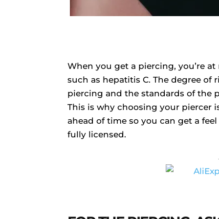
When you get a piercing, you’re at 
such as hepatitis C. The degree of
piercing and the standards of the 
This is why choosing your piercer i
ahead of time so you can get a feel f
fully licensed.