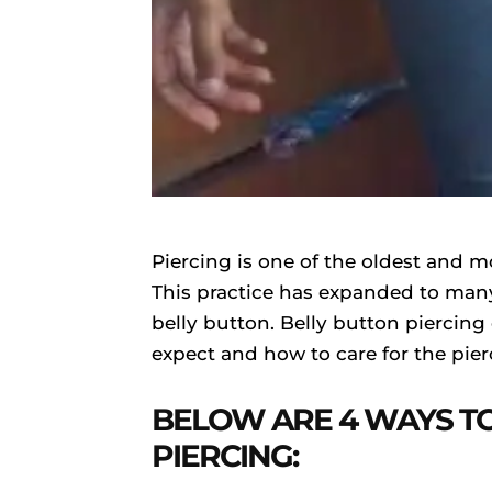
Piercing is one of the oldest and m
This practice has expanded to many 
belly button. Belly button piercing
expect and how to care for the pie
BELOW ARE 4 WAYS T
PIERCING: