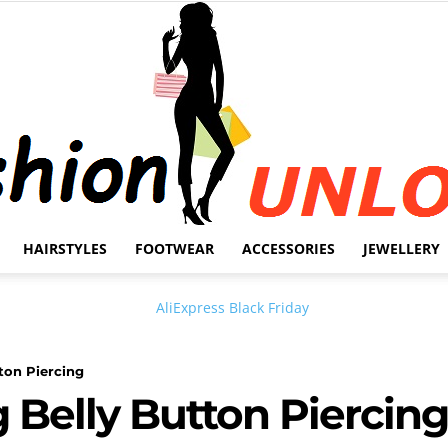
HAIRSTYLES
FOOTWEAR
ACCESSORIES
JEWELLERY
Fashion
tton Piercing
g Belly Button Piercing
Unlock