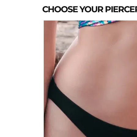
CHOOSE YOUR PIERCE