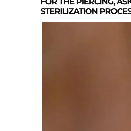
FOR THE PIERCING, AS
STERILIZATION PROCE