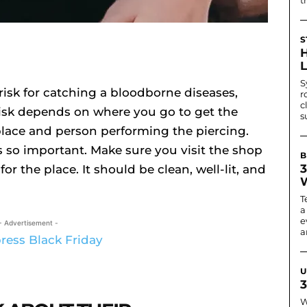
S
S
risk for catching a bloodborne diseases,
r
c
 risk depends on where you go to get the
s
place and person performing the piercing.
s so important. Make sure you visit the shop
B
3
or the place. It should be clean, well-lit, and
T
a
e
- Advertisement -
ar
U
3
W