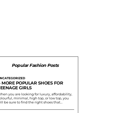
Popular Fashion Posts
NCATEGORIZED
4 MORE POPULAR SHOES FOR
TEENAGE GIRLS
hen you are looking for luxury, affordability,
olourful, minimal, high top, or low top, you
ill be sure to find the right shoes that...