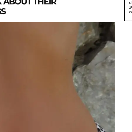
K ABOUT THEIR
d
2
SS
c