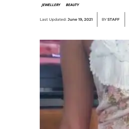
JEWELLERY
BEAUTY
Last Updated:
June 19, 2021
BY
STAFF