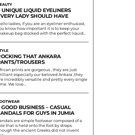
EAUTY
 UNIQUE LIQUID EYELINERS
EVERY LADY SHOULD HAVE
ello ladies, if you are an eyeliner enthusiast,
ou know how important it is to keep your
akeup bag stocked with the perfect liquid...
TYLE
ROCKING THAT ANKARA
PANTS/TROUSERS
frican prints are gorgeous , they are just
rilliant especially our beloved Ankara ,they
re incredibly versatile and pretty every single
ime. We love...
OOTWEAR
5 GOOD BUSINESS – CASUAL
SANDALS FOR GUYS IN JUMIA
andals are simple footwear composed of a
ole that is held onto the foot by straps.
hough the ancient Greeks did not invent
he...