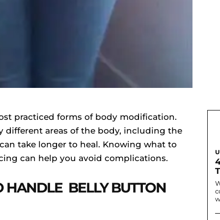
ost practiced forms of body modification.
different areas of the body, including the
 can take longer to heal. Knowing what to
U
rcing can help you avoid complications.
O HANDLE BELLY BUTTON
W
c
w