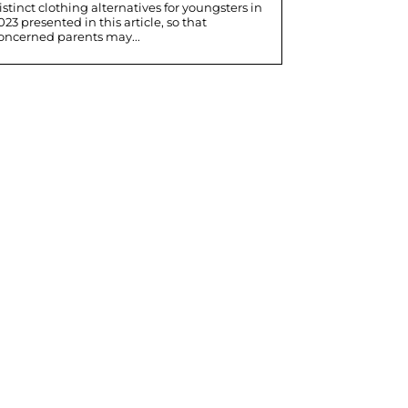
istinct clothing alternatives for youngsters in
023 presented in this article, so that
oncerned parents may...