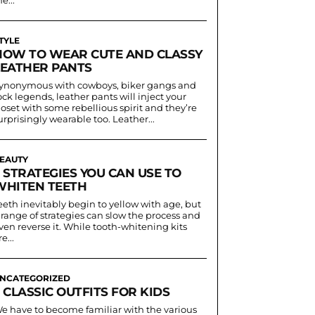
TYLE
HOW TO WEAR CUTE AND CLASSY
LEATHER PANTS
ynonymous with cowboys, biker gangs and
ock legends, leather pants will inject your
loset with some rebellious spirit and they’re
urprisingly wearable too. Leather...
EAUTY
 STRATEGIES YOU CAN USE TO
WHITEN TEETH
eeth inevitably begin to yellow with age, but
 range of strategies can slow the process and
ven reverse it. While tooth-whitening kits
e...
NCATEGORIZED
 CLASSIC OUTFITS FOR KIDS
e have to become familiar with the various