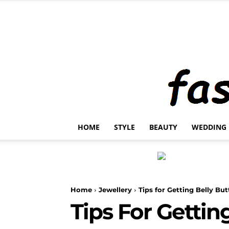
HOME
STYLE
BEAUTY
WEDDING
Home
Jewellery
Tips for Getting Belly Bu
Tips For Gettin