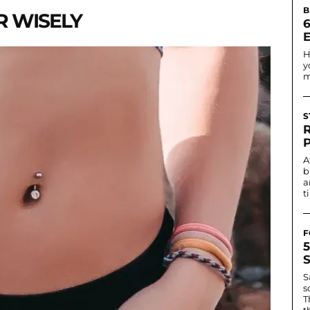
B
R WISELY
6
H
y
m
S
A
b
a
t
F
S
s
T
t