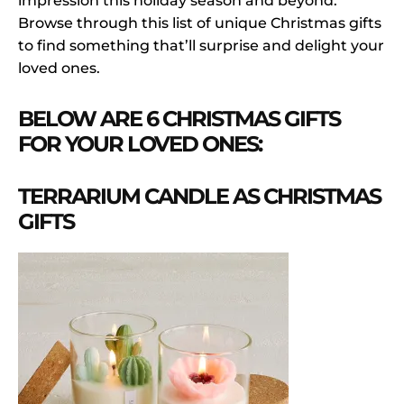
impression this holiday season and beyond.
Browse through this list of unique Christmas gifts
to find something that’ll surprise and delight your
loved ones.
BELOW ARE 6 CHRISTMAS GIFTS
FOR YOUR LOVED ONES:
TERRARIUM CANDLE AS CHRISTMAS
GIFTS