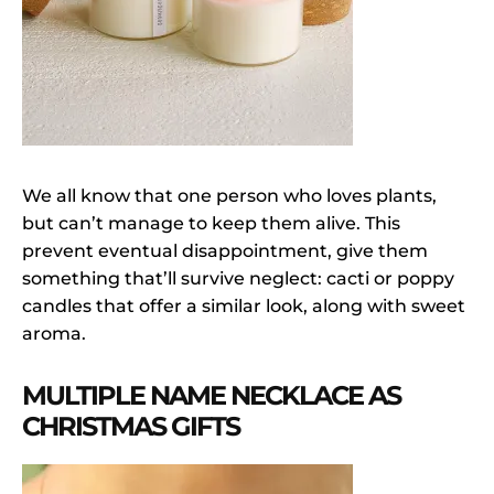
We all know that one person who loves plants,
but can’t manage to keep them alive. This
prevent eventual disappointment, give them
something that’ll survive neglect: cacti or poppy
candles that offer a similar look, along with sweet
aroma.
MULTIPLE NAME NECKLACE AS
CHRISTMAS GIFTS