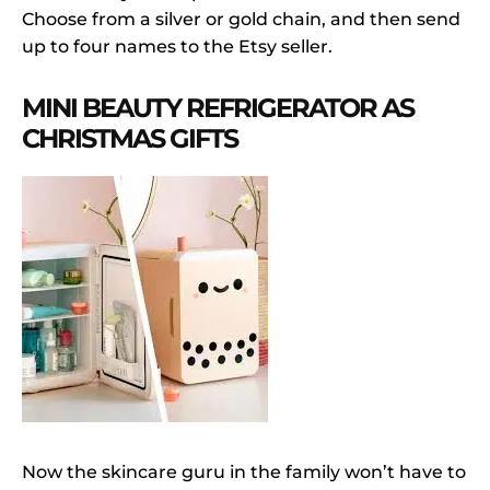
Choose from a silver or gold chain, and then send
up to four names to the Etsy seller.
MINI BEAUTY REFRIGERATOR AS
CHRISTMAS GIFTS
Now the skincare guru in the family won’t have to