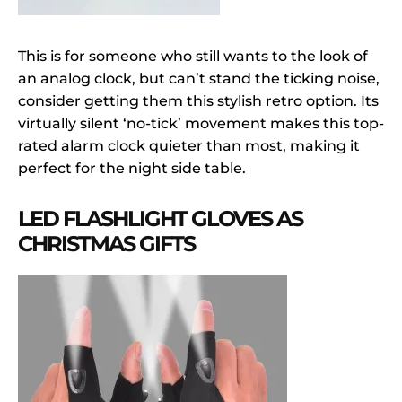
This is for someone who still wants to the look of
an analog clock, but can’t stand the ticking noise,
consider getting them this stylish retro option. Its
virtually silent ‘no-tick’ movement makes this top-
rated alarm clock quieter than most, making it
perfect for the night side table.
LED FLASHLIGHT GLOVES AS
CHRISTMAS GIFTS