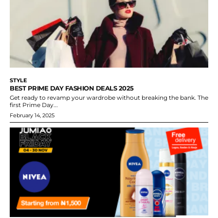
STYLE
BEST PRIME DAY FASHION DEALS 2025
Get ready to revamp your wardrobe without breaking the bank. The
first Prime Day...
February 14, 2025