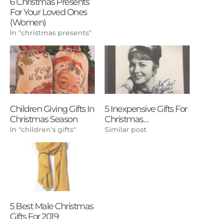
6 Christmas Presents
For Your Loved Ones
(Women)
In "christmas presents"
Children Giving Gifts In
5 Inexpensive Gifts For
Christmas Season
Christmas…
In "children's gifts"
Similar post
5 Best Male Christmas
Gifts For 2019