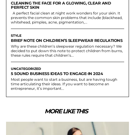
CLEANING THE FACE FOR A GLOWING, CLEAR AND
PERFECT SKIN
A perfect facial clean at night work wonders for your skin. It
prevents the common skin problems that include (blackhead,
whitehead, pimples, acne, pigmentation,...
STYLE
BRIEF NOTE ON CHILDREN’S SLEEPWEAR REGULATIONS
Why are these children’s sleepwear regulation necessary? We
decided to put down this note to protect children from burns,
these rules require that children’s...
UNCATEGORIZED
5 SOUND BUSINESS IDEAS TO ENGAGE-IN 2024
Most people want to start a business, but are having tough
time articulating their ideas. If you want to become an
entrepreneur, it’s important...
MORE LIKE THIS