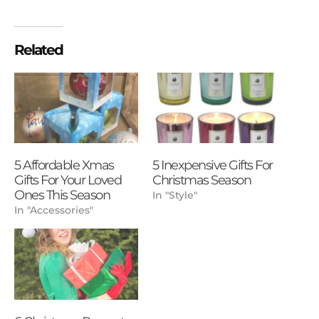
Related
5 Affordable Xmas
5 Inexpensive Gifts For
Gifts For Your Loved
Christmas Season
Ones This Season
In "Style"
In "Accessories"