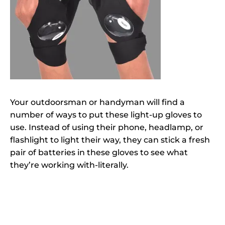
Your outdoorsman or handyman will find a
number of ways to put these light-up gloves to
use. Instead of using their phone, headlamp, or
flashlight to light their way, they can stick a fresh
pair of batteries in these gloves to see what
they’re working with-literally.