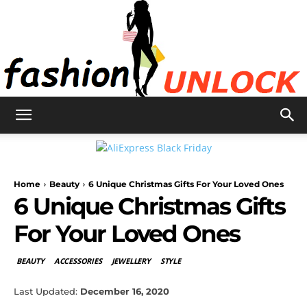
Fashion
Home
Beauty
6 Unique Christmas Gifts For Your Loved Ones
Unlock
6 Unique Christmas Gifts
For Your Loved Ones
BEAUTY
ACCESSORIES
JEWELLERY
STYLE
Last Updated:
December 16, 2020