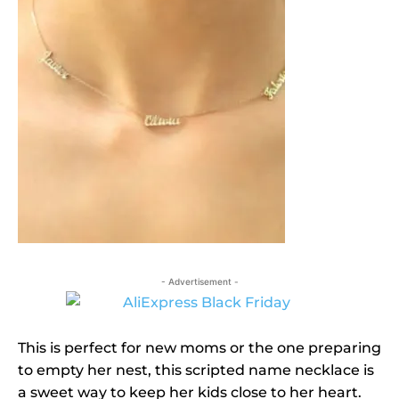
- Advertisement -
This is perfect for new moms or the one preparing
to empty her nest, this scripted name necklace is
a sweet way to keep her kids close to her heart.