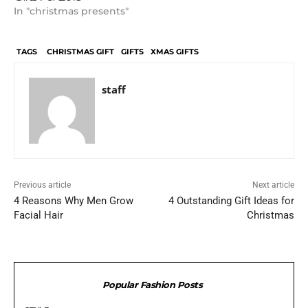
In "christmas presents"
TAGS
CHRISTMAS GIFT
GIFTS
XMAS GIFTS
staff
Previous article
Next article
4 Reasons Why Men Grow
4 Outstanding Gift Ideas for
Facial Hair
Christmas
Popular Fashion Posts