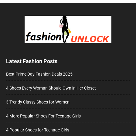
Latest Fashion Posts
Best Prime Day Fashion Deals 2025
4 Shoes Every Woman Should Own in Her Closet
3 Trendy Classy Shoes for Women
4 More Popular Shoes For Teenage Girls
4 Popular Shoes for Teenage Girls