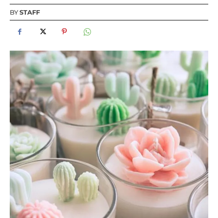
BY
STAFF