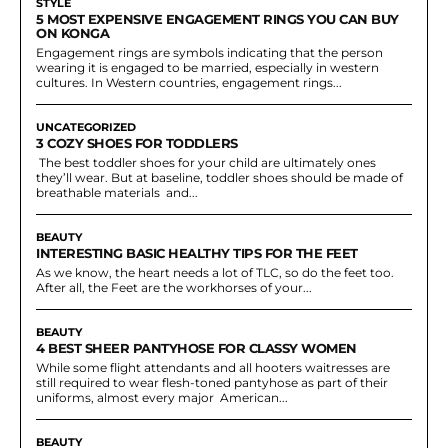
STYLE
5 MOST EXPENSIVE ENGAGEMENT RINGS YOU CAN BUY
ON KONGA
Engagement rings are symbols indicating that the person
wearing it is engaged to be married, especially in western
cultures. In Western countries, engagement rings...
UNCATEGORIZED
3 COZY SHOES FOR TODDLERS
The best toddler shoes for your child are ultimately ones
they’ll wear. But at baseline, toddler shoes should be made of
breathable materials and...
BEAUTY
INTERESTING BASIC HEALTHY TIPS FOR THE FEET
As we know, the heart needs a lot of TLC, so do the feet too.
After all, the Feet are the workhorses of your...
BEAUTY
4 BEST SHEER PANTYHOSE FOR CLASSY WOMEN
While some flight attendants and all hooters waitresses are
still required to wear flesh-toned pantyhose as part of their
uniforms, almost every major American...
BEAUTY