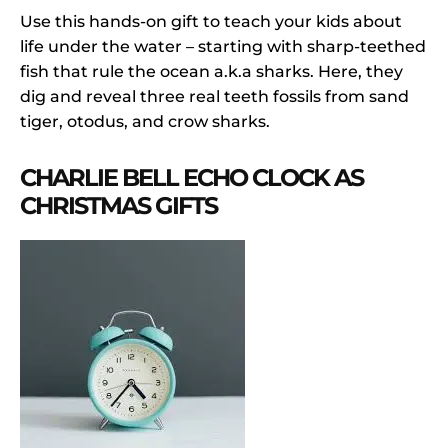
Use this hands-on gift to teach your kids about
life under the water – starting with sharp-teethed
fish that rule the ocean a.k.a sharks. Here, they
dig and reveal three real teeth fossils from sand
tiger, otodus, and crow sharks.
CHARLIE BELL ECHO CLOCK AS
CHRISTMAS GIFTS