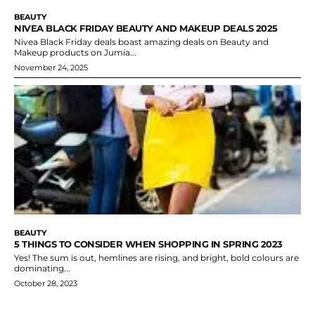
BEAUTY
NIVEA BLACK FRIDAY BEAUTY AND MAKEUP DEALS 2025
Nivea Black Friday deals boast amazing deals on Beauty and
Makeup products on Jumia...
November 24, 2025
BEAUTY
5 THINGS TO CONSIDER WHEN SHOPPING IN SPRING 2023
Yes! The sum is out, hemlines are rising, and bright, bold colours are
dominating...
October 28, 2023