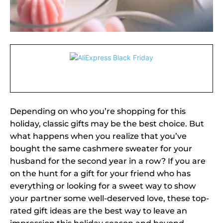
Depending on who you’re shopping for this
holiday, classic gifts may be the best choice. But
what happens when you realize that you’ve
bought the same cashmere sweater for your
husband for the second year in a row? If you are
on the hunt for a gift for your friend who has
everything or looking for a sweet way to show
your partner some well-deserved love, these top-
rated gift ideas are the best way to leave an