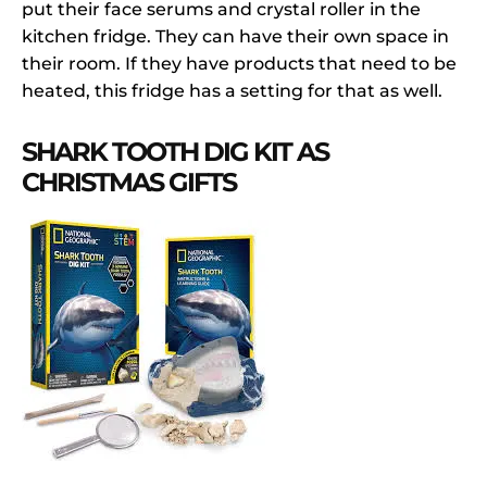
put their face serums and crystal roller in the
kitchen fridge. They can have their own space in
their room. If they have products that need to be
heated, this fridge has a setting for that as well.
SHARK TOOTH DIG KIT AS
CHRISTMAS GIFTS