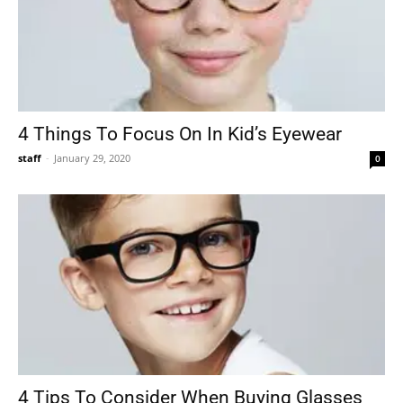
4 Things To Focus On In Kid’s Eyewear
staff
-
January 29, 2020
0
4 Tips To Consider When Buying Glasses