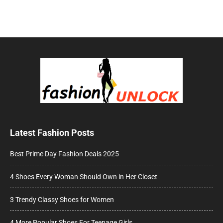
Latest Fashion Posts
Best Prime Day Fashion Deals 2025
4 Shoes Every Woman Should Own in Her Closet
3 Trendy Classy Shoes for Women
4 More Popular Shoes For Teenage Girls