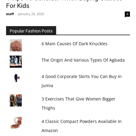
For Kids
staff
-
January 29, 2020
0
Popular Fashion Posts
6 Main Causes Of Dark Knuckles
The Origin And Various Types Of Agbada
4 Good Corporate Skirts You Can Buy In
Jumia
3 Exercises That Give Women Bigger
Thighs
4 Classic Compact Powders Available In
Amazon