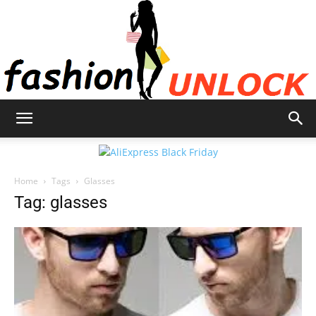
Fashion
Home
Tags
Glasses
Unlock
Tag: glasses