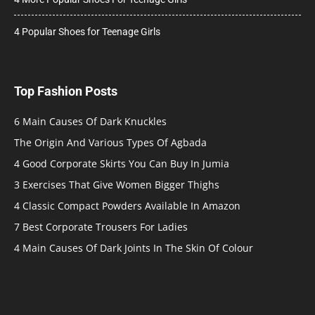
4 Popular Shoes for Teenage Girls
Top Fashion Posts
6 Main Causes Of Dark Knuckles
The Origin And Various Types Of Agbada
4 Good Corporate Skirts You Can Buy In Jumia
3 Exercises That Give Women Bigger Thighs
4 Classic Compact Powders Available In Amazon
7 Best Corporate Trousers For Ladies
4 Main Causes Of Dark Joints In The Skin Of Colour