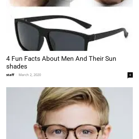
4 Fun Facts About Men And Their Sun
shades
staff
-
March 2, 2020
0