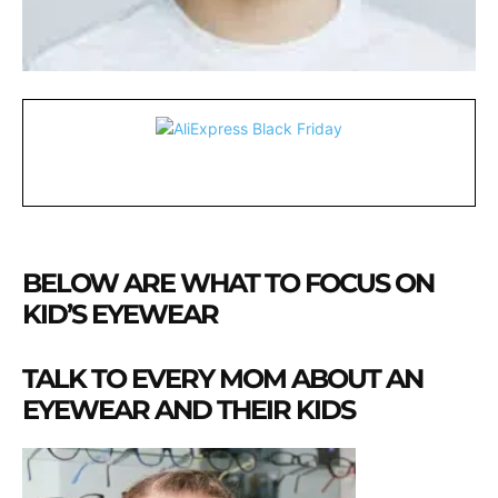
BELOW ARE WHAT TO FOCUS ON
KID’S EYEWEAR
TALK TO EVERY MOM ABOUT AN
EYEWEAR AND THEIR KIDS