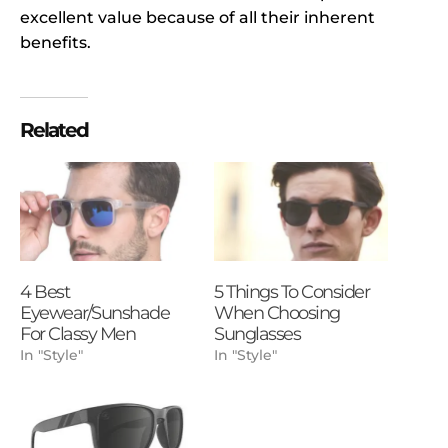
excellent value because of all their inherent
benefits.
Related
4 Best
5 Things To Consider
Eyewear/Sunshade
When Choosing
For Classy Men
Sunglasses
In "Style"
In "Style"