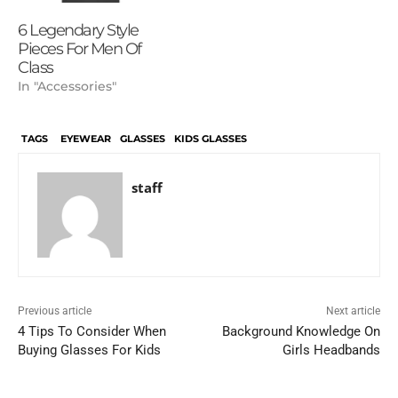
6 Legendary Style
Pieces For Men Of
Class
In "Accessories"
TAGS
EYEWEAR
GLASSES
KIDS GLASSES
staff
Previous article
Next article
4 Tips To Consider When
Background Knowledge On
Buying Glasses For Kids
Girls Headbands