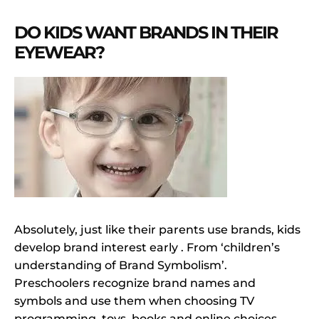
DO KIDS WANT BRANDS IN THEIR
EYEWEAR?
Absolutely, just like their parents use brands, kids
develop brand interest early . From ‘children’s
understanding of Brand Symbolism’.
Preschoolers recognize brand names and
symbols and use them when choosing TV
programming, toys, books and online choices.