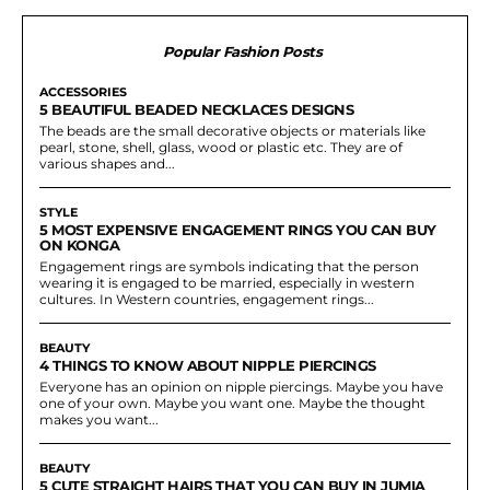
Popular Fashion Posts
ACCESSORIES
5 BEAUTIFUL BEADED NECKLACES DESIGNS
The beads are the small decorative objects or materials like
pearl, stone, shell, glass, wood or plastic etc. They are of
various shapes and...
STYLE
5 MOST EXPENSIVE ENGAGEMENT RINGS YOU CAN BUY
ON KONGA
Engagement rings are symbols indicating that the person
wearing it is engaged to be married, especially in western
cultures. In Western countries, engagement rings...
BEAUTY
4 THINGS TO KNOW ABOUT NIPPLE PIERCINGS
Everyone has an opinion on nipple piercings. Maybe you have
one of your own. Maybe you want one. Maybe the thought
makes you want...
BEAUTY
5 CUTE STRAIGHT HAIRS THAT YOU CAN BUY IN JUMIA