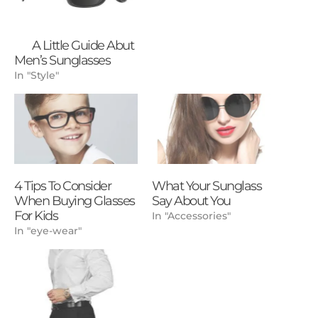
A Little Guide Abut
Men’s Sunglasses
In "Style"
4 Tips To Consider
What Your Sunglass
When Buying Glasses
Say About You
For Kids
In "Accessories"
In "eye-wear"