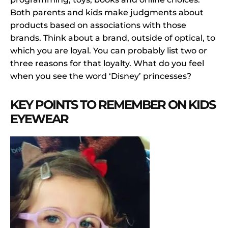
Both parents and kids make judgments about
products based on associations with those
brands. Think about a brand, outside of optical, to
which you are loyal. You can probably list two or
three reasons for that loyalty. What do you feel
when you see the word ‘Disney’ princesses?
KEY POINTS TO REMEMBER ON KIDS
EYEWEAR