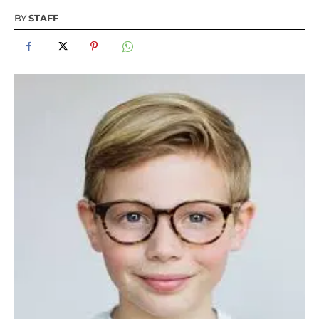
BY
STAFF