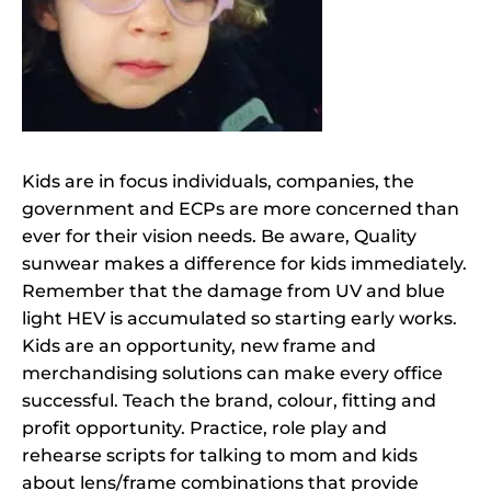
Kids are in focus individuals, companies, the
government and ECPs are more concerned than
ever for their vision needs. Be aware, Quality
sunwear makes a difference for kids immediately.
Remember that the damage from UV and blue
light HEV is accumulated so starting early works.
Kids are an opportunity, new frame and
merchandising solutions can make every office
successful. Teach the brand, colour, fitting and
profit opportunity. Practice, role play and
rehearse scripts for talking to mom and kids
about lens/frame combinations that provide