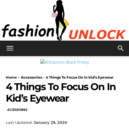
Fashion
Home
Accessories
4 Things To Focus On In Kid’s Eyewear
Unlock
4 Things To Focus On In
Kid’s Eyewear
ACCESSORIES
Last Updated:
January 29, 2020