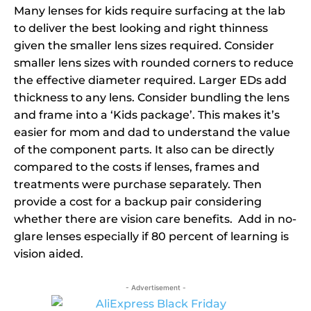
Many lenses for kids require surfacing at the lab
to deliver the best looking and right thinness
given the smaller lens sizes required. Consider
smaller lens sizes with rounded corners to reduce
the effective diameter required. Larger EDs add
thickness to any lens. Consider bundling the lens
and frame into a ‘Kids package’. This makes it’s
easier for mom and dad to understand the value
of the component parts. It also can be directly
compared to the costs if lenses, frames and
treatments were purchase separately. Then
provide a cost for a backup pair considering
whether there are vision care benefits. Add in no-
glare lenses especially if 80 percent of learning is
vision aided.
- Advertisement -