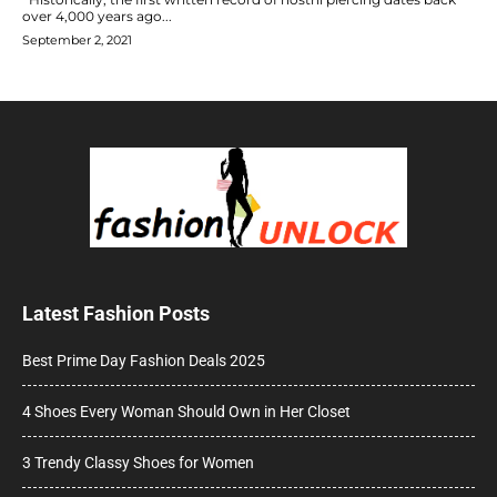
over 4,000 years ago...
September 2, 2021
Latest Fashion Posts
Best Prime Day Fashion Deals 2025
4 Shoes Every Woman Should Own in Her Closet
3 Trendy Classy Shoes for Women