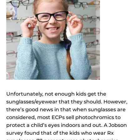
Unfortunately, not enough kids get the
sunglasses/eyewear that they should. However,
there’s good news in that when sunglasses are
considered, most ECPs sell photochromics to
protect a child’s eyes indoors and out. A Jobson
survey found that of the kids who wear Rx