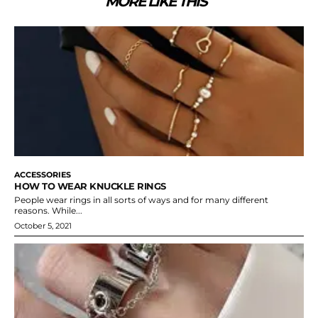
MORE LIKE THIS
ACCESSORIES
HOW TO WEAR KNUCKLE RINGS
People wear rings in all sorts of ways and for many different
reasons. While...
October 5, 2021