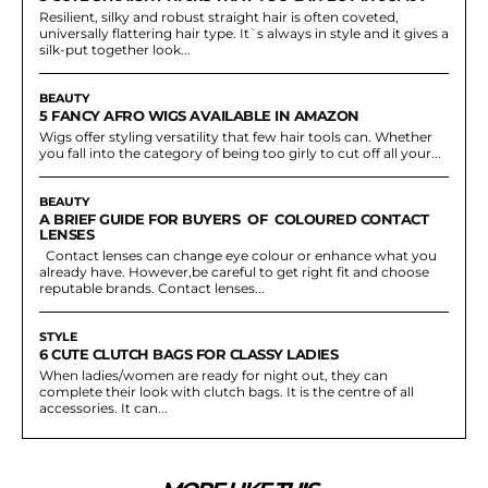
Resilient, silky and robust straight hair is often coveted,
universally flattering hair type. It`s always in style and it gives a
silk-put together look...
BEAUTY
5 FANCY AFRO WIGS AVAILABLE IN AMAZON
Wigs offer styling versatility that few hair tools can. Whether
you fall into the category of being too girly to cut off all your...
BEAUTY
A BRIEF GUIDE FOR BUYERS OF COLOURED CONTACT
LENSES
Contact lenses can change eye colour or enhance what you
already have. However,be careful to get right fit and choose
reputable brands. Contact lenses...
STYLE
6 CUTE CLUTCH BAGS FOR CLASSY LADIES
When ladies/women are ready for night out, they can
complete their look with clutch bags. It is the centre of all
accessories. It can...