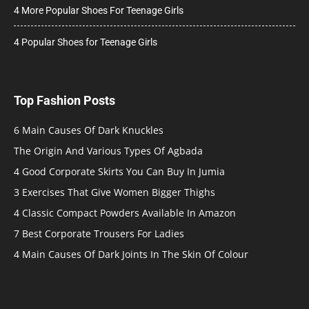
4 More Popular Shoes For Teenage Girls
4 Popular Shoes for Teenage Girls
Top Fashion Posts
6 Main Causes Of Dark Knuckles
The Origin And Various Types Of Agbada
4 Good Corporate Skirts You Can Buy In Jumia
3 Exercises That Give Women Bigger Thighs
4 Classic Compact Powders Available In Amazon
7 Best Corporate Trousers For Ladies
4 Main Causes Of Dark Joints In The Skin Of Colour