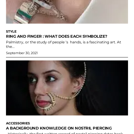
STYLE
RING AND FINGER : WHAT DOES EACH SYMBOLIZE?
Palmistry, or the study of people ‘s hands, is a fascinating art. At
the...
September 30, 2021
ACCESSORIES
A BACKGROUND KNOWLEDGE ON NOSTRIL PIERCING
Historically, the first written record of nostril piercing dates back