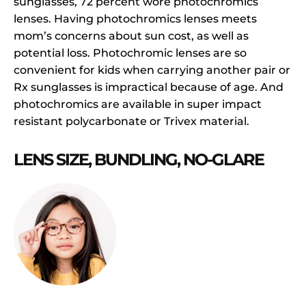
sunglasses, 72 percent wore photochromics
lenses. Having photochromics lenses meets
mom’s concerns about sun cost, as well as
potential loss. Photochromic lenses are so
convenient for kids when carrying another pair or
Rx sunglasses is impractical because of age. And
photochromics are available in super impact
resistant polycarbonate or Trivex material.
LENS SIZE, BUNDLING, NO-GLARE