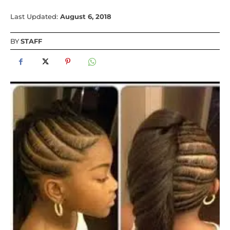
Last Updated:
August 6, 2018
BY
STAFF