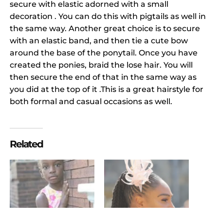
secure with elastic adorned with a small
decoration . You can do this with pigtails as well in
the same way. Another great choice is to secure
with an elastic band, and then tie a cute bow
around the base of the ponytail. Once you have
created the ponies, braid the lose hair. You will
then secure the end of that in the same way as
you did at the top of it .This is a great hairstyle for
both formal and casual occasions as well.
Related