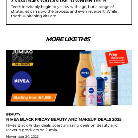
3 STRATEGIES YOU CAN USE TO WHITEN TEETH
Teeth inevitably begin to yellow with age, but a range of
strategies can slow the process and even reverse it. While
tooth-whitening kits are...
MORE LIKE THIS
BEAUTY
NIVEA BLACK FRIDAY BEAUTY AND MAKEUP DEALS 2025
Nivea Black Friday deals boast amazing deals on Beauty and
Makeup products on Jumia...
November 24, 2025