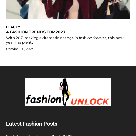
BEAUTY
4 FASHION TRENDS FOR 2023
With 2021 making a dramatic change in fashion forever, this new
year has plenty...
October 28, 2023
Latest Fashion Posts