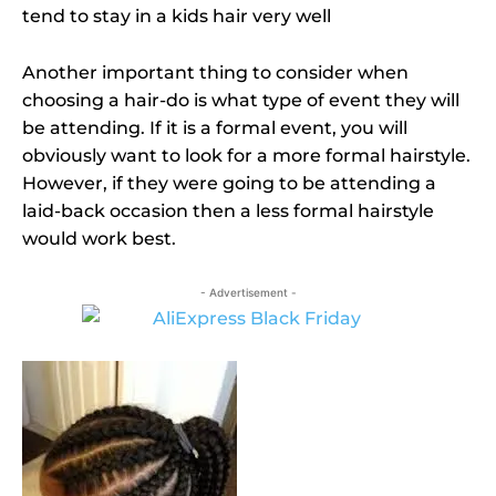
tend to stay in a kids hair very well
Another important thing to consider when
choosing a hair-do is what type of event they will
be attending. If it is a formal event, you will
obviously want to look for a more formal hairstyle.
However, if they were going to be attending a
laid-back occasion then a less formal hairstyle
would work best.
- Advertisement -