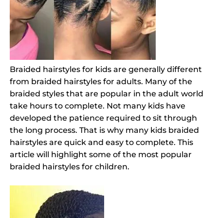
Braided hairstyles for kids are generally different
from braided hairstyles for adults. Many of the
braided styles that are popular in the adult world
take hours to complete. Not many kids have
developed the patience required to sit through
the long process. That is why many kids braided
hairstyles are quick and easy to complete. This
article will highlight some of the most popular
braided hairstyles for children.