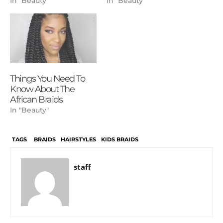
In "Beauty"
In "Beauty"
Things You Need To
Know About The
African Braids
In "Beauty"
TAGS
BRAIDS
HAIRSTYLES
KIDS BRAIDS
staff