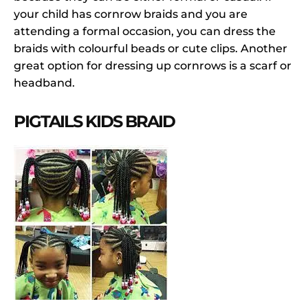
your child has cornrow braids and you are
attending a formal occasion, you can dress the
braids with colourful beads or cute clips. Another
great option for dressing up cornrows is a scarf or
headband.
PIGTAILS KIDS BRAID