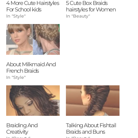
4 More Cute Hairstyles
5 Cute Box Braids
For School kids
hairstyles for Women
In "Style"
In "Beauty"
About Milkmaid And
French Braids
In "Style"
Braiding And
Talking About Fishtail
Creativity
Braids and Buns