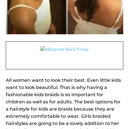
All women want to look their best. Even little kids
want to look beautiful. That is why having a
fashionable kids braids is so important for
children as well as for adults. The best options for
a hairstyle for kids are braids because they are
extremely comfortable to wear. Girls braided
hairstyles are going to be a lovely addition to her