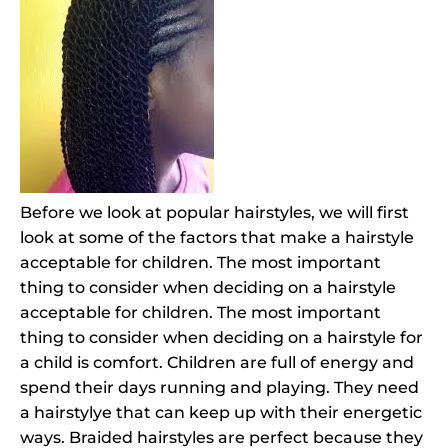
Before we look at popular hairstyles, we will first
look at some of the factors that make a hairstyle
acceptable for children. The most important
thing to consider when deciding on a hairstyle
acceptable for children. The most important
thing to consider when deciding on a hairstyle for
a child is comfort. Children are full of energy and
spend their days running and playing. They need
a hairstylye that can keep up with their energetic
ways. Braided hairstyles are perfect because they