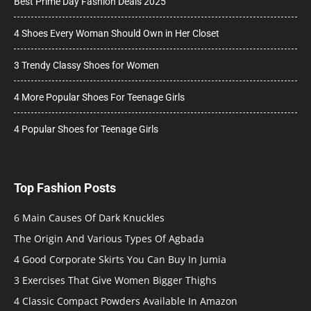
Best Prime Day Fashion Deals 2025
4 Shoes Every Woman Should Own in Her Closet
3 Trendy Classy Shoes for Women
4 More Popular Shoes For Teenage Girls
4 Popular Shoes for Teenage Girls
Top Fashion Posts
6 Main Causes Of Dark Knuckles
The Origin And Various Types Of Agbada
4 Good Corporate Skirts You Can Buy In Jumia
3 Exercises That Give Women Bigger Thighs
4 Classic Compact Powders Available In Amazon