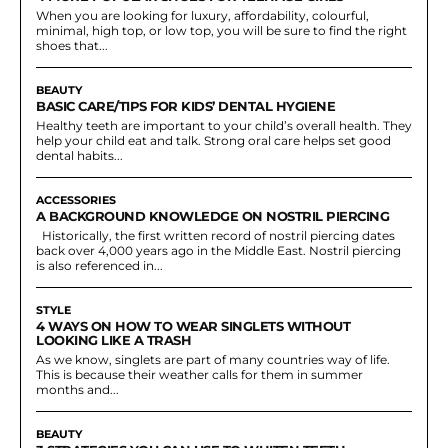
When you are looking for luxury, affordability, colourful,
minimal, high top, or low top, you will be sure to find the right
shoes that...
BEAUTY
BASIC CARE/TIPS FOR KIDS’ DENTAL HYGIENE
Healthy teeth are important to your child’s overall health. They
help your child eat and talk. Strong oral care helps set good
dental habits...
ACCESSORIES
A BACKGROUND KNOWLEDGE ON NOSTRIL PIERCING
Historically, the first written record of nostril piercing dates
back over 4,000 years ago in the Middle East. Nostril piercing
is also referenced in...
STYLE
4 WAYS ON HOW TO WEAR SINGLETS WITHOUT
LOOKING LIKE A TRASH
As we know, singlets are part of many countries way of life.
This is because their weather calls for them in summer
months and...
BEAUTY