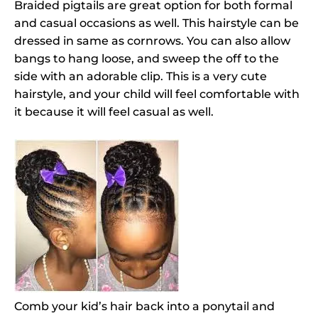
Braided pigtails are great option for both formal
and casual occasions as well. This hairstyle can be
dressed in same as cornrows. You can also allow
bangs to hang loose, and sweep the off to the
side with an adorable clip. This is a very cute
hairstyle, and your child will feel comfortable with
it because it will feel casual as well.
Comb your kid’s hair back into a ponytail and