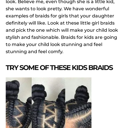
look. Believe me, even though she is a little kid,
she wants to look pretty. We have wonderful
examples of braids for girls that your daughter
definitely will like. Look at these little girl braids
and pick the one which will make your child look
stylish and fashionable. Braids for kids are going
to make your child look stunning and feel
stunning and feel comfy.
TRY SOME OF THESE KIDS BRAIDS