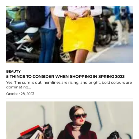
BEAUTY
5 THINGS TO CONSIDER WHEN SHOPPING IN SPRING 2023
Yes! The sum is out, hemlines are rising, and bright, bold colours are
dominating...
October 28, 2023