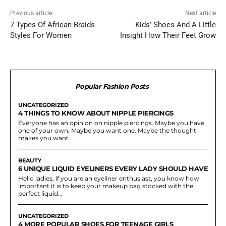
Previous article
Next article
7 Types Of African Braids
Kids’ Shoes And A Little
Styles For Women
Insight How Their Feet Grow
Popular Fashion Posts
UNCATEGORIZED
4 THINGS TO KNOW ABOUT NIPPLE PIERCINGS
Everyone has an opinion on nipple piercings. Maybe you have
one of your own. Maybe you want one. Maybe the thought
makes you want...
BEAUTY
6 UNIQUE LIQUID EYELINERS EVERY LADY SHOULD HAVE
Hello ladies, if you are an eyeliner enthusiast, you know how
important it is to keep your makeup bag stocked with the
perfect liquid...
UNCATEGORIZED
4 MORE POPULAR SHOES FOR TEENAGE GIRLS