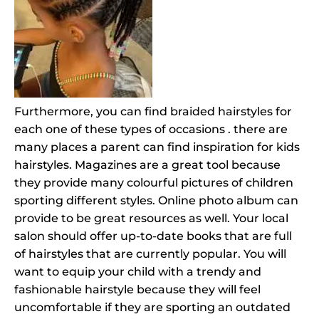
Furthermore, you can find braided hairstyles for
each one of these types of occasions . there are
many places a parent can find inspiration for kids
hairstyles. Magazines are a great tool because
they provide many colourful pictures of children
sporting different styles. Online photo album can
provide to be great resources as well. Your local
salon should offer up-to-date books that are full
of hairstyles that are currently popular. You will
want to equip your child with a trendy and
fashionable hairstyle because they will feel
uncomfortable if they are sporting an outdated