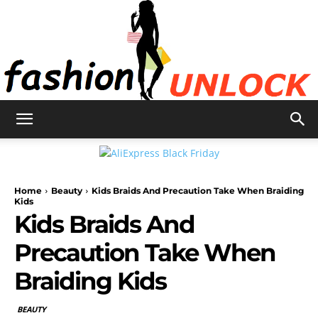
Fashion
Home
Beauty
Kids Braids And Precaution Take When Braiding
Unlock
Kids
Kids Braids And
Precaution Take When
Braiding Kids
BEAUTY