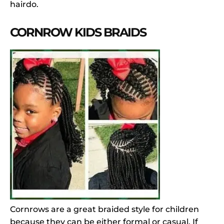
hairdo.
CORNROW KIDS BRAIDS
Cornrows are a great braided style for children
because they can be either formal or casual. If