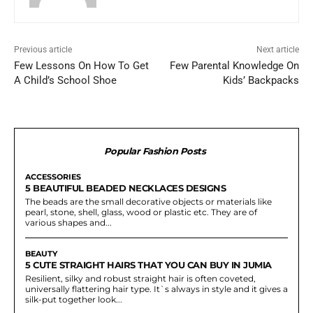
Previous article
Next article
Few Lessons On How To Get
Few Parental Knowledge On
A Child’s School Shoe
Kids’ Backpacks
Popular Fashion Posts
ACCESSORIES
5 BEAUTIFUL BEADED NECKLACES DESIGNS
The beads are the small decorative objects or materials like
pearl, stone, shell, glass, wood or plastic etc. They are of
various shapes and...
BEAUTY
5 CUTE STRAIGHT HAIRS THAT YOU CAN BUY IN JUMIA
Resilient, silky and robust straight hair is often coveted,
universally flattering hair type. It`s always in style and it gives a
silk-put together look...