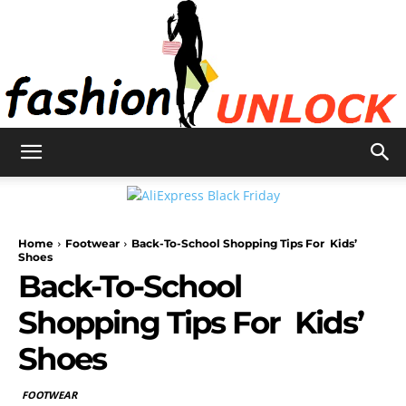
Fashion
Home
Footwear
Back-To-School Shopping Tips For Kids’
Unlock
Shoes
Back-To-School
Shopping Tips For Kids’
Shoes
FOOTWEAR