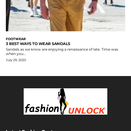
FOOTWEAR
3 BEST WAYS TO WEAR SANDALS
Sandals as we know are enjoying a renaissance of late. Time was
when you...
July 29, 2020