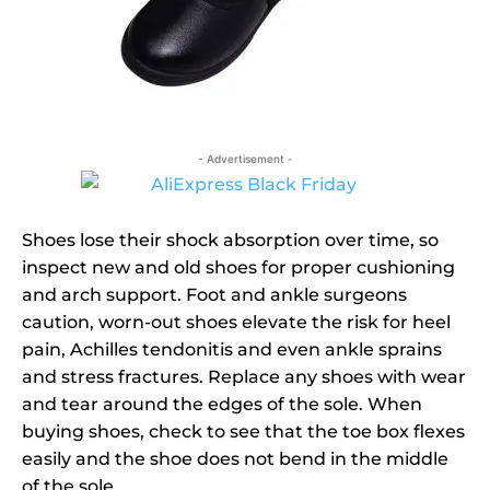
- Advertisement -
Shoes lose their shock absorption over time, so
inspect new and old shoes for proper cushioning
and arch support. Foot and ankle surgeons
caution, worn-out shoes elevate the risk for heel
pain, Achilles tendonitis and even ankle sprains
and stress fractures. Replace any shoes with wear
and tear around the edges of the sole. When
buying shoes, check to see that the toe box flexes
easily and the shoe does not bend in the middle
of the sole.