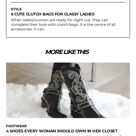
STYLE
6 CUTE CLUTCH BAGS FOR CLASSY LADIES
When ladies/women are ready for night out, they can
complete their look with clutch bags. It is the centre of all
accessories. It can...
MORE LIKE THIS
FOOTWEAR
4 SHOES EVERY WOMAN SHOULD OWN IN HER CLOSET