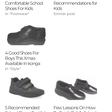
Comfortable School
Recommendations for
Shoes For Kids
Kids
In "Footwear"
Similar post
4 Good Shoes For
Boys This Xmas
Available In konga
In "Style"
5 Recommended
Few Lessons On How