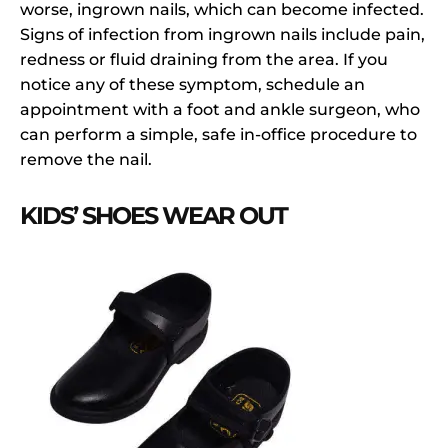
worse, ingrown nails, which can become infected.
Signs of infection from ingrown nails include pain,
redness or fluid draining from the area. If you
notice any of these symptom, schedule an
appointment with a foot and ankle surgeon, who
can perform a simple, safe in-office procedure to
remove the nail.
KIDS’ SHOES WEAR OUT