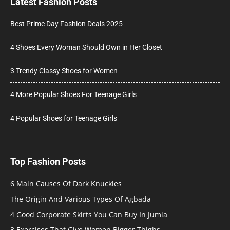
Latest Fashion Posts
Best Prime Day Fashion Deals 2025
4 Shoes Every Woman Should Own in Her Closet
3 Trendy Classy Shoes for Women
4 More Popular Shoes For Teenage Girls
4 Popular Shoes for Teenage Girls
Top Fashion Posts
6 Main Causes Of Dark Knuckles
The Origin And Various Types Of Agbada
4 Good Corporate Skirts You Can Buy In Jumia
3 Exercises That Give Women Bigger Thighs