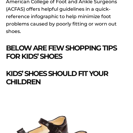
American College of Foot and Ankle Surgeons
(ACFAS) offers helpful guidelines in a quick-
reference infographic to help minimize foot
problems caused by poorly fitting or worn out
shoes.
BELOW ARE FEW SHOPPING TIPS
FOR KIDS’ SHOES
KIDS’ SHOES SHOULD FIT YOUR
CHILDREN