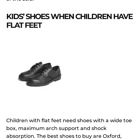
KIDS’ SHOES WHEN CHILDREN HAVE
FLAT FEET
Children with flat feet need shoes with a wide toe
box, maximum arch support and shock
absorption. The best shoes to buy are Oxford,