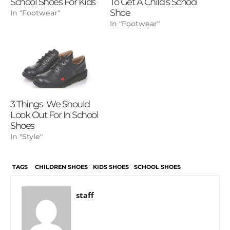
School Shoes For Kids
To Get A Child’s School
Shoe
In "Footwear"
In "Footwear"
3 Things We Should
Look Out For In School
Shoes
In "Style"
TAGS
CHILDREN SHOES
KIDS SHOES
SCHOOL SHOES
staff