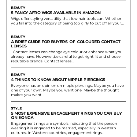
BEAUTY
5 FANCY AFRO WIGS AVAILABLE IN AMAZON
Wigs offer styling versatility that few hair tools can. Whether
you fall into the category of being too girly to cut off all your...
BEAUTY
A BRIEF GUIDE FOR BUYERS OF COLOURED CONTACT
LENSES
Contact lenses can change eye colour or enhance what you
already have. However,be careful to get right fit and choose
reputable brands. Contact lenses...
BEAUTY
4 THINGS TO KNOW ABOUT NIPPLE PIERCINGS
Everyone has an opinion on nipple piercings. Maybe you have
one of your own. Maybe you want one. Maybe the thought
makes you want...
STYLE
5 MOST EXPENSIVE ENGAGEMENT RINGS YOU CAN BUY
ON KONGA
Engagement rings are symbols indicating that the person
wearing it is engaged to be married, especially in western
cultures. In Western countries, engagement rings...