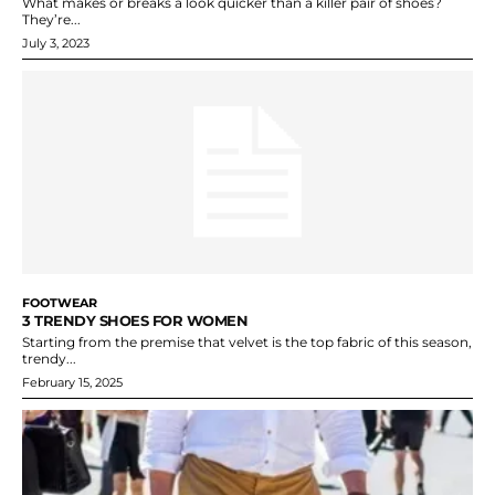
What makes or breaks a look quicker than a killer pair of shoes?
They’re...
July 3, 2023
FOOTWEAR
3 TRENDY SHOES FOR WOMEN
Starting from the premise that velvet is the top fabric of this season,
trendy...
February 15, 2025