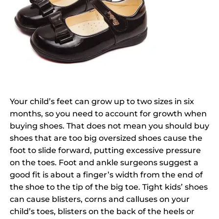
Your child’s feet can grow up to two sizes in six
months, so you need to account for growth when
buying shoes. That does not mean you should buy
shoes that are too big oversized shoes cause the
foot to slide forward, putting excessive pressure
on the toes. Foot and ankle surgeons suggest a
good fit is about a finger’s width from the end of
the shoe to the tip of the big toe. Tight kids’ shoes
can cause blisters, corns and calluses on your
child’s toes, blisters on the back of the heels or