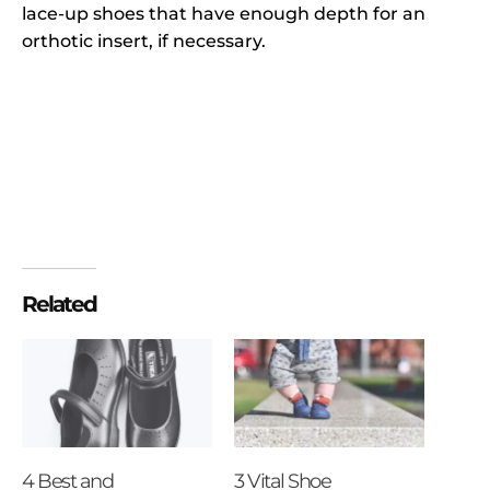
lace-up shoes that have enough depth for an
orthotic insert, if necessary.
Related
4 Best and
3 Vital Shoe