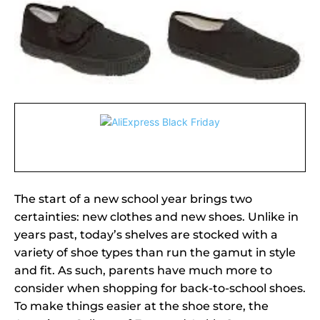
The start of a new school year brings two
certainties: new clothes and new shoes. Unlike in
years past, today’s shelves are stocked with a
variety of shoe types than run the gamut in style
and fit. As such, parents have much more to
consider when shopping for back-to-school shoes.
To make things easier at the shoe store, the