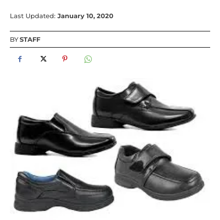
Last Updated:
January 10, 2020
BY
STAFF