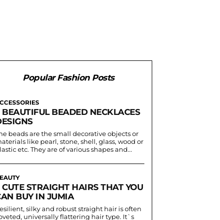
Popular Fashion Posts
CCESSORIES
5 BEAUTIFUL BEADED NECKLACES
DESIGNS
he beads are the small decorative objects or
aterials like pearl, stone, shell, glass, wood or
lastic etc. They are of various shapes and...
EAUTY
5 CUTE STRAIGHT HAIRS THAT YOU
AN BUY IN JUMIA
esilient, silky and robust straight hair is often
oveted, universally flattering hair type. It`s