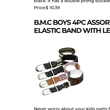
black. It has a double prong buckle
Price:$ 10.39
B.M.C BOYS 4PC ASSO
ELASTIC BAND WITH L
Never worry about your kids parts