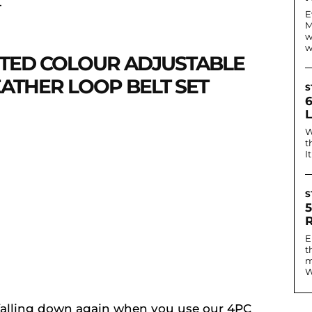
.
E
M
w
w
RTED COLOUR ADJUSTABLE
EATHER LOOP BELT SET
S
W
t
I
S
E
t
m
W
 falling down again when you use our 4PC