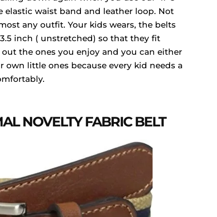
e elastic waist band and leather loop. Not
ost any outfit. Your kids wears, the belts
5 inch ( unstretched) so that they fit
 out the ones you enjoy and you can either
r own little ones because every kid needs a
omfortably.
AL NOVELTY FABRIC BELT