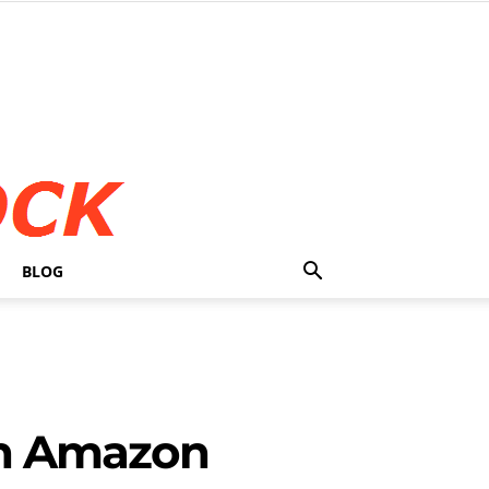
BLOG
 In Amazon