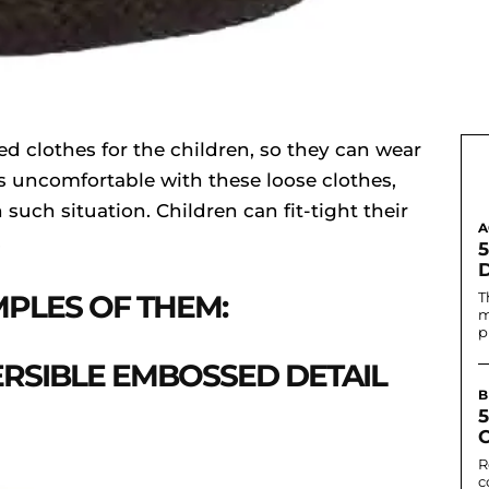
ed clothes for the children, so they can wear
eels uncomfortable with these loose clothes,
 such situation. Children can fit-tight their
A
.
PLES OF THEM:
T
m
p
ERSIBLE EMBOSSED DETAIL
B
C
R
c