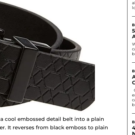
a
l
B
W
c
b
B
Contact lenses can change eye colour or
e
c
b
 a cool embossed detail belt into a plain
B
her. It reverses from black emboss to plain
N