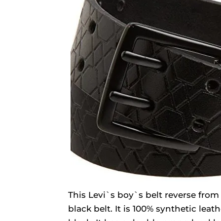
This Levi`s boy`s belt reverse from
black belt. It is 100% synthetic leat