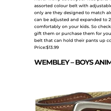
assorted colour belt with adjustabl
only are they designed to match alm
can be adjusted and expanded to 23.
comfortably on your kids. So check
gift them or purchase them for you
belt that can hold their pants up c
Price:$13.99
WEMBLEY – BOYS ANIM