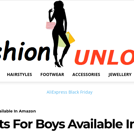
HAIRSTYLES
FOOTWEAR
ACCESSORIES
JEWELLERY
Fashion
ailable In Amazon
ts For Boys Available
Unlock