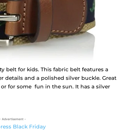
 belt for kids. This fabric belt features a
r details and a polished silver buckle. Great
 or for some fun in the sun. It has a silver
- Advertisement -