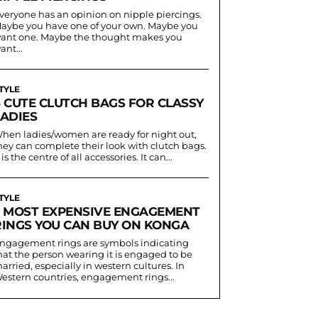
veryone has an opinion on nipple piercings.
aybe you have one of your own. Maybe you
ant one. Maybe the thought makes you
ant...
TYLE
6 CUTE CLUTCH BAGS FOR CLASSY
LADIES
hen ladies/women are ready for night out,
hey can complete their look with clutch bags.
t is the centre of all accessories. It can...
TYLE
5 MOST EXPENSIVE ENGAGEMENT
RINGS YOU CAN BUY ON KONGA
ngagement rings are symbols indicating
hat the person wearing it is engaged to be
arried, especially in western cultures. In
estern countries, engagement rings...