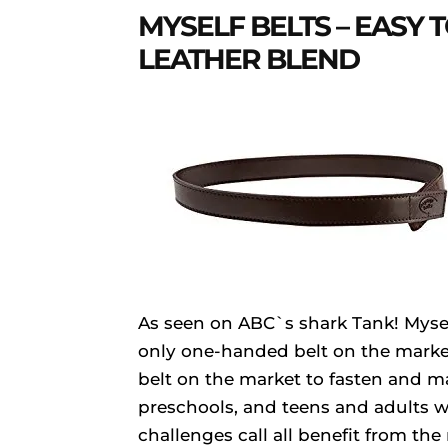
MYSELF BELTS – EASY T
LEATHER BLEND
As seen on ABC`s shark Tank! Myself
only one-handed belt on the marke
belt on the market to fasten and ma
preschools, and teens and adults w
challenges call all benefit from t