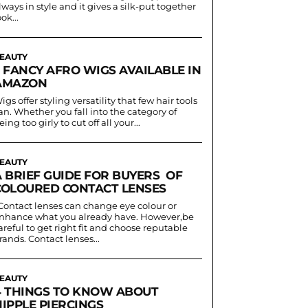
lways in style and it gives a silk-put together
ook...
EAUTY
5 FANCY AFRO WIGS AVAILABLE IN
AMAZON
igs offer styling versatility that few hair tools
an. Whether you fall into the category of
eing too girly to cut off all your...
EAUTY
A BRIEF GUIDE FOR BUYERS OF
COLOURED CONTACT LENSES
nhance what you already have. However,be
areful to get right fit and choose reputable
rands. Contact lenses...
EAUTY
4 THINGS TO KNOW ABOUT
IPPLE PIERCINGS