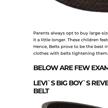
Parents always opt to buy large-siz
it a little longer. These children f
Hence, Belts prove to be the best in
clothes with belts tightening them
BELOW ARE FEW EXAM
LEVI`S BIG BOY`S REV
BELT