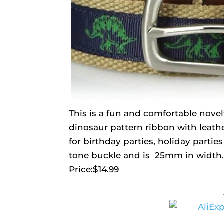
This is a fun and comfortable novelty
dinosaur pattern ribbon with leathe
for birthday parties, holiday parties
tone buckle and is 25mm in width.
Price:$14.99