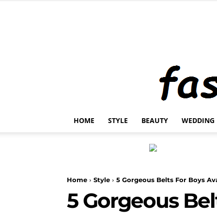
HOME
STYLE
BEAUTY
WEDDING
Home
Style
5 Gorgeous Belts For Boys Av
5 Gorgeous Bel