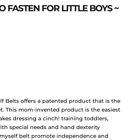
O FASTEN FOR LITTLE BOYS ~
 Belts offers a patented product that is the
t. This mom-invented product is the easiest
kes dressing a cinch! training toddlers,
ith special needs and hand dexterity
he myself belt promote independence and