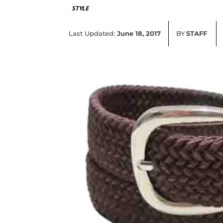
STYLE
Last Updated:
June 18, 2017
BY
STAFF