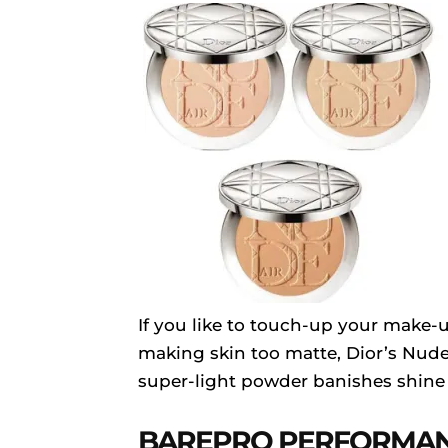
If you like to touch-up your make-
making skin too matte, Dior’s Nude
super-light powder banishes shine
BAREPRO PERFORMA