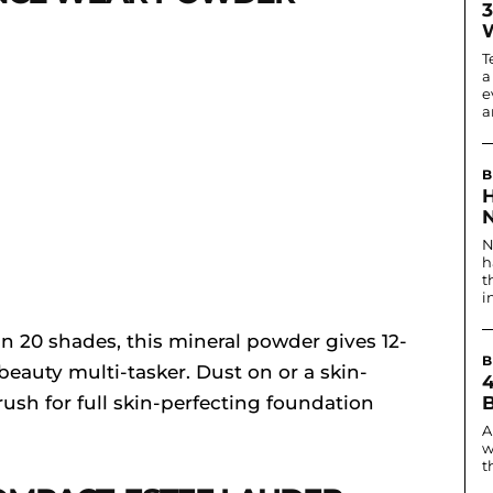
3
T
a
e
ar
B
N
N
h
t
i
n 20 shades, this mineral powder gives 12-
B
beauty multi-tasker. Dust on or a skin-
rush for full skin-perfecting foundation
A
w
t