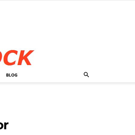
BLOG
or