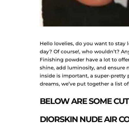
Hello lovelies, do you want to stay 
day? Of course!, who wouldn’t? Any
Finishing powder have a lot to offe
shine, add luminosity, and ensure 
inside is important, a super-pretty
dreams, we’ve put together a list o
BELOW ARE SOME CUT
DIORSKIN NUDE AIR 