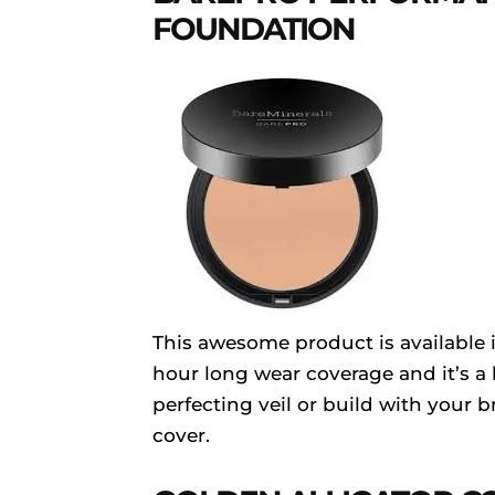
FOUNDATION
This awesome product is available i
hour long wear coverage and it’s a 
perfecting veil or build with your b
cover.