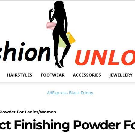
HAIRSTYLES
FOOTWEAR
ACCESSORIES
JEWELLERY
Fashion
ng Powder For Ladies/Women
ct Finishing Powder F
Unlock