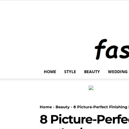
HOME
STYLE
BEAUTY
WEDDING
Home
Beauty
8 Picture-Perfect Finishi
8 Picture-Perfe