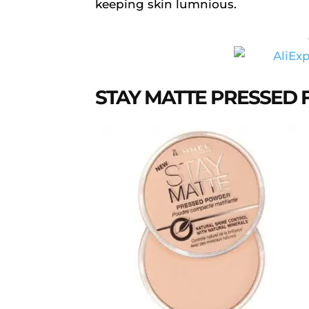
keeping skin lumnious.
STAY MATTE PRESSED 