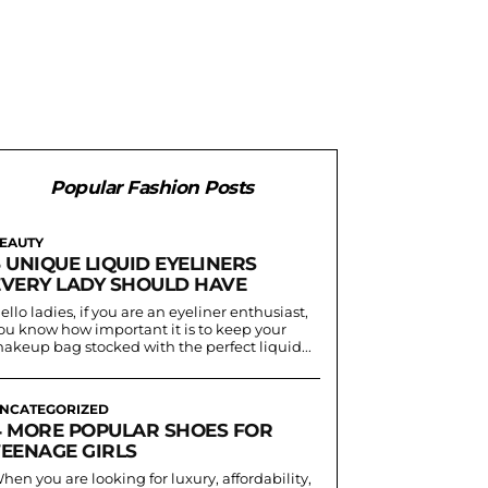
Popular Fashion Posts
EAUTY
 UNIQUE LIQUID EYELINERS
EVERY LADY SHOULD HAVE
ello ladies, if you are an eyeliner enthusiast,
ou know how important it is to keep your
akeup bag stocked with the perfect liquid...
NCATEGORIZED
4 MORE POPULAR SHOES FOR
TEENAGE GIRLS
hen you are looking for luxury, affordability,