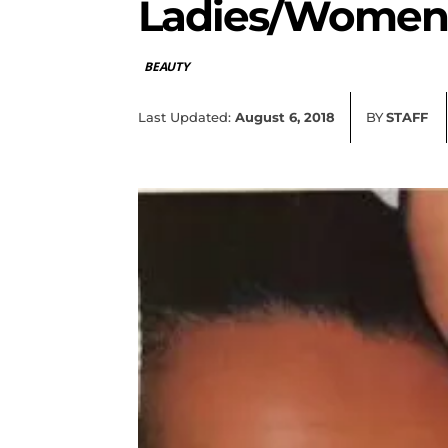
Ladies/Women
BEAUTY
Last Updated:
August 6, 2018
BY
STAFF