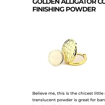
GOLDEN ALLIGATOR C
FINISHING POWDER
Believe me, this is the chicest litt
translucent powder is great for ba