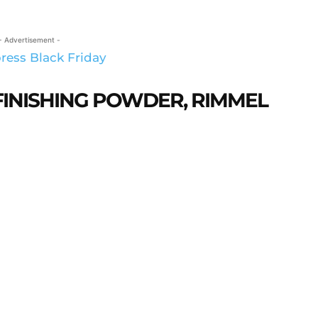
- Advertisement -
FINISHING POWDER, RIMMEL