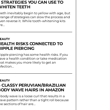
 STRATEGIES YOU CAN USE TO
WHITEN TEETH
eeth inevitably begin to yellow with age, but
 range of strategies can slow the process and
ven reverse it. While tooth-whitening kits
e...
EAUTY
HEALTH RISKS CONNECTED TO
IPPLE PIERCING
ipple piercing has some health risks. If you
ave a health condition or take medication
hat makes you more likely to get an
nfection...
EAUTY
4 CLASSY PERUVIAN/BRAZILIAN
BODY WAVE HAIRS IN AMAZON
 body wave is a loose curl that results in a
ave pattern rather than a tight roll because
he sections of hair are...