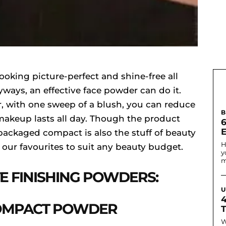
looking picture-perfect and shine-free all
ways, an effective face powder can do it.
r, with one sweep of a blush, you can reduce
B
makeup lasts all day. Though the product
6
 packaged compact is also the stuff of beauty
H
f our favourites to suit any beauty budget.
y
m
E FINISHING POWDERS:
U
COMPACT POWDER
W