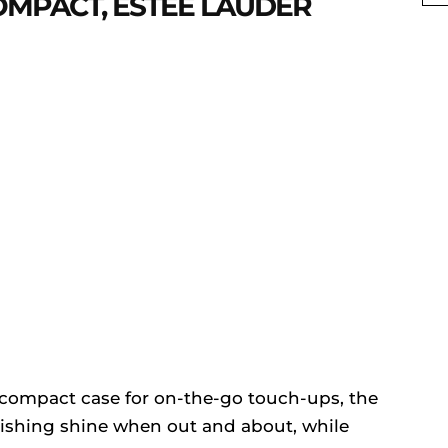
OMPACT, ESTEE LAUDER
le compact case for on-the-go touch-ups, the
nishing shine when out and about, while