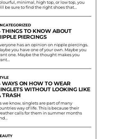
olourful, minimal, high top, or low top, you
ill be sure to find the right shoes that...
NCATEGORIZED
4 THINGS TO KNOW ABOUT
IPPLE PIERCINGS
veryone has an opinion on nipple piercings.
aybe you have one of your own. Maybe you
ant one. Maybe the thought makes you
ant...
TYLE
4 WAYS ON HOW TO WEAR
SINGLETS WITHOUT LOOKING LIKE
A TRASH
s we know, singlets are part of many
ountries way of life. This is because their
eather calls for them in summer months
nd...
EAUTY