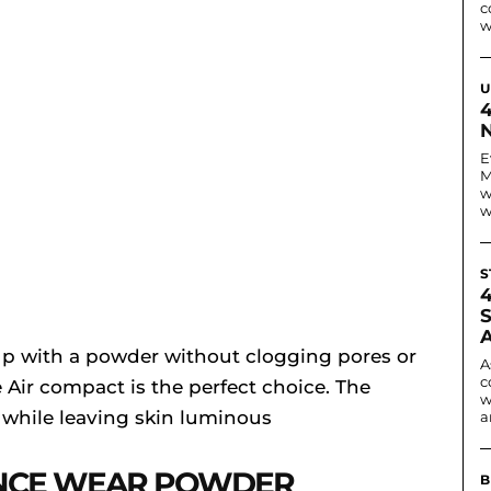
c
w
U
N
E
M
w
w
S
up with a powder without clogging pores or
A
c
 Air compact is the perfect choice. The
w
 while leaving skin luminous
a
NCE WEAR POWDER
B