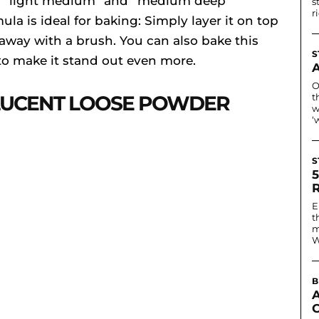
in “light medium” and “medium deep”
s
r
la is ideal for baking: Simply layer it on top
 away with a brush. You can also bake this
S
o make it stand out even more.
O
LUCENT LOOSE POWDER
t
w
‘
S
E
t
m
W
B