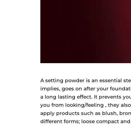
A setting powder is an essential s
implies, goes on after your foundatio
a long lasting effect. It prevents 
you from looking/feeling , they al
apply products such as blush, bron
different forms; loose compact and 