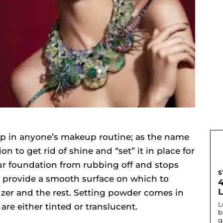
tep in anyone’s makeup routine; as the name
n to get rid of shine and “set” it in place for
your foundation from rubbing off and stops
S
so provide a smooth surface on which to
zer and the rest. Setting powder comes in
L
are either tinted or translucent.
b
g