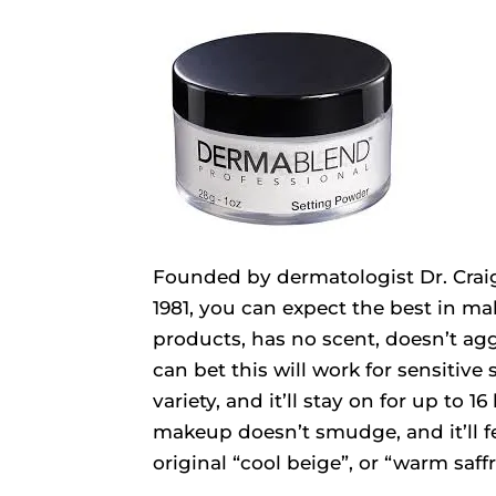
Founded by dermatologist Dr. Craig
1981, you can expect the best in 
products, has no scent, doesn’t agg
can bet this will work for sensitive 
variety, and it’ll stay on for up to 
makeup doesn’t smudge, and it’ll fe
original “cool beige”, or “warm saff