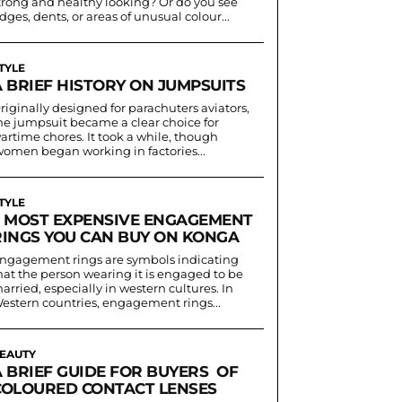
trong and healthy looking? Or do you see
idges, dents, or areas of unusual colour...
TYLE
A BRIEF HISTORY ON JUMPSUITS
riginally designed for parachuters aviators,
he jumpsuit became a clear choice for
artime chores. It took a while, though
women began working in factories...
TYLE
5 MOST EXPENSIVE ENGAGEMENT
RINGS YOU CAN BUY ON KONGA
ngagement rings are symbols indicating
hat the person wearing it is engaged to be
arried, especially in western cultures. In
estern countries, engagement rings...
EAUTY
A BRIEF GUIDE FOR BUYERS OF
COLOURED CONTACT LENSES