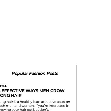
Popular Fashion Posts
TYLE
4 EFFECTIVE WAYS MEN GROW
LONG HAIR
ong hair is a healthy is an attractive asset on
oth men and women. If you’re interested in
rowing your hair out but don’t...