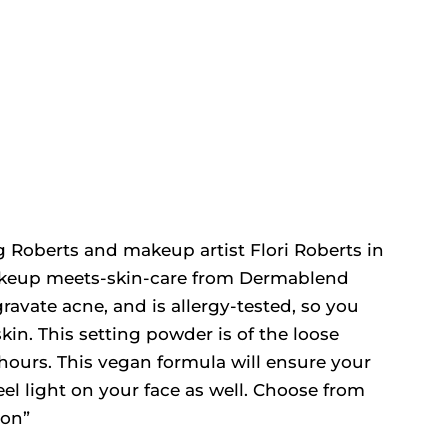
 Roberts and makeup artist Flori Roberts in
makeup meets-skin-care from Dermablend
ravate acne, and is allergy-tested, so you
skin. This setting powder is of the loose
16 hours. This vegan formula will ensure your
el light on your face as well. Choose from
ron”