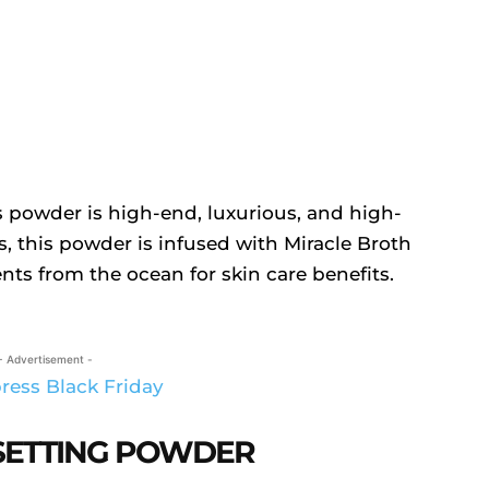
 powder is high-end, luxurious, and high-
s, this powder is infused with Miracle Broth
nts from the ocean for skin care benefits.
- Advertisement -
SETTING POWDER