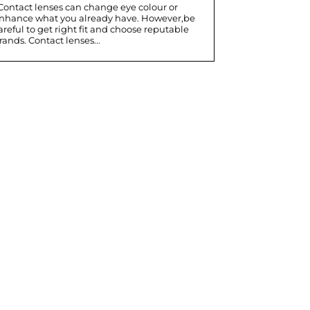
nhance what you already have. However,be
areful to get right fit and choose reputable
rands. Contact lenses...