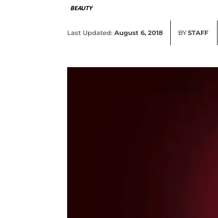
BEAUTY
Last Updated:
August 6, 2018
BY
STAFF