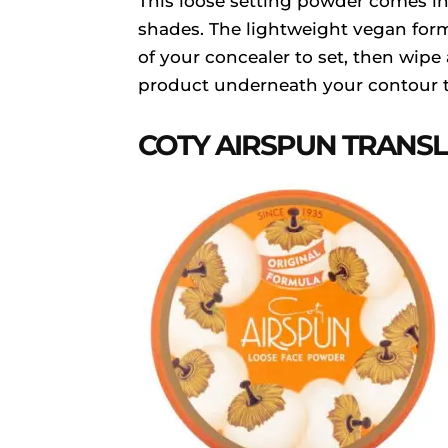
This loose setting powder comes 
shades. The lightweight vegan formu
of your concealer to set, then wipe
product underneath your contour t
COTY AIRSPUN TRANS