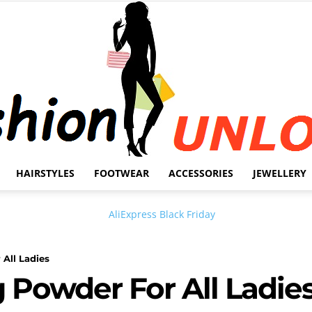
HAIRSTYLES
FOOTWEAR
ACCESSORIES
JEWELLERY
Fashion
 All Ladies
g Powder For All Ladie
Unlock