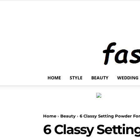
HOME
STYLE
BEAUTY
WEDDING
Home
Beauty
6 Classy Setting Powder For
6 Classy Settin