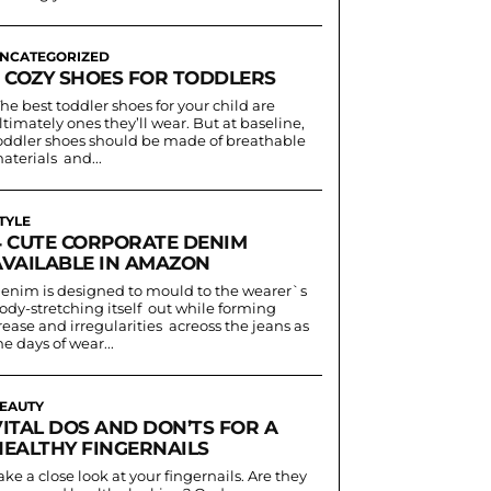
NCATEGORIZED
3 COZY SHOES FOR TODDLERS
he best toddler shoes for your child are
ltimately ones they’ll wear. But at baseline,
oddler shoes should be made of breathable
aterials and...
TYLE
4 CUTE CORPORATE DENIM
AVAILABLE IN AMAZON
enim is designed to mould to the wearer`s
ody-stretching itself out while forming
rease and irregularities acreoss the jeans as
he days of wear...
EAUTY
VITAL DOS AND DON’TS FOR A
HEALTHY FINGERNAILS
ake a close look at your fingernails. Are they