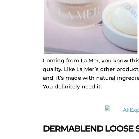
Coming from La Mer, you know this
quality. Like La Mer’s other product
and, it’s made with natural ingredie
You definitely need it.
DERMABLEND LOOSE 