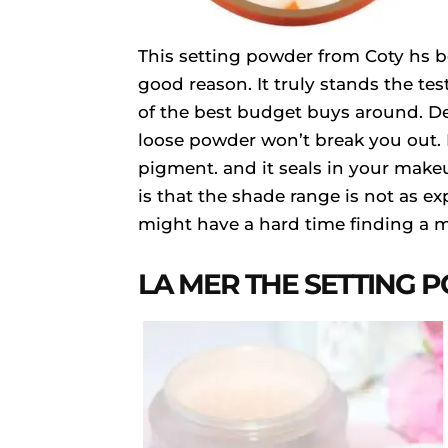
This setting powder from Coty hs be
good reason. It truly stands the tes
of the best budget buys around. Der
loose powder won’t break you out. I
pigment. and it seals in your make
is that the shade range is not as e
might have a hard time finding a 
LA MER THE SETTING