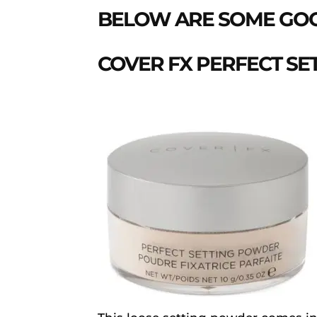
BELOW ARE SOME GOO
COVER FX PERFECT S