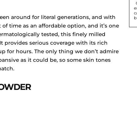
Contact lenses can change eye colour or
e
c
en around for literal generations, and with
b
t of time as an affordable option, and it’s one
matologically tested, this finely milled
t provides serious coverage with its rich
up for hours. The only thing we don’t admire
xpansive as it could be, so some skin tones
match.
 POWDER