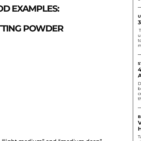
D EXAMPLES:
U
ETTING POWDER
T
u
t
m
S
D
b
c
t
B
T