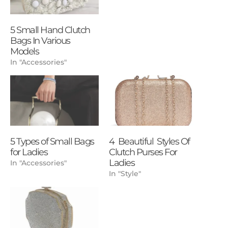
5 Small Hand Clutch
Bags In Various
Models
In "Accessories"
5 Types of Small Bags
4 Beautiful Styles Of
for Ladies
Clutch Purses For
Ladies
In "Accessories"
In "Style"