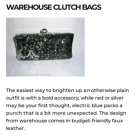
WAREHOUSE CLUTCH BAGS
The easiest way to brighten up an otherwise plain
outfit is with a bold accessory, while red or silver
may be your first thought, electric blue packs a
punch that is a bit more unexpected. The design
from warehouse comes in budget-friendly faux
leather.