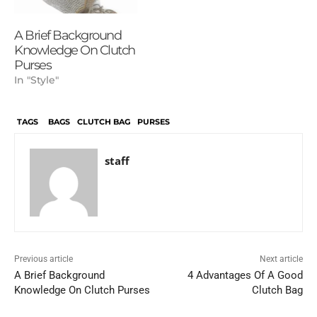
A Brief Background
Knowledge On Clutch
Purses
In "Style"
TAGS
BAGS
CLUTCH BAG
PURSES
staff
Previous article
Next article
A Brief Background
4 Advantages Of A Good
Knowledge On Clutch Purses
Clutch Bag