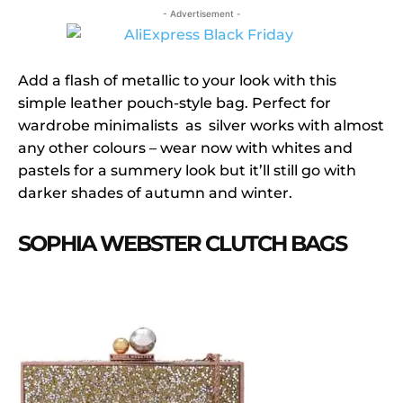
- Advertisement -
Add a flash of metallic to your look with this
simple leather pouch-style bag. Perfect for
wardrobe minimalists as silver works with almost
any other colours – wear now with whites and
pastels for a summery look but it’ll still go with
darker shades of autumn and winter.
SOPHIA WEBSTER CLUTCH BAGS