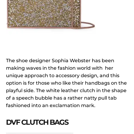
The shoe designer Sophia Webster has been
making waves in the fashion world with her
unique approach to accessory design, and this
option is for those who like their handbags on the
playful side. The white leather clutch in the shape
of a speech bubble has a rather natty pull tab
fashioned into an exclamation mark.
DVF CLUTCH BAGS