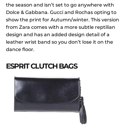
the season and isn’t set to go anywhere with
Dolce & Gabbana. Gucci and Rochas opting to
show the print for Autumn/winter. This version
from Zara comes with a more subtle reptilian
design and has an added design detail of a
leather wrist band so you don’t lose it on the
dance floor.
ESPRIT CLUTCH BAGS