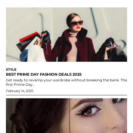
STYLE
BEST PRIME DAY FASHION DEALS 2025
Get ready to revamp your wardrobe without breaking the bank. The
first Prime Day...
February 14, 2025