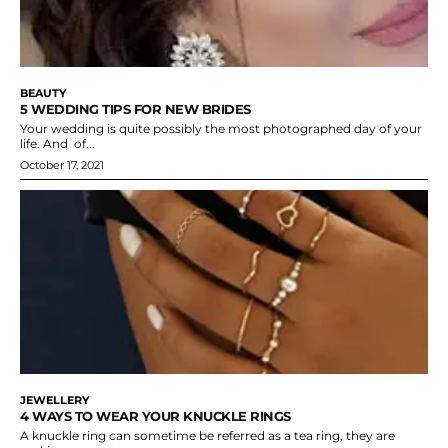
BEAUTY
5 WEDDING TIPS FOR NEW BRIDES
Your wedding is quite possibly the most photographed day of your
life. And of...
October 17, 2021
JEWELLERY
4 WAYS TO WEAR YOUR KNUCKLE RINGS
A knuckle ring can sometime be referred as a tea ring, they are