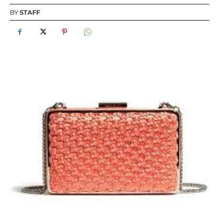
BY
STAFF