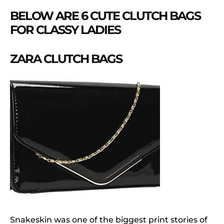
BELOW ARE 6 CUTE CLUTCH BAGS
FOR CLASSY LADIES
ZARA CLUTCH BAGS
Snakeskin was one of the biggest print stories of