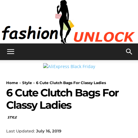
Fashion
Home
Style
6 Cute Clutch Bags For Classy Ladies
Unlock
6 Cute Clutch Bags For
Classy Ladies
STYLE
Last Updated:
July 16, 2019