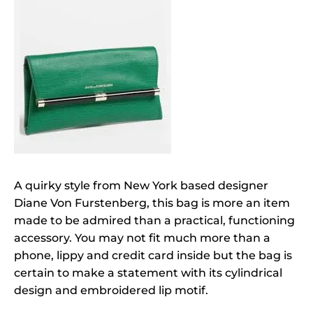
A quirky style from New York based designer
Diane Von Furstenberg, this bag is more an item
made to be admired than a practical, functioning
accessory. You may not fit much more than a
phone, lippy and credit card inside but the bag is
certain to make a statement with its cylindrical
design and embroidered lip motif.