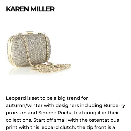
KAREN MILLER
Leopard is set to be a big trend for
autumn/winter with designers including Burberry
prorsum and Simone Rocha featuring it in their
collections. Start off small with the ostentatious
print with this leopard clutch: the zip front is a