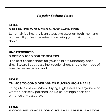
Popular Fashion Posts
STYLE
4 EFFECTIVE WAYS MEN GROW LONG HAIR
Long hair is a healthy is an attractive asset on both men and
women. If you’re interested in growing your hair out but
don’t...
UNCATEGORIZED
3 COZY SHOES FOR TODDLERS
The best toddler shoes for your child are ultimately ones
they’ll wear. But at baseline, toddler shoes should be made of
breathable materials and...
STYLE
THINGS TO CONSIDER WHEN BUYING HIGH HEELS
Things To Consider When Buying High Heels For anyone who
wants a perfectly polished look, a pair of high heels can
enhance any casual or...
STYLE
4 GOOD NECKLACES FOR GUYS AVAILABLE IN AMAZON