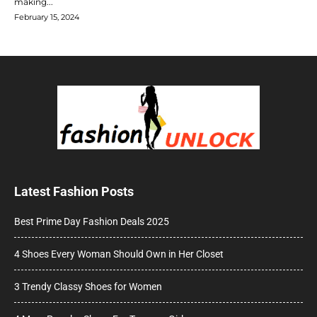
making...
February 15, 2024
Latest Fashion Posts
Best Prime Day Fashion Deals 2025
4 Shoes Every Woman Should Own in Her Closet
3 Trendy Classy Shoes for Women