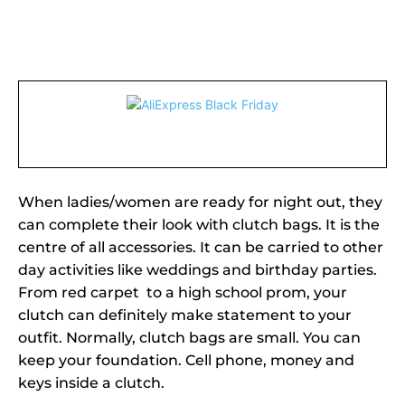
When ladies/women are ready for night out, they
can complete their look with clutch bags. It is the
centre of all accessories. It can be carried to other
day activities like weddings and birthday parties.
From red carpet to a high school prom, your
clutch can definitely make statement to your
outfit. Normally, clutch bags are small. You can
keep your foundation. Cell phone, money and
keys inside a clutch.