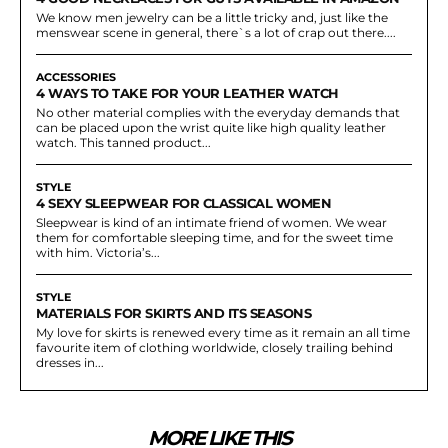
We know men jewelry can be a little tricky and, just like the
menswear scene in general, there`s a lot of crap out there....
ACCESSORIES
4 WAYS TO TAKE FOR YOUR LEATHER WATCH
No other material complies with the everyday demands that
can be placed upon the wrist quite like high quality leather
watch. This tanned product...
STYLE
4 SEXY SLEEPWEAR FOR CLASSICAL WOMEN
Sleepwear is kind of an intimate friend of women. We wear
them for comfortable sleeping time, and for the sweet time
with him. Victoria’s...
STYLE
MATERIALS FOR SKIRTS AND ITS SEASONS
My love for skirts is renewed every time as it remain an all time
favourite item of clothing worldwide, closely trailing behind
dresses in...
MORE LIKE THIS