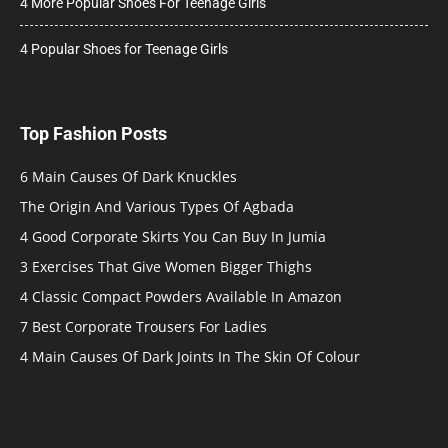
4 More Popular Shoes For Teenage Girls
4 Popular Shoes for Teenage Girls
Top Fashion Posts
6 Main Causes Of Dark Knuckles
The Origin And Various Types Of Agbada
4 Good Corporate Skirts You Can Buy In Jumia
3 Exercises That Give Women Bigger Thighs
4 Classic Compact Powders Available In Amazon
7 Best Corporate Trousers For Ladies
4 Main Causes Of Dark Joints In The Skin Of Colour