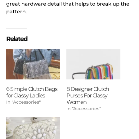
great hardware detail that helps to break up the
pattern.
Related
6 Simple Clutch Bags
8 Designer Clutch
for Classy Ladies
Purses For Classy
Women
In "Accessories"
In "Accessories"