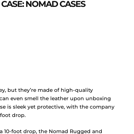
 CASE: NOMAD CASES
y, but they’re made of high-quality
 can even smell the leather upon unboxing
e is sleek yet protective, with the company
foot drop.
n a 10-foot drop, the Nomad Rugged and