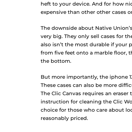
heft to your device. And for how ni
expensive than other other cases on 
The downside about Native Union’s c
very big. They only sell cases for t
also isn’t the most durable if your 
from five feet onto a marble floor,
the bottom.
But more importantly, the iphone 
These cases can also be more diffi
The Clic Canvas requires an eraser 
instruction for cleaning the Clic W
choice for those who care about loo
reasonably priced.