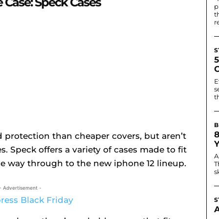
 Case: Speck Cases
p
t
r
S
E
s
t
B
 protection than cheaper covers, but aren’t
. Speck offers a variety of cases made to fit
A
the way through to the new iphone 12 lineup.
T
s
- Advertisement -
S