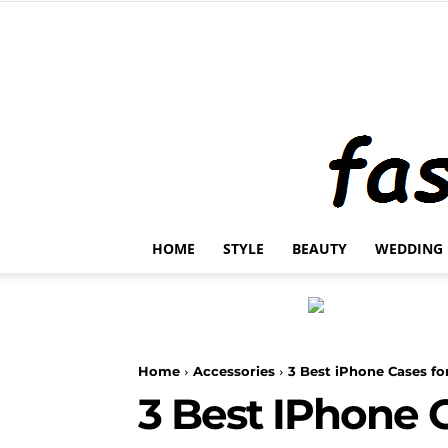
HOME
STYLE
BEAUTY
WEDDING
Home
Accessories
3 Best iPhone Cases fo
3 Best IPhone 