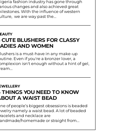
igeria fashion industry has gone through
arious changes and also achieved great
ilestones. With the influence of western
ulture, we are way past the...
EAUTY
8 CUTE BLUSHERS FOR CLASSY
LADIES AND WOMEN
lushers is a must-have in any make-up
outine. Even if you're a bronzer lover, a
omplexion isn't enough without a hint of gel,
ream...
EWELLERY
4 THINGS YOU NEED TO KNOW
ABOUT A WAIST BEAD
ne of people’s biggest obsessions is beaded
ewelry namely a waist bead. A lot of beaded
racelets and necklace are
andmade/homemade or straight from...