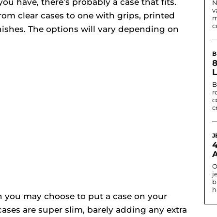
u have, there’s probably a case that fits.
N
v
om clear cases to one with grips, printed
m
c
inishes. The options will vary depending on
B
B
r
c
c
J
O
j
b
h
n you may choose to put a case on your
cases are super slim, barely adding any extra