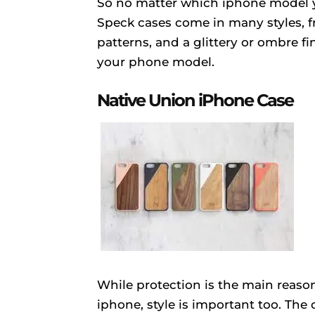
So no matter which iphone model yo
Speck cases come in many styles, fr
patterns, and a glittery or ombre f
your phone model.
Native Union iPhone Case
While protection is the main reaso
iphone, style is important too. The 