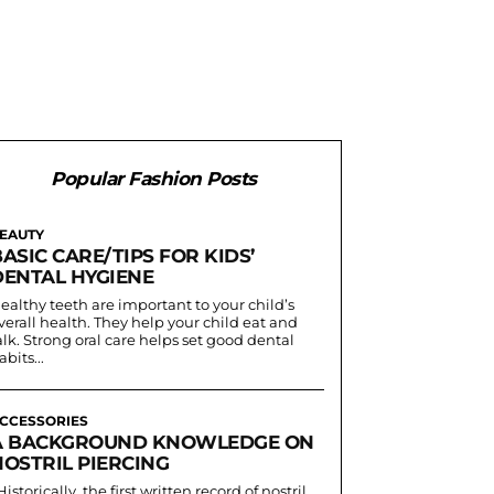
Popular Fashion Posts
EAUTY
ASIC CARE/TIPS FOR KIDS’
DENTAL HYGIENE
ealthy teeth are important to your child’s
verall health. They help your child eat and
alk. Strong oral care helps set good dental
abits...
CCESSORIES
A BACKGROUND KNOWLEDGE ON
NOSTRIL PIERCING