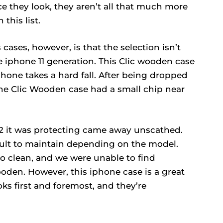
ce they look, they aren’t all that much more
this list.
ases, however, is that the selection isn’t
he iphone 11 generation. This Clic wooden case
phone takes a hard fall. After being dropped
 the Clic Wooden case had a small chip near
12 it was protecting came away unscathed.
cult to maintain depending on the model.
to clean, and we were unable to find
ooden. However, this iphone case is a great
ks first and foremost, and they’re