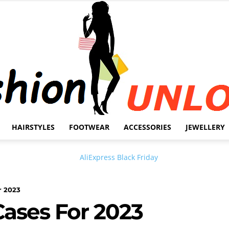
HAIRSTYLES
FOOTWEAR
ACCESSORIES
JEWELLERY
Fashion
r 2023
Cases For 2023
Unlock