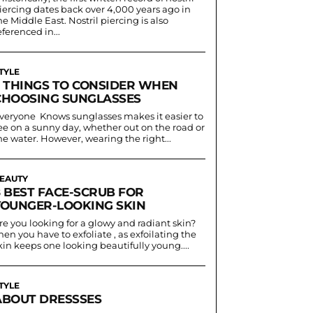
iercing dates back over 4,000 years ago in
he Middle East. Nostril piercing is also
eferenced in...
TYLE
5 THINGS TO CONSIDER WHEN
CHOOSING SUNGLASSES
veryone Knows sunglasses makes it easier to
ee on a sunny day, whether out on the road or
he water. However, wearing the right...
EAUTY
8 BEST FACE-SCRUB FOR
YOUNGER-LOOKING SKIN
re you looking for a glowy and radiant skin?
hen you have to exfoliate , as exfoilating the
kin keeps one looking beautifully young....
TYLE
ABOUT DRESSSES