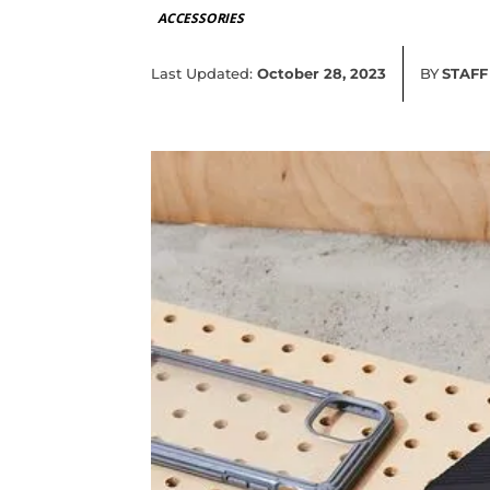
ACCESSORIES
Last Updated:
October 28, 2023
BY
STAFF