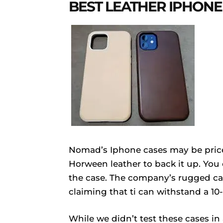
BEST LEATHER IPHONE
Nomad’s Iphone cases may be price
Horween leather to back it up. You
the case. The company’s rugged cas
claiming that ti can withstand a 10-
While we didn’t test these cases i