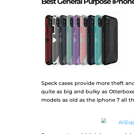
Best General Purpose iPhone
Speck cases provide more theft and
quite as big and bulky as Otterboxes
models as old as the Iphone 7 all 