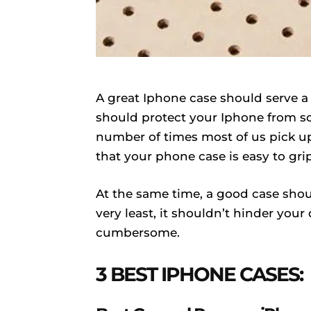
A great Iphone case should serve a 
should protect your Iphone from scr
number of times most of us pick up
that your phone case is easy to grip
At the same time, a good case shoul
very least, it shouldn’t hinder your
cumbersome.
3 BEST IPHONE CASES: