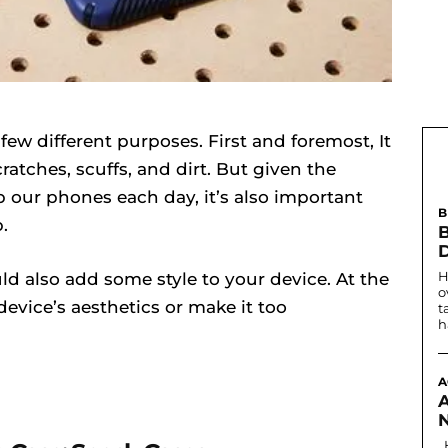
few different purposes. First and foremost, It
atches, scuffs, and dirt. But given the
 our phones each day, it’s also important
B
.
B
H
d also add some style to your device. At the
o
 device’s aesthetics or make it too
t
h
A
Historically, the first written record of nostril