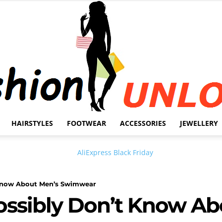
HAIRSTYLES
FOOTWEAR
ACCESSORIES
JEWELLERY
Fashion
 know About Men’s Swimwear
ossibly Don’t Know Ab
Unlock