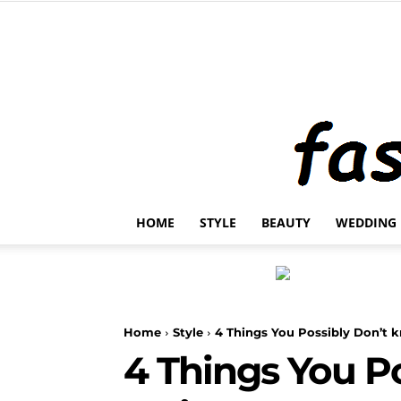
HOME
STYLE
BEAUTY
WEDDING
Home
Style
4 Things You Possibly Don’t
4 Things You P