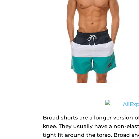
Broad shorts are a longer version of
knee. They usually have a non-elast
tight fit around the torso. Broad sh