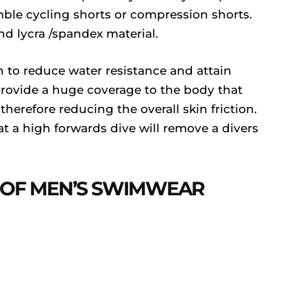
le cycling shorts or compression shorts.
nd lycra /spandex material.
 to reduce water resistance and attain
ovide a huge coverage to the body that
herefore reducing the overall skin friction.
hat a high forwards dive will remove a divers
 OF MEN’S SWIMWEAR