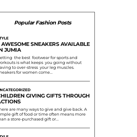
Popular Fashion Posts
TYLE
5 AWESOME SNEAKERS AVAILABLE
N JUMIA
etting the best footwear for sports and
orkouts is what keeps you going without
aving to over-stress your leg muscles.
neakers for women come...
NCATEGORIZED
CHILDREN GIVING GIFTS THROUGH
ACTIONS
here are many ways to give and give back. A
imple gift of food or time often means more
han a store-purchased gift or...
TYLE