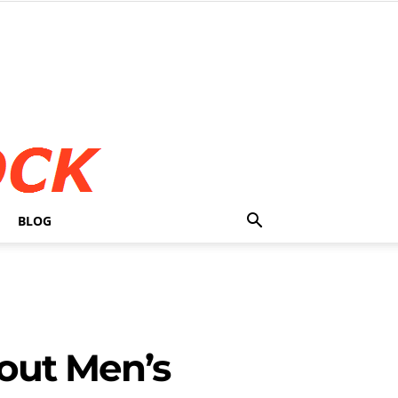
BLOG
out Men’s