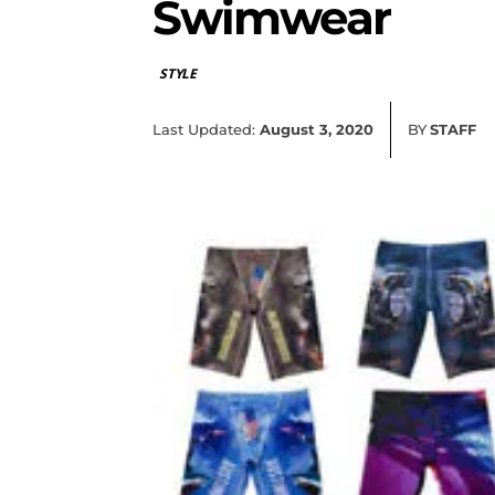
Swimwear
STYLE
Last Updated:
August 3, 2020
BY
STAFF