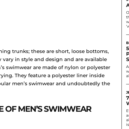
O
t
w
‘
B
5
ing trunks; these are short, loose bottoms,
vary in style and design and are available
A
n’s swimwear are made of nylon or polyester
w
ying. They feature a polyester liner inside
a
popular men’s swimwear and undoubtedly the
J
E OF MEN’S SWIMWEAR
E
a
a
i