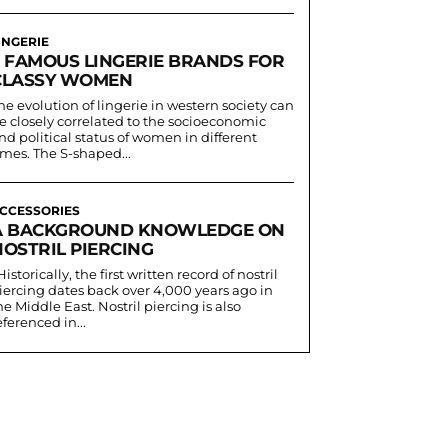
INGERIE
5 FAMOUS LINGERIE BRANDS FOR
CLASSY WOMEN
he evolution of lingerie in western society can
e closely correlated to the socioeconomic
nd political status of women in different
imes. The S-shaped...
CCESSORIES
A BACKGROUND KNOWLEDGE ON
NOSTRIL PIERCING
iercing dates back over 4,000 years ago in
he Middle East. Nostril piercing is also
eferenced in...