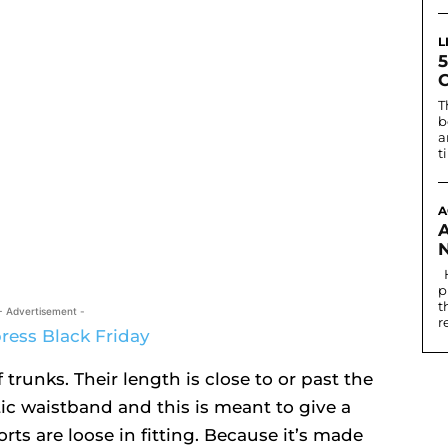
L
T
b
a
t
A
Historically, the first written record of nostril
p
t
- Advertisement -
r
 trunks. Their length is close to or past the
ic waistband and this is meant to give a
orts are loose in fitting. Because it’s made