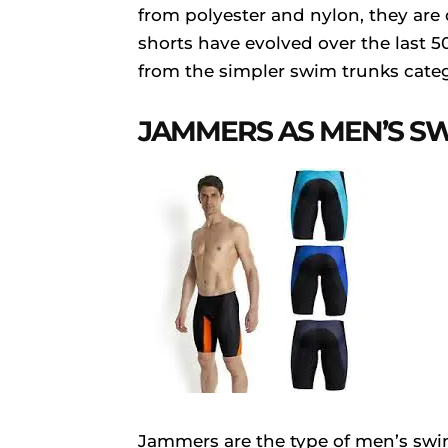
from polyester and nylon, they are
shorts have evolved over the last 
from the simpler swim trunks cate
JAMMERS AS MEN’S 
Jammers are the type of men’s swi