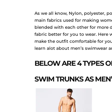
As we all know, Nylon, polyester, p
main fabrics used for making wome
blended with each other for more d
fabric better for you to wear. Here
make the outfit comfortable for you t
learn alot about men’s swimwear an
BELOW ARE 4 TYPES 
SWIM TRUNKS AS MEN