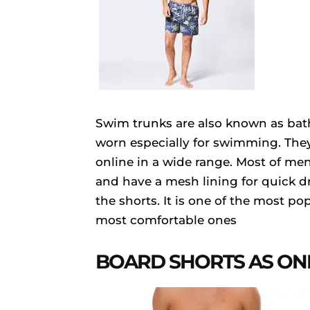
Swim trunks are also known as bath
worn especially for swimming. They 
online in a wide range. Most of me
and have a mesh lining for quick dr
the shorts. It is one of the most 
most comfortable ones
BOARD SHORTS AS ON