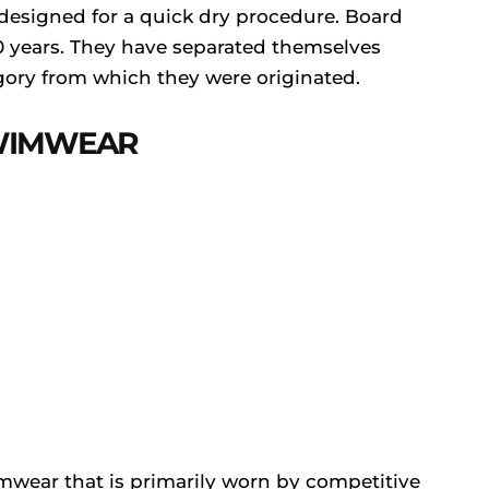
 designed for a quick dry procedure. Board
50 years. They have separated themselves
gory from which they were originated.
SWIMWEAR
mwear that is primarily worn by competitive