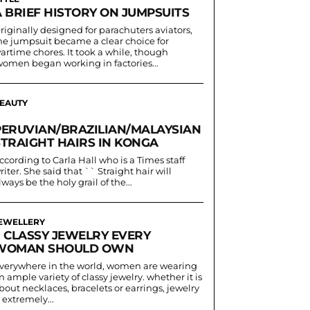
A BRIEF HISTORY ON JUMPSUITS
riginally designed for parachuters aviators,
he jumpsuit became a clear choice for
artime chores. It took a while, though
women began working in factories...
EAUTY
PERUVIAN/BRAZILIAN/MALAYSIAN
STRAIGHT HAIRS IN KONGA
ccording to Carla Hall who is a Times staff
riter. She said that `` Straight hair will
lways be the holy grail of the...
EWELLERY
7 CLASSY JEWELRY EVERY
WOMAN SHOULD OWN
verywhere in the world, women are wearing
n ample variety of classy jewelry. whether it is
bout necklaces, bracelets or earrings, jewelry
s extremely...