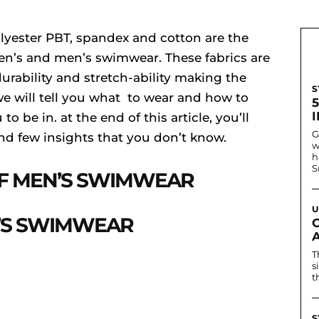
olyester PBT, spandex and cotton are the
n’s and men’s swimwear. These fabrics are
urability and stretch-ability making the
S
 we will tell you what to wear and how to
I
o be in. at the end of this article, you’ll
G
d few insights that you don’t know.
w
h
S
OF MEN’S SWIMWEAR
U
’S SWIMWEAR
T
s
t
S