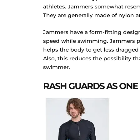
athletes. Jammers somewhat resemb
They are generally made of nylon a
Jammers have a form-fitting design
speed while swimming. Jammers pr
helps the body to get less dragged t
Also, this reduces the possibility t
swimmer.
RASH GUARDS AS ONE