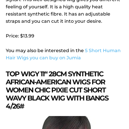
feeling of yourself. It is a high quality heat
resistant synthetic fibre. It has an adjustable
straps and you can cut it into your desire.
Price: $13.99
You may also be interested in the
5 Short Human
Hair Wigs you can buy on Jumia
TOP WIGY 11“ 28CM SYNTHETIC
AFRICAN-AMERICAN WIGS FOR
WOMEN CHIC PIXIE CUT SHORT
WAVY BLACK WIG WITH BANGS
4/26#