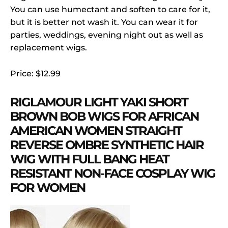
You can use humectant and soften to care for it,
but it is better not wash it. You can wear it for
parties, weddings, evening night out as well as
replacement wigs.
Price: $12.99
RIGLAMOUR LIGHT YAKI SHORT
BROWN BOB WIGS FOR AFRICAN
AMERICAN WOMEN STRAIGHT
REVERSE OMBRE SYNTHETIC HAIR
WIG WITH FULL BANG HEAT
RESISTANT NON-FACE COSPLAY WIG
FOR WOMEN