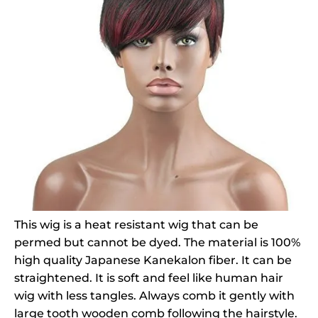
This wig is a heat resistant wig that can be
permed but cannot be dyed. The material is 100%
high quality Japanese Kanekalon fiber. It can be
straightened. It is soft and feel like human hair
wig with less tangles. Always comb it gently with
large tooth wooden comb following the hairstyle.