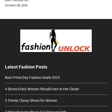
October 28, 2023
Latest Fashion Posts
Best Prime Day Fashion Deals 2025
4 Shoes Every Woman Should Own in Her Closet
3 Trendy Classy Shoes for Women
4 More Popular Shoes For Teenage Girls