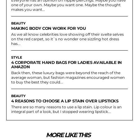
Everyone has an opinion on nipple piercings. Maybe you have
one of your own. Maybe you want one. Maybe the thought
makes you want...
BEAUTY
MAKING BODY CON WORK FOR YOU
As we all know celebrities love showing off their svelte selves
on the red carpet, so it`s no wonder one sizzling hot dress
has...
STYLE
4 CORPORATE HAND BAGS FOR LADIES AVAILABLE IN
AMAZON
Back then, these luxury bags were beyond the reach of the
average woman, but fashion magazines encouraged women
to buy the best they could...
BEAUTY
4 REASONS TO CHOOSE A LIP STAIN OVER LIPSTICKS
There are so many reasons to use a lip stain. Lip colour is an
integral part of a look, but I stopped wearing lipstick...
MORE LIKE THIS