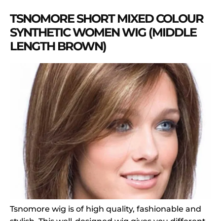
TSNOMORE SHORT MIXED COLOUR
SYNTHETIC WOMEN WIG (MIDDLE
LENGTH BROWN)
Tsnomore wig is of high quality, fashionable and