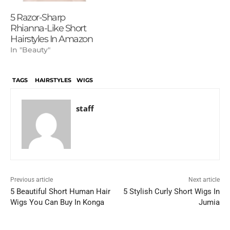
5 Razor-Sharp
Rhianna-Like Short
Hairstyles In Amazon
In "Beauty"
TAGS
HAIRSTYLES
WIGS
staff
Previous article
Next article
5 Beautiful Short Human Hair
5 Stylish Curly Short Wigs In
Wigs You Can Buy In Konga
Jumia