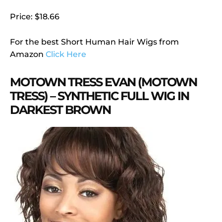
Price: $18.66
For the best Short Human Hair Wigs from
Amazon
Click Here
MOTOWN TRESS EVAN (MOTOWN
TRESS) – SYNTHETIC FULL WIG IN
DARKEST BROWN