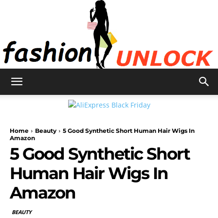
Fashion
Home
Beauty
5 Good Synthetic Short Human Hair Wigs In
Unlock
Amazon
5 Good Synthetic Short
Human Hair Wigs In
Amazon
BEAUTY