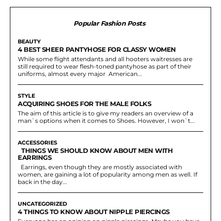
Popular Fashion Posts
BEAUTY
4 BEST SHEER PANTYHOSE FOR CLASSY WOMEN
While some flight attendants and all hooters waitresses are
still required to wear flesh-toned pantyhose as part of their
uniforms, almost every major American...
STYLE
ACQUIRING SHOES FOR THE MALE FOLKS
The aim of this article is to give my readers an overview of a
man`s options when it comes to Shoes. However, I won`t...
ACCESSORIES
THINGS WE SHOULD KNOW ABOUT MEN WITH
EARRINGS
Earrings, even though they are mostly associated with
women, are gaining a lot of popularity among men as well. If
back in the day...
UNCATEGORIZED
4 THINGS TO KNOW ABOUT NIPPLE PIERCINGS