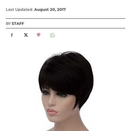
Last Updated:
August 20, 2017
BY
STAFF