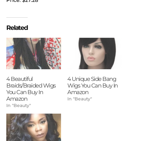
Price: $27.28
Related
4 Beautiful
4 Unique Side Bang
Braids/Braided Wigs
Wigs You Can Buy In
You Can Buy In
Amazon
Amazon
In "Beauty"
In "Beauty"