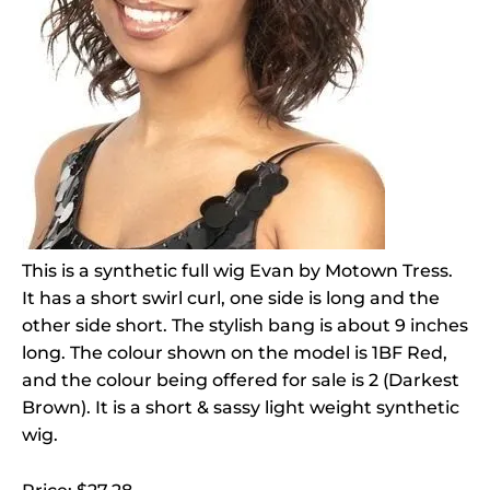
This is a synthetic full wig Evan by Motown Tress.
It has a short swirl curl, one side is long and the
other side short. The stylish bang is about 9 inches
long. The colour shown on the model is 1BF Red,
and the colour being offered for sale is 2 (Darkest
Brown). It is a short & sassy light weight synthetic
wig.