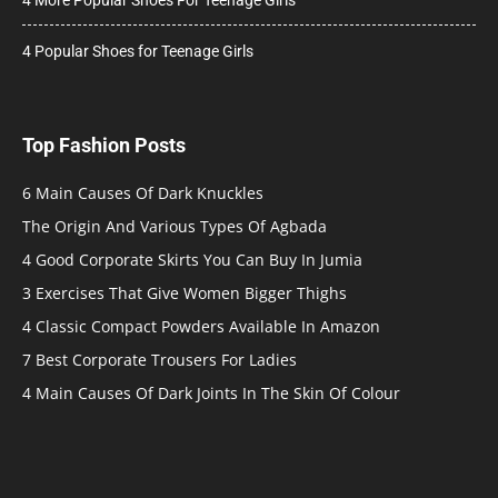
4 Popular Shoes for Teenage Girls
Top Fashion Posts
6 Main Causes Of Dark Knuckles
The Origin And Various Types Of Agbada
4 Good Corporate Skirts You Can Buy In Jumia
3 Exercises That Give Women Bigger Thighs
4 Classic Compact Powders Available In Amazon
7 Best Corporate Trousers For Ladies
4 Main Causes Of Dark Joints In The Skin Of Colour