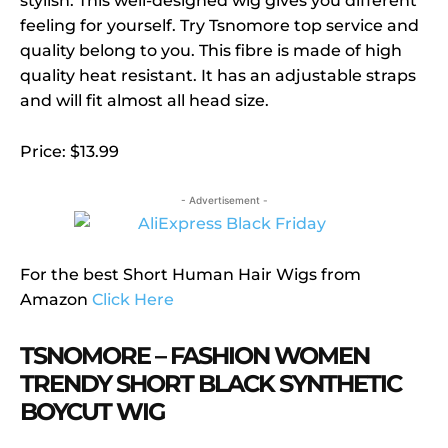
stylish. This well-designed wig gives you different
feeling for yourself. Try Tsnomore top service and
quality belong to you. This fibre is made of high
quality heat resistant. It has an adjustable straps
and will fit almost all head size.
Price: $13.99
- Advertisement -
For the best Short Human Hair Wigs from
Amazon
Click Here
TSNOMORE – FASHION WOMEN
TRENDY SHORT BLACK SYNTHETIC
BOYCUT WIG