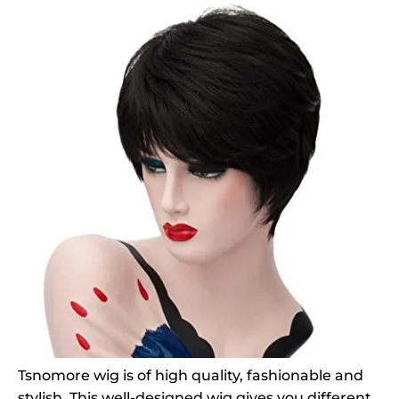
Tsnomore wig is of high quality, fashionable and
stylish. This well-designed wig gives you different