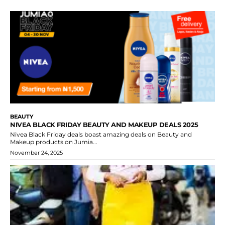
BEAUTY
NIVEA BLACK FRIDAY BEAUTY AND MAKEUP DEALS 2025
Nivea Black Friday deals boast amazing deals on Beauty and
Makeup products on Jumia...
November 24, 2025