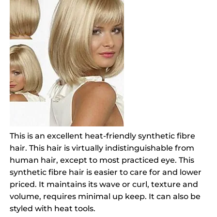
This is an excellent heat-friendly synthetic fibre
hair. This hair is virtually indistinguishable from
human hair, except to most practiced eye. This
synthetic fibre hair is easier to care for and lower
priced. It maintains its wave or curl, texture and
volume, requires minimal up keep. It can also be
styled with heat tools.