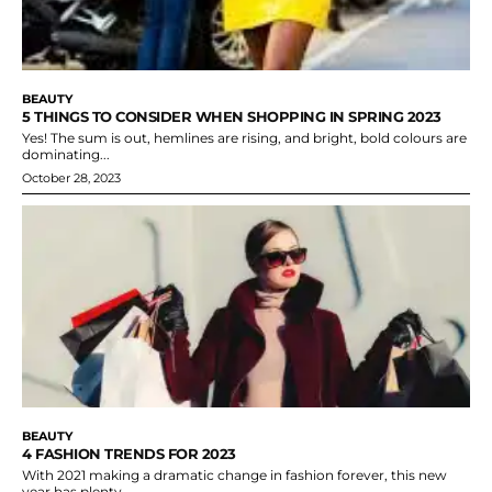
BEAUTY
5 THINGS TO CONSIDER WHEN SHOPPING IN SPRING 2023
Yes! The sum is out, hemlines are rising, and bright, bold colours are
dominating...
October 28, 2023
BEAUTY
4 FASHION TRENDS FOR 2023
With 2021 making a dramatic change in fashion forever, this new
year has plenty...