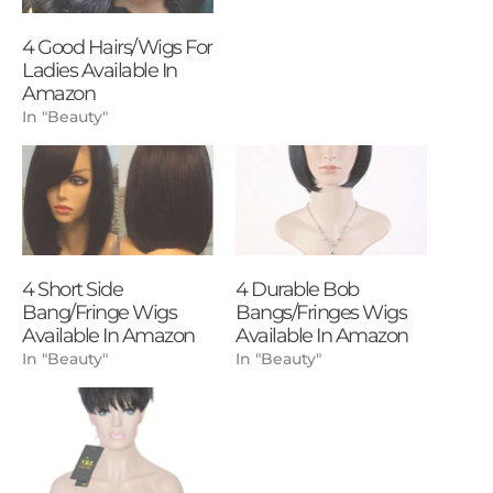
4 Good Hairs/Wigs For
Ladies Available In
Amazon
In "Beauty"
4 Short Side
4 Durable Bob
Bang/Fringe Wigs
Bangs/Fringes Wigs
Available In Amazon
Available In Amazon
In "Beauty"
In "Beauty"