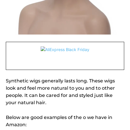
Synthetic wigs generally lasts long. These wigs
look and feel more natural to you and to other
people. It can be cared for and styled just like
your natural hair.
Below are good examples of the o we have in
Amazon: