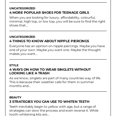
UNCATEGORIZED
4 MORE POPULAR SHOES FOR TEENAGE GIRLS
When you are looking for luxury, affordability, colourful,
minimal, high top, or low top, you will be sure to find the right
shoes that...
UNCATEGORIZED
4 THINGS TO KNOW ABOUT NIPPLE PIERCINGS
Everyone has an opinion on nipple piercings. Maybe you have
one of your own. Maybe you want one. Maybe the thought
makes you want...
STYLE
4 WAYS ON HOW TO WEAR SINGLETS WITHOUT
LOOKING LIKE A TRASH
As we know, singlets are part of many countries way of life.
This is because their weather calls for them in summer
months and...
BEAUTY
3 STRATEGIES YOU CAN USE TO WHITEN TEETH
Teeth inevitably begin to yellow with age, but a range of
strategies can slow the process and even reverse it. While
tooth-whitening kits are...