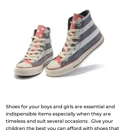
Shoes for your boys and girls are essential and
indispensible items especially when they are
timeless and suit several occasions . Give your
children the best you can afford with shoes that