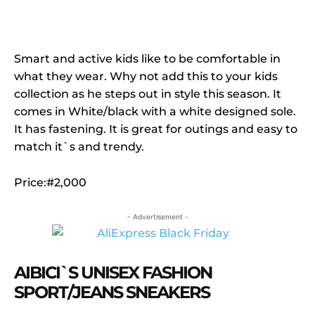
Smart and active kids like to be comfortable in
what they wear. Why not add this to your kids
collection as he steps out in style this season. It
comes in White/black with a white designed sole.
It has fastening. It is great for outings and easy to
match it`s and trendy.
Price:#2,000
- Advertisement -
AIBICI`S UNISEX FASHION
SPORT/JEANS SNEAKERS