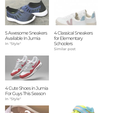
5 Awesome Sneakers
4 Classical Sneakers
Available In Jumia
for Elementary
Schoolers
In "Style"
Similar post
4 Cute Shoes in Jumia
For Guys This Season
In "Style"