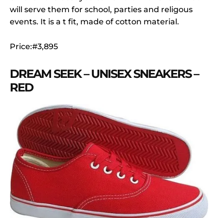
will serve them for school, parties and religous
events. It is a t fit, made of cotton material.
Price:#3,895
DREAM SEEK – UNISEX SNEAKERS –
RED