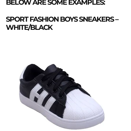
BELOW ARE SOME EXAMPLES:
SPORT FASHION BOYS SNEAKERS –
WHITE/BLACK