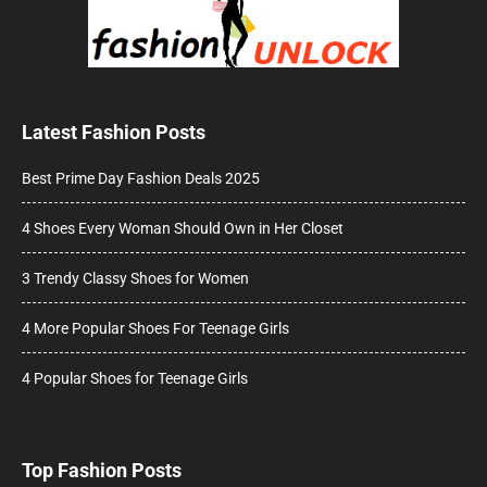
Latest Fashion Posts
Best Prime Day Fashion Deals 2025
4 Shoes Every Woman Should Own in Her Closet
3 Trendy Classy Shoes for Women
4 More Popular Shoes For Teenage Girls
4 Popular Shoes for Teenage Girls
Top Fashion Posts