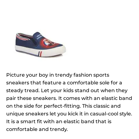
Picture your boy in trendy fashion sports
sneakers that feature a comfortable sole for a
steady tread. Let your kids stand out when they
pair these sneakers. It comes with an elastic band
on the side for perfect-fitting. This classic and
unique sneakers let you kick it in casual-cool style.
It is a smart fit with an elastic band that is
comfortable and trendy.