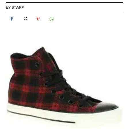
BY
STAFF