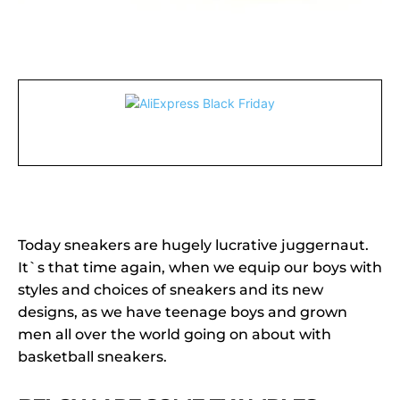
Today sneakers are hugely lucrative juggernaut.
It`s that time again, when we equip our boys with
styles and choices of sneakers and its new
designs, as we have teenage boys and grown
men all over the world going on about with
basketball sneakers.