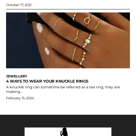
October 17, 2021
JEWELLERY
4 WAYS TO WEAR YOUR KNUCKLE RINGS
A knuckle ring can sometime be referred as a tea ring, they are
making...
February 15, 2024