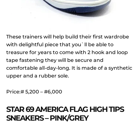
These trainers will help build their first wardrobe
with delightful piece that you`ll be able to
treasure for years to come with 2 hook and loop
tape fastening they will be secure and
comfortable all-day-long. It is made of a synthetic
upper and a rubber sole.
Price:# 5,200 – #6,000
STAR 69 AMERICA FLAG HIGH TIPS
SNEAKERS – PINK/GREY