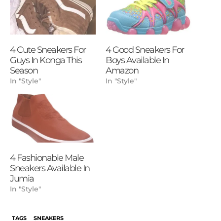
4 Cute Sneakers For
4 Good Sneakers For
Guys In Konga This
Boys Available In
Season
Amazon
In "Style"
In "Style"
4 Fashionable Male
Sneakers Available In
Jumia
In "Style"
TAGS
SNEAKERS