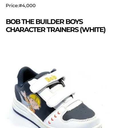
Price:#4,000
BOB THE BUILDER BOYS
CHARACTER TRAINERS (WHITE)