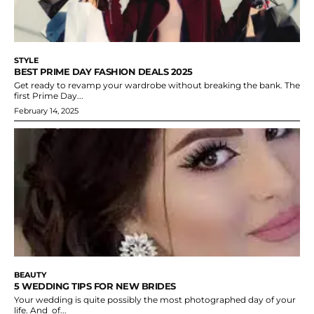
STYLE
BEST PRIME DAY FASHION DEALS 2025
Get ready to revamp your wardrobe without breaking the bank. The
first Prime Day...
February 14, 2025
BEAUTY
5 WEDDING TIPS FOR NEW BRIDES
Your wedding is quite possibly the most photographed day of your
life. And of...