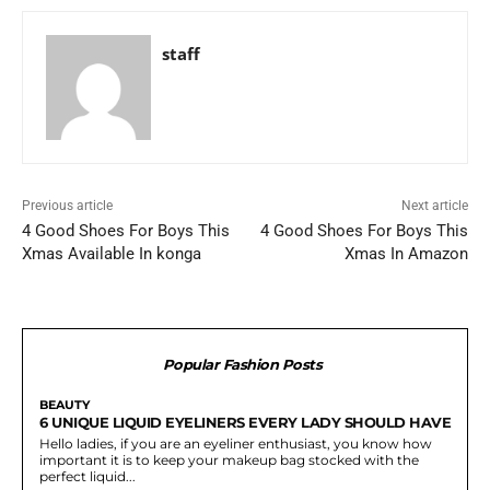
staff
Previous article
Next article
4 Good Shoes For Boys This
4 Good Shoes For Boys This
Xmas Available In konga
Xmas In Amazon
Popular Fashion Posts
BEAUTY
6 UNIQUE LIQUID EYELINERS EVERY LADY SHOULD HAVE
Hello ladies, if you are an eyeliner enthusiast, you know how
important it is to keep your makeup bag stocked with the
perfect liquid...