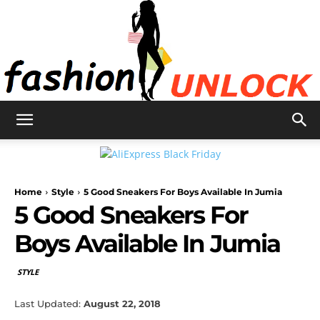
Fashion
Home
Style
5 Good Sneakers For Boys Available In Jumia
Unlock
5 Good Sneakers For
Boys Available In Jumia
STYLE
Last Updated:
August 22, 2018