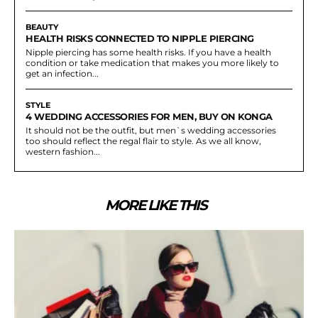
BEAUTY
HEALTH RISKS CONNECTED TO NIPPLE PIERCING
Nipple piercing has some health risks. If you have a health
condition or take medication that makes you more likely to
get an infection...
STYLE
4 WEDDING ACCESSORIES FOR MEN, BUY ON KONGA
It should not be the outfit, but men`s wedding accessories
too should reflect the regal flair to style. As we all know,
western fashion...
MORE LIKE THIS