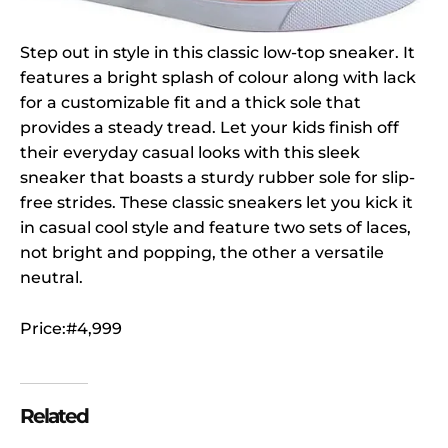
Step out in style in this classic low-top sneaker. It
features a bright splash of colour along with lack
for a customizable fit and a thick sole that
provides a steady tread. Let your kids finish off
their everyday casual looks with this sleek
sneaker that boasts a sturdy rubber sole for slip-
free strides. These classic sneakers let you kick it
in casual cool style and feature two sets of laces,
not bright and popping, the other a versatile
neutral.
Price:#4,999
Related