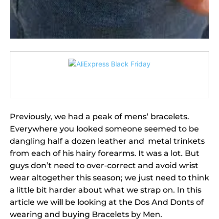
Previously, we had a peak of mens’ bracelets.
Everywhere you looked someone seemed to be
dangling half a dozen leather and metal trinkets
from each of his hairy forearms. It was a lot. But
guys don’t need to over-correct and avoid wrist
wear altogether this season; we just need to think
a little bit harder about what we strap on. In this
article we will be looking at the Dos And Donts of
wearing and buying Bracelets by Men.