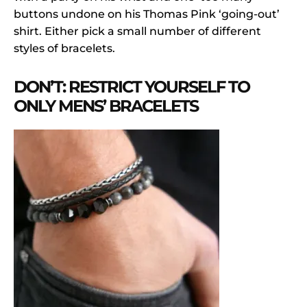
buttons undone on his Thomas Pink ‘going-out’
shirt. Either pick a small number of different
styles of bracelets.
DON’T: RESTRICT YOURSELF TO
ONLY MENS’ BRACELETS