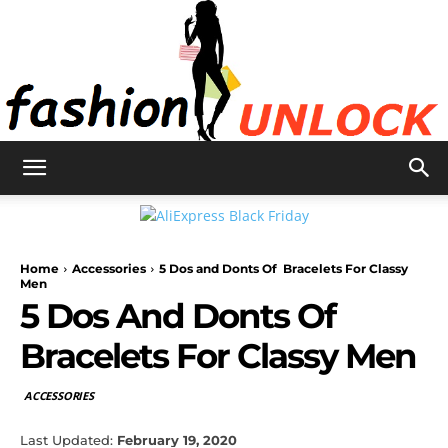
Fashion
Home
Accessories
5 Dos and Donts Of Bracelets For Classy
Unlock
Men
5 Dos And Donts Of
Bracelets For Classy Men
ACCESSORIES
Last Updated:
February 19, 2020