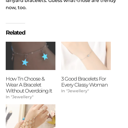
lanyard bracelets. Guess what-those are trendy
now, too.
Related
How Tn Choose &
3 Good Bracelets For
Wear A Bracelet
Every Classy Woman
Without Overdoing It
In "Jewellery"
In "Jewellery"