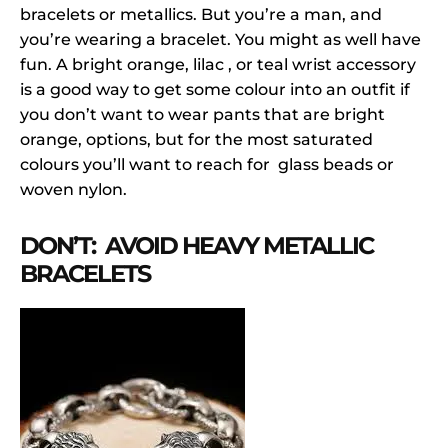
bracelets or metallics. But you’re a man, and
you’re wearing a bracelet. You might as well have
fun. A bright orange, lilac , or teal wrist accessory
is a good way to get some colour into an outfit if
you don’t want to wear pants that are bright
orange, options, but for the most saturated
colours you’ll want to reach for glass beads or
woven nylon.
DON’T: AVOID HEAVY METALLIC
BRACELETS