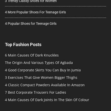
3 Trendy Classy Shoes for Women
4 More Popular Shoes For Teenage Girls
4 Popular Shoes for Teenage Girls
Top Fashion Posts
6 Main Causes Of Dark Knuckles
The Origin And Various Types Of Agbada
4 Good Corporate Skirts You Can Buy In Jumia
3 Exercises That Give Women Bigger Thighs
4 Classic Compact Powders Available In Amazon
7 Best Corporate Trousers For Ladies
4 Main Causes Of Dark Joints In The Skin Of Colour