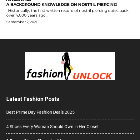
A BACKGROUND KNOWLEDGE ON NOSTRIL PIERCING
Historically, the first written record of nostril piercing dates back
over 4,000 years ago...
September 2, 2021
Latest Fashion Posts
Best Prime Day Fashion Deals 2025
4 Shoes Every Woman Should Own in Her Closet