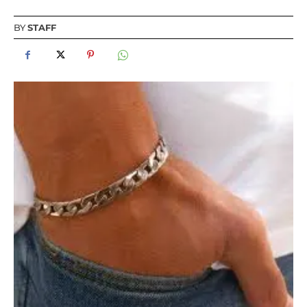
BY
STAFF