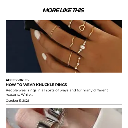
MORE LIKE THIS
ACCESSORIES
HOW TO WEAR KNUCKLE RINGS
People wear rings in all sorts of ways and for many different
reasons. While...
October 5, 2021