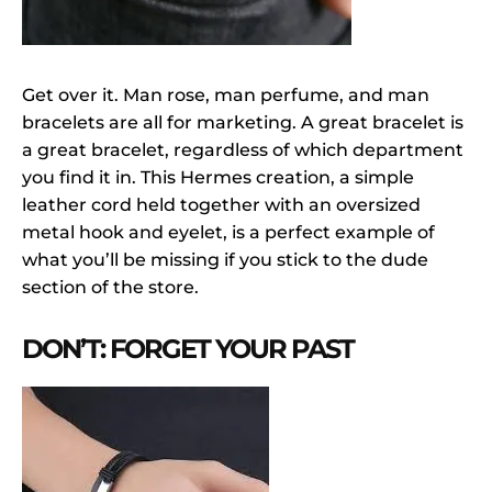
Get over it. Man rose, man perfume, and man
bracelets are all for marketing. A great bracelet is
a great bracelet, regardless of which department
you find it in. This Hermes creation, a simple
leather cord held together with an oversized
metal hook and eyelet, is a perfect example of
what you’ll be missing if you stick to the dude
section of the store.
DON’T: FORGET YOUR PAST