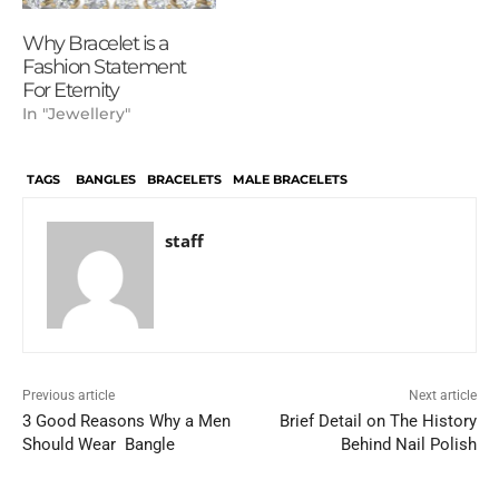
Why Bracelet is a
Fashion Statement
For Eternity
In "Jewellery"
TAGS
BANGLES
BRACELETS
MALE BRACELETS
staff
Previous article
Next article
3 Good Reasons Why a Men
Brief Detail on The History
Should Wear Bangle
Behind Nail Polish