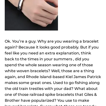
Ok. You’re a guy. Why are you wearing a bracelet
again? Because it looks good probably. But if you
feel like you need an extra explanation, think
back to the times in your summers , did you
spend the whole season wearing one of those
white woven bracelets? Well, those are a thing
again, and Rhode Island-based Kiel James Patrick
makes some great ones. Used to go fishing along
the old train trestles with your dad? What about
one of those railroad spike bracelets that Giles &
Brother have popularized? You use to make