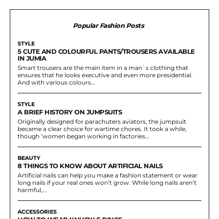
Popular Fashion Posts
STYLE
5 CUTE AND COLOURFUL PANTS/TROUSERS AVAILABLE
IN JUMIA
Smart trousers are the main item in a man`s clothing that
ensures that he looks executive and even more presidential.
And with various colours...
STYLE
A BRIEF HISTORY ON JUMPSUITS
Originally designed for parachuters aviators, the jumpsuit
became a clear choice for wartime chores. It took a while,
though ‘women began working in factories...
BEAUTY
8 THINGS TO KNOW ABOUT ARTIFICIAL NAILS
Artificial nails can help you make a fashion statement or wear
long nails if your real ones won’t grow. While long nails aren’t
harmful,...
ACCESSORIES