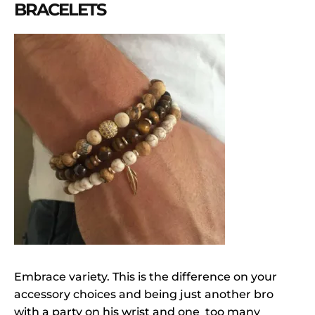
BRACELETS
Embrace variety. This is the difference on your
accessory choices and being just another bro
with a party on his wrist and one too many