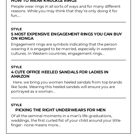
HOW TO WEAR KNUCKLE RINGS
People wear rings in all sorts of ways and for many different
reasons. While you may think that they’re only doing it for
fun,...
STYLE
5 MOST EXPENSIVE ENGAGEMENT RINGS YOU CAN BUY
ON KONGA
Engagement rings are symbols indicating that the person
wearing it is engaged to be married, especially in western
cultures. In Western countries, engagement rings...
STYLE
4 CUTE OFFICE HEELED SANDALS FOR LADIES IN
AMAZON
Here, we bring you women heeled sandals from top brands
like Soda. Wearing this heeled sandals will ensure you are
portrayed as a woman...
STYLE
PICKING THE RIGHT UNDERWEARS FOR MEN
Of all the seminal moments in a man’s life-graduations,
weddings, the first curled fist of your child around your little
finger- none means more...