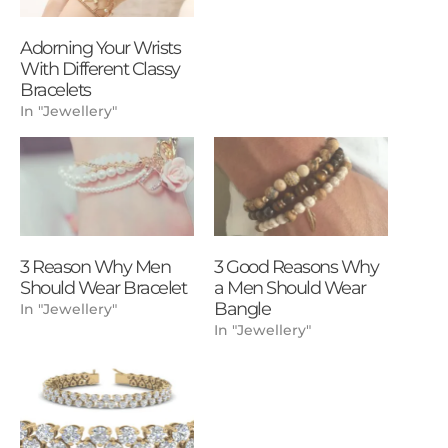
Adorning Your Wrists
With Different Classy
Bracelets
In "Jewellery"
3 Reason Why Men
3 Good Reasons Why
Should Wear Bracelet
a Men Should Wear
Bangle
In "Jewellery"
In "Jewellery"