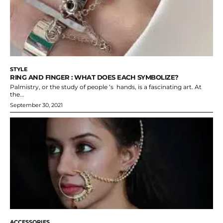
STYLE
RING AND FINGER : WHAT DOES EACH SYMBOLIZE?
Palmistry, or the study of people ‘s hands, is a fascinating art. At
the...
September 30, 2021
ACCESSORIES