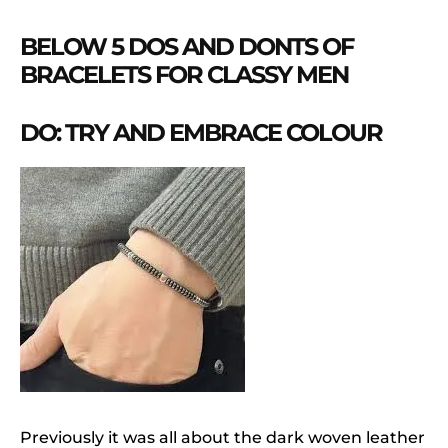
BELOW 5 DOS AND DONTS OF
BRACELETS FOR CLASSY MEN
DO: TRY AND EMBRACE COLOUR
Previously it was all about the dark woven leather