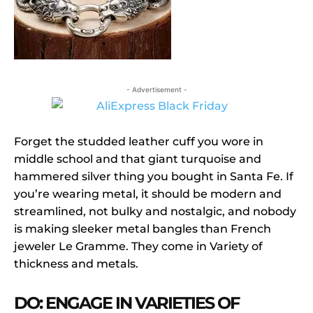
- Advertisement -
Forget the studded leather cuff you wore in
middle school and that giant turquoise and
hammered silver thing you bought in Santa Fe. If
you’re wearing metal, it should be modern and
streamlined, not bulky and nostalgic, and nobody
is making sleeker metal bangles than French
jeweler Le Gramme. They come in Variety of
thickness and metals.
DO: ENGAGE IN VARIETIES OF