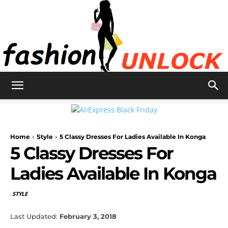
Fashion
Home
Style
5 Classy Dresses For Ladies Available In Konga
Unlock
5 Classy Dresses For
Ladies Available In Konga
STYLE
Last Updated:
February 3, 2018