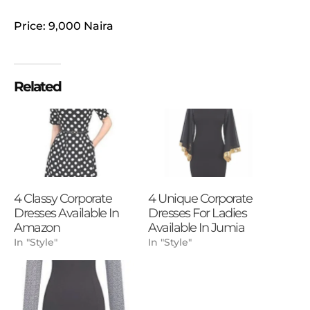
Price: 9,000 Naira
Related
4 Classy Corporate
4 Unique Corporate
Dresses Available In
Dresses For Ladies
Amazon
Available In Jumia
In "Style"
In "Style"