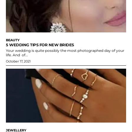
BEAUTY
5 WEDDING TIPS FOR NEW BRIDES
Your wedding is quite possibly the most photographed day of your
life. And of...
October 17, 2021
JEWELLERY