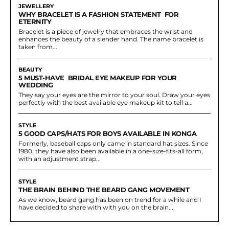
JEWELLERY
WHY BRACELET IS A FASHION STATEMENT FOR
ETERNITY
Bracelet is a piece of jewelry that embraces the wrist and
enhances the beauty of a slender hand. The name bracelet is
taken from...
BEAUTY
5 MUST-HAVE BRIDAL EYE MAKEUP FOR YOUR
WEDDING
They say your eyes are the mirror to your soul. Draw your eyes
perfectly with the best available eye makeup kit to tell a...
STYLE
5 GOOD CAPS/HATS FOR BOYS AVAILABLE IN KONGA
Formerly, baseball caps only came in standard hat sizes. Since
1980, they have also been available in a one-size-fits-all form,
with an adjustment strap...
STYLE
THE BRAIN BEHIND THE BEARD GANG MOVEMENT
As we know, beard gang has been on trend for a while and I
have decided to share with with you on the brain...