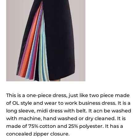
This is a one-piece dress, just like two piece made
of OL style and wear to work business dress. It is a
long sleeve, midi dress with belt. It acn be washed
with machine, hand washed or dry cleaned. It is
made of 75% cotton and 25% polyester. It has a
concealed zipper closure.