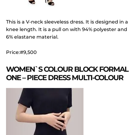
This is a V-neck sleeveless dress. It is designed in a
knee length. It is a pull on with 94% polyester and
6% elastane material.
Price:#9,500
WOMEN`S COLOUR BLOCK FORMAL
ONE – PIECE DRESS MULTI-COLOUR