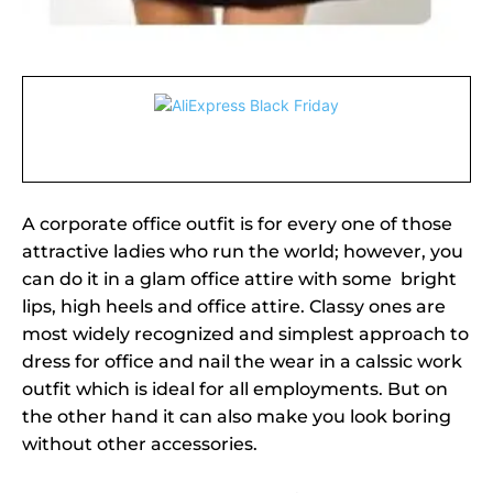
A corporate office outfit is for every one of those
attractive ladies who run the world; however, you
can do it in a glam office attire with some bright
lips, high heels and office attire. Classy ones are
most widely recognized and simplest approach to
dress for office and nail the wear in a calssic work
outfit which is ideal for all employments. But on
the other hand it can also make you look boring
without other accessories.