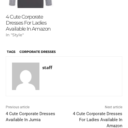
4 Cute Corporate
Dresses For Ladies
Available In Amazon
In "Style"
TAGS
CORPORATE DRESSES
staff
Previous article
Next article
4 Cute Corporate Dresses
4 Cute Corporate Dresses
Available In Jumia
For Ladies Available In
Amazon