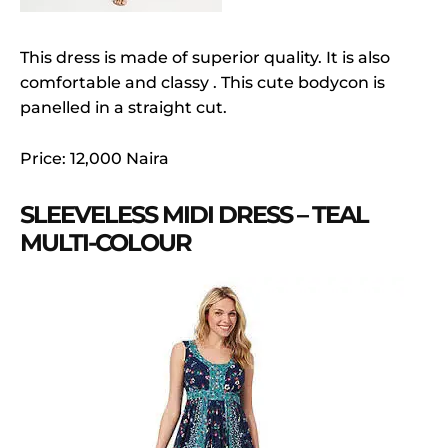
This dress is made of superior quality. It is also
comfortable and classy . This cute bodycon is
panelled in a straight cut.
Price: 12,000 Naira
SLEEVELESS MIDI DRESS – TEAL
MULTI-COLOUR