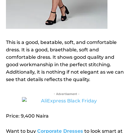
This is a good, beatable, soft, and comfortable
dress. It is a good, braethable, soft and
comfortable dress. It shows good quality and
good workmanship in the perfect stitching.
Additionally, it is nothing if not elegant as we can
see that details reflects the quality.
- Advertisement -
Price: 9,400 Naira
Want to buy
Corporate Dresses
to look smart at