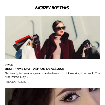
MORE LIKE THIS
STYLE
BEST PRIME DAY FASHION DEALS 2025
Get ready to revamp your wardrobe without breaking the bank. The
first Prime Day...
February 14, 2025