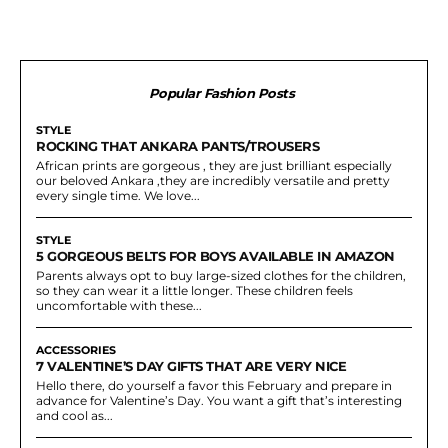
Popular Fashion Posts
STYLE
ROCKING THAT ANKARA PANTS/TROUSERS
African prints are gorgeous , they are just brilliant especially
our beloved Ankara ,they are incredibly versatile and pretty
every single time. We love...
STYLE
5 GORGEOUS BELTS FOR BOYS AVAILABLE IN AMAZON
Parents always opt to buy large-sized clothes for the children,
so they can wear it a little longer. These children feels
uncomfortable with these...
ACCESSORIES
7 VALENTINE’S DAY GIFTS THAT ARE VERY NICE
Hello there, do yourself a favor this February and prepare in
advance for Valentine’s Day. You want a gift that’s interesting
and cool as...