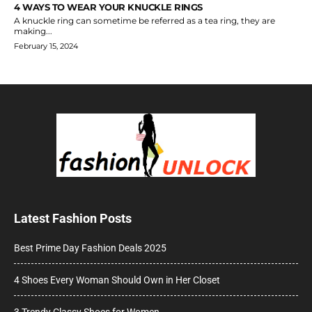
4 WAYS TO WEAR YOUR KNUCKLE RINGS
A knuckle ring can sometime be referred as a tea ring, they are
making...
February 15, 2024
Latest Fashion Posts
Best Prime Day Fashion Deals 2025
4 Shoes Every Woman Should Own in Her Closet
3 Trendy Classy Shoes for Women