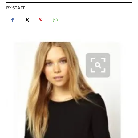
BY
STAFF