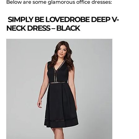
Below are some glamorous office dresses:
SIMPLY BE LOVEDROBE DEEP V-
NECK DRESS – BLACK