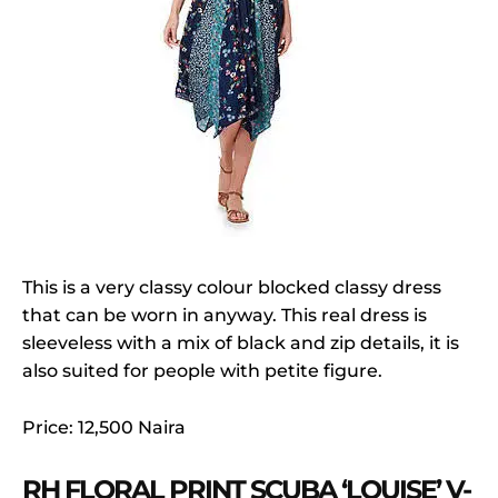
This is a very classy colour blocked classy dress
that can be worn in anyway. This real dress is
sleeveless with a mix of black and zip details, it is
also suited for people with petite figure.
Price: 12,500 Naira
RH FLORAL PRINT SCUBA ‘LOUISE’ V-