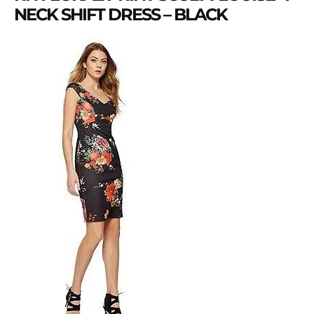
NECK SHIFT DRESS – BLACK