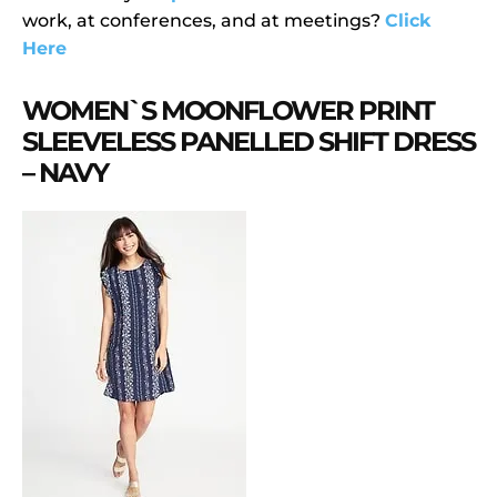
work, at conferences, and at meetings?
Click
Here
WOMEN`S MOONFLOWER PRINT
SLEEVELESS PANELLED SHIFT DRESS
– NAVY