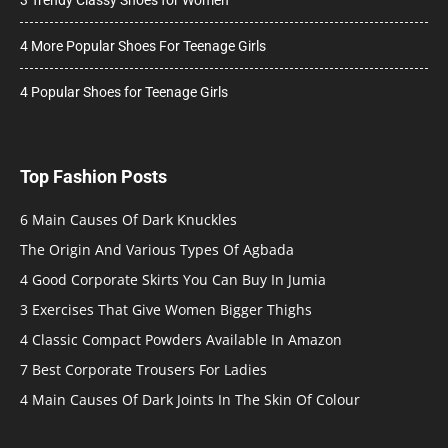
4 More Popular Shoes For Teenage Girls
4 Popular Shoes for Teenage Girls
Top Fashion Posts
6 Main Causes Of Dark Knuckles
The Origin And Various Types Of Agbada
4 Good Corporate Skirts You Can Buy In Jumia
3 Exercises That Give Women Bigger Thighs
4 Classic Compact Powders Available In Amazon
7 Best Corporate Trousers For Ladies
4 Main Causes Of Dark Joints In The Skin Of Colour