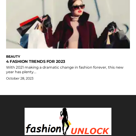
BEAUTY
4 FASHION TRENDS FOR 2023
With 2021 making a dramatic change in fashion forever, this new
year has plenty...
October 28, 2023