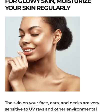
FOR GLOWY SKIN, MOISTURIZE
YOUR SKIN REGULARLY
The skin on your face, ears, and necks are very
sensitive to UV rays and other environmental