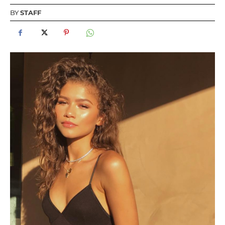
BY
STAFF