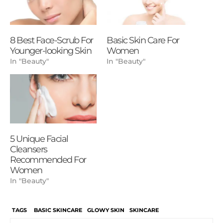
8 Best Face-Scrub For
Basic Skin Care For
Younger-looking Skin
Women
In "Beauty"
In "Beauty"
5 Unique Facial
Cleansers
Recommended For
Women
In "Beauty"
TAGS
BASIC SKINCARE
GLOWY SKIN
SKINCARE