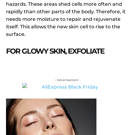
hazards. These areas shed cells more often and
rapidly than other parts of the body. Therefore, it
needs more moisture to repair and rejuvenate
itself. This allows the new skin cell to rise to the
surface.
FOR GLOWY SKIN, EXFOLIATE
- Advertisement -