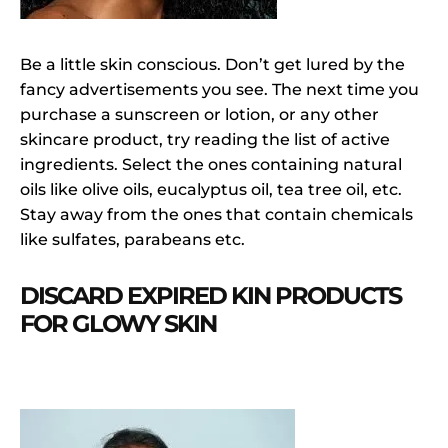
Be a little skin conscious. Don’t get lured by the
fancy advertisements you see. The next time you
purchase a sunscreen or lotion, or any other
skincare product, try reading the list of active
ingredients. Select the ones containing natural
oils like olive oils, eucalyptus oil, tea tree oil, etc.
Stay away from the ones that contain chemicals
like sulfates, parabeans etc.
DISCARD EXPIRED KIN PRODUCTS
FOR GLOWY SKIN