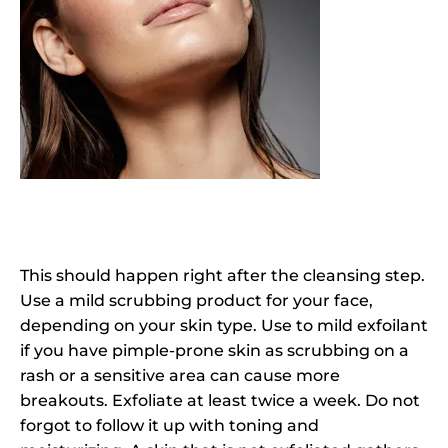
This should happen right after the cleansing step.
Use a mild scrubbing product for your face,
depending on your skin type. Use to mild exfoilant
if you have pimple-prone skin as scrubbing on a
rash or a sensitive area can cause more
breakouts. Exfoliate at least twice a week. Do not
forgot to follow it up with toning and