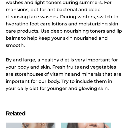
washes and light toners during summers. For
mansions, opt for antibacterial and deep
cleansing face washes. During winters, switch to
hydrating foot care lotions and moisturizing skin
care products. Use deep nourishing toners and lip
balms to help keep your skin nourished and
smooth.
By and large, a healthy diet is very important for
your body and skin. Fresh fruits and vegetables
are storehouses of vitamins and minerals that are
important for our body. Try to include them in
your daily diet for younger and glowing skin.
Related