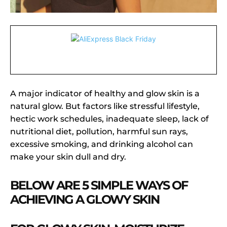
A major indicator of healthy and glow skin is a
natural glow. But factors like stressful lifestyle,
hectic work schedules, inadequate sleep, lack of
nutritional diet, pollution, harmful sun rays,
excessive smoking, and drinking alcohol can
make your skin dull and dry.
BELOW ARE 5 SIMPLE WAYS OF
ACHIEVING A GLOWY SKIN