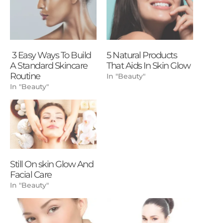
3 Easy Ways To Build
5 Natural Products
A Standard Skincare
That Aids In Skin Glow
Routine
In "Beauty"
In "Beauty"
Still On skin Glow And
Facial Care
In "Beauty"