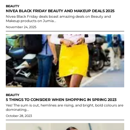
BEAUTY
NIVEA BLACK FRIDAY BEAUTY AND MAKEUP DEALS 2025
Nivea Black Friday deals boast amazing deals on Beauty and
Makeup products on Jumia...
November 24, 2025
BEAUTY
5 THINGS TO CONSIDER WHEN SHOPPING IN SPRING 2023
Yes! The sum is out, hemlines are rising, and bright, bold colours are
dominating...
October 28, 2023