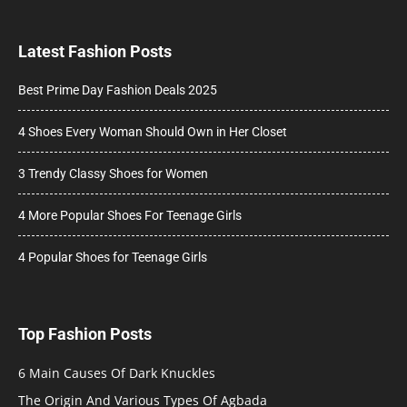
Latest Fashion Posts
Best Prime Day Fashion Deals 2025
4 Shoes Every Woman Should Own in Her Closet
3 Trendy Classy Shoes for Women
4 More Popular Shoes For Teenage Girls
4 Popular Shoes for Teenage Girls
Top Fashion Posts
6 Main Causes Of Dark Knuckles
The Origin And Various Types Of Agbada