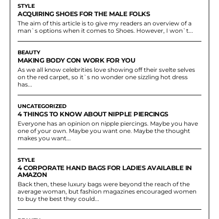
STYLE
ACQUIRING SHOES FOR THE MALE FOLKS
The aim of this article is to give my readers an overview of a
man`s options when it comes to Shoes. However, I won`t...
BEAUTY
MAKING BODY CON WORK FOR YOU
As we all know celebrities love showing off their svelte selves
on the red carpet, so it`s no wonder one sizzling hot dress
has...
UNCATEGORIZED
4 THINGS TO KNOW ABOUT NIPPLE PIERCINGS
Everyone has an opinion on nipple piercings. Maybe you have
one of your own. Maybe you want one. Maybe the thought
makes you want...
STYLE
4 CORPORATE HAND BAGS FOR LADIES AVAILABLE IN
AMAZON
Back then, these luxury bags were beyond the reach of the
average woman, but fashion magazines encouraged women
to buy the best they could...