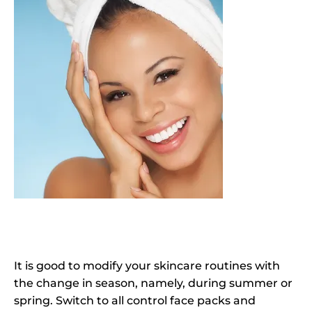
It is good to modify your skincare routines with
the change in season, namely, during summer or
spring. Switch to all control face packs and