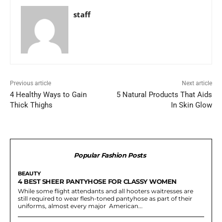
staff
Previous article
Next article
4 Healthy Ways to Gain
5 Natural Products That Aids
Thick Thighs
In Skin Glow
Popular Fashion Posts
BEAUTY
4 BEST SHEER PANTYHOSE FOR CLASSY WOMEN
While some flight attendants and all hooters waitresses are
still required to wear flesh-toned pantyhose as part of their
uniforms, almost every major American...