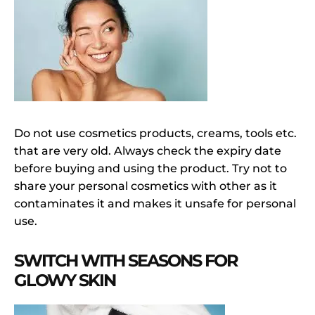
Do not use cosmetics products, creams, tools etc.
that are very old. Always check the expiry date
before buying and using the product. Try not to
share your personal cosmetics with other as it
contaminates it and makes it unsafe for personal
use.
SWITCH WITH SEASONS FOR
GLOWY SKIN