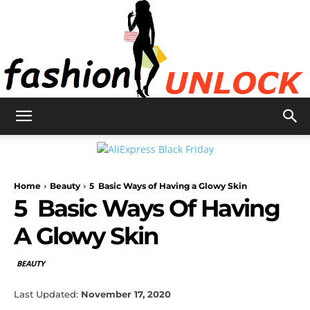
Fashion
Home
Beauty
5 Basic Ways of Having a Glowy Skin
Unlock
5 Basic Ways Of Having
A Glowy Skin
BEAUTY
Last Updated:
November 17, 2020