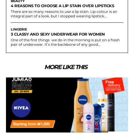
BEAUTY
4 REASONS TO CHOOSE A LIP STAIN OVER LIPSTICKS
There are so many reasons to use a lip stain. Lip colour is an
integral part of a look, but I stopped wearing lipstick...
LINGERIE
3 CLASSY AND SEXY UNDERWEAR FOR WOMEN
One of the first things we do in the morning is put on a fresh
pair of underwear. It’s the backbone of any good...
MORE LIKE THIS