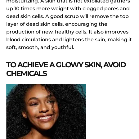
moisturizing. A skin that is not exfoliated gathers
up 10 times more weight with clogged pores and
dead skin cells. A good scrub will remove the top
layer of dead skin cells, encouraging the
production of new, healthy cells. It also improves
blood circulations and lightens the skin, making it
soft, smooth, and youthful.
TO ACHIEVE A GLOWY SKIN, AVOID
CHEMICALS