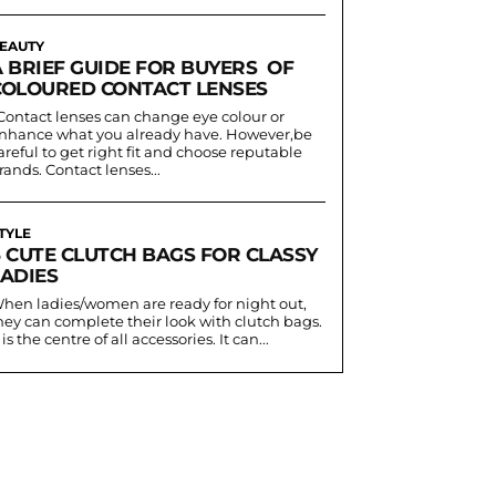
EAUTY
A BRIEF GUIDE FOR BUYERS OF
COLOURED CONTACT LENSES
nhance what you already have. However,be
areful to get right fit and choose reputable
rands. Contact lenses...
TYLE
6 CUTE CLUTCH BAGS FOR CLASSY
LADIES
hen ladies/women are ready for night out,
hey can complete their look with clutch bags.
t is the centre of all accessories. It can...