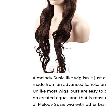
A melody Susie like wig isn`t just a
made from an advanced kanekalon fi
Unlike most wigs, ours are easy to 
no created equal, and that is most
of Melody Susie wig with other bra