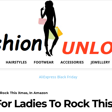
HAIRSTYLES
FOOTWEAR
ACCESSORIES
JEWELLERY
Fashion
 Rock This Xmas, In Amazon
or Ladies To Rock This
Unlock