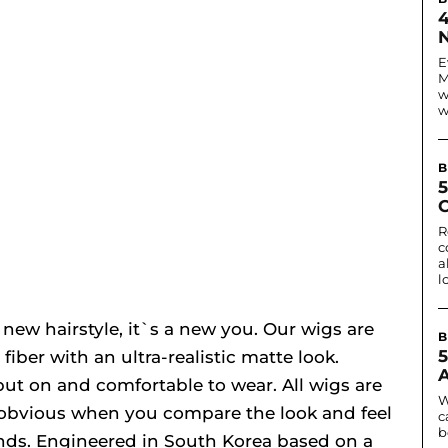
N
E
M
w
w
B
C
R
c
a
l
 new hairstyle, it`s a new you. Our wigs are
B
ber with an ultra-realistic matte look.
put on and comfortable to wear. All wigs are
W
 obvious when you compare the look and feel
c
b
nds. Engineered in South Korea based on a