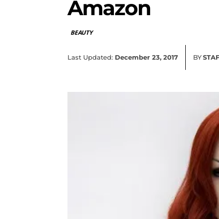
Amazon
BEAUTY
Last Updated:
December 23, 2017
BY
STA