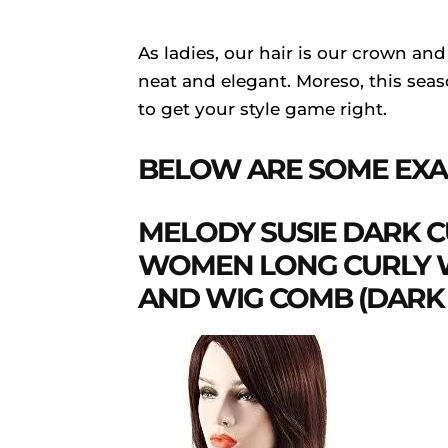
As ladies, our hair is our crown and
neat and elegant. Moreso, this seaso
to get your style game right.
BELOW ARE SOME EXA
MELODY SUSIE DARK 
WOMEN LONG CURLY W
AND WIG COMB (DAR