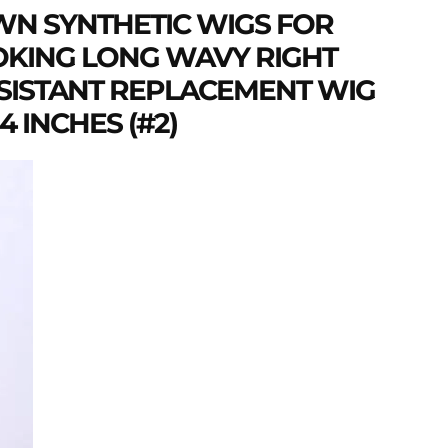
N SYNTHETIC WIGS FOR
KING LONG WAVY RIGHT
ESISTANT REPLACEMENT WIG
 INCHES (#2)