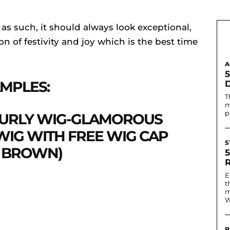
 as such, it should always look exceptional,
n of festivity and joy which is the best time
A
MPLES:
T
m
p
CURLY WIG-GLAMOROUS
IG WITH FREE WIG CAP
S
K BROWN)
E
t
m
W
B