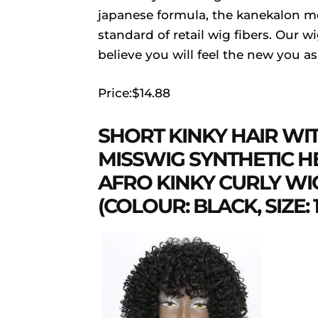
japanese formula, the kanekalon mod
standard of retail wig fibers. Our w
believe you will feel the new you a
Price:$14.88
SHORT KINKY HAIR WI
MISSWIG SYNTHETIC HE
AFRO KINKY CURLY W
(COLOUR: BLACK, SIZE: 