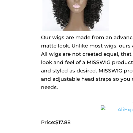
Our wigs are made from an advanced
matte look. Unlike most wigs, ours 
All wigs are not created equal, th
look and feel of a MISSWIG product
and styled as desired. MISSWIG pro
and adjustable head straps so you 
needs.
Price:$17.88