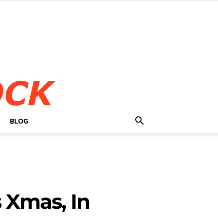
BLOG
 Xmas, In