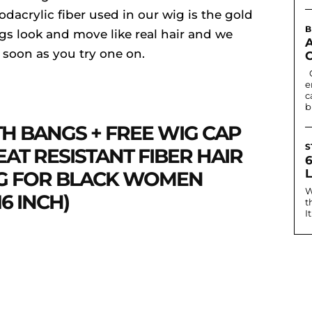
acrylic fiber used in our wig is the gold
B
igs look and move like real hair and we
s soon as you try one on.
Contact lenses can change eye colour or
e
c
b
TH BANGS + FREE WIG CAP
S
AT RESISTANT FIBER HAIR
IG FOR BLACK WOMEN
W
16 INCH)
t
I