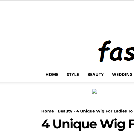
HOME
STYLE
BEAUTY
WEDDING
Home
Beauty
4 Unique Wig For Ladies To
4 Unique Wig F