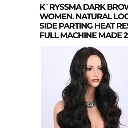
K`RYSSMA DARK BROW
WOMEN. NATURAL LOO
SIDE PARTING HEAT R
FULL MACHINE MADE 24