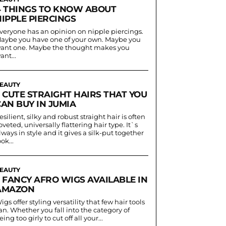
4 THINGS TO KNOW ABOUT
IPPLE PIERCINGS
veryone has an opinion on nipple piercings.
aybe you have one of your own. Maybe you
ant one. Maybe the thought makes you
ant...
EAUTY
5 CUTE STRAIGHT HAIRS THAT YOU
AN BUY IN JUMIA
esilient, silky and robust straight hair is often
oveted, universally flattering hair type. It`s
lways in style and it gives a silk-put together
ook...
EAUTY
5 FANCY AFRO WIGS AVAILABLE IN
AMAZON
igs offer styling versatility that few hair tools
an. Whether you fall into the category of
eing too girly to cut off all your...