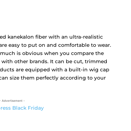
 kanekalon fiber with an ultra-realistic
are easy to put on and comfortable to wear.
at much is obvious when you compare the
 with other brands. It can be cut, trimmed
ducts are equipped with a built-in wig cap
can size them perfectly according to your
- Advertisement -