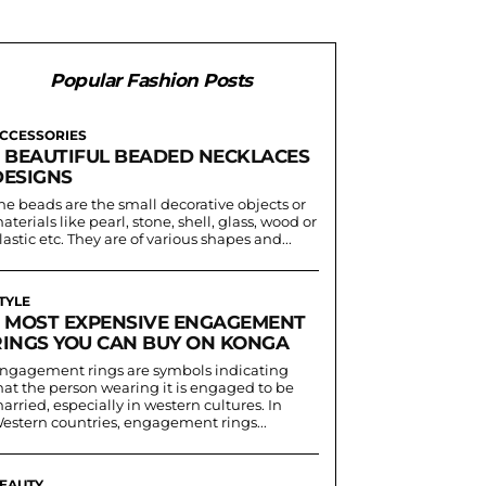
Popular Fashion Posts
CCESSORIES
5 BEAUTIFUL BEADED NECKLACES
DESIGNS
he beads are the small decorative objects or
aterials like pearl, stone, shell, glass, wood or
lastic etc. They are of various shapes and...
TYLE
5 MOST EXPENSIVE ENGAGEMENT
RINGS YOU CAN BUY ON KONGA
ngagement rings are symbols indicating
hat the person wearing it is engaged to be
arried, especially in western cultures. In
estern countries, engagement rings...
EAUTY