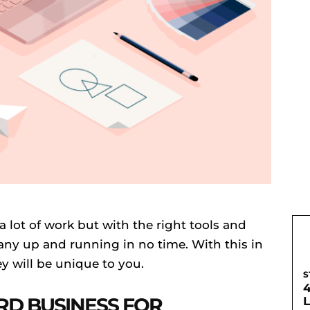
a lot of work but with the right tools and
ny up and running in no time. With this in
y will be unique to you.
S
RD BUSINESS FOR