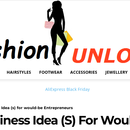
HAIRSTYLES
FOOTWEAR
ACCESSORIES
JEWELLERY
Fashion
 Idea (s) for would-be Entrepreneurs
iness Idea (s) For Wou
Unlock