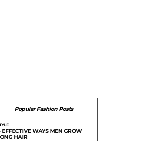
Popular Fashion Posts
TYLE
4 EFFECTIVE WAYS MEN GROW
LONG HAIR