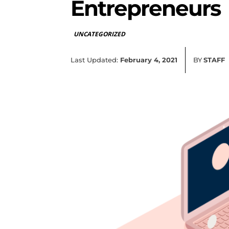
Entrepreneurs
UNCATEGORIZED
Last Updated:
February 4, 2021
BY
STAFF