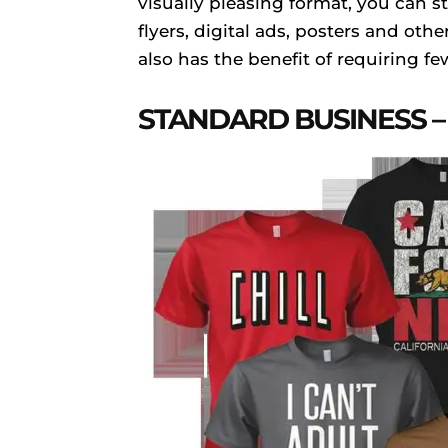
visually pleasing format, you can s
flyers, digital ads, posters and oth
also has the benefit of requiring f
STANDARD BUSINESS – 