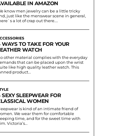
AVAILABLE IN AMAZON
e know men jewelry can be a little tricky
nd, just like the menswear scene in general,
here`s a lot of crap out there....
CCESSORIES
4 WAYS TO TAKE FOR YOUR
LEATHER WATCH
o other material complies with the everyday
emands that can be placed upon the wrist
uite like high quality leather watch. This
anned product...
TYLE
4 SEXY SLEEPWEAR FOR
CLASSICAL WOMEN
leepwear is kind of an intimate friend of
omen. We wear them for comfortable
leeping time, and for the sweet time with
im. Victoria’s...