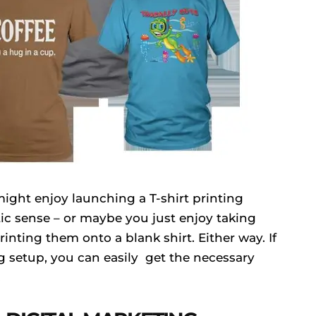
might enjoy launching a T-shirt printing
stic sense – or maybe you just enjoy taking
inting them onto a blank shirt. Either way. If
ng setup, you can easily get the necessary
.