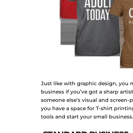
Just like with graphic design, you 
business if you’ve got a sharp arti
someone else’s visual and screen-pr
you have a space for T-shirt printi
tools and start your small business