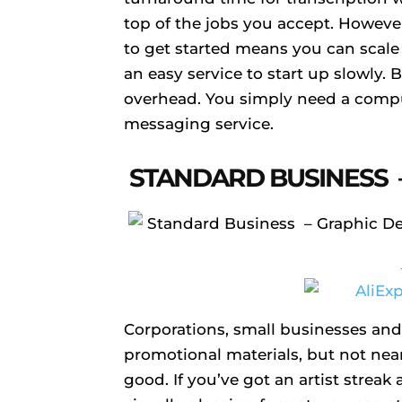
top of the jobs you accept. However,
to get started means you can scale
an easy service to start up slowly. Be
overhead. You simply need a compu
messaging service.
STANDARD BUSINESS 
Corporations, small businesses and
promotional materials, but not nea
good. If you’ve got an artist strea