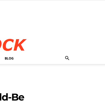
BLOG
ld-Be