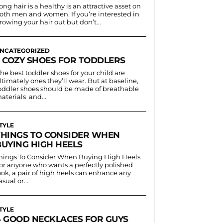
ong hair is a healthy is an attractive asset on
oth men and women. If you’re interested in
rowing your hair out but don’t...
NCATEGORIZED
3 COZY SHOES FOR TODDLERS
he best toddler shoes for your child are
ltimately ones they’ll wear. But at baseline,
oddler shoes should be made of breathable
aterials and...
TYLE
THINGS TO CONSIDER WHEN
BUYING HIGH HEELS
hings To Consider When Buying High Heels
or anyone who wants a perfectly polished
ook, a pair of high heels can enhance any
asual or...
TYLE
4 GOOD NECKLACES FOR GUYS