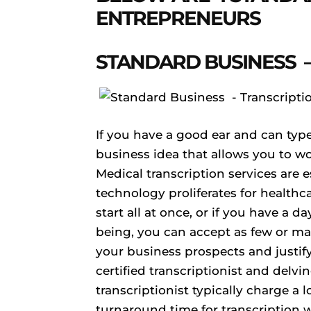
ENTREPRENEURS
STANDARD BUSINESS –
If you have a good ear and can type 
business idea that allows you to w
Medical transcription services are 
technology proliferates for healthca
start all at once, or if you have a d
being, you can accept as few or man
your business prospects and justi
certified transcriptionist and delvin
transcriptionist typically charge a 
turnaround time for transcription wo