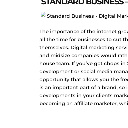
STANDARD BUSINESS –
The importance of the internet gro
all the time for businesses to cut 
themselves. Digital marketing ser
and midsize companies would rather
house team. If you’ve got chops in
development or social media mana
opportunity that allows you the f
is an important part of a brand, so i
developments in your clients marke
becoming an affiliate marketer, whi