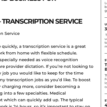
L
b
g
 TRANSCRIPTION SERVICE
U
T
u
t
quickly, a transcription service is a great
m
ork from home with flexible schedule.
especially needed as voice recognition
S
re provider dictation. If you’re not looking to
ay job you would like to keep for the time
T
F
y transcription jobs as you’d like. To boost
l
fy charging more, consider becoming a
c
g into a few specialties. Medical
lot which can quickly add up. The typical
S
rk is 24 hours, so it’s important to stay on