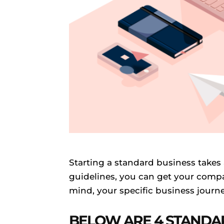
Starting a standard business takes 
guidelines, you can get your compa
mind, your specific business journe
BELOW ARE 4 STANDA