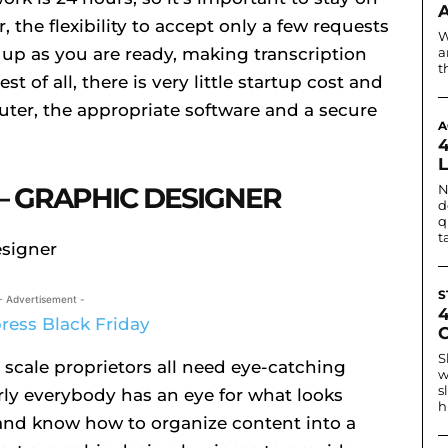
 the flexibility to accept only a few requests
W
 up as you are ready, making transcription
a
t
st of all, there is very little startup cost and
ter, the appropriate software and a secure
A
– GRAPHIC DESIGNER
N
d
q
t
S
- Advertisement -
S
 scale proprietors all need eye-catching
w
s
rly everybody has an eye for what looks
h
k and know how to organize content into a