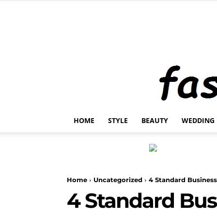
HOME
STYLE
BEAUTY
WEDDING
Home
Uncategorized
4 Standard Business
4 Standard Bus