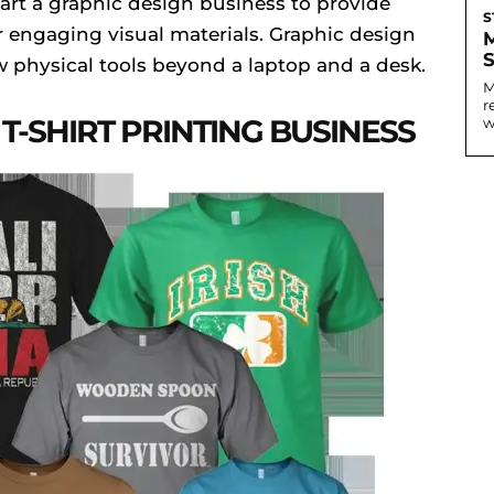
tart a graphic design business to provide
S
er engaging visual materials. Graphic design
ew physical tools beyond a laptop and a desk.
M
r
T-SHIRT PRINTING BUSINESS
w