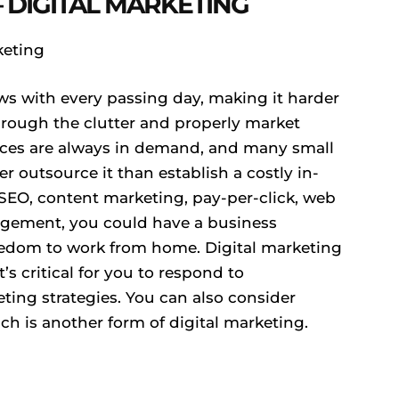
 DIGITAL MARKETING
ws with every passing day, making it harder
through the clutter and properly market
vices are always in demand, and many small
 outsource it than establish a costly in-
 SEO, content marketing, pay-per-click, web
gement, you could have a business
reedom to work from home. Digital marketing
t’s critical for you to respond to
ting strategies. You can also consider
ch is another form of digital marketing.