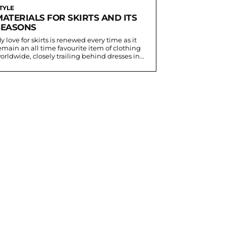
TYLE
MATERIALS FOR SKIRTS AND ITS
SEASONS
y love for skirts is renewed every time as it
emain an all time favourite item of clothing
orldwide, closely trailing behind dresses in...