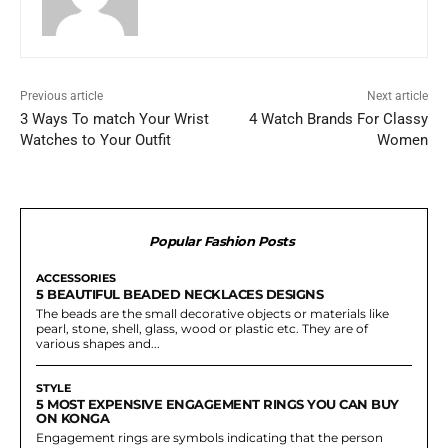
Previous article
Next article
3 Ways To match Your Wrist
4 Watch Brands For Classy
Watches to Your Outfit
Women
Popular Fashion Posts
ACCESSORIES
5 BEAUTIFUL BEADED NECKLACES DESIGNS
The beads are the small decorative objects or materials like
pearl, stone, shell, glass, wood or plastic etc. They are of
various shapes and...
STYLE
5 MOST EXPENSIVE ENGAGEMENT RINGS YOU CAN BUY
ON KONGA
Engagement rings are symbols indicating that the person