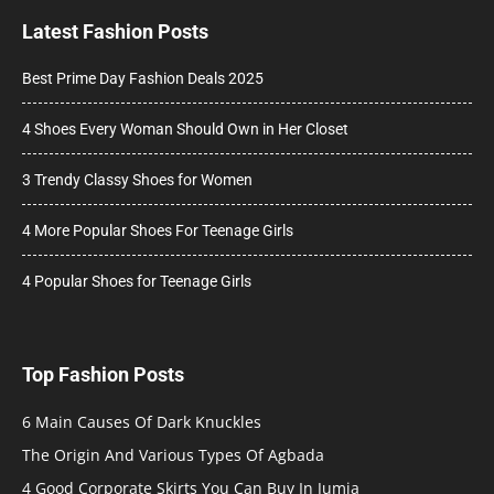
Latest Fashion Posts
Best Prime Day Fashion Deals 2025
4 Shoes Every Woman Should Own in Her Closet
3 Trendy Classy Shoes for Women
4 More Popular Shoes For Teenage Girls
4 Popular Shoes for Teenage Girls
Top Fashion Posts
6 Main Causes Of Dark Knuckles
The Origin And Various Types Of Agbada
4 Good Corporate Skirts You Can Buy In Jumia