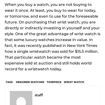
When you buy a watch, you are not buying to
wear it once. At least, you buy to wear for today,
or tomorrow, and even to use for the foreseeable
future. On purchasing that wrist watch, you are
directly or indirectly investing in yourself and your
style. One of the great advantage of wrist watch is
that some luxury watches increase in value. In
fact, it was recently published in New York Times
how a single wristwatch was sold for $15.5 million.
That particular watch became the most
expensive sold at auction and still holds world
record for a wristwatch today.
TAGS
DESIGNER WATCHES
TIMEPIECE
WRIST WATCH
staff