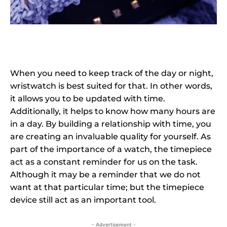
When you need to keep track of the day or night,
wristwatch is best suited for that. In other words,
it allows you to be updated with time.
Additionally, it helps to know how many hours are
in a day. By building a relationship with time, you
are creating an invaluable quality for yourself. As
part of the importance of a watch, the timepiece
act as a constant reminder for us on the task.
Although it may be a reminder that we do not
want at that particular time; but the timepiece
device still act as an important tool.
- Advertisement -