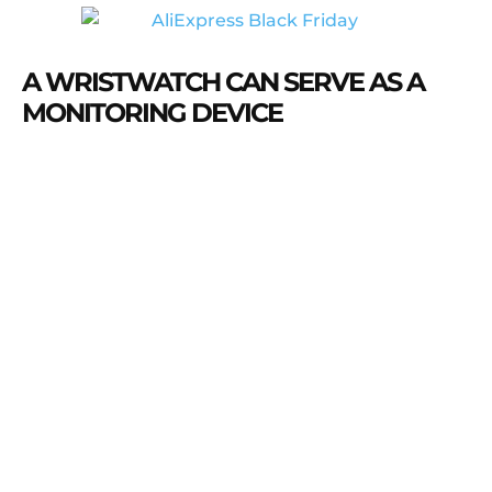
A WRISTWATCH CAN SERVE AS A
MONITORING DEVICE