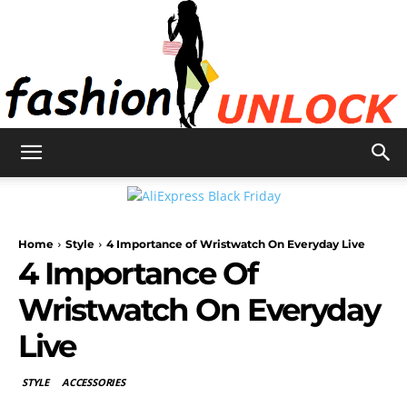
Fashion
Home
Style
4 Importance of Wristwatch On Everyday Live
Unlock
4 Importance Of
Wristwatch On Everyday
Live
STYLE
ACCESSORIES