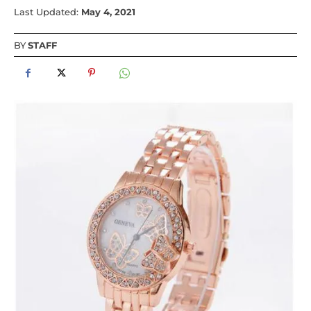
Last Updated:
May 4, 2021
BY
STAFF