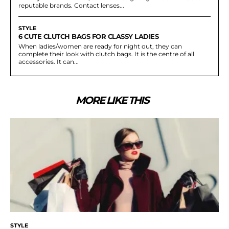
reputable brands. Contact lenses...
STYLE
6 CUTE CLUTCH BAGS FOR CLASSY LADIES
When ladies/women are ready for night out, they can
complete their look with clutch bags. It is the centre of all
accessories. It can...
MORE LIKE THIS
STYLE