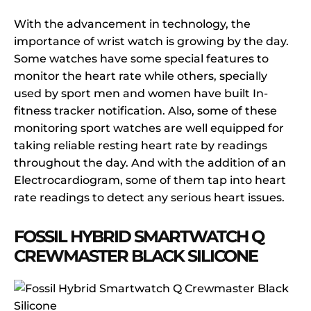
With the advancement in technology, the
importance of wrist watch is growing by the day.
Some watches have some special features to
monitor the heart rate while others, specially
used by sport men and women have built In-
fitness tracker notification. Also, some of these
monitoring sport watches are well equipped for
taking reliable resting heart rate by readings
throughout the day. And with the addition of an
Electrocardiogram, some of them tap into heart
rate readings to detect any serious heart issues.
FOSSIL HYBRID SMARTWATCH Q
CREWMASTER BLACK SILICONE