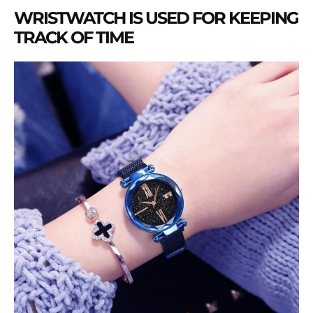
WRISTWATCH IS USED FOR KEEPING
TRACK OF TIME