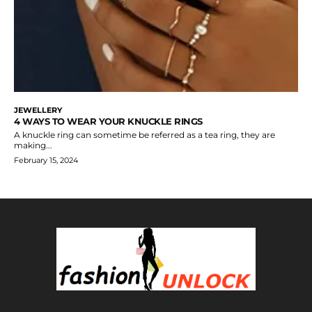
JEWELLERY
4 WAYS TO WEAR YOUR KNUCKLE RINGS
A knuckle ring can sometime be referred as a tea ring, they are
making...
February 15, 2024