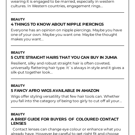
wearing it is engaged to be married, especially in western
cultures. In Western countries, engagement rings...
BEAUTY
4 THINGS TO KNOW ABOUT NIPPLE PIERCINGS
Everyone has an opinion on nipple piercings. Maybe you have
one of your own. Maybe you want one. Maybe the thought
makes you want...
BEAUTY
5 CUTE STRAIGHT HAIRS THAT YOU CAN BUY IN JUMIA
Resilient, silky and robust straight hair is often coveted,
universally flattering hair type. It`s always in style and it gives a
silk-put together look...
BEAUTY
5 FANCY AFRO WIGS AVAILABLE IN AMAZON
Wigs offer styling versatility that few hair tools can. Whether
you fall into the category of being too girly to cut off all your...
BEAUTY
A BRIEF GUIDE FOR BUYERS OF COLOURED CONTACT
LENSES
Contact lenses can change eye colour or enhance what you
already have. However,be careful to get right fit and choose