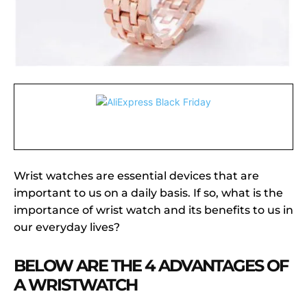
Wrist watches are essential devices that are
important to us on a daily basis. If so, what is the
importance of wrist watch and its benefits to us in
our everyday lives?
BELOW ARE THE 4 ADVANTAGES OF
A WRISTWATCH