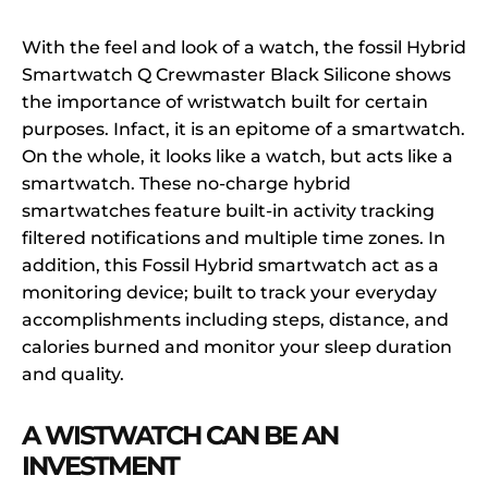
With the feel and look of a watch, the fossil Hybrid
Smartwatch Q Crewmaster Black Silicone shows
the importance of wristwatch built for certain
purposes. Infact, it is an epitome of a smartwatch.
On the whole, it looks like a watch, but acts like a
smartwatch. These no-charge hybrid
smartwatches feature built-in activity tracking
filtered notifications and multiple time zones. In
addition, this Fossil Hybrid smartwatch act as a
monitoring device; built to track your everyday
accomplishments including steps, distance, and
calories burned and monitor your sleep duration
and quality.
A WISTWATCH CAN BE AN
INVESTMENT