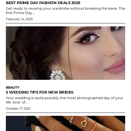
BEST PRIME DAY FASHION DEALS 2025
Get ready to revamp your wardrobe without breaking the bank. The
first Prime Day...
February 14, 2025
BEAUTY
5 WEDDING TIPS FOR NEW BRIDES
Your wedding is quite possibly the most photographed day of your
life. And of...
October 17, 2021