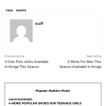
TAGS
SHIRTS
staff
Previous article
Next article
4 Cute Polo shirts Available
5 Shirts For Men This
In Konga This Season
Season Available In Konga
Popular Fashion Posts
UNCATEGORIZED
4 MORE POPULAR SHOES FOR TEENAGE GIRLS