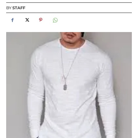
BY
STAFF