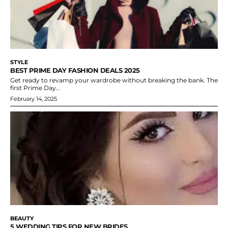
STYLE
BEST PRIME DAY FASHION DEALS 2025
Get ready to revamp your wardrobe without breaking the bank. The
first Prime Day...
February 14, 2025
BEAUTY
5 WEDDING TIPS FOR NEW BRIDES