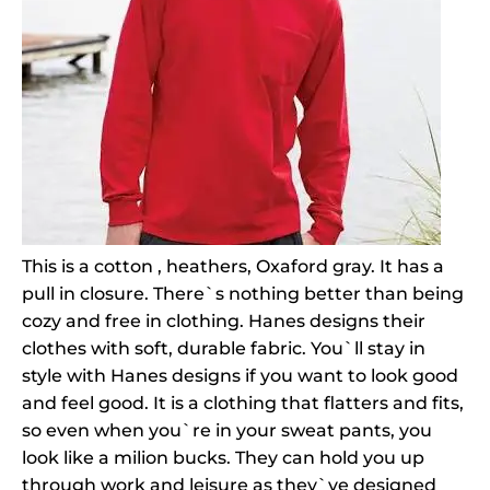
This is a cotton , heathers, Oxaford gray. It has a
pull in closure. There`s nothing better than being
cozy and free in clothing. Hanes designs their
clothes with soft, durable fabric. You`ll stay in
style with Hanes designs if you want to look good
and feel good. It is a clothing that flatters and fits,
so even when you`re in your sweat pants, you
look like a milion bucks. They can hold you up
through work and leisure as they`ve designed