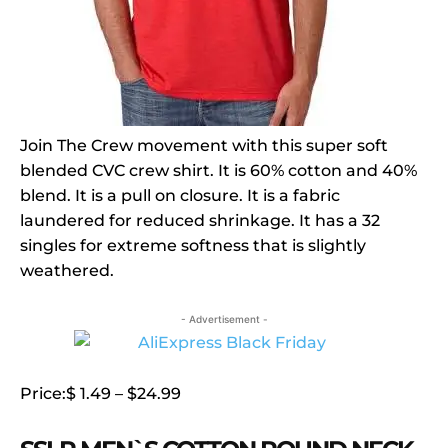
Join The Crew movement with this super soft
blended CVC crew shirt. It is 60% cotton and 40%
blend. It is a pull on closure. It is a fabric
laundered for reduced shrinkage. It has a 32
singles for extreme softness that is slightly
weathered.
- Advertisement -
Price:$ 1.49 – $24.99