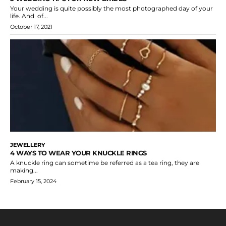
Your wedding is quite possibly the most photographed day of your
life. And of...
October 17, 2021
JEWELLERY
4 WAYS TO WEAR YOUR KNUCKLE RINGS
A knuckle ring can sometime be referred as a tea ring, they are
making...
February 15, 2024