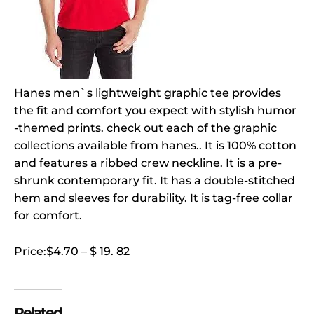
Hanes men`s lightweight graphic tee provides
the fit and comfort you expect with stylish humor
-themed prints. check out each of the graphic
collections available from hanes.. It is 100% cotton
and features a ribbed crew neckline. It is a pre-
shrunk contemporary fit. It has a double-stitched
hem and sleeves for durability. It is tag-free collar
for comfort.
Price:$4.70 – $ 19. 82
Related