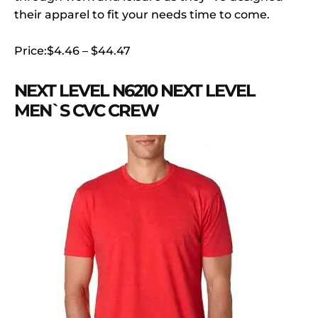
their apparel to fit your needs time to come.
Price:$4.46 – $44.47
NEXT LEVEL N6210 NEXT LEVEL
MEN`S CVC CREW