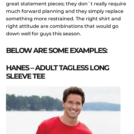
great statement pieces; they don`t really require
much forward planning and they simply replace
something more restrained. The right shirt and
right attitude are combinations that would go
down well for guys this season.
BELOW ARE SOME EXAMPLES:
HANES – ADULT TAGLESS LONG
SLEEVE TEE