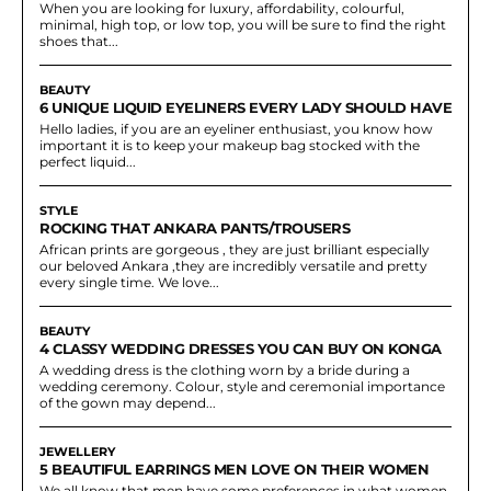
When you are looking for luxury, affordability, colourful,
minimal, high top, or low top, you will be sure to find the right
shoes that...
BEAUTY
6 UNIQUE LIQUID EYELINERS EVERY LADY SHOULD HAVE
Hello ladies, if you are an eyeliner enthusiast, you know how
important it is to keep your makeup bag stocked with the
perfect liquid...
STYLE
ROCKING THAT ANKARA PANTS/TROUSERS
African prints are gorgeous , they are just brilliant especially
our beloved Ankara ,they are incredibly versatile and pretty
every single time. We love...
BEAUTY
4 CLASSY WEDDING DRESSES YOU CAN BUY ON KONGA
A wedding dress is the clothing worn by a bride during a
wedding ceremony. Colour, style and ceremonial importance
of the gown may depend...
JEWELLERY
5 BEAUTIFUL EARRINGS MEN LOVE ON THEIR WOMEN
We all know that men have some preferences in what women