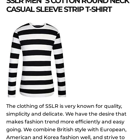
SSLR MEN`S COTTON ROUND NECK
CASUAL SLEEVE STRIP T-SHIRT
The clothing of SSLR is very known for quality,
simplicity and delicate. We have the desire that
makes fashion trend more efficiently and easy
going. We combine British style with European,
American and Korea fashion well, and strive to