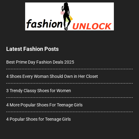
Latest Fashion Posts
Best Prime Day Fashion Deals 2025
4 Shoes Every Woman Should Own in Her Closet
3 Trendy Classy Shoes for Women
4 More Popular Shoes For Teenage Girls
4 Popular Shoes for Teenage Girls