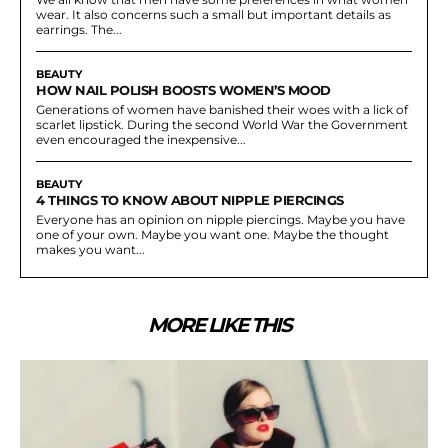
wear. It also concerns such a small but important details as
earrings. The...
BEAUTY
HOW NAIL POLISH BOOSTS WOMEN’S MOOD
Generations of women have banished their woes with a lick of
scarlet lipstick. During the second World War the Government
even encouraged the inexpensive...
BEAUTY
4 THINGS TO KNOW ABOUT NIPPLE PIERCINGS
Everyone has an opinion on nipple piercings. Maybe you have
one of your own. Maybe you want one. Maybe the thought
makes you want...
MORE LIKE THIS