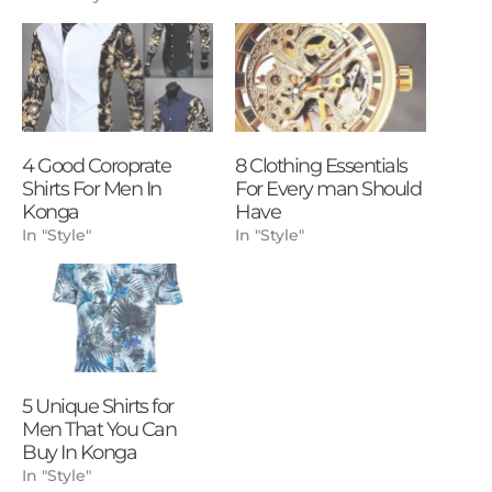
4 Good Coroprate
8 Clothing Essentials
Shirts For Men In
For Every man Should
Konga
Have
In "Style"
In "Style"
5 Unique Shirts for
Men That You Can
Buy In Konga
In "Style"