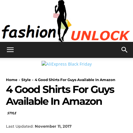
Fashion
Home
Style
4 Good Shirts For Guys Available In Amazon
Unlock
4 Good Shirts For Guys
Available In Amazon
STYLE
Last Updated:
November 11, 2017