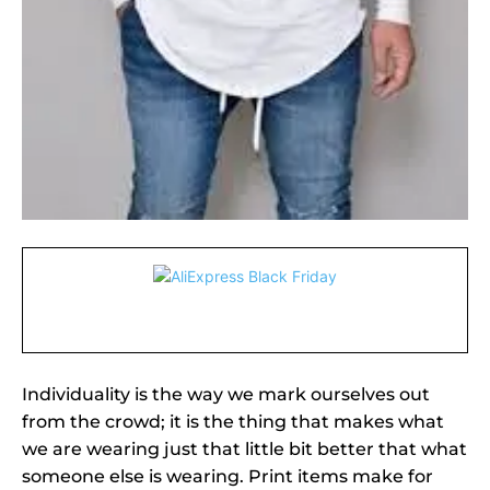
Individuality is the way we mark ourselves out
from the crowd; it is the thing that makes what
we are wearing just that little bit better that what
someone else is wearing. Print items make for