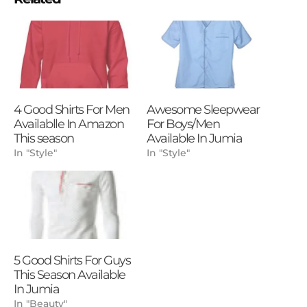
4 Good Shirts For Men
Awesome Sleepwear
Availablle In Amazon
For Boys/Men
This season
Available In Jumia
In "Style"
In "Style"
5 Good Shirts For Guys
This Season Available
In Jumia
In "Beauty"