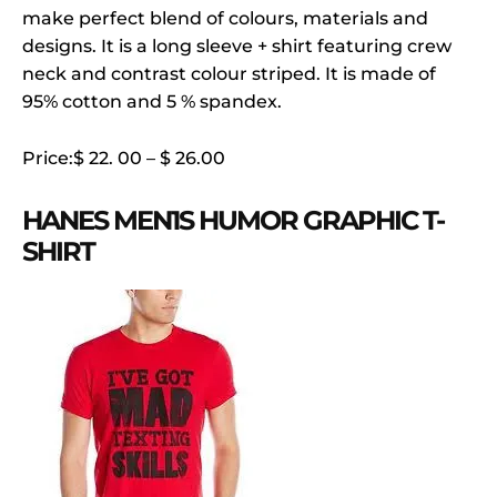
make perfect blend of colours, materials and
designs. It is a long sleeve + shirt featuring crew
neck and contrast colour striped. It is made of
95% cotton and 5 % spandex.
Price:$ 22. 00 – $ 26.00
HANES MEN1S HUMOR GRAPHIC T-
SHIRT