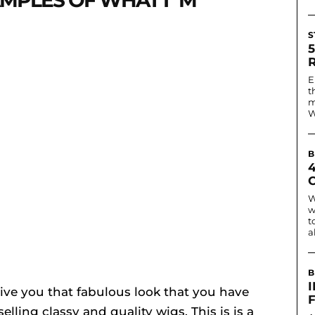
MPLES OF WHAT I`M
S
E
t
m
W
B
W
w
t
a
B
I
l give you that fabulous look that you have
elling classy and quality wigs. This is is a