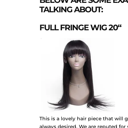
BELOW ARE SOME EXA
TALKING ABOUT:
FULL FRINGE WIG 20“
This is a lovely hair piece that wil
always desired. We are reputed for s