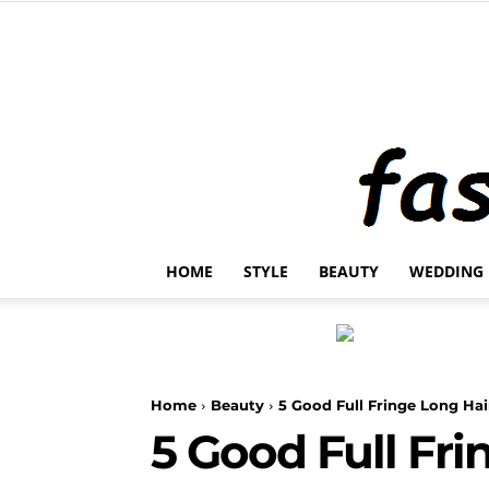
HOME
STYLE
BEAUTY
WEDDING
Home
Beauty
5 Good Full Fringe Long Ha
5 Good Full Fr