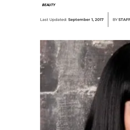
BEAUTY
Last Updated:
September 1, 2017
BY
STAF