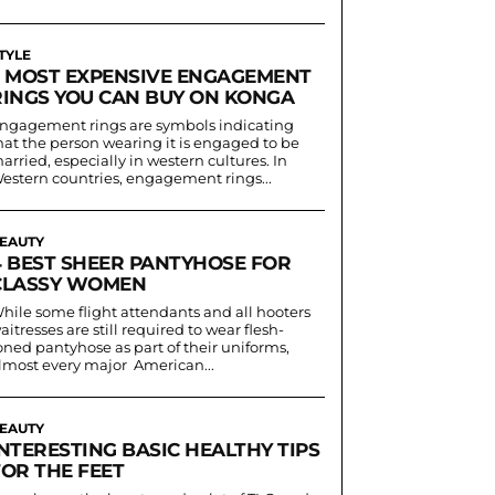
TYLE
5 MOST EXPENSIVE ENGAGEMENT
RINGS YOU CAN BUY ON KONGA
ngagement rings are symbols indicating
hat the person wearing it is engaged to be
arried, especially in western cultures. In
estern countries, engagement rings...
EAUTY
4 BEST SHEER PANTYHOSE FOR
CLASSY WOMEN
hile some flight attendants and all hooters
aitresses are still required to wear flesh-
oned pantyhose as part of their uniforms,
lmost every major American...
EAUTY
NTERESTING BASIC HEALTHY TIPS
FOR THE FEET