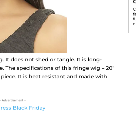
C
C
f
f
e
. It does not shed or tangle. It is long-
. The specifications of this fringe wig – 20“
r piece. It is heat resistant and made with
- Advertisement -