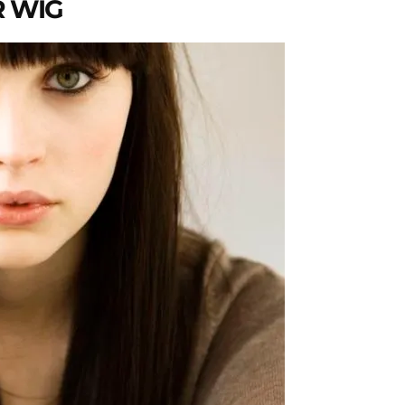
R WIG