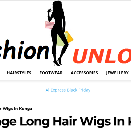
HAIRSTYLES
FOOTWEAR
ACCESSORIES
JEWELLERY
Fashion
ir Wigs In Konga
inge Long Hair Wigs In
Unlock