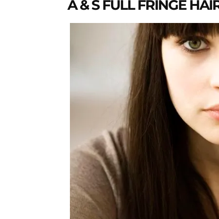
A & S FULL FRINGE HAI