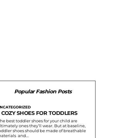
Popular Fashion Posts
NCATEGORIZED
3 COZY SHOES FOR TODDLERS
he best toddler shoes for your child are
ltimately ones they’ll wear. But at baseline,
oddler shoes should be made of breathable
aterials and...