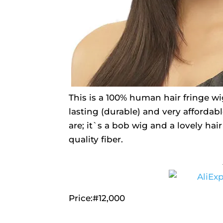
This is a 100% human hair fringe wig
lasting (durable) and very affordable
are; it`s a bob wig and a lovely hai
quality fiber.
Price:#12,000