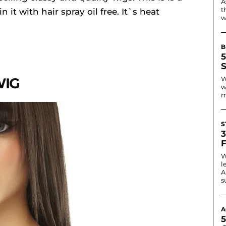
A
t
it with hair spray oil free. It`s heat
w
B
WIG
W
w
m
S
W
l
A
s
A
5