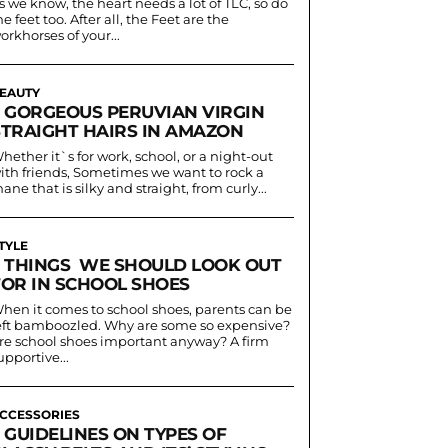
s we know, the heart needs a lot of TLC, so do
he feet too. After all, the Feet are the
orkhorses of your...
EAUTY
5 GORGEOUS PERUVIAN VIRGIN
STRAIGHT HAIRS IN AMAZON
hether it`s for work, school, or a night-out
ith friends, Sometimes we want to rock a
ane that is silky and straight, from curly...
TYLE
3 THINGS WE SHOULD LOOK OUT
FOR IN SCHOOL SHOES
hen it comes to school shoes, parents can be
eft bamboozled. Why are some so expensive?
re school shoes important anyway? A firm
upportive...
CCESSORIES
 GUIDELINES ON TYPES OF