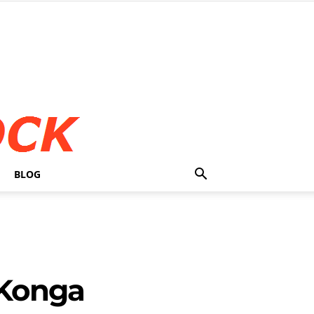
BLOG
 Konga