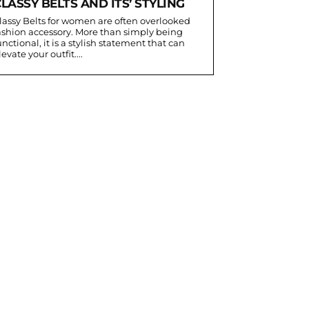
LASSY BELTS AND ITS’ STYLING
lassy Belts for women are often overlooked
ashion accessory. More than simply being
unctional, it is a stylish statement that can
levate your outfit....