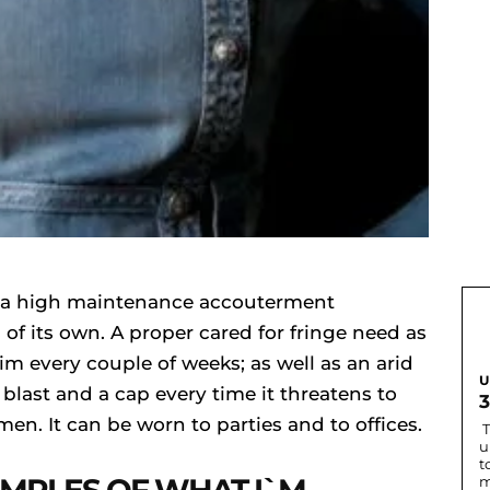
`s a high maintenance accouterment
of its own. A proper cared for fringe need as
rim every couple of weeks; as well as an arid
U
 blast and a cap every time it threatens to
women. It can be worn to parties and to offices.
T
u
t
m