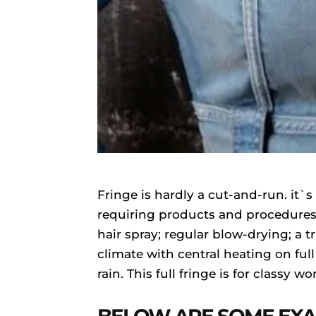
Fringe is hardly a cut-and-run. it
requiring products and procedures 
hair spray; regular blow-drying; a t
climate with central heating on full
rain. This full fringe is for classy 