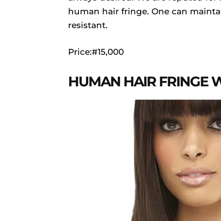
human hair fringe. One can maintain 
resistant.
Price:#15,000
HUMAN HAIR FRINGE 