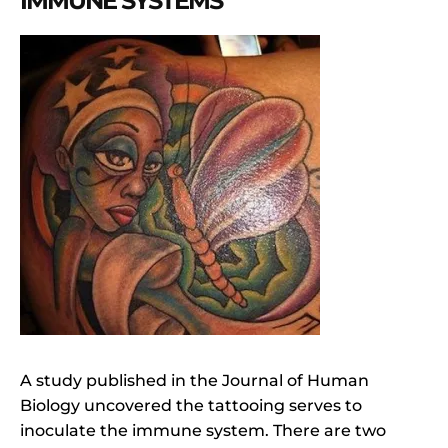
IMMUNE SYSTEMS
A study published in the Journal of Human
Biology uncovered the tattooing serves to
inoculate the immune system. There are two