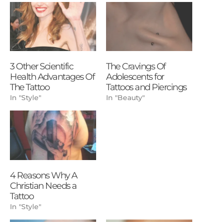
3 Other Scientific
The Cravings Of
Health Advantages Of
Adolescents for
The Tattoo
Tattoos and Piercings
In "Style"
In "Beauty"
4 Reasons Why A
Christian Needs a
Tattoo
In "Style"