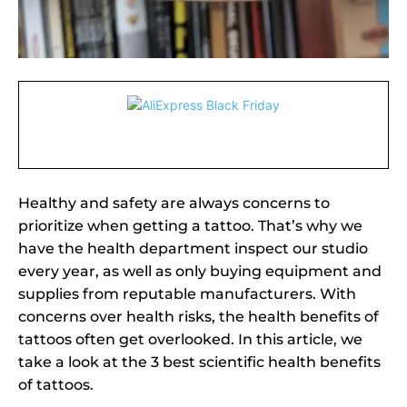
Healthy and safety are always concerns to
prioritize when getting a tattoo. That’s why we
have the health department inspect our studio
every year, as well as only buying equipment and
supplies from reputable manufacturers. With
concerns over health risks, the health benefits of
tattoos often get overlooked. In this article, we
take a look at the 3 best scientific health benefits
of tattoos.