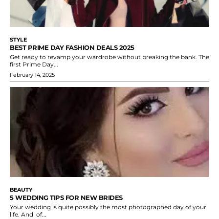
STYLE
BEST PRIME DAY FASHION DEALS 2025
Get ready to revamp your wardrobe without breaking the bank. The
first Prime Day...
February 14, 2025
BEAUTY
5 WEDDING TIPS FOR NEW BRIDES
Your wedding is quite possibly the most photographed day of your
life. And of...