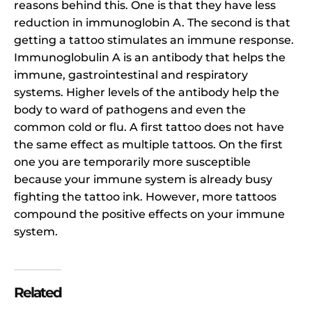
reasons behind this. One is that they have less
reduction in immunoglobin A. The second is that
getting a tattoo stimulates an immune response.
Immunoglobulin A is an antibody that helps the
immune, gastrointestinal and respiratory
systems. Higher levels of the antibody help the
body to ward of pathogens and even the
common cold or flu. A first tattoo does not have
the same effect as multiple tattoos. On the first
one you are temporarily more susceptible
because your immune system is already busy
fighting the tattoo ink. However, more tattoos
compound the positive effects on your immune
system.
Related