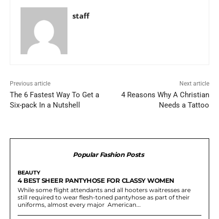
staff
Previous article
Next article
The 6 Fastest Way To Get a
4 Reasons Why A Christian
Six-pack In a Nutshell
Needs a Tattoo
Popular Fashion Posts
BEAUTY
4 BEST SHEER PANTYHOSE FOR CLASSY WOMEN
While some flight attendants and all hooters waitresses are
still required to wear flesh-toned pantyhose as part of their
uniforms, almost every major American...