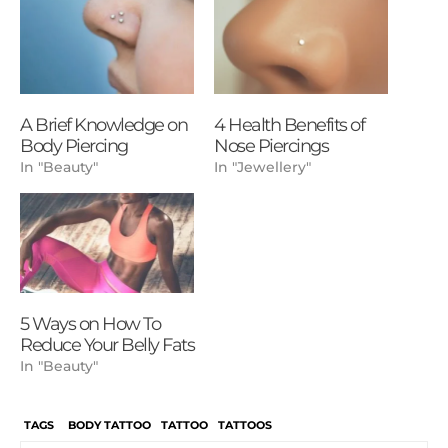
A Brief Knowledge on
4 Health Benefits of
Body Piercing
Nose Piercings
In "Beauty"
In "Jewellery"
5 Ways on How To
Reduce Your Belly Fats
In "Beauty"
TAGS
BODY TATTOO
TATTOO
TATTOOS