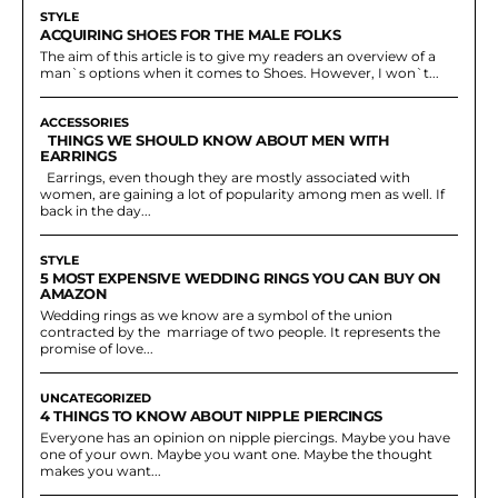
STYLE
ACQUIRING SHOES FOR THE MALE FOLKS
The aim of this article is to give my readers an overview of a
man`s options when it comes to Shoes. However, I won`t...
ACCESSORIES
THINGS WE SHOULD KNOW ABOUT MEN WITH
EARRINGS
Earrings, even though they are mostly associated with
women, are gaining a lot of popularity among men as well. If
back in the day...
STYLE
5 MOST EXPENSIVE WEDDING RINGS YOU CAN BUY ON
AMAZON
Wedding rings as we know are a symbol of the union
contracted by the marriage of two people. It represents the
promise of love...
UNCATEGORIZED
4 THINGS TO KNOW ABOUT NIPPLE PIERCINGS
Everyone has an opinion on nipple piercings. Maybe you have
one of your own. Maybe you want one. Maybe the thought
makes you want...