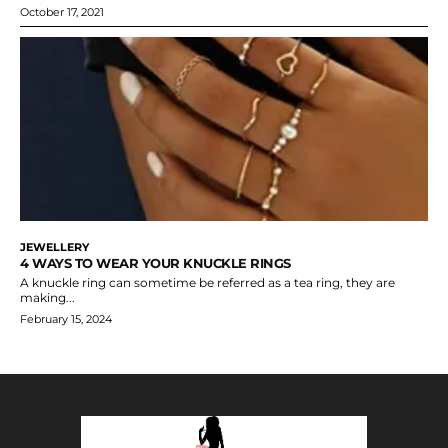
October 17, 2021
JEWELLERY
4 WAYS TO WEAR YOUR KNUCKLE RINGS
A knuckle ring can sometime be referred as a tea ring, they are
making...
February 15, 2024