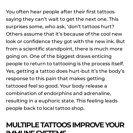
You often hear people after their first tattoos
saying they can’t wait to get the next one. This
surprises some, who ask, ‘don’t tattoos hurt?
Others assume that it’s because of the cool new
look or confidence they got with the new ink. But
from a scientific standpoint, there is much more
going on. One of the biggest draws enticing
people to return to tattooing is the process itself.
Yes, getting a tattoo does hurt-but it’s the body’s
response to this pain that makes getting
tattooed feel so good. Your body release a
combination of endorphins and adrenaline,
resulting in a euphoric state. This feeling leads
people back to local tattoo shop.
MULTIPLE TATTOOS IMPROVE YOUR