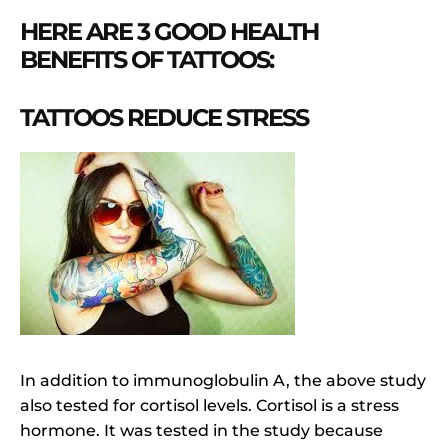
HERE ARE 3 GOOD HEALTH
BENEFITS OF TATTOOS:
TATTOOS REDUCE STRESS
In addition to immunoglobulin A, the above study
also tested for cortisol levels. Cortisol is a stress
hormone. It was tested in the study because