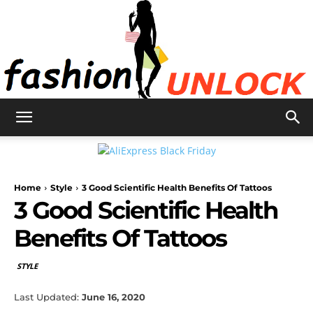
Fashion
Home
Style
3 Good Scientific Health Benefits Of Tattoos
Unlock
3 Good Scientific Health
Benefits Of Tattoos
STYLE
Last Updated:
June 16, 2020