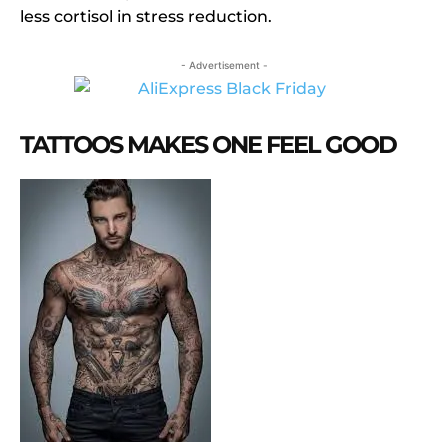
less cortisol in stress reduction.
- Advertisement -
TATTOOS MAKES ONE FEEL GOOD