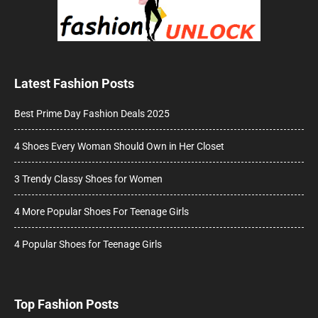
Latest Fashion Posts
Best Prime Day Fashion Deals 2025
4 Shoes Every Woman Should Own in Her Closet
3 Trendy Classy Shoes for Women
4 More Popular Shoes For Teenage Girls
4 Popular Shoes for Teenage Girls
Top Fashion Posts