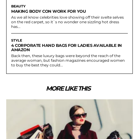
BEAUTY
MAKING BODY CON WORK FOR YOU
As we all know celebrities love showing off their svelte selves
on the red carpet, so it`s no wonder one sizzling hot dress
has...
STYLE
4 CORPORATE HAND BAGS FOR LADIES AVAILABLE IN
AMAZON
Back then, these luxury bags were beyond the reach of the
average woman, but fashion magazines encouraged women
to buy the best they could...
MORE LIKE THIS