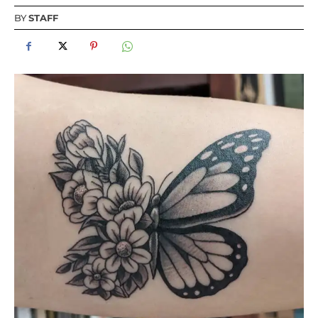
BY
STAFF