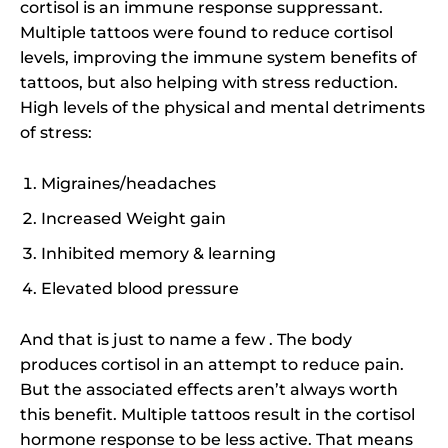
cortisol is an immune response suppressant.
Multiple tattoos were found to reduce cortisol
levels, improving the immune system benefits of
tattoos, but also helping with stress reduction.
High levels of the physical and mental detriments
of stress:
Migraines/headaches
Increased Weight gain
Inhibited memory & learning
Elevated blood pressure
And that is just to name a few . The body
produces cortisol in an attempt to reduce pain.
But the associated effects aren’t always worth
this benefit. Multiple tattoos result in the cortisol
hormone response to be less active. That means