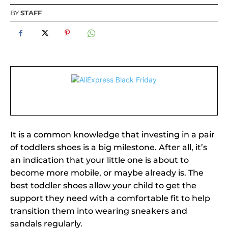
BY
STAFF
It is a common knowledge that investing in a pair
of toddlers shoes is a big milestone. After all, it’s
an indication that your little one is about to
become more mobile, or maybe already is. The
best toddler shoes allow your child to get the
support they need with a comfortable fit to help
transition them into wearing sneakers and
sandals regularly.