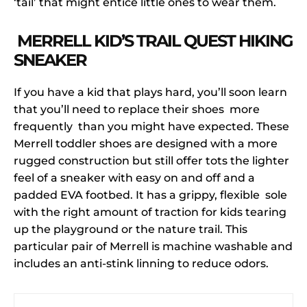
‘tail’ that might entice little ones to wear them.
MERRELL KID’S TRAIL QUEST HIKING
SNEAKER
If you have a kid that plays hard, you’ll soon learn
that you’ll need to replace their shoes more
frequently than you might have expected. These
Merrell toddler shoes are designed with a more
rugged construction but still offer tots the lighter
feel of a sneaker with easy on and off and a
padded EVA footbed. It has a grippy, flexible sole
with the right amount of traction for kids tearing
up the playground or the nature trail. This
particular pair of Merrell is machine washable and
includes an anti-stink linning to reduce odors.