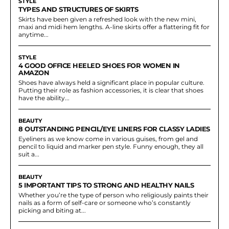
STYLE
TYPES AND STRUCTURES OF SKIRTS
Skirts have been given a refreshed look with the new mini,
maxi and midi hem lengths. A-line skirts offer a flattering fit for
anytime...
STYLE
4 GOOD OFFICE HEELED SHOES FOR WOMEN IN
AMAZON
Shoes have always held a significant place in popular culture.
Putting their role as fashion accessories, it is clear that shoes
have the ability...
BEAUTY
8 OUTSTANDING PENCIL/EYE LINERS FOR CLASSY LADIES
Eyeliners as we know come in various guises, from gel and
pencil to liquid and marker pen style. Funny enough, they all
suit a...
BEAUTY
5 IMPORTANT TIPS TO STRONG AND HEALTHY NAILS
Whether you’re the type of person who religiously paints their
nails as a form of self-care or someone who’s constantly
picking and biting at...