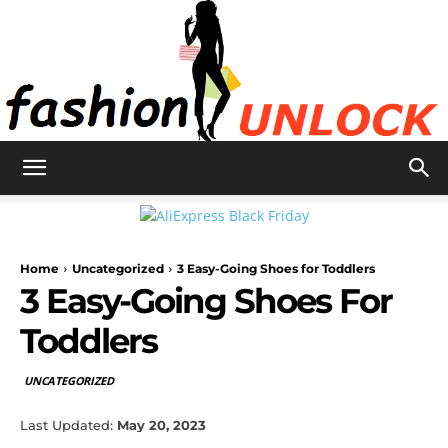
Fashion
Home
Uncategorized
3 Easy-Going Shoes for Toddlers
Unlock
3 Easy-Going Shoes For
Toddlers
UNCATEGORIZED
Last Updated:
May 20, 2023