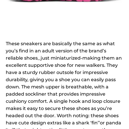
These sneakers are basically the same as what
you’s find in an adult version of the brand’s
reliable shoes_just miniaturized-making them an
excellent supportive shoe for new walkers. They
have a sturdy rubber outsole for impressive
durability, giving you a shoe you can easily pass
down. The mesh upper is breathable, with a
padded sockliner that provides impressive
cushiony comfort. A single hook and loop closure
makes it easy to secure these shoes as you’re
headed out the door. Worth noting: these shoes
have cute design extras like a shark ‘fin’’or panda