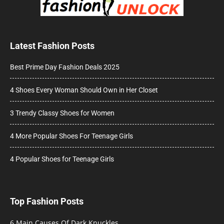
Latest Fashion Posts
Best Prime Day Fashion Deals 2025
4 Shoes Every Woman Should Own in Her Closet
3 Trendy Classy Shoes for Women
4 More Popular Shoes For Teenage Girls
4 Popular Shoes for Teenage Girls
Top Fashion Posts
6 Main Causes Of Dark Knuckles