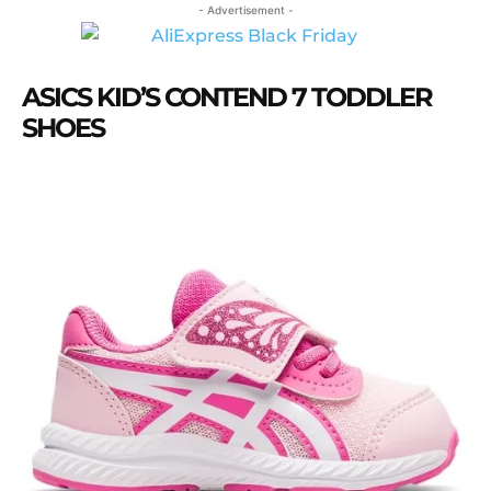
- Advertisement -
ASICS KID’S CONTEND 7 TODDLER
SHOES