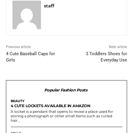
staff
Previous article
Next article
4 Cute Baseball Caps for
3 Toddlers Shoes for
Girls
Everyday Use
Popular Fashion Posts
BEAUTY
4 CUTE LOCKETS AVAILABLE IN AMAZON
A locket is a pendant that opens to reveal a place used for
storing a photograph or other small items such as curled
hair...