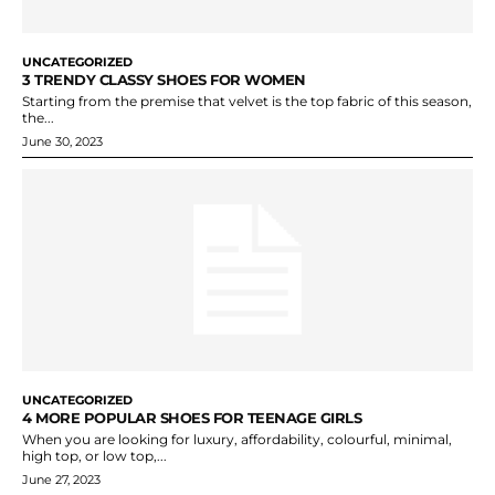
UNCATEGORIZED
3 TRENDY CLASSY SHOES FOR WOMEN
Starting from the premise that velvet is the top fabric of this season,
the...
June 30, 2023
UNCATEGORIZED
4 MORE POPULAR SHOES FOR TEENAGE GIRLS
When you are looking for luxury, affordability, colourful, minimal,
high top, or low top,...
June 27, 2023