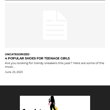
UNCATEGORIZED
4 POPULAR SHOES FOR TEENAGE GIRLS
Are you looking for trendy sneakers this year? Here are some of the
most...
June 23, 2023