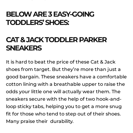
BELOW ARE 3 EASY-GOING
TODDLERS’ SHOES:
CAT & JACK TODDLER PARKER
SNEAKERS
It is hard to beat the price of these Cat & Jack
shoes from target. But they’re more than just a
good bargain. These sneakers have a comfortable
cotton lining with a breathable upper to raise the
odds your little one will actually wear them. The
sneakers secure with the help of two hook-and-
loop sticky tabs, helping you to get a more snug
fit for those who tend to step out of their shoes.
Many praise their durability.