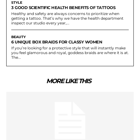
STYLE
3 GOOD SCIENTIFIC HEALTH BENEFITS OF TATTOOS
Healthy and safety are always concerns to prioritize when
getting a tattoo. That’s why we have the health department
inspect our studio every year,...
BEAUTY
6 UNIQUE BOX BRAIDS FOR CLASSY WOMEN
If you’re looking for a protective style that will instantly make
you feel glamorous and royal, goddess braids are where it is at.
The...
MORE LIKE THIS