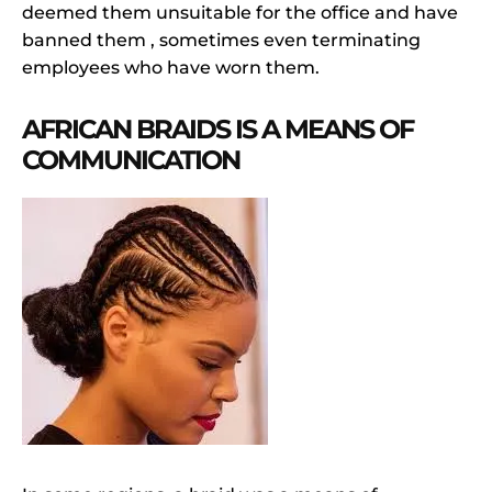
deemed them unsuitable for the office and have
banned them , sometimes even terminating
employees who have worn them.
AFRICAN BRAIDS IS A MEANS OF
COMMUNICATION