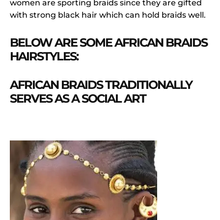
women are sporting braids since they are gifted
with strong black hair which can hold braids well.
BELOW ARE SOME AFRICAN BRAIDS
HAIRSTYLES:
AFRICAN BRAIDS TRADITIONALLY
SERVES AS A SOCIAL ART