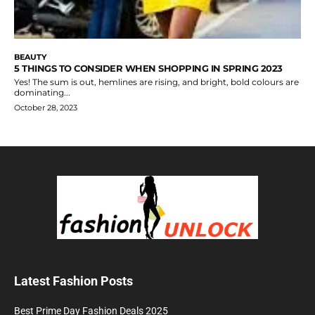
BEAUTY
5 THINGS TO CONSIDER WHEN SHOPPING IN SPRING 2023
Yes! The sum is out, hemlines are rising, and bright, bold colours are
dominating...
October 28, 2023
Latest Fashion Posts
Best Prime Day Fashion Deals 2025