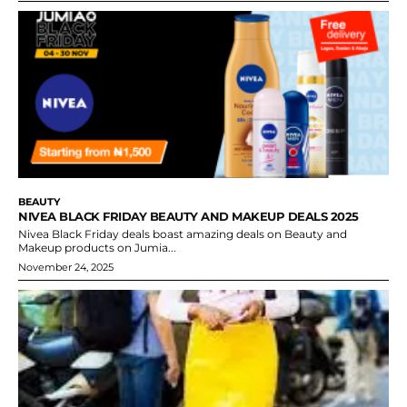
BEAUTY
NIVEA BLACK FRIDAY BEAUTY AND MAKEUP DEALS 2025
Nivea Black Friday deals boast amazing deals on Beauty and
Makeup products on Jumia...
November 24, 2025