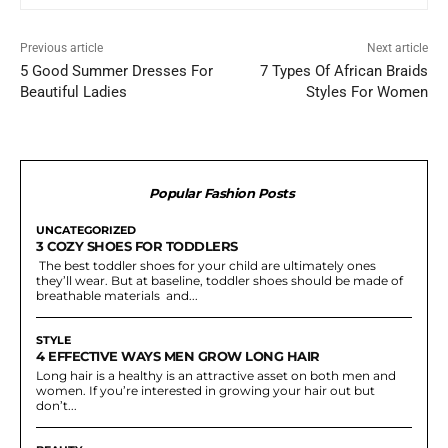
Previous article
Next article
5 Good Summer Dresses For
7 Types Of African Braids
Beautiful Ladies
Styles For Women
Popular Fashion Posts
UNCATEGORIZED
3 COZY SHOES FOR TODDLERS
The best toddler shoes for your child are ultimately ones
they’ll wear. But at baseline, toddler shoes should be made of
breathable materials and...
STYLE
4 EFFECTIVE WAYS MEN GROW LONG HAIR
Long hair is a healthy is an attractive asset on both men and
women. If you’re interested in growing your hair out but
don’t...