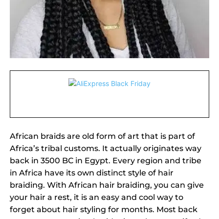
African braids are old form of art that is part of
Africa’s tribal customs. It actually originates way
back in 3500 BC in Egypt. Every region and tribe
in Africa have its own distinct style of hair
braiding. With African hair braiding, you can give
your hair a rest, it is an easy and cool way to
forget about hair styling for months. Most back