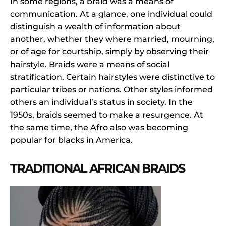
In some regions, a braid was a means of
communication. At a glance, one individual could
distinguish a wealth of information about
another, whether they where married, mourning,
or of age for courtship, simply by observing their
hairstyle. Braids were a means of social
stratification. Certain hairstyles were distinctive to
particular tribes or nations. Other styles informed
others an individual’s status in society. In the
1950s, braids seemed to make a resurgence. At
the same time, the Afro also was becoming
popular for blacks in America.
TRADITIONAL AFRICAN BRAIDS