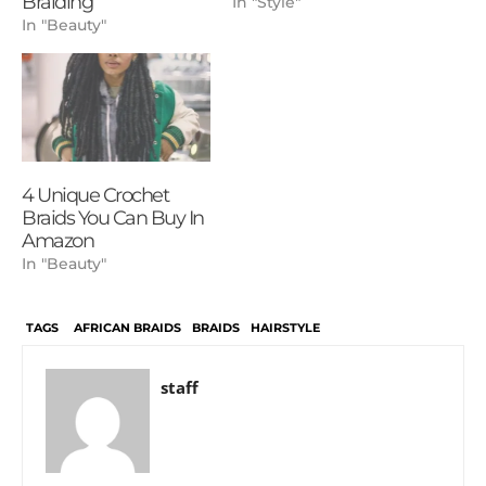
Braiding
In "Style"
In "Beauty"
4 Unique Crochet
Braids You Can Buy In
Amazon
In "Beauty"
TAGS
AFRICAN BRAIDS
BRAIDS
HAIRSTYLE
staff