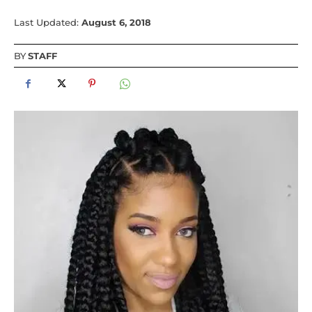
Last Updated:
August 6, 2018
BY
STAFF