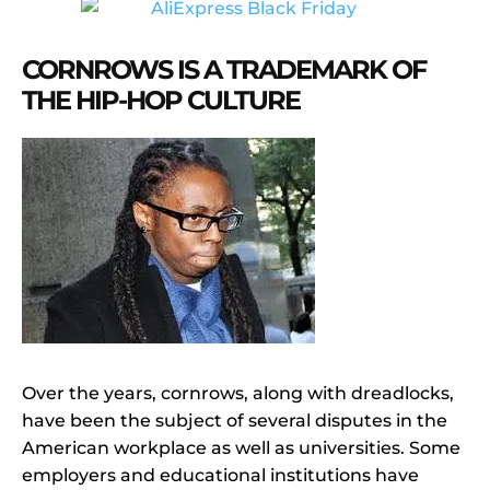
CORNROWS IS A TRADEMARK OF
THE HIP-HOP CULTURE
Over the years, cornrows, along with dreadlocks,
have been the subject of several disputes in the
American workplace as well as universities. Some
employers and educational institutions have