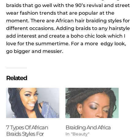
braids that go well with the 90’s revival and street
wear fashion trends that are popular at the
moment. There are African hair braiding styles for
different occasions. Adding braids to any hairstyle
add interest and create a boho chic look which I
love for the summertime. For a more edgy look,
go bigger and messier.
Related
7 Types Of African
Braiding And Africa
Braids Styles For
In "Beauty"