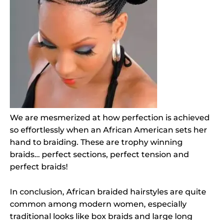
We are mesmerized at how perfection is achieved
so effortlessly when an African American sets her
hand to braiding. These are trophy winning
braids… perfect sections, perfect tension and
perfect braids!
In conclusion, African braided hairstyles are quite
common among modern women, especially
traditional looks like box braids and large long