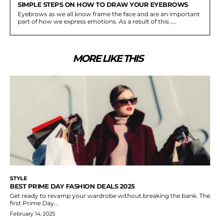
SIMPLE STEPS ON HOW TO DRAW YOUR EYEBROWS
Eyebrows as we all know frame the face and are an important
part of how we express emotions. As a result of this ,...
MORE LIKE THIS
STYLE
BEST PRIME DAY FASHION DEALS 2025
Get ready to revamp your wardrobe without breaking the bank. The
first Prime Day...
February 14, 2025