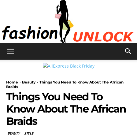
Fashion
Home
Beauty
Things You Need To Know About The African
Unlock
Braids
Things You Need To
Know About The African
Braids
BEAUTY
STYLE