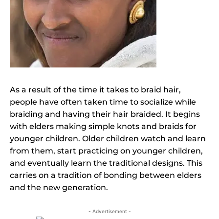
As a result of the time it takes to braid hair,
people have often taken time to socialize while
braiding and having their hair braided. It begins
with elders making simple knots and braids for
younger children. Older children watch and learn
from them, start practicing on younger children,
and eventually learn the traditional designs. This
carries on a tradition of bonding between elders
and the new generation.
- Advertisement -