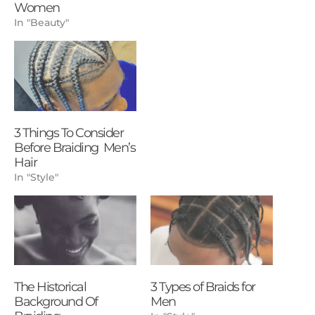
Women
In "Beauty"
3 Things To Consider
Before Braiding Men’s
Hair
In "Style"
The Historical
3 Types of Braids for
Background Of
Men