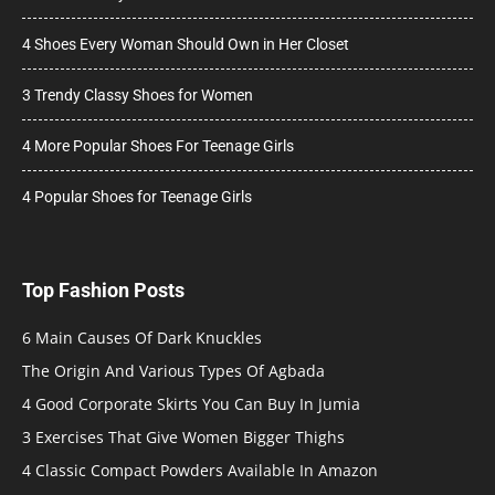
4 Shoes Every Woman Should Own in Her Closet
3 Trendy Classy Shoes for Women
4 More Popular Shoes For Teenage Girls
4 Popular Shoes for Teenage Girls
Top Fashion Posts
6 Main Causes Of Dark Knuckles
The Origin And Various Types Of Agbada
4 Good Corporate Skirts You Can Buy In Jumia
3 Exercises That Give Women Bigger Thighs
4 Classic Compact Powders Available In Amazon