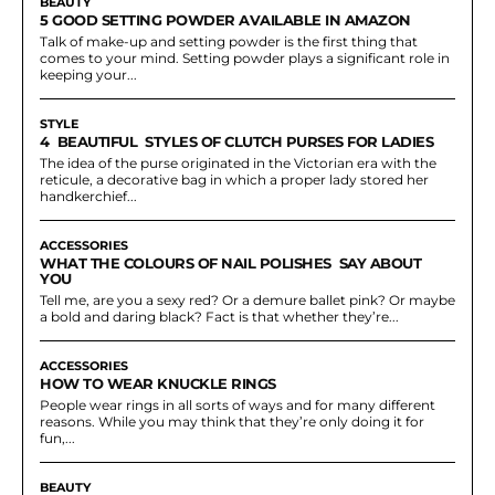
BEAUTY
5 GOOD SETTING POWDER AVAILABLE IN AMAZON
Talk of make-up and setting powder is the first thing that
comes to your mind. Setting powder plays a significant role in
keeping your...
STYLE
4 BEAUTIFUL STYLES OF CLUTCH PURSES FOR LADIES
The idea of the purse originated in the Victorian era with the
reticule, a decorative bag in which a proper lady stored her
handkerchief...
ACCESSORIES
WHAT THE COLOURS OF NAIL POLISHES SAY ABOUT
YOU
Tell me, are you a sexy red? Or a demure ballet pink? Or maybe
a bold and daring black? Fact is that whether they’re...
ACCESSORIES
HOW TO WEAR KNUCKLE RINGS
People wear rings in all sorts of ways and for many different
reasons. While you may think that they’re only doing it for
fun,...
BEAUTY