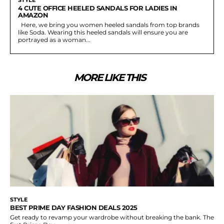
4 CUTE OFFICE HEELED SANDALS FOR LADIES IN
AMAZON
Here, we bring you women heeled sandals from top brands
like Soda. Wearing this heeled sandals will ensure you are
portrayed as a woman...
MORE LIKE THIS
STYLE
BEST PRIME DAY FASHION DEALS 2025
Get ready to revamp your wardrobe without breaking the bank. The