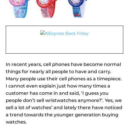
In recent years, cell phones have become normal
things for nearly all people to have and carry.
Many people use their cell phones as a timepiece.
I cannot even explain just how many times a
customer has come in and said, ‘I guess you
people don’t sell wristwatches anymore?’. Yes, we
sell a lot of watches’ and lately there have noticed
a trend towards the younger generation buying
watches.