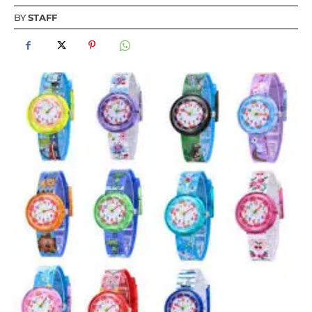
BY
STAFF