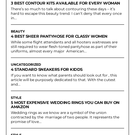
3 BEST CONTOUR KITS AVAILABLE FOR EVERY WOMAN
There’s so much to talk about contouring these days – it’s
hard to escape this beauty trend. I can’t deny that every once
in...
BEAUTY
4 BEST SHEER PANTYHOSE FOR CLASSY WOMEN
While some flight attendants and all hooters waitresses are
still required to wear flesh-toned pantyhose as part of their
uniforms, almost every major American...
UNCATEGORIZED
4 STANDARD SNEAKERS FOR KIDDS
If you want to know what parents should look out for , this
article will be purposely dedicated to that. With the cutest
and...
STYLE
5 MOST EXPENSIVE WEDDING RINGS YOU CAN BUY ON
AMAZON
Wedding rings as we know are a symbol of the union
contracted by the marriage of two people. It represents the
promise of love...
STYLE