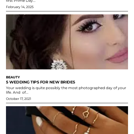
first Prime Day...
February 14, 2025
BEAUTY
5 WEDDING TIPS FOR NEW BRIDES
Your wedding is quite possibly the most photographed day of your
life. And of...
October 17, 2021