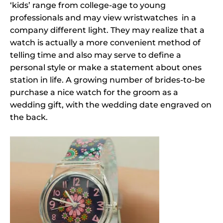
‘kids’ range from college-age to young
professionals and may view wristwatches in a
company different light. They may realize that a
watch is actually a more convenient method of
telling time and also may serve to define a
personal style or make a statement about ones
station in life. A growing number of brides-to-be
purchase a nice watch for the groom as a
wedding gift, with the wedding date engraved on
the back.