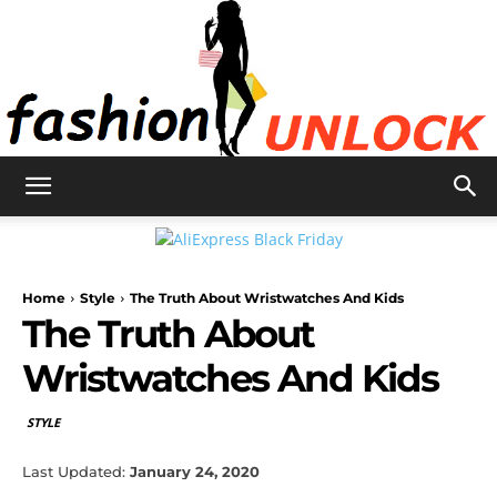
Fashion
Home
Style
The Truth About Wristwatches And Kids
Unlock
The Truth About
Wristwatches And Kids
STYLE
Last Updated:
January 24, 2020