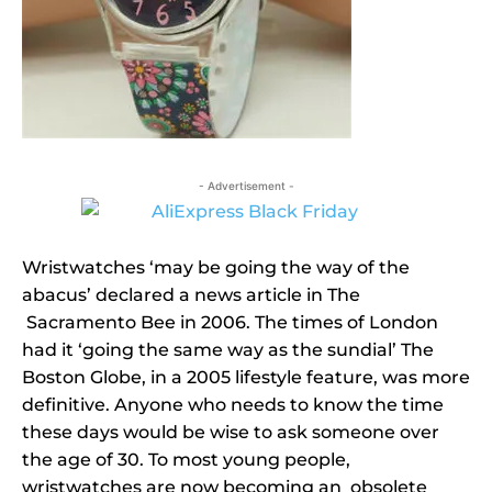
- Advertisement -
Wristwatches ‘may be going the way of the
abacus’ declared a news article in The
Sacramento Bee in 2006. The times of London
had it ‘going the same way as the sundial’ The
Boston Globe, in a 2005 lifestyle feature, was more
definitive. Anyone who needs to know the time
these days would be wise to ask someone over
the age of 30. To most young people,
wristwatches are now becoming an obsolete