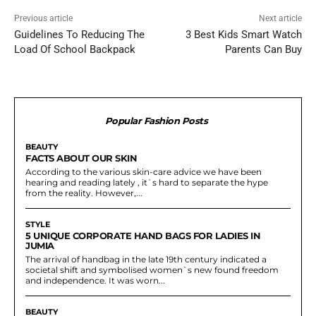
Previous article
Next article
Guidelines To Reducing The
3 Best Kids Smart Watch
Load Of School Backpack
Parents Can Buy
Popular Fashion Posts
BEAUTY
FACTS ABOUT OUR SKIN
According to the various skin-care advice we have been
hearing and reading lately , it`s hard to separate the hype
from the reality. However,...
STYLE
5 UNIQUE CORPORATE HAND BAGS FOR LADIES IN
JUMIA
The arrival of handbag in the late 19th century indicated a
societal shift and symbolised women`s new found freedom
and independence. It was worn...
BEAUTY