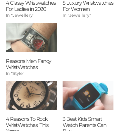
4 Classy Wristwatches
5 Luxury Wristwatches
For Ladies in 2020
For Women
In "Jewellery"
In "Jewellery"
Reasons Men Fancy
WristWatches
In "Style"
4 Reasons To Rock
3 Best Kids Smart
WristWatches This
Watch Parents Can