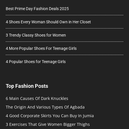
Best Prime Day Fashion Deals 2025
4 Shoes Every Woman Should Own in Her Closet
3 Trendy Classy Shoes for Women
4 More Popular Shoes For Teenage Girls
4 Popular Shoes for Teenage Girls
Top Fashion Posts
6 Main Causes Of Dark Knuckles
The Origin And Various Types Of Agbada
4 Good Corporate Skirts You Can Buy In Jumia
3 Exercises That Give Women Bigger Thighs