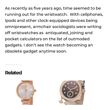
As recently as five years ago, time seemed to be
running out for the wristwatch. With cellphones,
Ipods and other clock-equipped devices being
omnipresent, armchair sociologists were writing
off wristwatches as antiquated, joining and
pocket calculators on the list of outmoded
gadgets. I don’t see the watch becoming an
obsolete gadget anytime soon.
Related