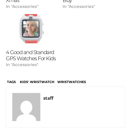
Xmas
Buy
In "Accessories"
In "Accessories"
4 Good and Standard
GPS Watches For Kids
In "Accessories"
TAGS
KIDS' WRISTWATCH
WRISTWATCHES
staff