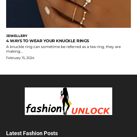
JEWELLERY
4 WAYS TO WEAR YOUR KNUCKLE RINGS
A knuckle ring can sometime be referred as a tea ring, they are
making...
February 15, 2024
Latest Fashion Posts