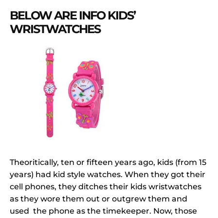
BELOW ARE INFO KIDS’
WRISTWATCHES
Theoritically, ten or fifteen years ago, kids (from 15
years) had kid style watches. When they got their
cell phones, they ditches their kids wristwatches
as they wore them out or outgrew them and
used the phone as the timekeeper. Now, those