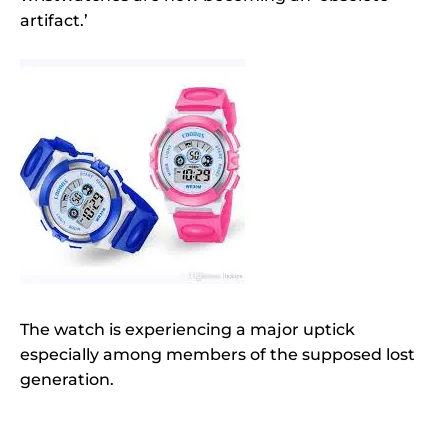
artifact.’
The watch is experiencing a major uptick
especially among members of the supposed lost
generation.