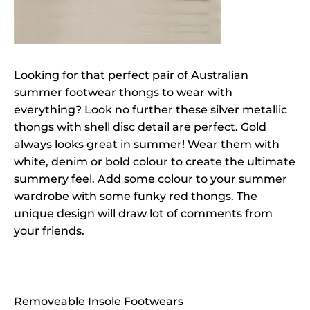
Looking for that perfect pair of Australian
summer footwear thongs to wear with
everything? Look no further these silver metallic
thongs with shell disc detail are perfect. Gold
always looks great in summer! Wear them with
white, denim or bold colour to create the ultimate
summery feel. Add some colour to your summer
wardrobe with some funky red thongs. The
unique design will draw lot of comments from
your friends.
Removeable Insole Footwears