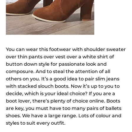
You can wear this footwear with shoulder sweater
over thin pants over vest over a white shirt of
button down style for passionate look and
composure. And to steal the attention of all
others on you. It’s a good idea to pair slim jeans
with stacked slouch boots. Now it’s up to you to
decide, which is your ideal choice? If you are a
boot lover, there’s plenty of choice online. Boots
are key, you must have too many pairs of ballets
shoes. We have a large range. Lots of colour and
styles to suit every outfit.