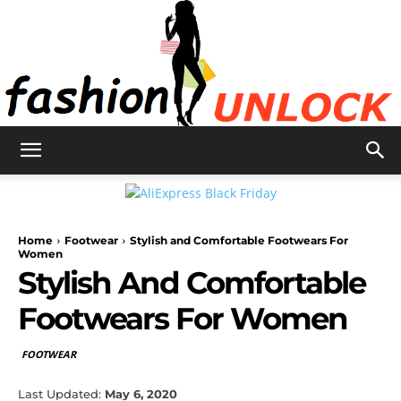
Fashion
Home
Footwear
Stylish and Comfortable Footwears For
Unlock
Women
Stylish And Comfortable
Footwears For Women
FOOTWEAR
Last Updated:
May 6, 2020