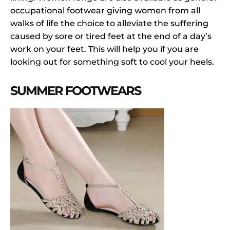
occupational footwear giving women from all
walks of life the choice to alleviate the suffering
caused by sore or tired feet at the end of a day’s
work on your feet. This will help you if you are
looking out for something soft to cool your heels.
SUMMER FOOTWEARS