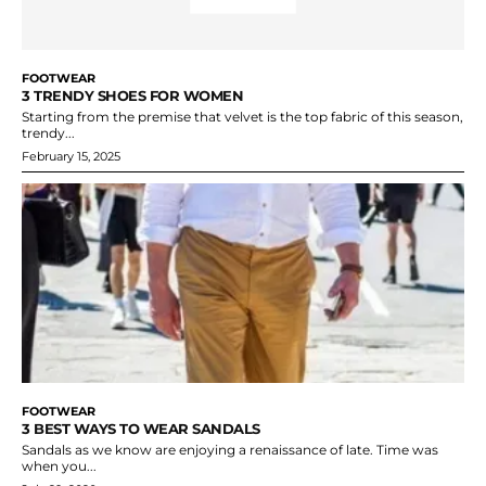
FOOTWEAR
3 TRENDY SHOES FOR WOMEN
Starting from the premise that velvet is the top fabric of this season,
trendy...
February 15, 2025
FOOTWEAR
3 BEST WAYS TO WEAR SANDALS
Sandals as we know are enjoying a renaissance of late. Time was
when you...