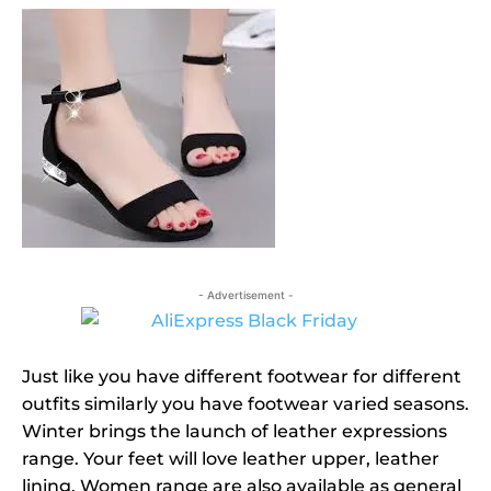
- Advertisement -
Just like you have different footwear for different
outfits similarly you have footwear varied seasons.
Winter brings the launch of leather expressions
range. Your feet will love leather upper, leather
lining. Women range are also available as general