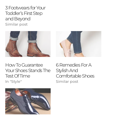
3 Footwears for Your
Toddler’s First Step
and Beyond
Similar post
How To Guarantee
6 Remedies For A
Your Shoes Stands The
Stylish And
Test Of Time
Comfortable Shoes
In "Style"
Similar post