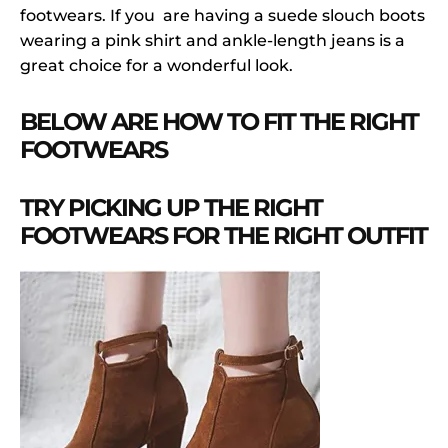
footwears. If you are having a suede slouch boots
wearing a pink shirt and ankle-length jeans is a
great choice for a wonderful look.
BELOW ARE HOW TO FIT THE RIGHT
FOOTWEARS
TRY PICKING UP THE RIGHT
FOOTWEARS FOR THE RIGHT OUTFIT