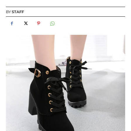
BY
STAFF