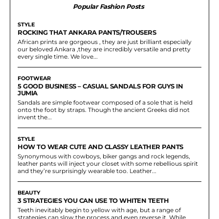
Popular Fashion Posts
STYLE
ROCKING THAT ANKARA PANTS/TROUSERS
African prints are gorgeous , they are just brilliant especially
our beloved Ankara ,they are incredibly versatile and pretty
every single time. We love...
FOOTWEAR
5 GOOD BUSINESS – CASUAL SANDALS FOR GUYS IN
JUMIA
Sandals are simple footwear composed of a sole that is held
onto the foot by straps. Though the ancient Greeks did not
invent the...
STYLE
HOW TO WEAR CUTE AND CLASSY LEATHER PANTS
Synonymous with cowboys, biker gangs and rock legends,
leather pants will inject your closet with some rebellious spirit
and they’re surprisingly wearable too. Leather...
BEAUTY
3 STRATEGIES YOU CAN USE TO WHITEN TEETH
Teeth inevitably begin to yellow with age, but a range of
strategies can slow the process and even reverse it. While