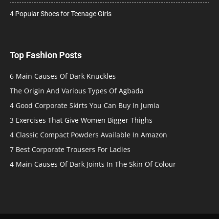
4 Popular Shoes for Teenage Girls
Top Fashion Posts
6 Main Causes Of Dark Knuckles
The Origin And Various Types Of Agbada
4 Good Corporate Skirts You Can Buy In Jumia
3 Exercises That Give Women Bigger Thighs
4 Classic Compact Powders Available In Amazon
7 Best Corporate Trousers For Ladies
4 Main Causes Of Dark Joints In The Skin Of Colour