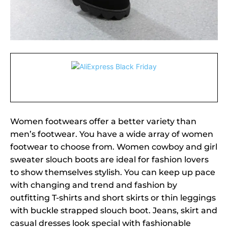
Women footwears offer a better variety than
men’s footwear. You have a wide array of women
footwear to choose from. Women cowboy and girl
sweater slouch boots are ideal for fashion lovers
to show themselves stylish. You can keep up pace
with changing and trend and fashion by
outfitting T-shirts and short skirts or thin leggings
with buckle strapped slouch boot. Jeans, skirt and
casual dresses look special with fashionable