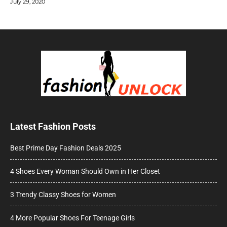
July 29, 2020
Latest Fashion Posts
Best Prime Day Fashion Deals 2025
4 Shoes Every Woman Should Own in Her Closet
3 Trendy Classy Shoes for Women
4 More Popular Shoes For Teenage Girls