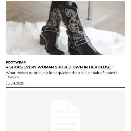
FOOTWEAR
4 SHOES EVERY WOMAN SHOULD OWN IN HER CLOSET
What makes or breaks a look quicker than a killer pair of shoes?
They’re...
July 3, 2023