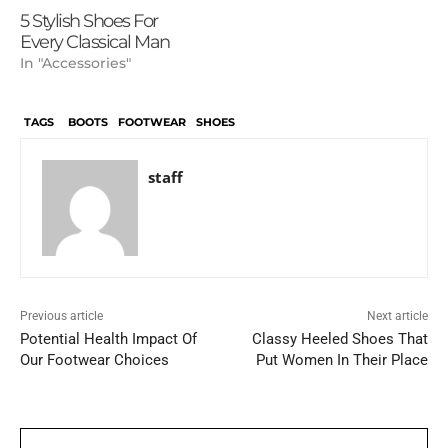
5 Stylish Shoes For
Every Classical Man
In "Accessories"
TAGS
BOOTS
FOOTWEAR
SHOES
staff
Previous article
Next article
Potential Health Impact Of
Classy Heeled Shoes That
Our Footwear Choices
Put Women In Their Place