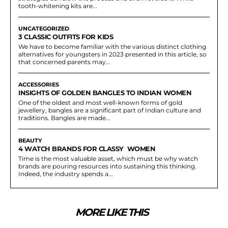
tooth-whitening kits are...
UNCATEGORIZED
3 CLASSIC OUTFITS FOR KIDS
We have to become familiar with the various distinct clothing
alternatives for youngsters in 2023 presented in this article, so
that concerned parents may...
ACCESSORIES
INSIGHTS OF GOLDEN BANGLES TO INDIAN WOMEN
One of the oldest and most well-known forms of gold
jewellery, bangles are a significant part of Indian culture and
traditions. Bangles are made...
BEAUTY
4 WATCH BRANDS FOR CLASSY WOMEN
Time is the most valuable asset, which must be why watch
brands are pouring resources into sustaining this thinking.
Indeed, the industry spends a...
MORE LIKE THIS