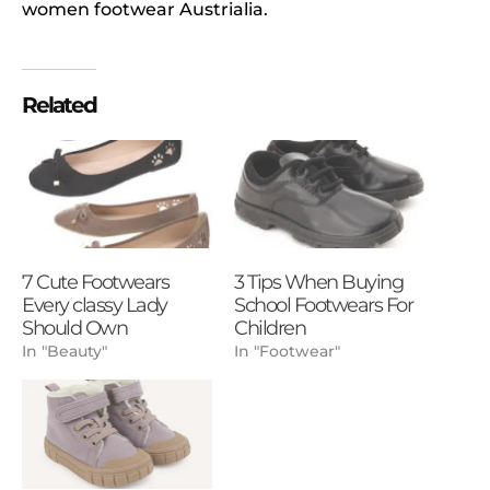
women footwear Austrialia.
Related
7 Cute Footwears
3 Tips When Buying
Every classy Lady
School Footwears For
Should Own
Children
In "Beauty"
In "Footwear"