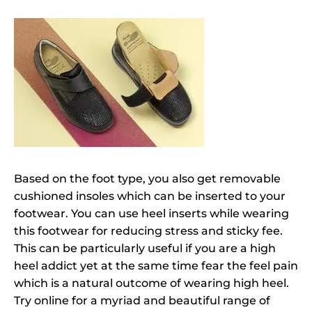
Based on the foot type, you also get removable
cushioned insoles which can be inserted to your
footwear. You can use heel inserts while wearing
this footwear for reducing stress and sticky fee.
This can be particularly useful if you are a high
heel addict yet at the same time fear the feel pain
which is a natural outcome of wearing high heel.
Try online for a myriad and beautiful range of