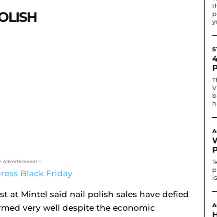
t
POLISH
p
y
S
T
V
b
h
A
T
- Advertisement -
p
i
t at Mintel said nail polish sales have defied
A
formed very well despite the economic