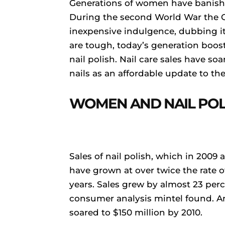
Generations of women have banished 
During the second World War the
inexpensive indulgence, dubbing it
are tough, today’s generation boos
nail polish. Nail care sales have s
nails as an affordable update to the
WOMEN AND NAIL POL
Sales of nail polish, which in 2009 
have grown at over twice the rate of
years. Sales grew by almost 23 perc
consumer analysis mintel found. An
soared to $150 million by 2010.