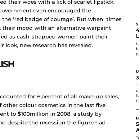
their woes with a lick of scarlet lipstick.
 Government even encouraged the
 the ‘red badge of courage’. But when times
S
t their mood with an alternative warpaint
oared as cash-strapped women paint their
L
ir look, new research has revealed.
b
g
ISH
U
T
u
t
accounted for 9 percent of all make-up sales,
m
 other colour cosmetics in the last five
ent to $100million in 2008, a study by
B
d despite the recession the figure had
T