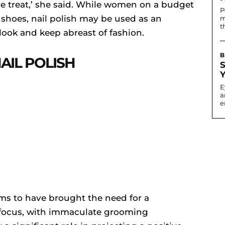
ive treat,’ she said. While women on a budget
P
 shoes, nail polish may be used as an
m
t
ook and keep abreast of fashion.
B
AIL POLISH
E
a
e
ms to have brought the need for a
 focus, with immaculate grooming