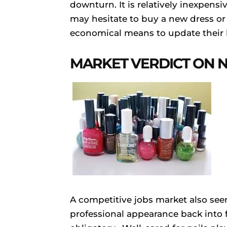
downturn. It is relatively inexpens
may hesitate to buy a new dress or
economical means to update their l
MARKET VERDICT ON N
A competitive jobs market also see
professional appearance back into