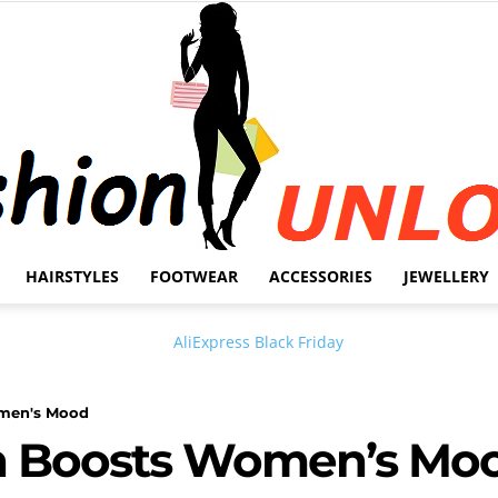
HAIRSTYLES
FOOTWEAR
ACCESSORIES
JEWELLERY
Fashion
omen's Mood
sh Boosts Women’s Mo
Unlock