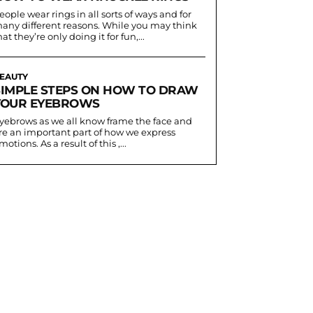
eople wear rings in all sorts of ways and for
any different reasons. While you may think
hat they’re only doing it for fun,...
EAUTY
SIMPLE STEPS ON HOW TO DRAW
YOUR EYEBROWS
yebrows as we all know frame the face and
re an important part of how we express
motions. As a result of this ,...