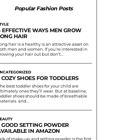
Popular Fashion Posts
TYLE
4 EFFECTIVE WAYS MEN GROW
LONG HAIR
ong hair is a healthy is an attractive asset on
oth men and women. If you’re interested in
rowing your hair out but don’t...
NCATEGORIZED
3 COZY SHOES FOR TODDLERS
he best toddler shoes for your child are
ltimately ones they’ll wear. But at baseline,
oddler shoes should be made of breathable
aterials and...
EAUTY
5 GOOD SETTING POWDER
AVAILABLE IN AMAZON
alk of make-up and setting powder is the first