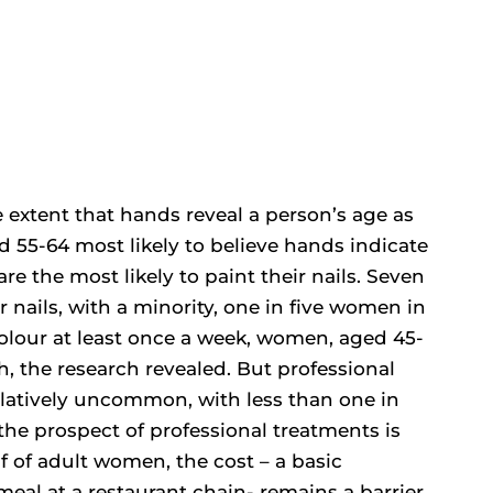
 extent that hands reveal a person’s age as
d 55-64 most likely to believe hands indicate
e the most likely to paint their nails. Seven
 nails, with a minority, one in five women in
 colour at least once a week, women, aged 45-
sh, the research revealed. But professional
 relatively uncommon, with less than one in
 the prospect of professional treatments is
f of adult women, the cost – a basic
meal at a restaurant chain- remains a barrier