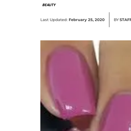
BEAUTY
Last Updated:
February 25, 2020
BY
STAF