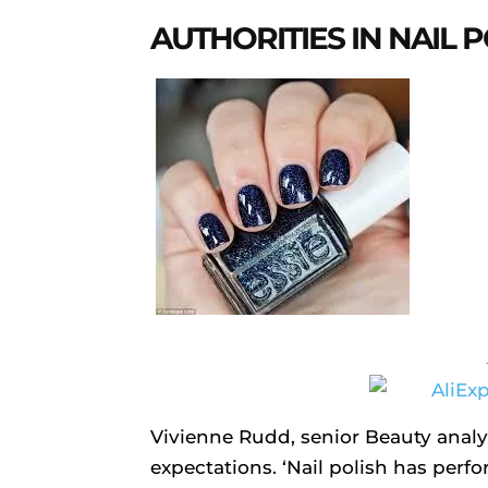
AUTHORITIES IN NAIL 
Vivienne Rudd, senior Beauty analys
expectations. ‘Nail polish has per