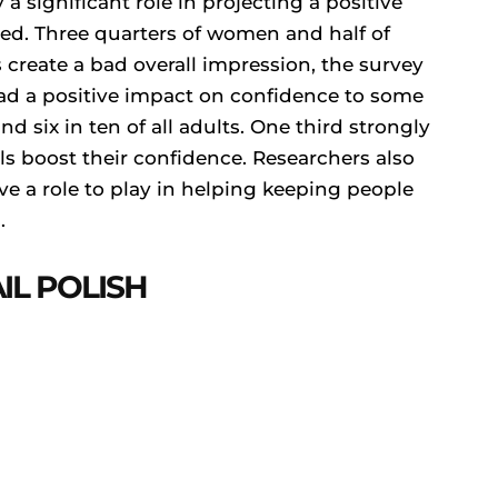
 a significant role in projecting a positive
med. Three quarters of women and half of
 create a bad overall impression, the survey
d a positive impact on confidence to some
d six in ten of all adults. One third strongly
 boost their confidence. Researchers also
e a role to play in helping keeping people
.
IL POLISH