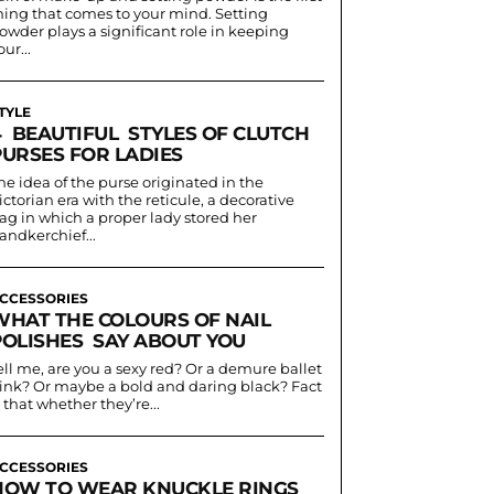
hing that comes to your mind. Setting
owder plays a significant role in keeping
our...
TYLE
4 BEAUTIFUL STYLES OF CLUTCH
PURSES FOR LADIES
he idea of the purse originated in the
ictorian era with the reticule, a decorative
ag in which a proper lady stored her
andkerchief...
CCESSORIES
WHAT THE COLOURS OF NAIL
POLISHES SAY ABOUT YOU
ell me, are you a sexy red? Or a demure ballet
ink? Or maybe a bold and daring black? Fact
s that whether they’re...
CCESSORIES
HOW TO WEAR KNUCKLE RINGS