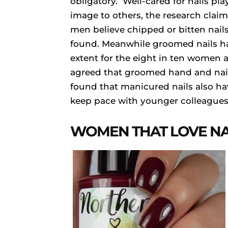
obligatory. Well-cared for nails play
image to others, the research clai
men believe chipped or bitten nails
found. Meanwhile groomed nails ha
extent for the eight in ten women an
agreed that groomed hand and nails
found that manicured nails also hav
keep pace with younger colleagues
WOMEN THAT LOVE NA