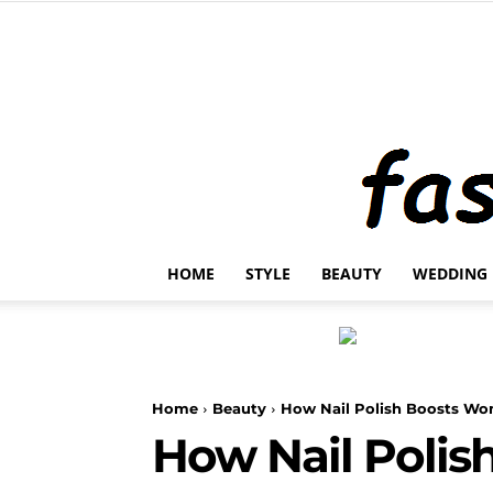
HOME
STYLE
BEAUTY
WEDDING
Home
Beauty
How Nail Polish Boosts W
How Nail Poli