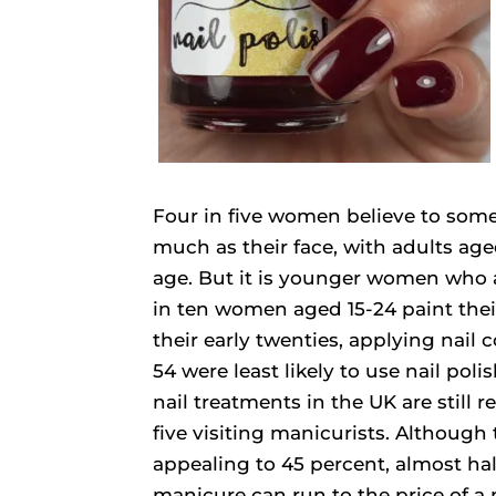
Four in five women believe to some
much as their face, with adults age
age. But it is younger women who ar
in ten women aged 15-24 paint their
their early twenties, applying nail
54 were least likely to use nail poli
nail treatments in the UK are still
five visiting manicurists. Although
appealing to 45 percent, almost hal
manicure can run to the price of a 