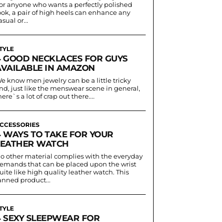
or anyone who wants a perfectly polished
ook, a pair of high heels can enhance any
asual or...
TYLE
4 GOOD NECKLACES FOR GUYS
AVAILABLE IN AMAZON
e know men jewelry can be a little tricky
nd, just like the menswear scene in general,
here`s a lot of crap out there....
CCESSORIES
4 WAYS TO TAKE FOR YOUR
LEATHER WATCH
o other material complies with the everyday
emands that can be placed upon the wrist
uite like high quality leather watch. This
anned product...
TYLE
4 SEXY SLEEPWEAR FOR