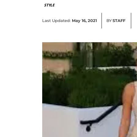
STYLE
Last Updated:
May 16, 2021
BY
STAFF