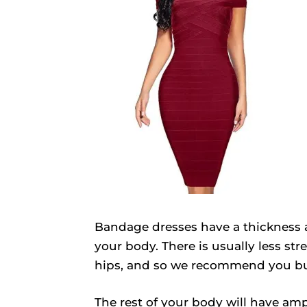
Bandage dresses have a thickness a
your body. There is usually less st
hips, and so we recommend you buy 
The rest of your body will have amp