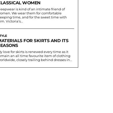
CLASSICAL WOMEN
leepwear is kind of an intimate friend of
omen. We wear them for comfortable
leeping time, and for the sweet time with
im. Victoria’s...
TYLE
MATERIALS FOR SKIRTS AND ITS
SEASONS
y love for skirts is renewed every time as it
emain an all time favourite item of clothing
orldwide, closely trailing behind dresses in...