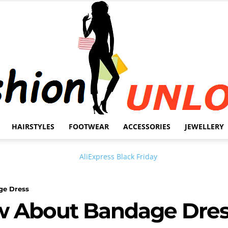
HAIRSTYLES
FOOTWEAR
ACCESSORIES
JEWELLERY
Fashion
ge Dress
ow About Bandage Dre
Unlock