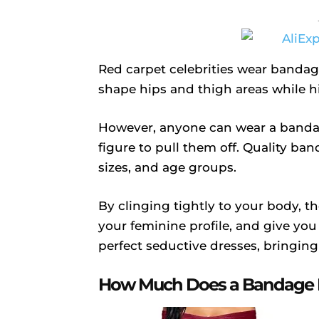
Red carpet celebrities wear bandag
shape hips and thigh areas while h
However, anyone can wear a banda
figure to pull them off. Quality ba
sizes, and age groups.
By clinging tightly to your body, t
your feminine profile, and give you
perfect seductive dresses, bringing
How Much Does a Bandage D