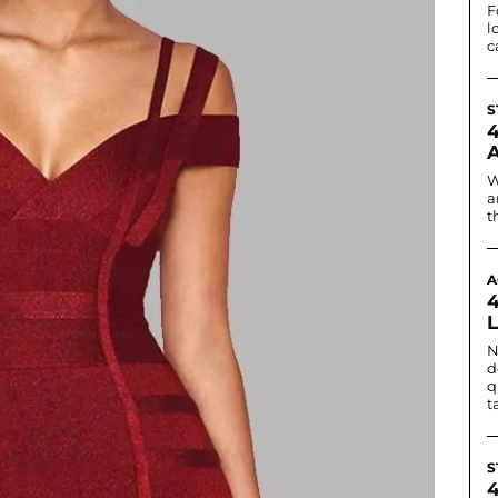
F
l
c
S
W
a
t
A
N
d
q
t
S