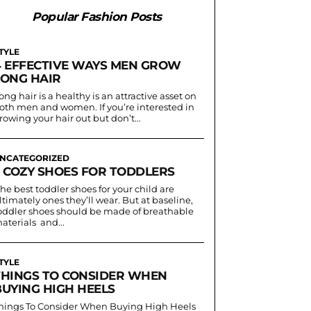
Popular Fashion Posts
TYLE
4 EFFECTIVE WAYS MEN GROW
LONG HAIR
ong hair is a healthy is an attractive asset on
oth men and women. If you’re interested in
rowing your hair out but don’t...
NCATEGORIZED
3 COZY SHOES FOR TODDLERS
he best toddler shoes for your child are
ltimately ones they’ll wear. But at baseline,
oddler shoes should be made of breathable
aterials and...
TYLE
THINGS TO CONSIDER WHEN
BUYING HIGH HEELS
hings To Consider When Buying High Heels