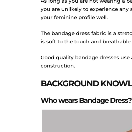
As long as you are not wearing a ba
you are unlikely to experience any 
your feminine profile well.
The bandage dress fabric is a stretc
is soft to the touch and breathable
Good quality bandage dresses use a
construction.
BACKGROUND KNOWLE
Who wears Bandage Dress?