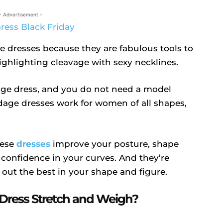
- Advertisement -
e dresses because they are fabulous tools to
ighlighting cleavage with sexy necklines.
ge dress, and you do not need a model
ndage dresses work for women of all shapes,
hese
dresses
improve your posture, shape
 confidence in your curves. And they’re
 out the best in your shape and figure.
ress Stretch and Weigh?