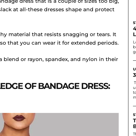
ndage dress that is a couple of sizes too big,
slack at all-these dresses shape and protect
S
hy material that resists snagging or tears. It
L
 so that you can wear it for extended periods.
b
g
 blend or rayon, spandex, and nylon in their
U
T
DGE OF BANDAGE DRESS:
u
t
m
S
T