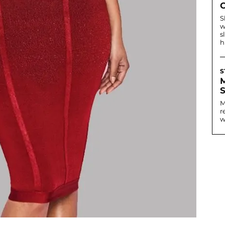
S
w
s
h
S
M
r
w