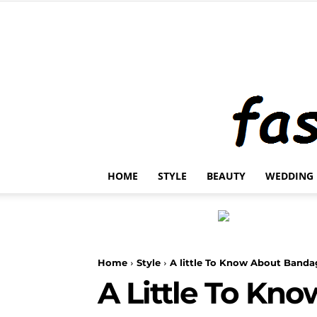
HOME
STYLE
BEAUTY
WEDDING
Home
Style
A little To Know About Banda
A Little To Kn