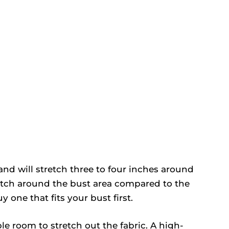
nd will stretch three to four inches around
retch around the bust area compared to the
one that fits your bust first.
le room to stretch out the fabric. A high-