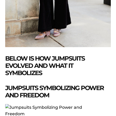
BELOW IS HOW JUMPSUITS
EVOLVED AND WHAT IT
SYMBOLIZES
JUMPSUITS SYMBOLIZING POWER
AND FREEDOM