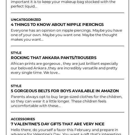
important it is to keep your makeup bag stocked with the
perfect liquid...
UNCATEGORIZED
4 THINGS TO KNOW ABOUT NIPPLE PIERCINGS
Everyone has an opinion on nipple piercings. Maybe you have
one of your own. Maybe you want one. Maybe the thought
makes you want...
STYLE
ROCKING THAT ANKARA PANTS/TROUSERS
African prints are gorgeous , they are just brilliant especially
our beloved Ankara ,they are incredibly versatile and pretty
every single time. We love...
STYLE
5 GORGEOUS BELTS FOR BOYS AVAILABLE IN AMAZON
Parents always opt to buy large-sized clothes for the children,
so they can wear it a little longer. These children feels
uncomfortable with these...
ACCESSORIES
7 VALENTINE’S DAY GIFTS THAT ARE VERY NICE
Hello there, do yourself a favor this February and prepare in
advance for Valentine’s Day. You want a gift that’s interesting