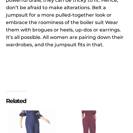
powerful draw, they can be tricky to fit. Hence,
don’t be afraid to make alterations. Belt a
jumpsuit for a more pulled-together look or
embrace the roominess of the boiler suit Wear
them with brogues or heels, up-dos or earrings.
It’s all possible. All women are pairing down their
wardrobes, and the jumpsuit fits in that.
Related