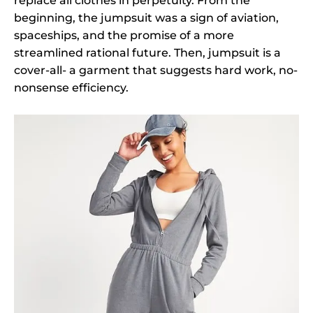
replace all clothes in perpetuity. From the
beginning, the jumpsuit was a sign of aviation,
spaceships, and the promise of a more
streamlined rational future. Then, jumpsuit is a
cover-all- a garment that suggests hard work, no-
nonsense efficiency.