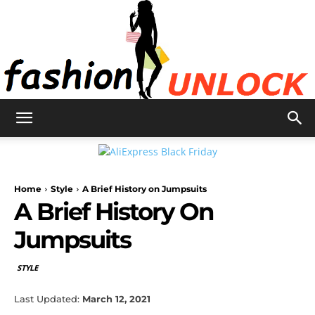
Fashion
Home
Style
A Brief History on Jumpsuits
Unlock
A Brief History On
Jumpsuits
STYLE
Last Updated:
March 12, 2021