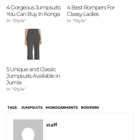
4 Gorgeous Jumpsuits
4 Best Rompers For
You Can Buy In Konga
Classy Ladies
In "Style"
In "Style"
5 Unique and Classic
Jumpsuits Available in
Jumia
In "Style"
TAGS
JUMPSUITS
MONOGARMENTS
ROMPERS
staff