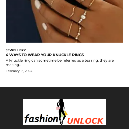
JEWELLERY
4 WAYS TO WEAR YOUR KNUCKLE RINGS
A knuckle ring can sometime be referred as a tea ring, they are
making...
February 15, 2024