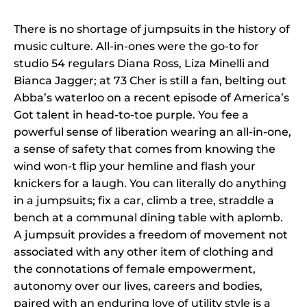
There is no shortage of jumpsuits in the history of
music culture. All-in-ones were the go-to for
studio 54 regulars Diana Ross, Liza Minelli and
Bianca Jagger; at 73 Cher is still a fan, belting out
Abba’s waterloo on a recent episode of America’s
Got talent in head-to-toe purple. You fee a
powerful sense of liberation wearing an all-in-one,
a sense of safety that comes from knowing the
wind won-t flip your hemline and flash your
knickers for a laugh. You can literally do anything
in a jumpsuits; fix a car, climb a tree, straddle a
bench at a communal dining table with aplomb.
A jumpsuit provides a freedom of movement not
associated with any other item of clothing and
the connotations of female empowerment,
autonomy over our lives, careers and bodies,
paired with an enduring love of utility style is a