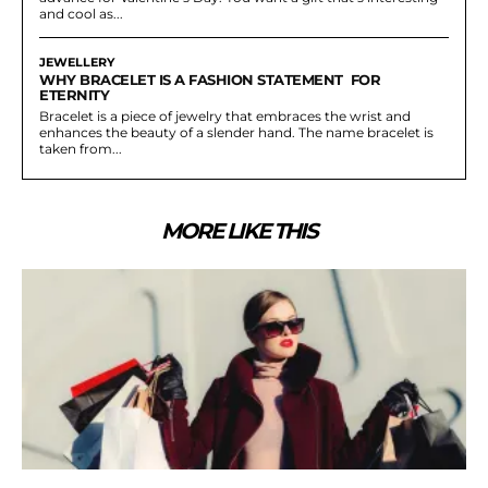
and cool as...
JEWELLERY
WHY BRACELET IS A FASHION STATEMENT FOR
ETERNITY
Bracelet is a piece of jewelry that embraces the wrist and
enhances the beauty of a slender hand. The name bracelet is
taken from...
MORE LIKE THIS