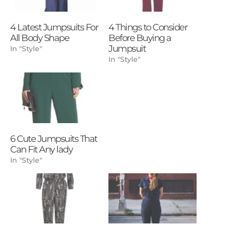
4 Latest Jumpsuits For
4 Things to Consider
All Body Shape
Before Buying a
Jumpsuit
In "Style"
In "Style"
6 Cute Jumpsuits That
Can Fit Any lady
In "Style"