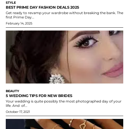
STYLE
BEST PRIME DAY FASHION DEALS 2025
Get ready to revamp your wardrobe without breaking the bank. The
first Prime Day...
February 14, 2025
BEAUTY
5 WEDDING TIPS FOR NEW BRIDES
Your wedding is quite possibly the most photographed day of your
life. And of...
October 17, 2021