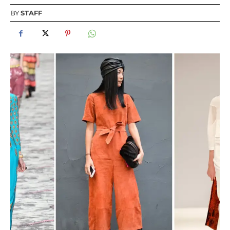
BY
STAFF