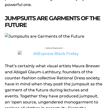
powerful one.
JUMPSUITS ARE GARMENTS OF THE
FUTURE
- Advertisement -
That’s certainly what visual artists Maura Brewer
and Abigail Glaum-Lathbury, founders of the
counter-fashion collective Rational Dress society,
have in mind when they posit the jumpsuit as the
garment of the future during lectures and
events. Together they have produced jumpsuit,
an ‘open source, ungendered monogarment to