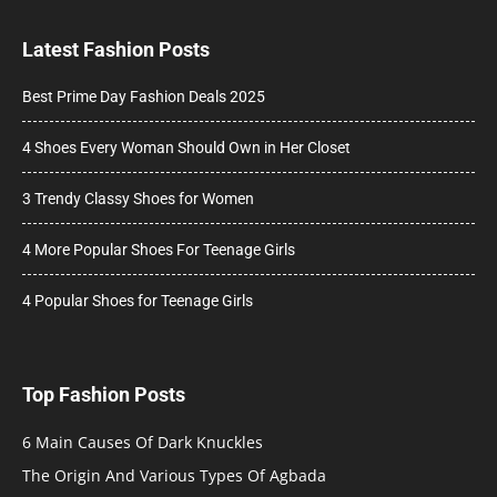
Latest Fashion Posts
Best Prime Day Fashion Deals 2025
4 Shoes Every Woman Should Own in Her Closet
3 Trendy Classy Shoes for Women
4 More Popular Shoes For Teenage Girls
4 Popular Shoes for Teenage Girls
Top Fashion Posts
6 Main Causes Of Dark Knuckles
The Origin And Various Types Of Agbada