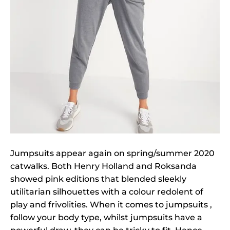
Jumpsuits appear again on spring/summer 2020
catwalks. Both Henry Holland and Roksanda
showed pink editions that blended sleekly
utilitarian silhouettes with a colour redolent of
play and frivolities. When it comes to jumpsuits ,
follow your body type, whilst jumpsuits have a