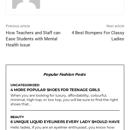
Previous article
Next article
How Teachers and Staff can
4 Best Rompers For Classy
Ease Students with Mental
Ladies
Health Issue
Popular Fashion Posts
UNCATEGORIZED
4 MORE POPULAR SHOES FOR TEENAGE GIRLS
When you are looking for luxury, affordability, colourful,
minimal, high top, or low top, you will be sure to find the right
shoes that...
BEAUTY
6 UNIQUE LIQUID EYELINERS EVERY LADY SHOULD HAVE
Hello ladies, if you are an eyeliner enthusiast, you know how