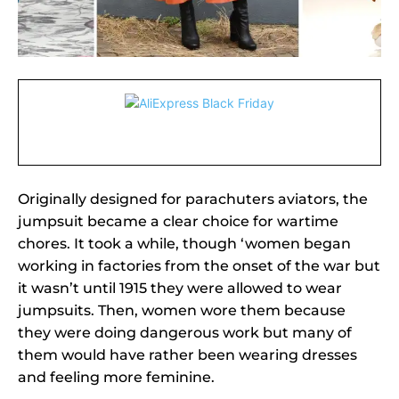
Originally designed for parachuters aviators, the
jumpsuit became a clear choice for wartime
chores. It took a while, though ‘women began
working in factories from the onset of the war but
it wasn’t until 1915 they were allowed to wear
jumpsuits. Then, women wore them because
they were doing dangerous work but many of
them would have rather been wearing dresses
and feeling more feminine.