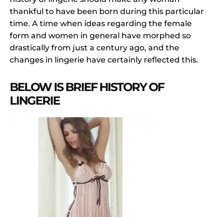
thankful to have been born during this particular
time. A time when ideas regarding the female
form and women in general have morphed so
drastically from just a century ago, and the
changes in lingerie have certainly reflected this.
BELOW IS BRIEF HISTORY OF
LINGERIE