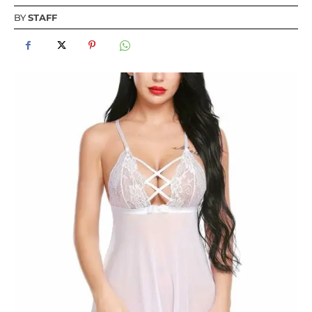
BY
STAFF