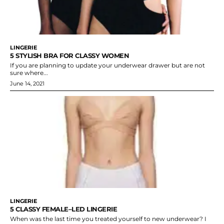
LINGERIE
5 STYLISH BRA FOR CLASSY WOMEN
If you are planning to update your underwear drawer but are not
sure where...
June 14, 2021
LINGERIE
5 CLASSY FEMALE–LED LINGERIE
When was the last time you treated yourself to new underwear? I