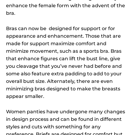
enhance the female form with the advent of the
bra.
Bras can now be designed for support or for
appearance and enhancement. Those that are
made for support maximize comfort and
minimize movement, such as a sports bra. Bras
that enhance figures can lift the bust line, give
you cleavage that you’ve never had before and
some also feature extra padding to add to your
overall bust size. Alternately, there are even
minimizing bras designed to make the breasts
appear smaller.
Women panties have undergone many changes
in design process and can be found in different
styles and cuts with something for any
preference. Briefs are designed for comfort but