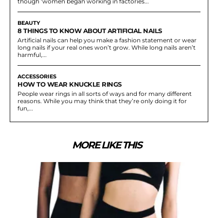
though ‘women began working in factories...
BEAUTY
8 THINGS TO KNOW ABOUT ARTIFICIAL NAILS
Artificial nails can help you make a fashion statement or wear
long nails if your real ones won’t grow. While long nails aren’t
harmful,...
ACCESSORIES
HOW TO WEAR KNUCKLE RINGS
People wear rings in all sorts of ways and for many different
reasons. While you may think that they’re only doing it for
fun,...
MORE LIKE THIS