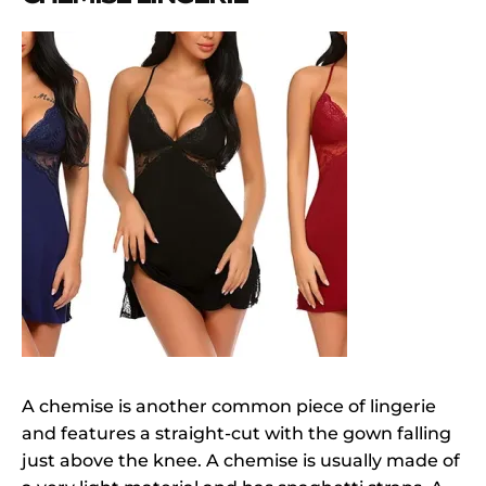
A chemise is another common piece of lingerie
and features a straight-cut with the gown falling
just above the knee. A chemise is usually made of