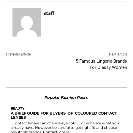
staff
Previous article
Next article
5 Famous Lingerie Brands
For Classy Women
Popular Fashion Posts
BEAUTY
A BRIEF GUIDE FOR BUYERS OF COLOURED CONTACT
LENSES
Contact lenses can change eye colour or enhance what you
already have. However,be careful to get right fit and choose
reputable brands. Contact lenses...