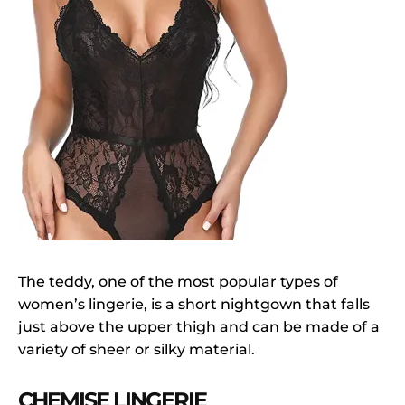
The teddy, one of the most popular types of
women’s lingerie, is a short nightgown that falls
just above the upper thigh and can be made of a
variety of sheer or silky material.
CHEMISE LINGERIE