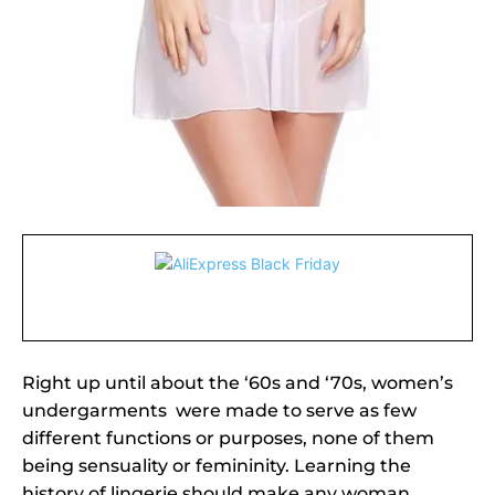
Right up until about the ‘60s and ‘70s, women’s
undergarments were made to serve as few
different functions or purposes, none of them
being sensuality or femininity. Learning the
history of lingerie should make any woman