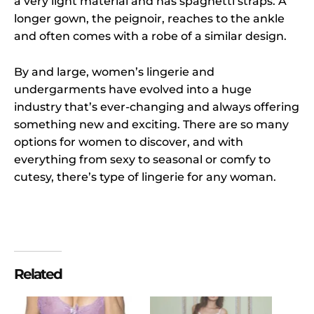
a very light material and has spaghetti straps. A
longer gown, the peignoir, reaches to the ankle
and often comes with a robe of a similar design.
By and large, women’s lingerie and
undergarments have evolved into a huge
industry that’s ever-changing and always offering
something new and exciting. There are so many
options for women to discover, and with
everything from sexy to seasonal or comfy to
cutesy, there’s type of lingerie for any woman.
Related