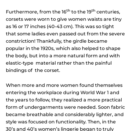
th
th
Furthermore, from the 16
to the 19
centuries,
corsets were worn to give women waists are tiny
as 16 or 17 inches (40-43 cm). This was so tight
that some ladies even passed out from the severe
constriction! Thankfully, the girdle became
popular in the 1920s, which also helped to shape
the body, but into a more natural form and with
elastic-type material rather than the painful
bindings of the corset.
When more and more women found themselves
entering the workplace during World War 1 and
the years to follow, they realized a more practical
form of undergarments were needed. Soon fabric
became breathable and considerably lighter, and
style was focused on functionality. Then, in the
30’s and 40’s women’s lingerie began to truly