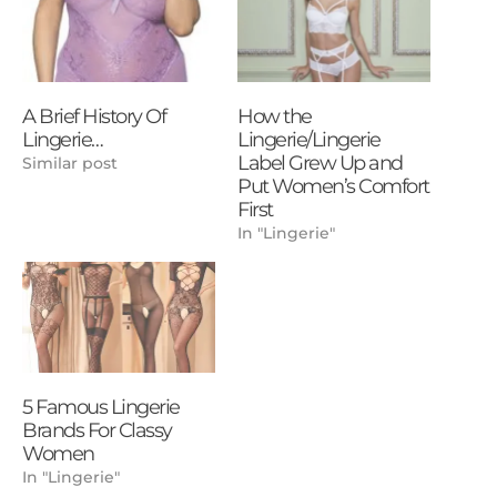
A Brief History Of
How the
Lingerie…
Lingerie/Lingerie
Label Grew Up and
Similar post
Put Women’s Comfort
First
In "Lingerie"
5 Famous Lingerie
Brands For Classy
Women
In "Lingerie"