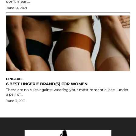
don’t mean...
June 14, 2021
LINGERIE
6 BEST LINGERIE BRAND(S) FOR WOMEN
There are no rules against wearing your most romantic lace under
a pair of...
June 3, 2021