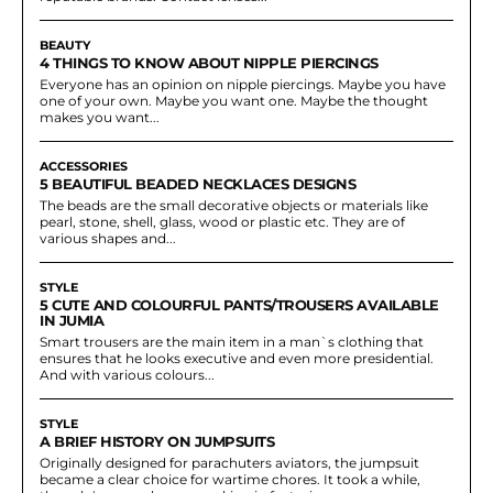
BEAUTY
4 THINGS TO KNOW ABOUT NIPPLE PIERCINGS
Everyone has an opinion on nipple piercings. Maybe you have
one of your own. Maybe you want one. Maybe the thought
makes you want...
ACCESSORIES
5 BEAUTIFUL BEADED NECKLACES DESIGNS
The beads are the small decorative objects or materials like
pearl, stone, shell, glass, wood or plastic etc. They are of
various shapes and...
STYLE
5 CUTE AND COLOURFUL PANTS/TROUSERS AVAILABLE
IN JUMIA
Smart trousers are the main item in a man`s clothing that
ensures that he looks executive and even more presidential.
And with various colours...
STYLE
A BRIEF HISTORY ON JUMPSUITS
Originally designed for parachuters aviators, the jumpsuit
became a clear choice for wartime chores. It took a while,