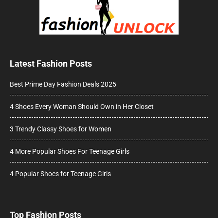
Latest Fashion Posts
Best Prime Day Fashion Deals 2025
4 Shoes Every Woman Should Own in Her Closet
3 Trendy Classy Shoes for Women
4 More Popular Shoes For Teenage Girls
4 Popular Shoes for Teenage Girls
Top Fashion Posts