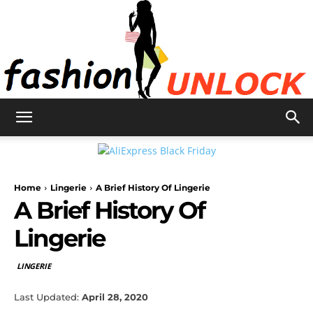
Fashion
Home
Lingerie
A Brief History Of Lingerie
Unlock
A Brief History Of
Lingerie
LINGERIE
Last Updated:
April 28, 2020