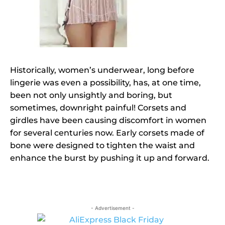
Historically, women’s underwear, long before
lingerie was even a possibility, has, at one time,
been not only unsightly and boring, but
sometimes, downright painful! Corsets and
girdles have been causing discomfort in women
for several centuries now. Early corsets made of
bone were designed to tighten the waist and
enhance the burst by pushing it up and forward.
- Advertisement -