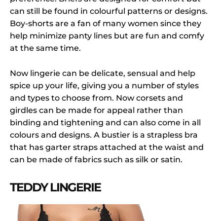
can still be found in colourful patterns or designs.
Boy-shorts are a fan of many women since they
help minimize panty lines but are fun and comfy
at the same time.
Now lingerie can be delicate, sensual and help
spice up your life, giving you a number of styles
and types to choose from. Now corsets and
girdles can be made for appeal rather than
binding and tightening and can also come in all
colours and designs. A bustier is a strapless bra
that has garter straps attached at the waist and
can be made of fabrics such as silk or satin.
TEDDY LINGERIE