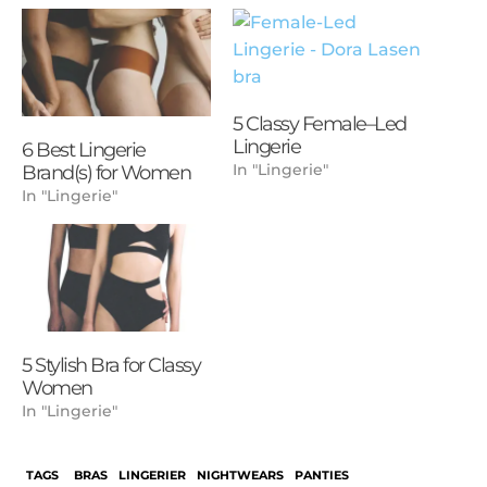
5 Classy Female–Led
Lingerie
6 Best Lingerie
In "Lingerie"
Brand(s) for Women
In "Lingerie"
5 Stylish Bra for Classy
Women
In "Lingerie"
TAGS
BRAS
LINGERIER
NIGHTWEARS
PANTIES