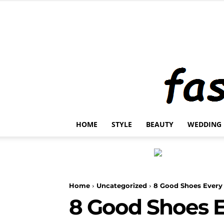
HOME
STYLE
BEAUTY
WEDDING
Home
Uncategorized
8 Good Shoes Ever
8 Good Shoes 