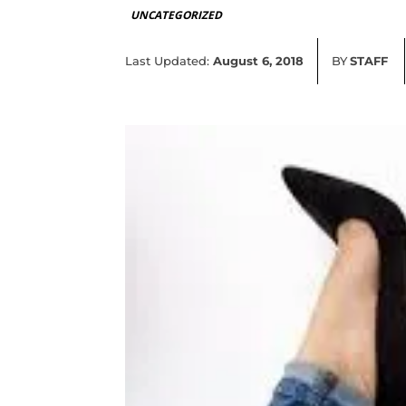
UNCATEGORIZED
Last Updated:
August 6, 2018
BY
STAFF