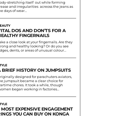
ody-stretching itself out while forming
rease and irregularities acreoss the jeans as
he days of wear...
EAUTY
VITAL DOS AND DON’TS FOR A
HEALTHY FINGERNAILS
ake a close look at your fingernails. Are they
trong and healthy looking? Or do you see
idges, dents, or areas of unusual colour...
TYLE
A BRIEF HISTORY ON JUMPSUITS
riginally designed for parachuters aviators,
he jumpsuit became a clear choice for
artime chores. It took a while, though
women began working in factories...
TYLE
5 MOST EXPENSIVE ENGAGEMENT
RINGS YOU CAN BUY ON KONGA