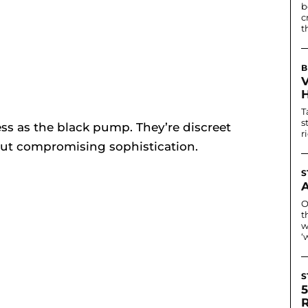
b
c
t
B
T
s
ess as the black pump. They’re discreet
r
ut compromising sophistication.
S
O
t
w
‘
S