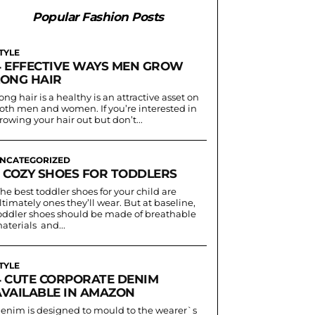
Popular Fashion Posts
TYLE
4 EFFECTIVE WAYS MEN GROW
LONG HAIR
ong hair is a healthy is an attractive asset on
oth men and women. If you’re interested in
rowing your hair out but don’t...
NCATEGORIZED
3 COZY SHOES FOR TODDLERS
he best toddler shoes for your child are
ltimately ones they’ll wear. But at baseline,
oddler shoes should be made of breathable
aterials and...
TYLE
4 CUTE CORPORATE DENIM
AVAILABLE IN AMAZON
enim is designed to mould to the wearer`s