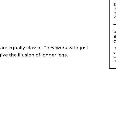
E
t
m
W
B
re equally classic. They work with just
Contact lenses can change eye colour or
e
ive the illusion of longer legs.
c
b