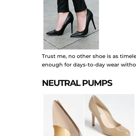
Trust me, no other shoe is as timel
enough for days-to-day wear witho
NEUTRAL PUMPS