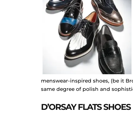
menswear-inspired shoes, (be it Bro
same degree of polish and sophisti
D’ORSAY FLATS SHOES