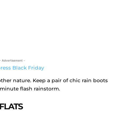
- Advertisement -
other nature. Keep a pair of chic rain boots
-minute flash rainstorm.
FLATS