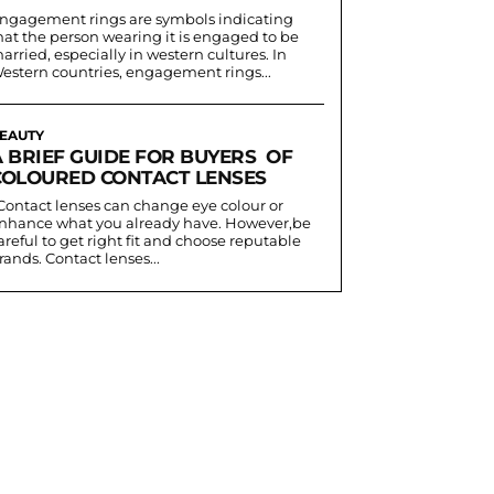
ngagement rings are symbols indicating
hat the person wearing it is engaged to be
arried, especially in western cultures. In
estern countries, engagement rings...
EAUTY
A BRIEF GUIDE FOR BUYERS OF
COLOURED CONTACT LENSES
nhance what you already have. However,be
areful to get right fit and choose reputable
rands. Contact lenses...