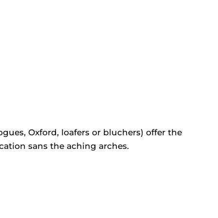
gues, Oxford, loafers or bluchers) offer the
cation sans the aching arches.