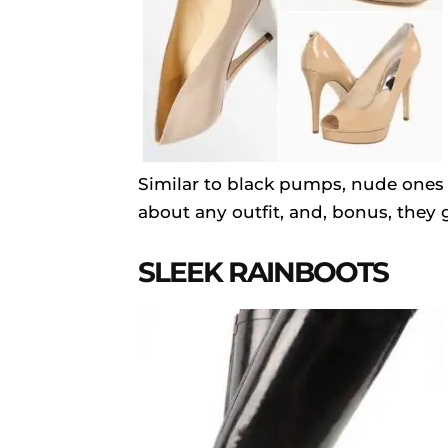
Similar to black pumps, nude ones a
about any outfit, and, bonus, they g
SLEEK RAINBOOTS