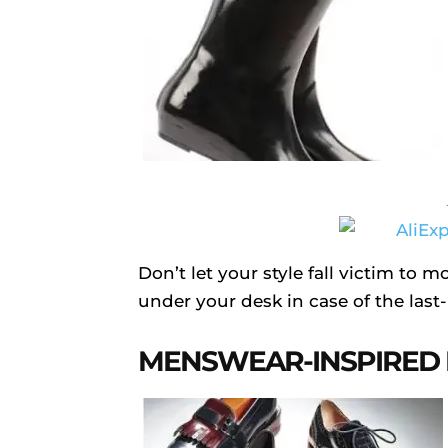
Don’t let your style fall victim to m
under your desk in case of the last
MENSWEAR-INSPIRED 