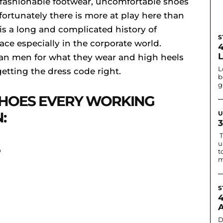
 fashionable footwear, uncomfortable shoes
ortunately there is more at play here than
is a long and complicated history of
S
ce especially in the corporate world.
an men for what they wear and high heels
L
getting the dress code right.
b
g
HOES EVERY WORKING
:
U
T
u
t
m
S
D