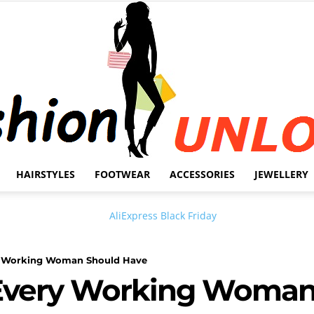
HAIRSTYLES
FOOTWEAR
ACCESSORIES
JEWELLERY
Fashion
y Working Woman Should Have
Every Working Woman
Unlock