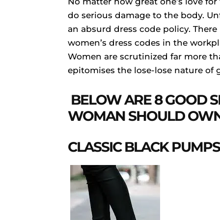
No matter how great one’s love for
do serious damage to the body. Unf
an absurd dress code policy. There 
women’s dress codes in the workpla
Women are scrutinized far more th
epitomises the lose-lose nature of 
BELOW ARE 8 GOOD S
WOMAN SHOULD OWN
CLASSIC BLACK PUMPS