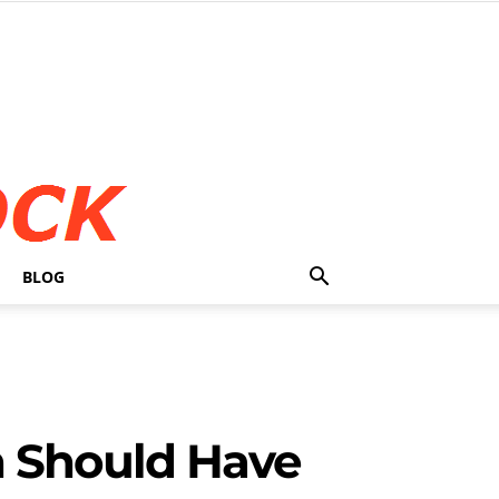
BLOG
 Should Have