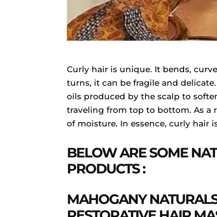
Curly hair is unique. It bends, curv
turns, it can be fragile and delicat
oils produced by the scalp to softe
traveling from top to bottom. As a r
of moisture. In essence, curly hair is
BELOW ARE SOME NAT
PRODUCTS :
MAHOGANY NATURALS
RESTORATIVE HAIR MA