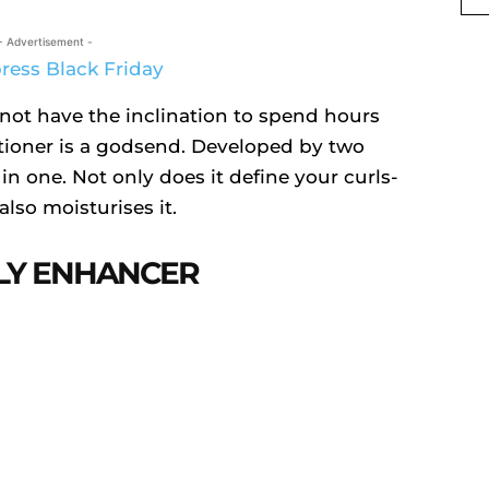
- Advertisement -
 not have the inclination to spend hours
itioner is a godsend. Developed by two
l in one. Not only does it define your curls-
also moisturises it.
RLY ENHANCER