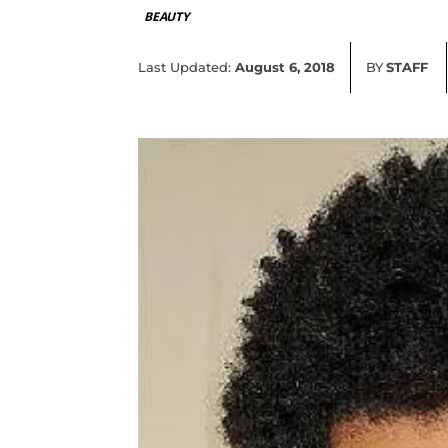
BEAUTY
Last Updated:
August 6, 2018
BY
STAFF