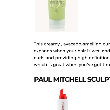
This creamy , avacado-smelling cur
expands when your hair is wet, and 
curls and providing high definition. 
which is great when you’ve got thr
PAUL MITCHELL SCULP