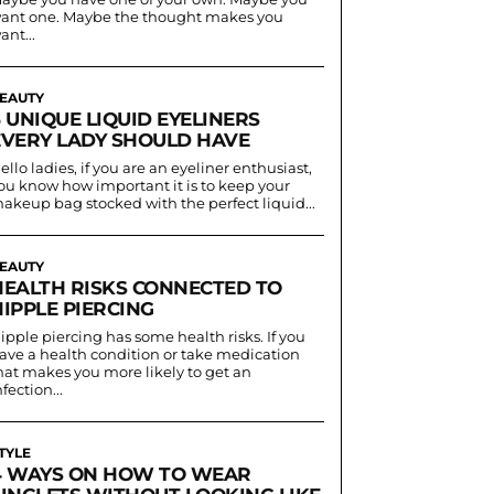
ant one. Maybe the thought makes you
ant...
EAUTY
 UNIQUE LIQUID EYELINERS
EVERY LADY SHOULD HAVE
ello ladies, if you are an eyeliner enthusiast,
ou know how important it is to keep your
akeup bag stocked with the perfect liquid...
EAUTY
HEALTH RISKS CONNECTED TO
IPPLE PIERCING
ipple piercing has some health risks. If you
ave a health condition or take medication
hat makes you more likely to get an
nfection...
TYLE
4 WAYS ON HOW TO WEAR