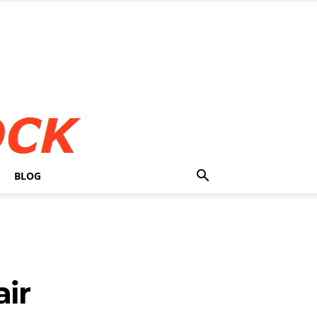
BLOG
air