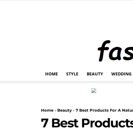
HOME
STYLE
BEAUTY
WEDDING
Home
Beauty
7 Best Products For A Natur
7 Best Products