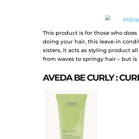
This product is for those who does
doing your hair, this leave-in cond
sisters, it acts as styling product al
from waves to springy hair – but is 
AVEDA BE CURLY : CU