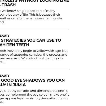
SINGLETS WITHOUT LOOKING LIKE
A TRASH
s we know, singlets are part of many
ountries way of life. This is because their
eather calls for them in summer months
nd...
EAUTY
 STRATEGIES YOU CAN USE TO
WHITEN TEETH
eeth inevitably begin to yellow with age, but
 range of strategies can slow the process and
ven reverse it. While tooth-whitening kits
e...
EAUTY
5 GOOD EYE SHADOWS YOU CAN
UY IN JUMIA
ye shadow can add and dimension to one`s
yes, complement the eye colour, make one`s
yes appear layer, or simply draw attention to
he...