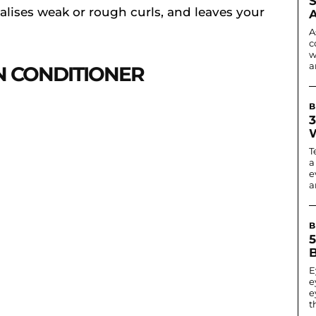
alises weak or rough curls, and leaves your
A
c
w
a
IN CONDITIONER
B
3
T
a
e
ar
B
B
E
e
e
t