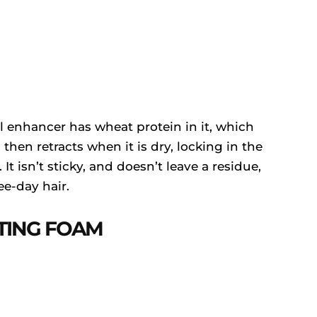
l enhancer has wheat protein in it, which
then retracts when it is dry, locking in the
It isn’t sticky, and doesn’t leave a residue,
ee-day hair.
TING FOAM