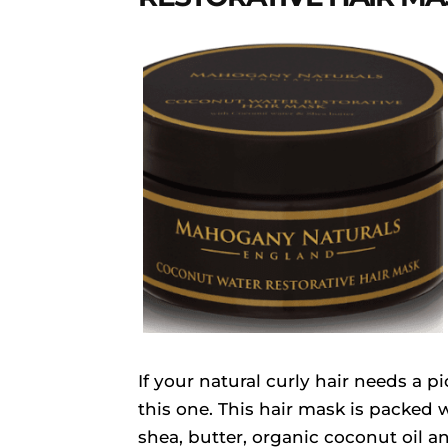
If your natural curly hair needs a 
this one. This hair mask is packed w
shea, butter, organic coconut oil a