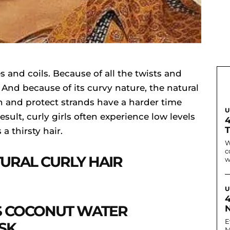
es and coils. Because of all the twists and
e. And because of its curvy nature, the natural
n and protect strands have a harder time
U
esult, curly girls often experience low levels
 a thirsty hair.
W
c
URAL CURLY HAIR
w
U
 COCONUT WATER
N
E
SK
M