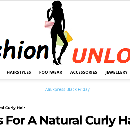
HAIRSTYLES
FOOTWEAR
ACCESSORIES
JEWELLERY
Fashion
al Curly Hair
 For A Natural Curly H
Unlock