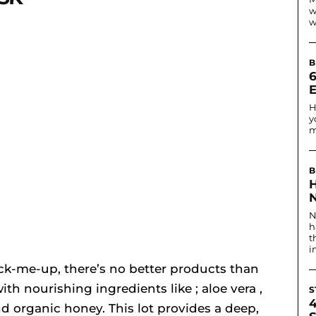
w
w
B
6
H
y
m
B
N
N
h
t
i
pick-me-up, there’s no better products than
ith nourishing ingredients like ; aloe vera ,
S
nd organic honey. This lot provides a deep,