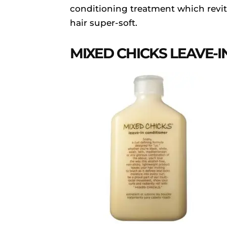
conditioning treatment which revit
hair super-soft.
MIXED CHICKS LEAVE-