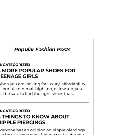
Popular Fashion Posts
NCATEGORIZED
4 MORE POPULAR SHOES FOR
TEENAGE GIRLS
hen you are looking for luxury, affordability,
olourful, minimal, high top, or low top, you
ill be sure to find the right shoes that...
NCATEGORIZED
4 THINGS TO KNOW ABOUT
IPPLE PIERCINGS
veryone has an opinion on nipple piercings.
aybe you have one of your own. Maybe you