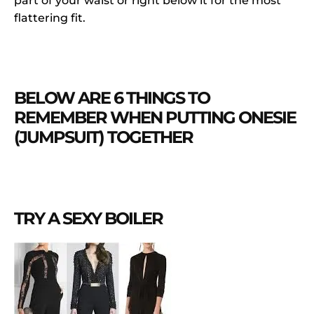
part of your waist or right below it for the most
flattering fit.
BELOW ARE 6 THINGS TO
REMEMBER WHEN PUTTING ONESIE
(JUMPSUIT) TOGETHER
TRY A SEXY BOILER