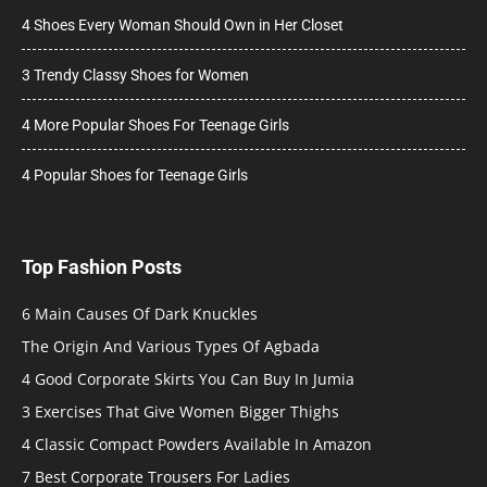
4 Shoes Every Woman Should Own in Her Closet
3 Trendy Classy Shoes for Women
4 More Popular Shoes For Teenage Girls
4 Popular Shoes for Teenage Girls
Top Fashion Posts
6 Main Causes Of Dark Knuckles
The Origin And Various Types Of Agbada
4 Good Corporate Skirts You Can Buy In Jumia
3 Exercises That Give Women Bigger Thighs
4 Classic Compact Powders Available In Amazon
7 Best Corporate Trousers For Ladies