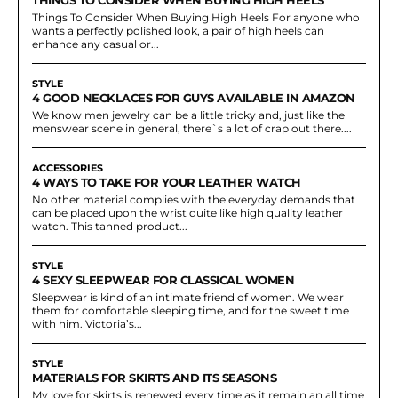
Things To Consider When Buying High Heels For anyone who
wants a perfectly polished look, a pair of high heels can
enhance any casual or...
STYLE
4 GOOD NECKLACES FOR GUYS AVAILABLE IN AMAZON
We know men jewelry can be a little tricky and, just like the
menswear scene in general, there`s a lot of crap out there....
ACCESSORIES
4 WAYS TO TAKE FOR YOUR LEATHER WATCH
No other material complies with the everyday demands that
can be placed upon the wrist quite like high quality leather
watch. This tanned product...
STYLE
4 SEXY SLEEPWEAR FOR CLASSICAL WOMEN
Sleepwear is kind of an intimate friend of women. We wear
them for comfortable sleeping time, and for the sweet time
with him. Victoria’s...
STYLE
MATERIALS FOR SKIRTS AND ITS SEASONS
My love for skirts is renewed every time as it remain an all time