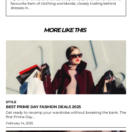
favourite item of clothing worldwide, closely trailing behind
dresses in...
MORE LIKE THIS
STYLE
BEST PRIME DAY FASHION DEALS 2025
Get ready to revamp your wardrobe without breaking the bank. The
first Prime Day...
February 14, 2025