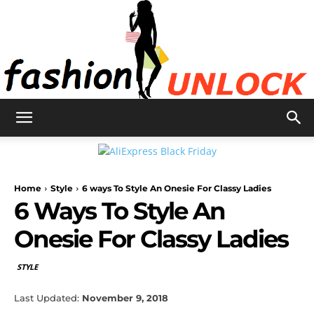
Fashion
Home
Style
6 ways To Style An Onesie For Classy Ladies
Unlock
6 Ways To Style An
Onesie For Classy Ladies
STYLE
Last Updated:
November 9, 2018