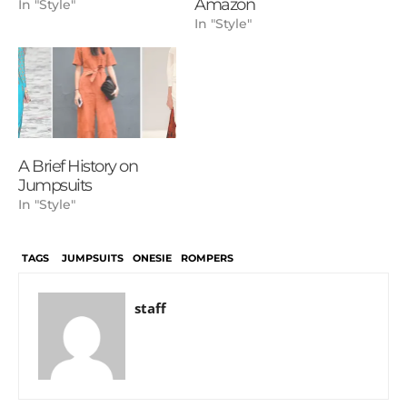
Amazon
In "Style"
In "Style"
A Brief History on
Jumpsuits
In "Style"
TAGS
JUMPSUITS
ONESIE
ROMPERS
staff