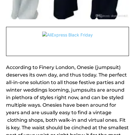
According to Finery London, Onesie (jumpsuit)
deserves its own day, and thus today. The perfect
all-in-one solution to all those festive parties and
winter weddings looming, jumpsuits are around
in plethora of styles right now, and can be styled
multiple ways. Onesies have been around for
years and are usually easy to find a vintage
clothing shops, both walk-in and virtual ones. Fit
is key. The waist should be cinched at the smallest