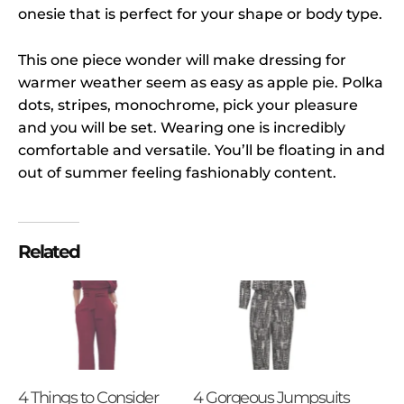
onesie that is perfect for your shape or body type.
This one piece wonder will make dressing for
warmer weather seem as easy as apple pie. Polka
dots, stripes, monochrome, pick your pleasure
and you will be set. Wearing one is incredibly
comfortable and versatile. You’ll be floating in and
out of summer feeling fashionably content.
Related
4 Things to Consider
4 Gorgeous Jumpsuits