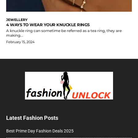
JEWELLERY
4 WAYS TO WEAR YOUR KNUCKLE RINGS
A knuckle ring can sometime be referred as a tea ring, they are
making...
February 15, 2024
Latest Fashion Posts
Best Prime Day Fashion Deals 2025