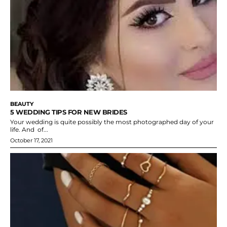
BEAUTY
5 WEDDING TIPS FOR NEW BRIDES
Your wedding is quite possibly the most photographed day of your
life. And of...
October 17, 2021