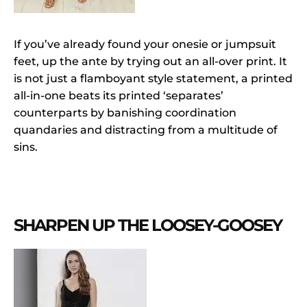
If you’ve already found your onesie or jumpsuit
feet, up the ante by trying out an all-over print. It
is not just a flamboyant style statement, a printed
all-in-one beats its printed ‘separates’
counterparts by banishing coordination
quandaries and distracting from a multitude of
sins.
SHARPEN UP THE LOOSEY-GOOSEY