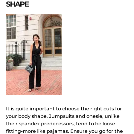
SHAPE
It is quite important to choose the right cuts for
your body shape. Jumpsuits and onesie, unlike
their spandex predecessors, tend to be loose
fitting-more like pajamas. Ensure you go for the