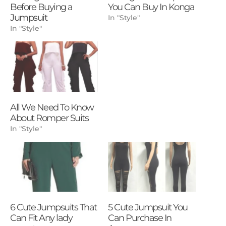
Before Buying a
You Can Buy In Konga
Jumpsuit
In "Style"
In "Style"
All We Need To Know
About Romper Suits
In "Style"
6 Cute Jumpsuits That
5 Cute Jumpsuit You
Can Fit Any lady
Can Purchase In