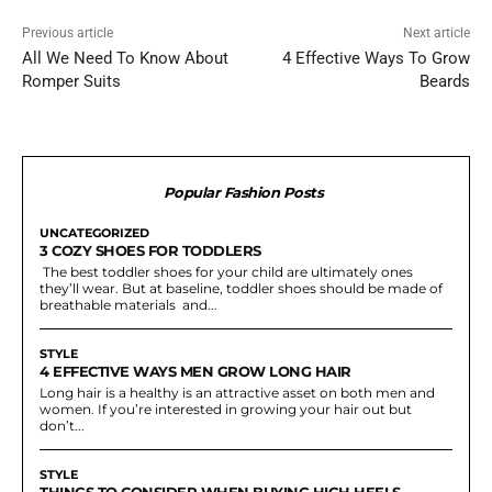
Previous article
Next article
All We Need To Know About
4 Effective Ways To Grow
Romper Suits
Beards
Popular Fashion Posts
UNCATEGORIZED
3 COZY SHOES FOR TODDLERS
The best toddler shoes for your child are ultimately ones
they’ll wear. But at baseline, toddler shoes should be made of
breathable materials and...
STYLE
4 EFFECTIVE WAYS MEN GROW LONG HAIR
Long hair is a healthy is an attractive asset on both men and
women. If you’re interested in growing your hair out but
don’t...
STYLE
THINGS TO CONSIDER WHEN BUYING HIGH HEELS