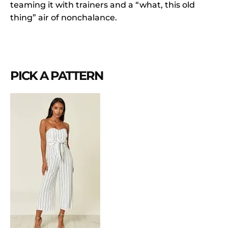
teaming it with trainers and a “what, this old
thing” air of nonchalance.
PICK A PATTERN