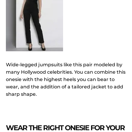
Wide-legged jumpsuits like this pair modeled by
many Hollywood celebrities. You can combine this
onesie with the highest heels you can bear to
wear, and the addition of a tailored jacket to add
sharp shape.
WEAR THE RIGHT ONESIE FOR YOUR