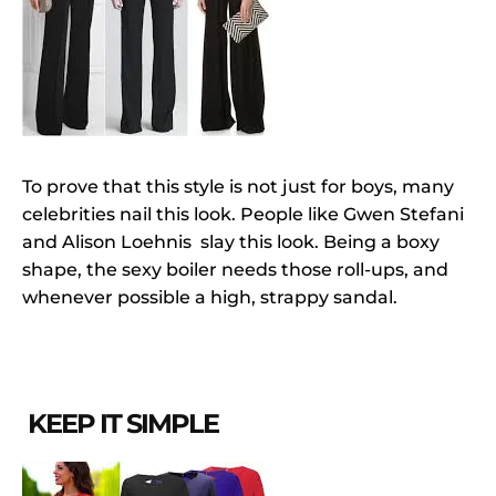
To prove that this style is not just for boys, many
celebrities nail this look. People like Gwen Stefani
and Alison Loehnis slay this look. Being a boxy
shape, the sexy boiler needs those roll-ups, and
whenever possible a high, strappy sandal.
KEEP IT SIMPLE