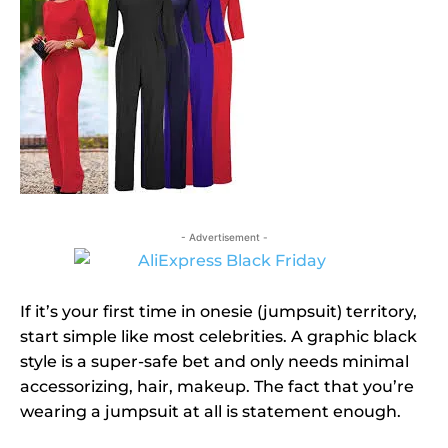
- Advertisement -
If it’s your first time in onesie (jumpsuit) territory,
start simple like most celebrities. A graphic black
style is a super-safe bet and only needs minimal
accessorizing, hair, makeup. The fact that you’re
wearing a jumpsuit at all is statement enough.