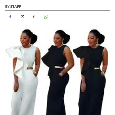
BY
STAFF