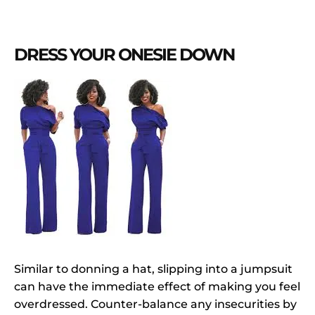
DRESS YOUR ONESIE DOWN
Similar to donning a hat, slipping into a jumpsuit
can have the immediate effect of making you feel
overdressed. Counter-balance any insecurities by