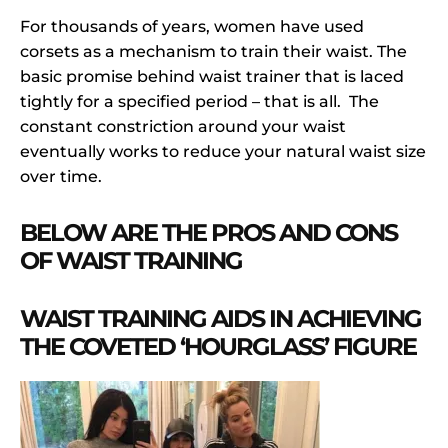
For thousands of years, women have used
corsets as a mechanism to train their waist. The
basic promise behind waist trainer that is laced
tightly for a specified period – that is all. The
constant constriction around your waist
eventually works to reduce your natural waist size
over time.
BELOW ARE THE PROS AND CONS
OF WAIST TRAINING
WAIST TRAINING AIDS IN ACHIEVING
THE COVETED ‘HOURGLASS’ FIGURE