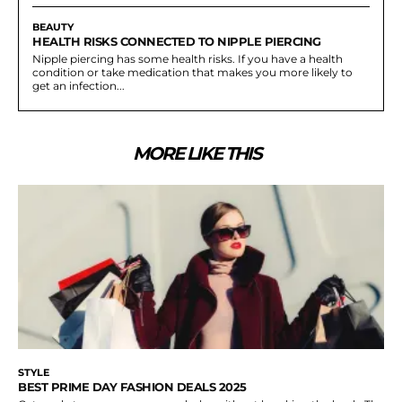
BEAUTY
HEALTH RISKS CONNECTED TO NIPPLE PIERCING
Nipple piercing has some health risks. If you have a health
condition or take medication that makes you more likely to
get an infection...
MORE LIKE THIS
STYLE
BEST PRIME DAY FASHION DEALS 2025