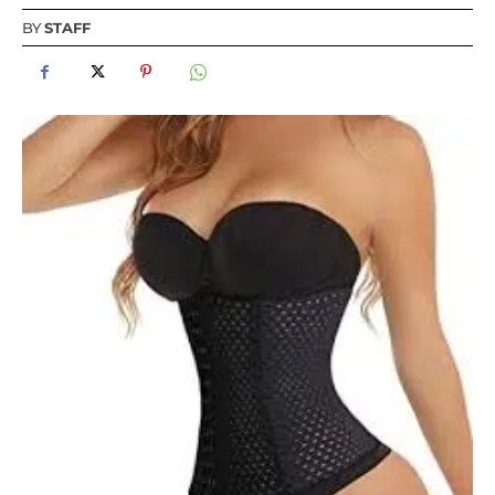
BY
STAFF