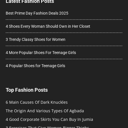
Latest Fashion Posts
Best Prime Day Fashion Deals 2025
4 Shoes Every Woman Should Own in Her Closet
3 Trendy Classy Shoes for Women
4 More Popular Shoes For Teenage Girls
4 Popular Shoes for Teenage Girls
Top Fashion Posts
6 Main Causes Of Dark Knuckles
The Origin And Various Types Of Agbada
4 Good Corporate Skirts You Can Buy In Jumia
3 Exercises That Give Women Bigger Thighs