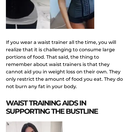
If you wear a waist trainer all the time, you will
realize that it is challenging to consume large
portions of food. That said, the thing to
remember about waist trainers is that they
cannot aid you in weight loss on their own. They
only restrict the amount of food you eat. They do
not burn any fat in your body.
WAIST TRAINING AIDS IN
SUPPORTING THE BUSTLINE