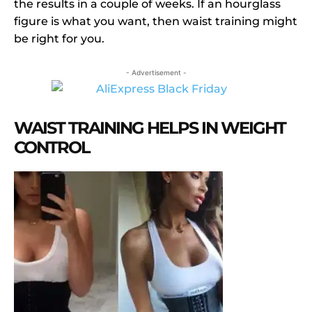
the results in a couple of weeks. If an hourglass
figure is what you want, then waist training might
be right for you.
- Advertisement -
WAIST TRAINING HELPS IN WEIGHT
CONTROL