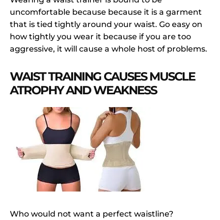
uncomfortable because because it is a garment
that is tied tightly around your waist. Go easy on
how tightly you wear it because if you are too
aggressive, it will cause a whole host of problems.
WAIST TRAINING CAUSES MUSCLE
ATROPHY AND WEAKNESS
Who would not want a perfect waistline?