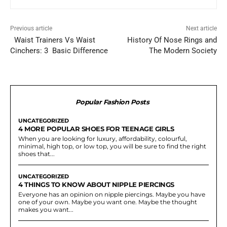
Previous article
Next article
Waist Trainers Vs Waist
History Of Nose Rings and
Cinchers: 3 Basic Difference
The Modern Society
Popular Fashion Posts
UNCATEGORIZED
4 MORE POPULAR SHOES FOR TEENAGE GIRLS
When you are looking for luxury, affordability, colourful,
minimal, high top, or low top, you will be sure to find the right
shoes that...
UNCATEGORIZED
4 THINGS TO KNOW ABOUT NIPPLE PIERCINGS
Everyone has an opinion on nipple piercings. Maybe you have
one of your own. Maybe you want one. Maybe the thought
makes you want...