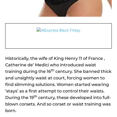
Historically, the wife of King Henry 11 of France ,
Catherine de’ Medici who introduced waist
th
training during the 16
century. She banned thick
and unsightly waist at court, forcing women to
find slimming solutions. Women started wearing
‘stays’ as a first attempt to control their waists.
th
During the 19
century, these developed into full-
blown corsets. And so corset or waist training was
born.