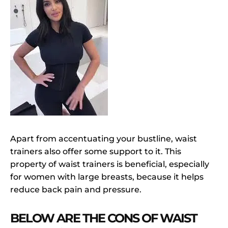
Apart from accentuating your bustline, waist
trainers also offer some support to it. This
property of waist trainers is beneficial, especially
for women with large breasts, because it helps
reduce back pain and pressure.
BELOW ARE THE CONS OF WAIST