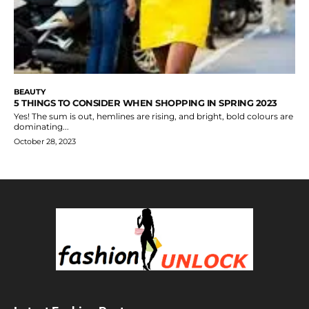
BEAUTY
5 THINGS TO CONSIDER WHEN SHOPPING IN SPRING 2023
Yes! The sum is out, hemlines are rising, and bright, bold colours are
dominating...
October 28, 2023