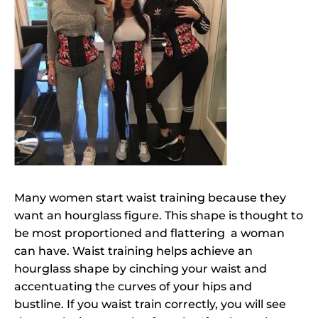
Many women start waist training because they
want an hourglass figure. This shape is thought to
be most proportioned and flattering a woman
can have. Waist training helps achieve an
hourglass shape by cinching your waist and
accentuating the curves of your hips and
bustline. If you waist train correctly, you will see