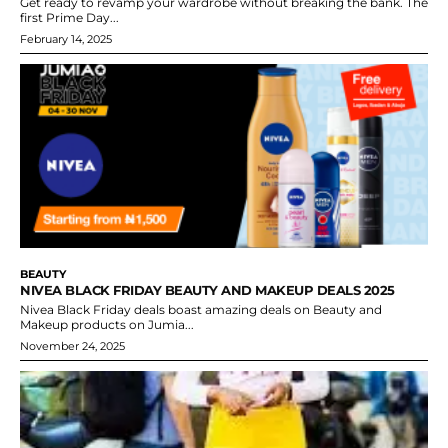
Get ready to revamp your wardrobe without breaking the bank. The
first Prime Day...
February 14, 2025
BEAUTY
NIVEA BLACK FRIDAY BEAUTY AND MAKEUP DEALS 2025
Nivea Black Friday deals boast amazing deals on Beauty and
Makeup products on Jumia...
November 24, 2025