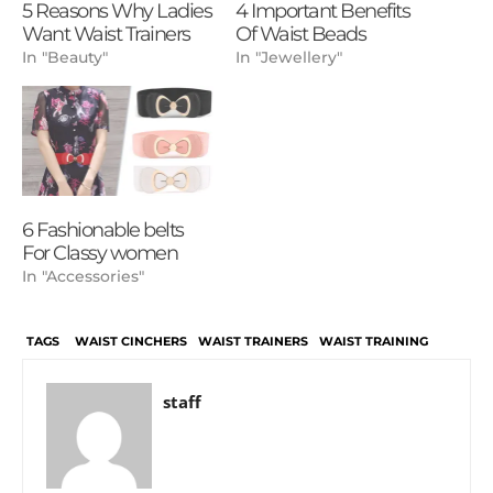
5 Reasons Why Ladies
4 Important Benefits
Want Waist Trainers
Of Waist Beads
In "Beauty"
In "Jewellery"
6 Fashionable belts
For Classy women
In "Accessories"
TAGS
WAIST CINCHERS
WAIST TRAINERS
WAIST TRAINING
staff