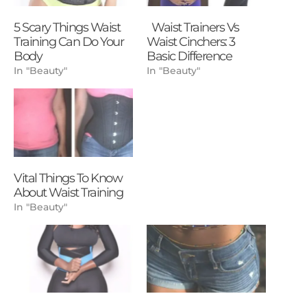
5 Scary Things Waist
Waist Trainers Vs
Training Can Do Your
Waist Cinchers: 3
Body
Basic Difference
In "Beauty"
In "Beauty"
Vital Things To Know
About Waist Training
In "Beauty"