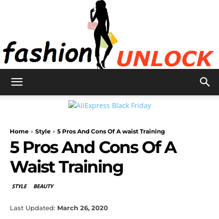
Fashion
Home
Style
5 Pros And Cons Of A waist Training
Unlock
5 Pros And Cons Of A
Waist Training
STYLE
BEAUTY
Last Updated:
March 26, 2020