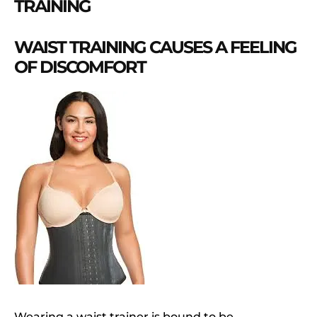
TRAINING
WAIST TRAINING CAUSES A FEELING
OF DISCOMFORT
Wearing a waist trainer is bound to be