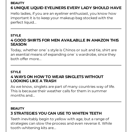
BEAUTY
6 UNIQUE LIQUID EYELINERS EVERY LADY SHOULD HAVE
Hello ladies, if you are an eyeliner enthusiast, you know how
important it is to keep your makeup bag stocked with the
perfect liquid...
STYLE
4 GOOD SHIRTS FOR MEN AVAILABLLE IN AMAZON THIS
SEASON
Today, whether one`s style is Chinos or suit and tie, shirt are
an esential means of expanding one`s wardrobe, since they
both offer more...
STYLE
4 WAYS ON HOW TO WEAR SINGLETS WITHOUT
LOOKING LIKE A TRASH
As we know, singlets are part of many countries way of life.
This is because their weather calls for them in summer
months and...
BEAUTY
3 STRATEGIES YOU CAN USE TO WHITEN TEETH
Teeth inevitably begin to yellow with age, but a range of
strategies can slow the process and even reverse it. While
tooth-whitening kits are...