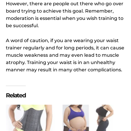
However, there are people out there who go over
board trying to achieve this goal. Remember,
moderation is essential when you wish training to
be successful.
A word of caution, if you are wearing your waist
trainer regularly and for long periods, it can cause
muscle weakness and may even lead to muscle
atrophy. Training your waist is in an unhealthy
manner may result in many other complications.
Related