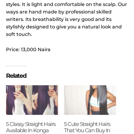
styles. It is light and comfortable on the scalp. Our
ways are hand made by professional skilled
writers. Its breathability is very good and its
stylishly designed to give you a natural look and
soft touch.
Price: 13,000 Naira
Related
5 Classy Straight Hairs
5 Cute Straight Hairs
Available In Konga
That You Can Buy In