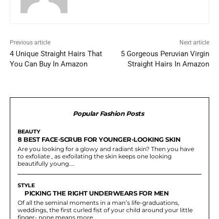
Previous article
Next article
4 Unique Straight Hairs That
5 Gorgeous Peruvian Virgin
You Can Buy In Amazon
Straight Hairs In Amazon
Popular Fashion Posts
BEAUTY
8 BEST FACE-SCRUB FOR YOUNGER-LOOKING SKIN
Are you looking for a glowy and radiant skin? Then you have
to exfoliate , as exfoilating the skin keeps one looking
beautifully young....
STYLE
PICKING THE RIGHT UNDERWEARS FOR MEN
Of all the seminal moments in a man’s life-graduations,
weddings, the first curled fist of your child around your little
finger- none means more...