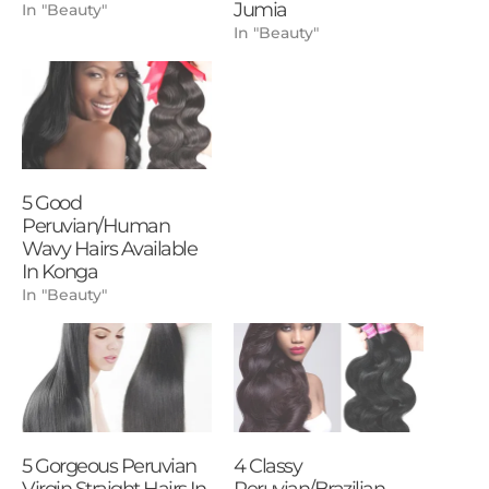
Jumia
In "Beauty"
In "Beauty"
5 Good
Peruvian/Human
Wavy Hairs Available
In Konga
In "Beauty"
5 Gorgeous Peruvian
4 Classy
Virgin Straight Hairs In
Peruvian/Brazilian