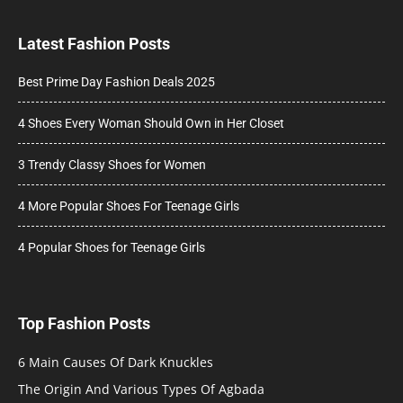
Latest Fashion Posts
Best Prime Day Fashion Deals 2025
4 Shoes Every Woman Should Own in Her Closet
3 Trendy Classy Shoes for Women
4 More Popular Shoes For Teenage Girls
4 Popular Shoes for Teenage Girls
Top Fashion Posts
6 Main Causes Of Dark Knuckles
The Origin And Various Types Of Agbada