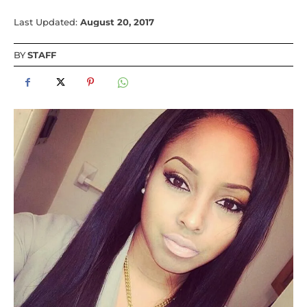
Last Updated:
August 20, 2017
BY
STAFF