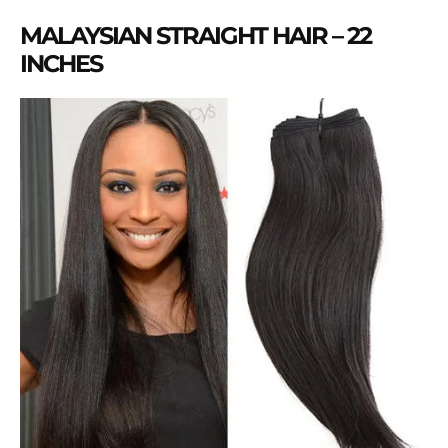
MALAYSIAN STRAIGHT HAIR – 22
INCHES