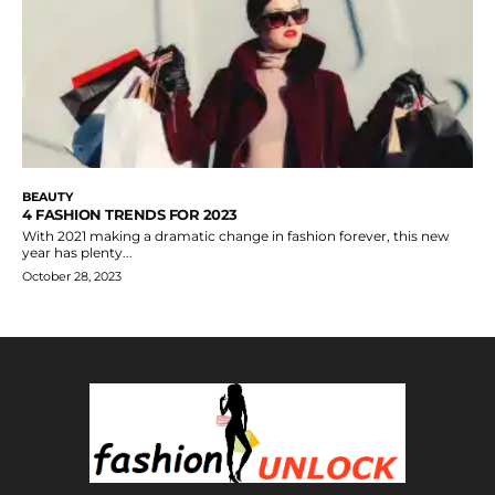
BEAUTY
4 FASHION TRENDS FOR 2023
With 2021 making a dramatic change in fashion forever, this new
year has plenty...
October 28, 2023