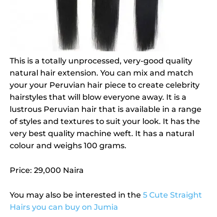
This is a totally unprocessed, very-good quality
natural hair extension. You can mix and match
your your Peruvian hair piece to create celebrity
hairstyles that will blow everyone away. It is a
lustrous Peruvian hair that is available in a range
of styles and textures to suit your look. It has the
very best quality machine weft. It has a natural
colour and weighs 100 grams.
Price: 29,000 Naira
You may also be interested in the
5 Cute Straight
Hairs you can buy on Jumia