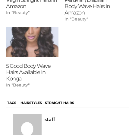
Amazon
Body Wave Hairs In
Amazon
In "Beauty"
In "Beauty"
5 Good Body Wave
Hairs Available In
Konga
In "Beauty"
TAGS
HAIRSTYLES
STRAIGHT HAIRS
staff