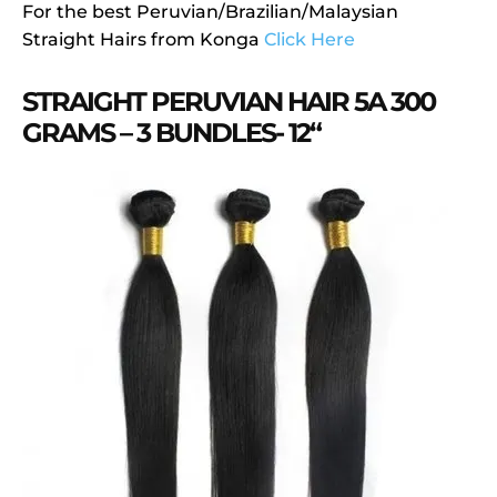
For the best Peruvian/Brazilian/Malaysian
Straight Hairs from Konga
Click Here
STRAIGHT PERUVIAN HAIR 5A 300
GRAMS – 3 BUNDLES- 12“