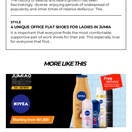
The history of beards and beard growth has been
fascinatingly diverse enjoying periods of widespread of
popularity and other times of relative disfavour. The...
STYLE
4 UNIQUE OFFICE FLAT SHOES FOR LADIES IN JUMIA
It is important that everyone finds the most comfortable,
supportive pair of work shoes for their job. This especially true
for everyone that find...
MORE LIKE THIS