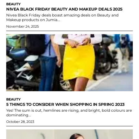
BEAUTY
NIVEA BLACK FRIDAY BEAUTY AND MAKEUP DEALS 2025
Nivea Black Friday deals boast amazing deals on Beauty and
Makeup products on Jumia...
November 24, 2025
BEAUTY
5 THINGS TO CONSIDER WHEN SHOPPING IN SPRING 2023
Yes! The sum is out, hemlines are rising, and bright, bold colours are
dominating...
October 28, 2023