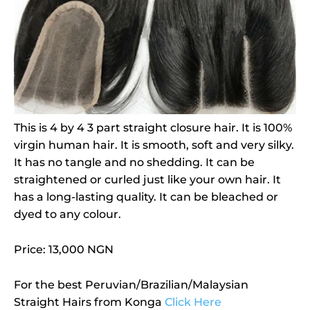
This is 4 by 4 3 part straight closure hair. It is 100%
virgin human hair. It is smooth, soft and very silky.
It has no tangle and no shedding. It can be
straightened or curled just like your own hair. It
has a long-lasting quality. It can be bleached or
dyed to any colour.
Price: 13,000 NGN
For the best Peruvian/Brazilian/Malaysian
Straight Hairs from Konga
Click Here