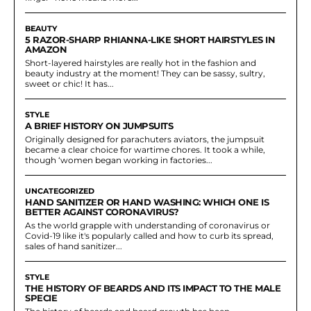
BEAUTY
5 RAZOR-SHARP RHIANNA-LIKE SHORT HAIRSTYLES IN
AMAZON
Short-layered hairstyles are really hot in the fashion and
beauty industry at the moment! They can be sassy, sultry,
sweet or chic! It has...
STYLE
A BRIEF HISTORY ON JUMPSUITS
Originally designed for parachuters aviators, the jumpsuit
became a clear choice for wartime chores. It took a while,
though ‘women began working in factories...
UNCATEGORIZED
HAND SANITIZER OR HAND WASHING: WHICH ONE IS
BETTER AGAINST CORONAVIRUS?
As the world grapple with understanding of coronavirus or
Covid-19 like it's popularly called and how to curb its spread,
sales of hand sanitizer...
STYLE
THE HISTORY OF BEARDS AND ITS IMPACT TO THE MALE
SPECIE