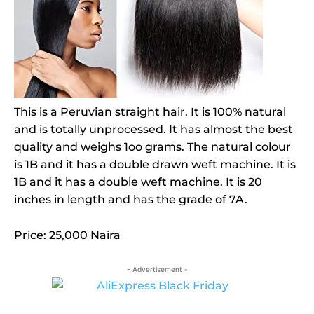
This is a Peruvian straight hair. It is 100% natural
and is totally unprocessed. It has almost the best
quality and weighs 1oo grams. The natural colour
is 1B and it has a double drawn weft machine. It is
1B and it has a double weft machine. It is 20
inches in length and has the grade of 7A.
Price: 25,000 Naira
- Advertisement -