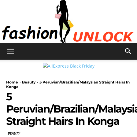
Fashion
Home
Beauty
5 Peruvian/Brazilian/Malaysian Straight Hairs In
Unlock
Konga
5
Peruvian/Brazilian/Malaysi
Straight Hairs In Konga
BEAUTY