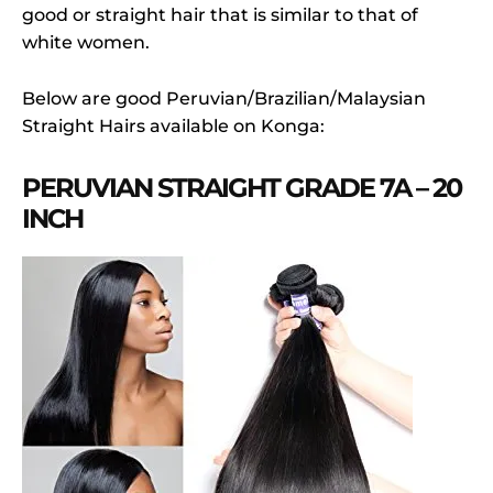
good or straight hair that is similar to that of
white women.
Below are good Peruvian/Brazilian/Malaysian
Straight Hairs available on Konga:
PERUVIAN STRAIGHT GRADE 7A – 20
INCH