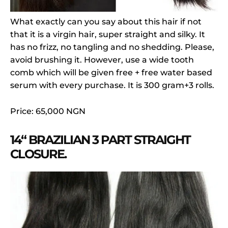
What exactly can you say about this hair if not
that it is a virgin hair, super straight and silky. It
has no frizz, no tangling and no shedding. Please,
avoid brushing it. However, use a wide tooth
comb which will be given free + free water based
serum with every purchase. It is 300 gram+3 rolls.
Price: 65,000 NGN
14“ BRAZILIAN 3 PART STRAIGHT
CLOSURE.