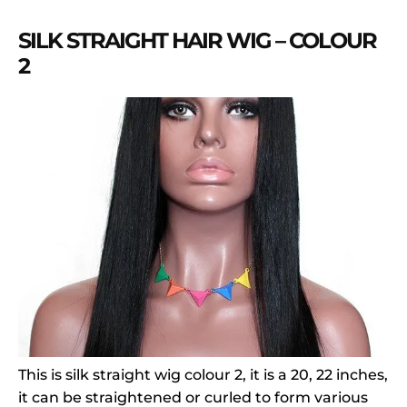
SILK STRAIGHT HAIR WIG – COLOUR
2
This is silk straight wig colour 2, it is a 20, 22 inches,
it can be straightened or curled to form various