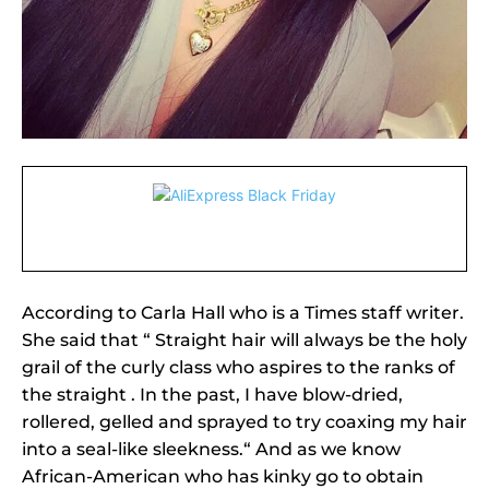
According to Carla Hall who is a Times staff writer.
She said that “ Straight hair will always be the holy
grail of the curly class who aspires to the ranks of
the straight . In the past, I have blow-dried,
rollered, gelled and sprayed to try coaxing my hair
into a seal-like sleekness.“ And as we know
African-American who has kinky go to obtain