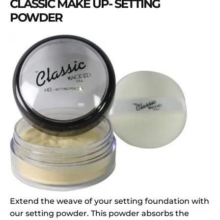
CLASSIC MAKE UP- SETTING
POWDER
Extend the weave of your setting foundation with
our setting powder. This powder absorbs the