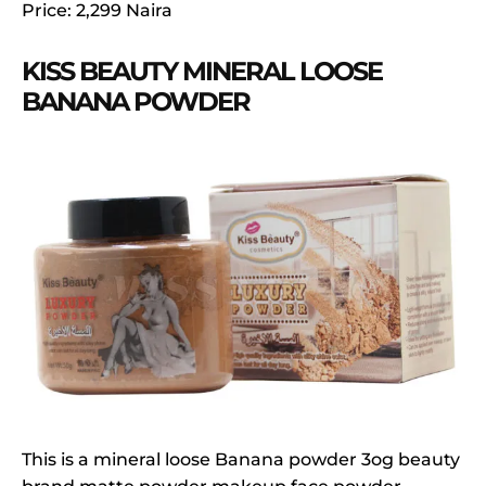
Price: 2,299 Naira
KISS BEAUTY MINERAL LOOSE
BANANA POWDER
This is a mineral loose Banana powder 3og beauty