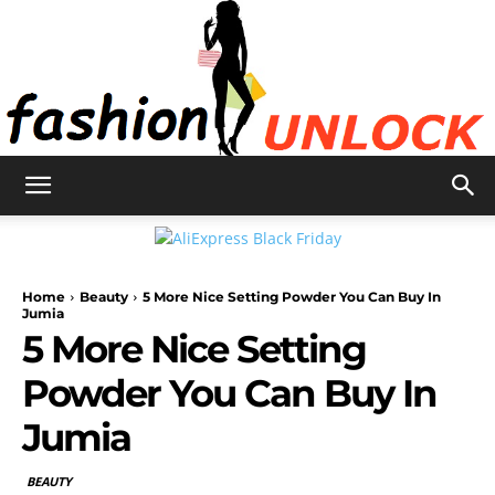
Fashion
Home
Beauty
5 More Nice Setting Powder You Can Buy In
Unlock
Jumia
5 More Nice Setting
Powder You Can Buy In
Jumia
BEAUTY