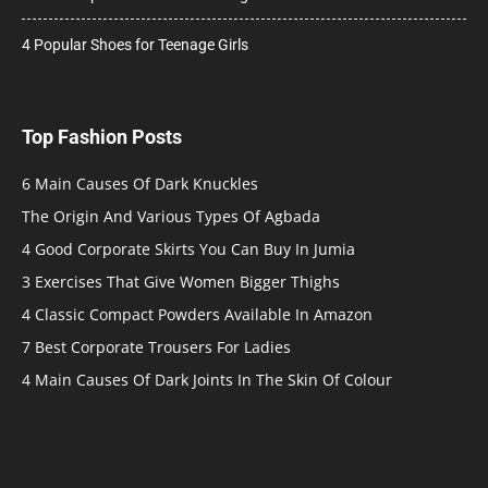
4 Popular Shoes for Teenage Girls
Top Fashion Posts
6 Main Causes Of Dark Knuckles
The Origin And Various Types Of Agbada
4 Good Corporate Skirts You Can Buy In Jumia
3 Exercises That Give Women Bigger Thighs
4 Classic Compact Powders Available In Amazon
7 Best Corporate Trousers For Ladies
4 Main Causes Of Dark Joints In The Skin Of Colour