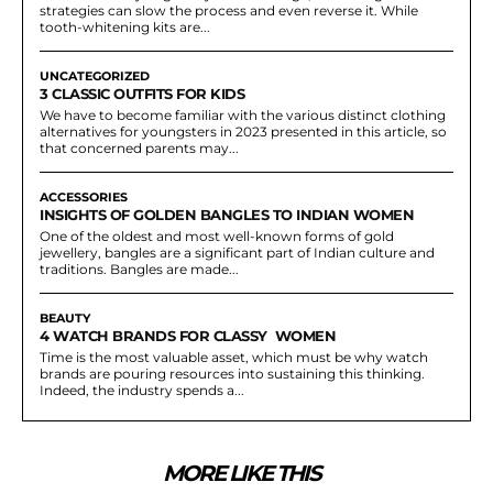
strategies can slow the process and even reverse it. While
tooth-whitening kits are...
UNCATEGORIZED
3 CLASSIC OUTFITS FOR KIDS
We have to become familiar with the various distinct clothing
alternatives for youngsters in 2023 presented in this article, so
that concerned parents may...
ACCESSORIES
INSIGHTS OF GOLDEN BANGLES TO INDIAN WOMEN
One of the oldest and most well-known forms of gold
jewellery, bangles are a significant part of Indian culture and
traditions. Bangles are made...
BEAUTY
4 WATCH BRANDS FOR CLASSY WOMEN
Time is the most valuable asset, which must be why watch
brands are pouring resources into sustaining this thinking.
Indeed, the industry spends a...
MORE LIKE THIS