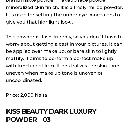
brand matte powder makeup face powder
mineralized skin finish. It is a finely-milled powder.
It is used for setting the under eye concealers to
give you that highlight look .
This powder is flash-friendly, so you don`t have to
worry about getting a cast in your pictures. It can
be applied over make up, or bare skin to lightly
mattify. It aims to perform a perfect make up
with function of firm. It neutralizes the skin tone
uneven when make up tone is uneven or
uncoordinated.
Price: 2,000 Naira
KISS BEAUTY DARK LUXURY
POWDER – 03