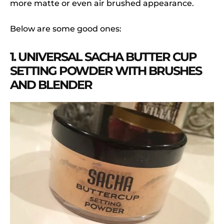
more matte or even air brushed appearance.
Below are some good ones:
1. UNIVERSAL SACHA BUTTER CUP
SETTING POWDER WITH BRUSHES
AND BLENDER