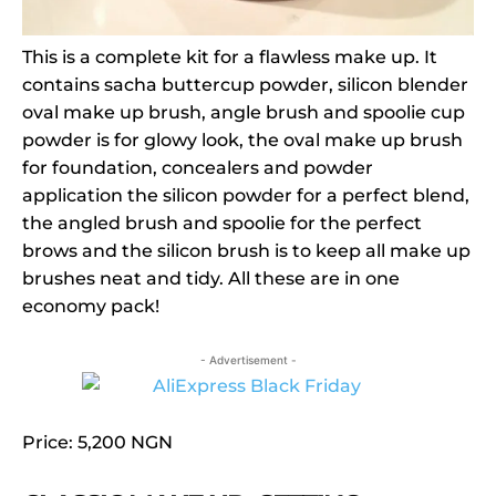
This is a complete kit for a flawless make up. It
contains sacha buttercup powder, silicon blender
oval make up brush, angle brush and spoolie cup
powder is for glowy look, the oval make up brush
for foundation, concealers and powder
application the silicon powder for a perfect blend,
the angled brush and spoolie for the perfect
brows and the silicon brush is to keep all make up
brushes neat and tidy. All these are in one
economy pack!
- Advertisement -
Price: 5,200 NGN