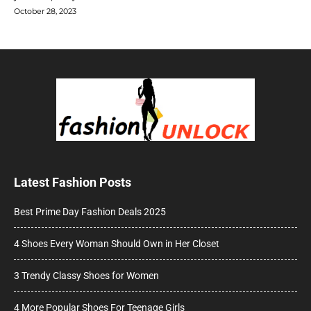
October 28, 2023
Latest Fashion Posts
Best Prime Day Fashion Deals 2025
4 Shoes Every Woman Should Own in Her Closet
3 Trendy Classy Shoes for Women
4 More Popular Shoes For Teenage Girls