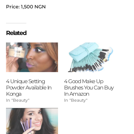
Price: 1,500 NGN
Related
4 Unique Setting
4 Good Make Up
Powder Available In
Brushes You Can Buy
Konga
In Amazon
In "Beauty"
In "Beauty"