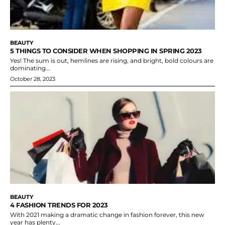
BEAUTY
5 THINGS TO CONSIDER WHEN SHOPPING IN SPRING 2023
Yes! The sum is out, hemlines are rising, and bright, bold colours are
dominating...
October 28, 2023
BEAUTY
4 FASHION TRENDS FOR 2023
With 2021 making a dramatic change in fashion forever, this new
year has plenty...