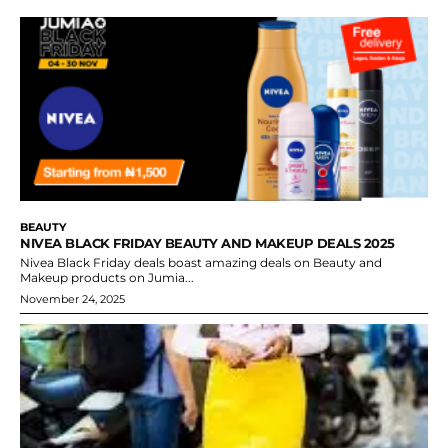
BEAUTY
NIVEA BLACK FRIDAY BEAUTY AND MAKEUP DEALS 2025
Nivea Black Friday deals boast amazing deals on Beauty and
Makeup products on Jumia...
November 24, 2025