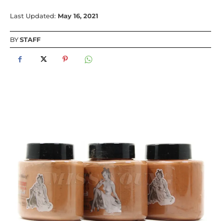
Last Updated:
May 16, 2021
BY
STAFF