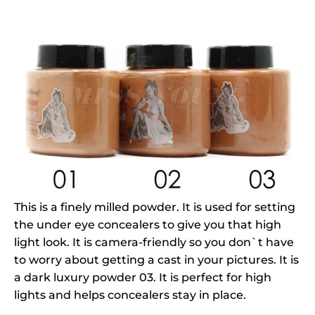
This is a finely milled powder. It is used for setting
the under eye concealers to give you that high
light look. It is camera-friendly so you don`t have
to worry about getting a cast in your pictures. It is
a dark luxury powder 03. It is perfect for high
lights and helps concealers stay in place.