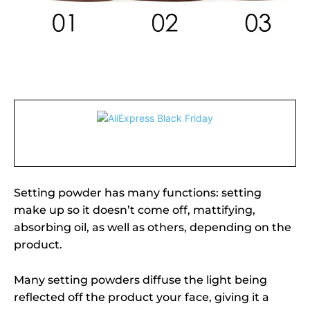
Setting powder has many functions: setting
make up so it doesn’t come off, mattifying,
absorbing oil, as well as others, depending on the
product.
Many setting powders diffuse the light being
reflected off the product your face, giving it a