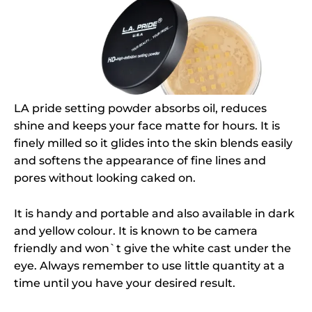
LA pride setting powder absorbs oil, reduces
shine and keeps your face matte for hours. It is
finely milled so it glides into the skin blends easily
and softens the appearance of fine lines and
pores without looking caked on.
It is handy and portable and also available in dark
and yellow colour. It is known to be camera
friendly and won`t give the white cast under the
eye. Always remember to use little quantity at a
time until you have your desired result.