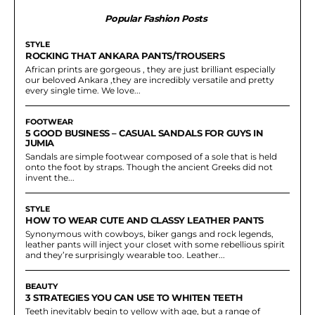
Popular Fashion Posts
STYLE
ROCKING THAT ANKARA PANTS/TROUSERS
African prints are gorgeous , they are just brilliant especially
our beloved Ankara ,they are incredibly versatile and pretty
every single time. We love...
FOOTWEAR
5 GOOD BUSINESS – CASUAL SANDALS FOR GUYS IN
JUMIA
Sandals are simple footwear composed of a sole that is held
onto the foot by straps. Though the ancient Greeks did not
invent the...
STYLE
HOW TO WEAR CUTE AND CLASSY LEATHER PANTS
Synonymous with cowboys, biker gangs and rock legends,
leather pants will inject your closet with some rebellious spirit
and they’re surprisingly wearable too. Leather...
BEAUTY
3 STRATEGIES YOU CAN USE TO WHITEN TEETH
Teeth inevitably begin to yellow with age, but a range of