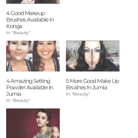
4 Good Makeup
Brushes Available In
Konga
In "Beauty"
4 Amazing Setting
5 More Good Make Up
Powder Available In
Brushes In Jumia
Jumia
In "Beauty"
In "Beauty"