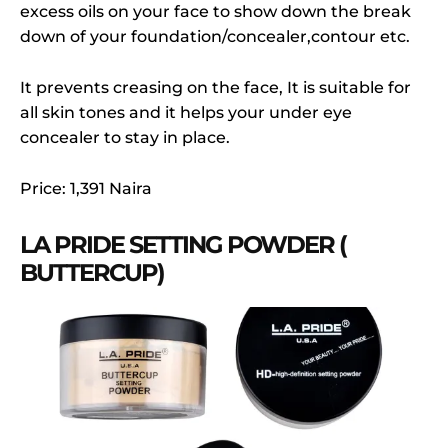
excess oils on your face to show down the break
down of your foundation/concealer,contour etc.
It prevents creasing on the face, It is suitable for
all skin tones and it helps your under eye
concealer to stay in place.
Price: 1,391 Naira
LA PRIDE SETTING POWDER (
BUTTERCUP)