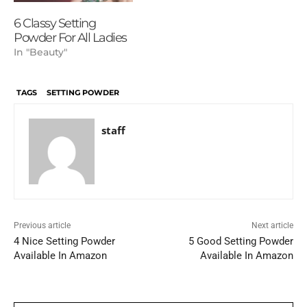
6 Classy Setting
Powder For All Ladies
In "Beauty"
TAGS
SETTING POWDER
staff
Previous article
Next article
4 Nice Setting Powder
5 Good Setting Powder
Available In Amazon
Available In Amazon