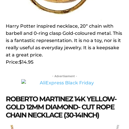
Harry Potter inspired necklace, 20“ chain with
barbell and 0-ring clasp Gold-coloured metal. This
is a fantastic representation. It is no a toy, nor is it
really useful as everyday jewelry. It is a keepsake
at a great price.
Price:$14.95
- Advertisement -
ROBERTO MARTINEZ 14K YELLOW-
GOLD 12MM DIAMOND- CUT ROPE
CHAIN NECKLACE (30-14INCH)