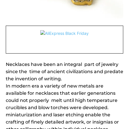
Necklaces have been an integral part of jewelry
since the time of ancient civilizations and predate
the invention of writing.
In modern era a variety of new metals are
available for necklaces that earlier generations
could not properly melt until high temperature
crucibles and blow torches were developed.
miniaturization and laser etching enable the
crafting of finely detailed artwork, or insignias or