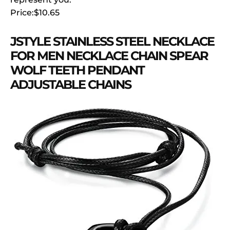
Price:$10.65
JSTYLE STAINLESS STEEL NECKLACE
FOR MEN NECKLACE CHAIN SPEAR
WOLF TEETH PENDANT
ADJUSTABLE CHAINS