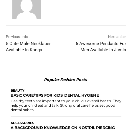
Previous article
Next article
5 Cute Male Necklaces
5 Awesome Pendants For
Available In Konga
Men Available In Jumia
Popular Fashion Posts
BEAUTY
BASIC CARE/TIPS FOR KIDS’ DENTAL HYGIENE
Healthy teeth are important to your child’s overall health. They
help your child eat and talk. Strong oral care helps set good
dental habits...
ACCESSORIES
A BACKGROUND KNOWLEDGE ON NOSTRIL PIERCING