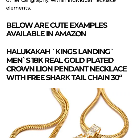
other calligraphy, within individual necklace
elements.
BELOW ARE CUTE EXAMPLES
AVAILABLE IN AMAZON
HALUKAKAH `KINGS LANDING`
MEN`S 18K REAL GOLD PLATED
CROWN LION PENDANT NECKLACE
WITH FREE SHARK TAIL CHAIN 30“