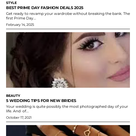
STYLE
BEST PRIME DAY FASHION DEALS 2025
Get ready to revamp your wardrobe without breaking the bank. The
first Prime Day...
February 14, 2025
BEAUTY
5 WEDDING TIPS FOR NEW BRIDES
Your wedding is quite possibly the most photographed day of your
life. And of...
October 17, 2021