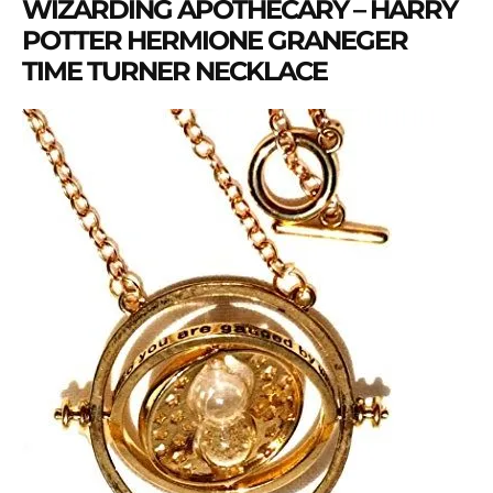
WIZARDING APOTHECARY – HARRY
POTTER HERMIONE GRANEGER
TIME TURNER NECKLACE