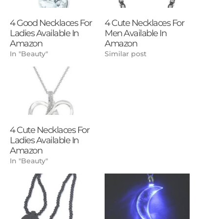
4 Good Necklaces For
4 Cute Necklaces For
Ladies Available In
Men Available In
Amazon
Amazon
In "Beauty"
Similar post
4 Cute Necklaces For
Ladies Available In
Amazon
In "Beauty"