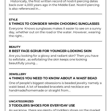
Historically, the first written record of nostril piercing dates
back over 4,000 years ago in the Middle East. Nostril piercing
is also referenced in...
STYLE
5 THINGS TO CONSIDER WHEN CHOOSING SUNGLASSES
Everyone Knows sunglasses makes it easier to see on a sunny
day, whether out on the road or the water. However, wearing
the right...
BEAUTY
8 BEST FACE-SCRUB FOR YOUNGER-LOOKING SKIN
Are you looking for a glowy and radiant skin? Then you have
to exfoliate , as exfoilating the skin keeps one looking
beautifully young....
JEWELLERY
4 THINGS YOU NEED TO KNOW ABOUT A WAIST BEAD
One of people’s biggest obsessions is beaded jewelry namely a
waist bead. A lot of beaded bracelets and necklace are
handmade/homemade or straight from...
UNCATEGORIZED
3 TODDLERS SHOES FOR EVERYDAY USE
As we know, there are plenty of toddlers shoes on the market