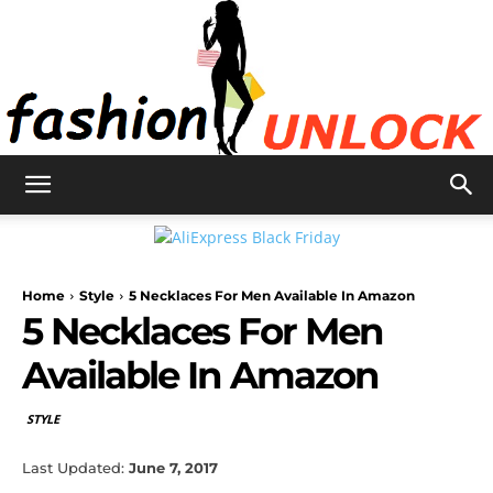
Fashion
Home
Style
5 Necklaces For Men Available In Amazon
Unlock
5 Necklaces For Men
Available In Amazon
STYLE
Last Updated:
June 7, 2017