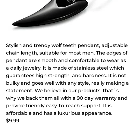
Stylish and trendy wolf teeth pendant, adjustable
chain length, suitable for most men. The edges of
pendant are smooth and comfortable to wear as
a daily jewelry. It is made of stainless steel which
guarantees high strength and hardness. It is not
bulky and goes well with any style, really making a
statement. We believe in our products, that`s
why we back them all with a 90 day warranty and
provide friendly easy-to-reach support. It is
affordable and has a luxurious appearance.
$9.99