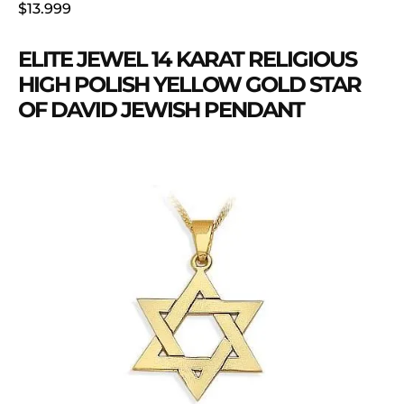
$13.999
ELITE JEWEL 14 KARAT RELIGIOUS
HIGH POLISH YELLOW GOLD STAR
OF DAVID JEWISH PENDANT