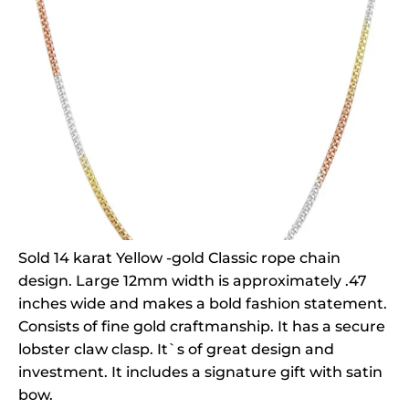
Sold 14 karat Yellow -gold Classic rope chain
design. Large 12mm width is approximately .47
inches wide and makes a bold fashion statement.
Consists of fine gold craftmanship. It has a secure
lobster claw clasp. It`s of great design and
investment. It includes a signature gift with satin
bow.