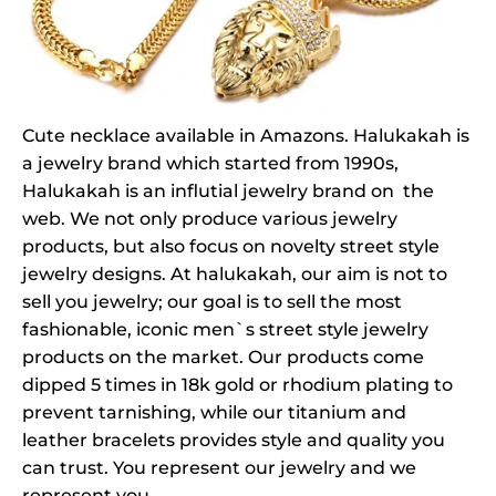
Cute necklace available in Amazons. Halukakah is
a jewelry brand which started from 1990s,
Halukakah is an influtial jewelry brand on the
web. We not only produce various jewelry
products, but also focus on novelty street style
jewelry designs. At halukakah, our aim is not to
sell you jewelry; our goal is to sell the most
fashionable, iconic men`s street style jewelry
products on the market. Our products come
dipped 5 times in 18k gold or rhodium plating to
prevent tarnishing, while our titanium and
leather bracelets provides style and quality you
can trust. You represent our jewelry and we
represent you.