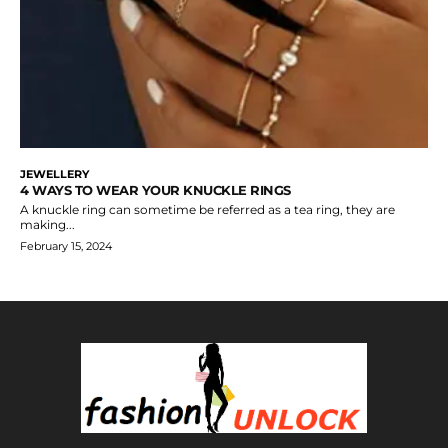
JEWELLERY
4 WAYS TO WEAR YOUR KNUCKLE RINGS
A knuckle ring can sometime be referred as a tea ring, they are
making...
February 15, 2024