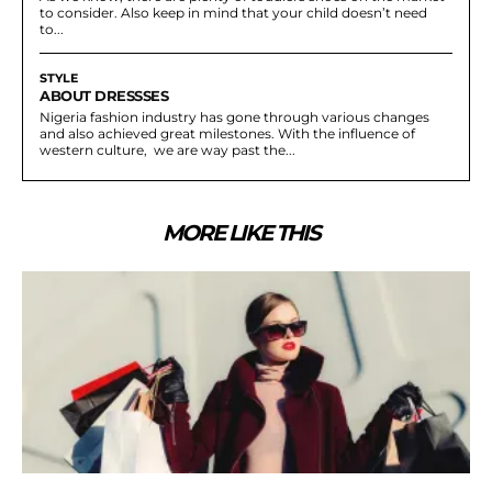
to consider. Also keep in mind that your child doesn’t need
to...
STYLE
ABOUT DRESSSES
Nigeria fashion industry has gone through various changes
and also achieved great milestones. With the influence of
western culture, we are way past the...
MORE LIKE THIS