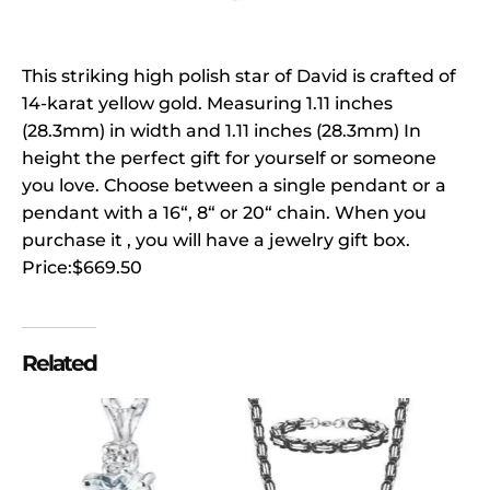
This striking high polish star of David is crafted of
14-karat yellow gold. Measuring 1.11 inches
(28.3mm) in width and 1.11 inches (28.3mm) In
height the perfect gift for yourself or someone
you love. Choose between a single pendant or a
pendant with a 16“, 8“ or 20“ chain. When you
purchase it , you will have a jewelry gift box.
Price:$669.50
Related