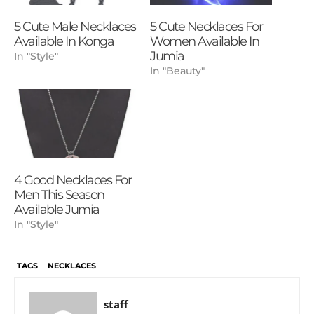
5 Cute Male Necklaces
5 Cute Necklaces For
Available In Konga
Women Available In
Jumia
In "Style"
In "Beauty"
4 Good Necklaces For
Men This Season
Available Jumia
In "Style"
TAGS
NECKLACES
staff