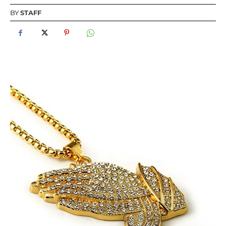
BY
STAFF