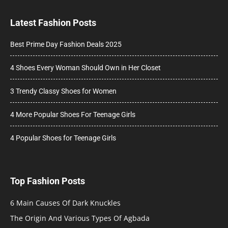
Latest Fashion Posts
Best Prime Day Fashion Deals 2025
4 Shoes Every Woman Should Own in Her Closet
3 Trendy Classy Shoes for Women
4 More Popular Shoes For Teenage Girls
4 Popular Shoes for Teenage Girls
Top Fashion Posts
6 Main Causes Of Dark Knuckles
The Origin And Various Types Of Agbada