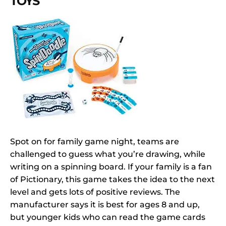
TOYS
Spot on for family game night, teams are
challenged to guess what you’re drawing, while
writing on a spinning board. If your family is a fan
of Pictionary, this game takes the idea to the next
level and gets lots of positive reviews. The
manufacturer says it is best for ages 8 and up,
but younger kids who can read the game cards