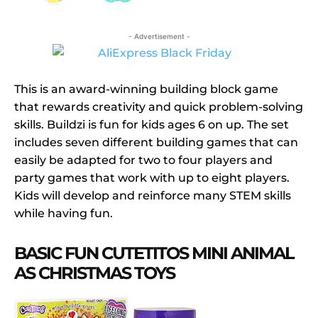
- Advertisement -
This is an award-winning building block game
that rewards creativity and quick problem-solving
skills. Buildzi is fun for kids ages 6 on up. The set
includes seven different building games that can
easily be adapted for two to four players and
party games that work with up to eight players.
Kids will develop and reinforce many STEM skills
while having fun.
BASIC FUN CUTETITOS MINI ANIMAL
AS CHRISTMAS TOYS