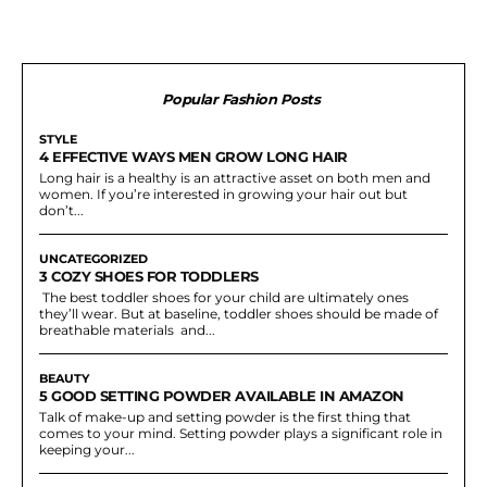
Popular Fashion Posts
STYLE
4 EFFECTIVE WAYS MEN GROW LONG HAIR
Long hair is a healthy is an attractive asset on both men and
women. If you’re interested in growing your hair out but
don’t...
UNCATEGORIZED
3 COZY SHOES FOR TODDLERS
The best toddler shoes for your child are ultimately ones
they’ll wear. But at baseline, toddler shoes should be made of
breathable materials and...
BEAUTY
5 GOOD SETTING POWDER AVAILABLE IN AMAZON
Talk of make-up and setting powder is the first thing that
comes to your mind. Setting powder plays a significant role in
keeping your...