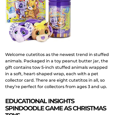
Welcome cutetitos as the newest trend in stuffed
animals. Packaged in a toy peanut butter jar, the
gift contains tow 5-inch stuffed animals wrapped
in a soft, heart-shaped wrap, each with a pet
collector card. There are eight cutetitos in all, so
they’re perfect for collectors from ages 3 and up.
EDUCATIONAL INSIGHTS
SPINDOODLE GAME AS CHRISTMAS