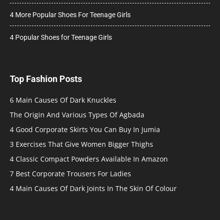
4 More Popular Shoes For Teenage Girls
4 Popular Shoes for Teenage Girls
Top Fashion Posts
6 Main Causes Of Dark Knuckles
The Origin And Various Types Of Agbada
4 Good Corporate Skirts You Can Buy In Jumia
3 Exercises That Give Women Bigger Thighs
4 Classic Compact Powders Available In Amazon
7 Best Corporate Trousers For Ladies
4 Main Causes Of Dark Joints In The Skin Of Colour