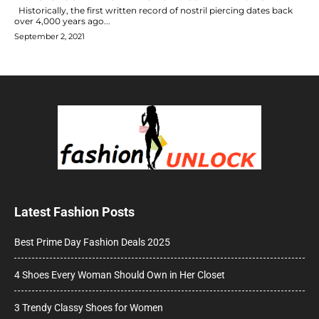
Historically, the first written record of nostril piercing dates back
over 4,000 years ago...
September 2, 2021
Latest Fashion Posts
Best Prime Day Fashion Deals 2025
4 Shoes Every Woman Should Own in Her Closet
3 Trendy Classy Shoes for Women