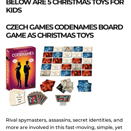
BELOW ARE 5 CHRISTMAS TOYS FOR
KIDS
CZECH GAMES CODENAMES BOARD
GAME AS CHRISTMAS TOYS
Rival spymasters, assassins, secret identities, and
more are involved in this fast-moving, simple, yet