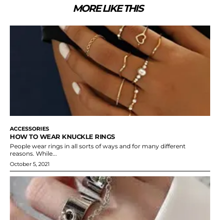
MORE LIKE THIS
ACCESSORIES
HOW TO WEAR KNUCKLE RINGS
People wear rings in all sorts of ways and for many different
reasons. While...
October 5, 2021