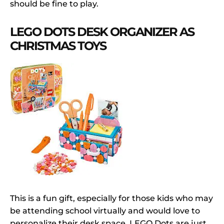
should be fine to play.
LEGO DOTS DESK ORGANIZER AS
CHRISTMAS TOYS
This is a fun gift, especially for those kids who may
be attending school virtually and would love to
personalize their desk space, LEGO Dots are just