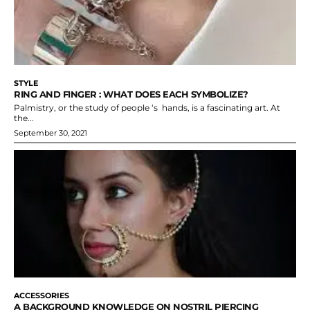
STYLE
RING AND FINGER : WHAT DOES EACH SYMBOLIZE?
Palmistry, or the study of people ‘s hands, is a fascinating art. At
the...
September 30, 2021
ACCESSORIES
A BACKGROUND KNOWLEDGE ON NOSTRIL PIERCING