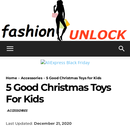
Fashion
Home
Accessories
5 Good Christmas Toys for Kids
Unlock
5 Good Christmas Toys
For Kids
ACCESSORIES
Last Updated:
December 21, 2020