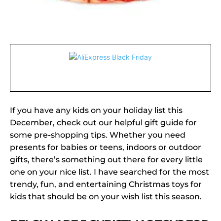
If you have any kids on your holiday list this
December, check out our helpful gift guide for
some pre-shopping tips. Whether you need
presents for babies or teens, indoors or outdoor
gifts, there’s something out there for every little
one on your nice list. I have searched for the most
trendy, fun, and entertaining Christmas toys for
kids that should be on your wish list this season.