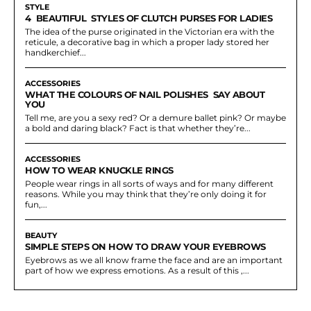
STYLE
4 BEAUTIFUL STYLES OF CLUTCH PURSES FOR LADIES
The idea of the purse originated in the Victorian era with the
reticule, a decorative bag in which a proper lady stored her
handkerchief...
ACCESSORIES
WHAT THE COLOURS OF NAIL POLISHES SAY ABOUT
YOU
Tell me, are you a sexy red? Or a demure ballet pink? Or maybe
a bold and daring black? Fact is that whether they’re...
ACCESSORIES
HOW TO WEAR KNUCKLE RINGS
People wear rings in all sorts of ways and for many different
reasons. While you may think that they’re only doing it for
fun,...
BEAUTY
SIMPLE STEPS ON HOW TO DRAW YOUR EYEBROWS
Eyebrows as we all know frame the face and are an important
part of how we express emotions. As a result of this ,...