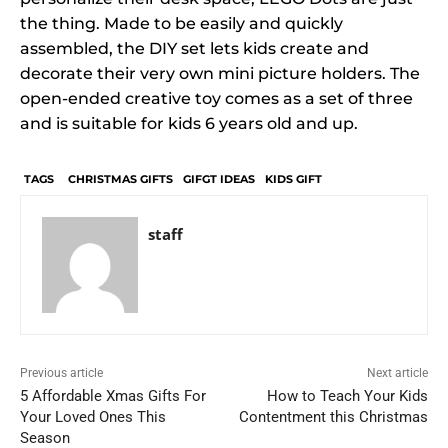
the thing. Made to be easily and quickly
assembled, the DIY set lets kids create and
decorate their very own mini picture holders. The
open-ended creative toy comes as a set of three
and is suitable for kids 6 years old and up.
TAGS
CHRISTMAS GIFTS
GIFGT IDEAS
KIDS GIFT
staff
Previous article
Next article
5 Affordable Xmas Gifts For
How to Teach Your Kids
Your Loved Ones This
Contentment this Christmas
Season