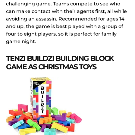
challenging game. Teams compete to see who
can make contact with their agents first, all while
avoiding an assassin. Recommended for ages 14
and up, the game is best played with a group of
four to eight players, so it is perfect for family
game night.
TENZI BUILDZI BUILDING BLOCK
GAME AS CHRISTMAS TOYS