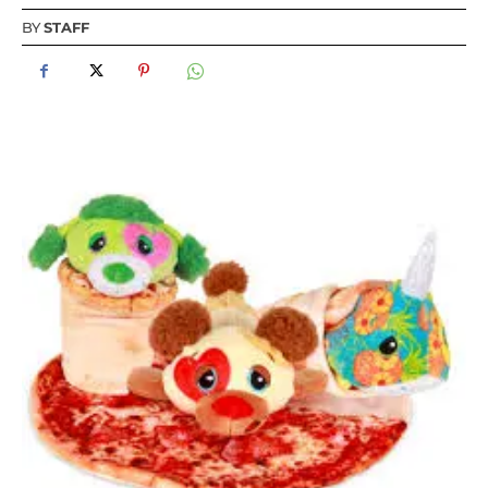
BY
STAFF