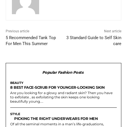
Previous article
Next article
5 Recommended Tank Top
3 Standard Guide to Self Skin
For Men This Summer
care
Popular Fashion Posts
BEAUTY
8 BEST FACE-SCRUB FOR YOUNGER-LOOKING SKIN
Are you looking for a glowy and radiant skin? Then you have
to exfoliate , as exfoilating the skin keeps one looking
beautifully young....
STYLE
PICKING THE RIGHT UNDERWEARS FOR MEN
Of all the seminal moments in a man’s life-graduations,