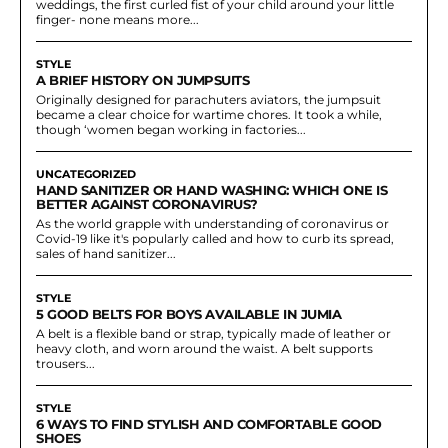
weddings, the first curled fist of your child around your little
finger- none means more...
STYLE
A BRIEF HISTORY ON JUMPSUITS
Originally designed for parachuters aviators, the jumpsuit
became a clear choice for wartime chores. It took a while,
though ‘women began working in factories...
UNCATEGORIZED
HAND SANITIZER OR HAND WASHING: WHICH ONE IS
BETTER AGAINST CORONAVIRUS?
As the world grapple with understanding of coronavirus or
Covid-19 like it's popularly called and how to curb its spread,
sales of hand sanitizer...
STYLE
5 GOOD BELTS FOR BOYS AVAILABLE IN JUMIA
A belt is a flexible band or strap, typically made of leather or
heavy cloth, and worn around the waist. A belt supports
trousers...
STYLE
6 WAYS TO FIND STYLISH AND COMFORTABLE GOOD
SHOES