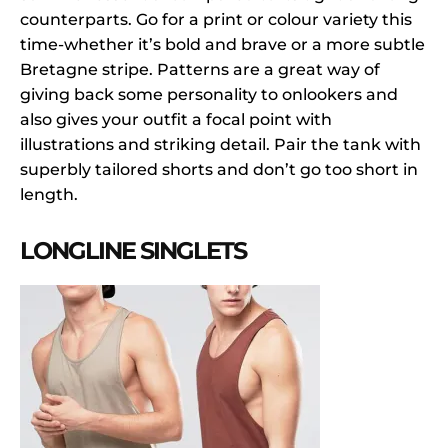
counterparts. Go for a print or colour variety this
time-whether it’s bold and brave or a more subtle
Bretagne stripe. Patterns are a great way of
giving back some personality to onlookers and
also gives your outfit a focal point with
illustrations and striking detail. Pair the tank with
superbly tailored shorts and don’t go too short in
length.
LONGLINE SINGLETS