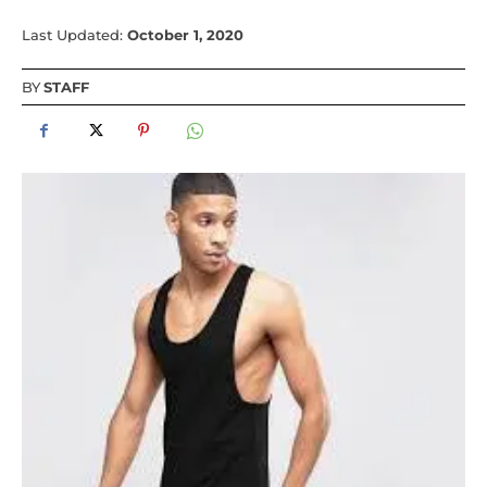
Last Updated:
October 1, 2020
BY
STAFF