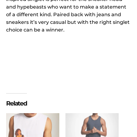
and hypebeasts who want to make a statement
of a different kind. Paired back with jeans and
sneakers it’s very casual but with the right singlet
choice can be a winner.
Related