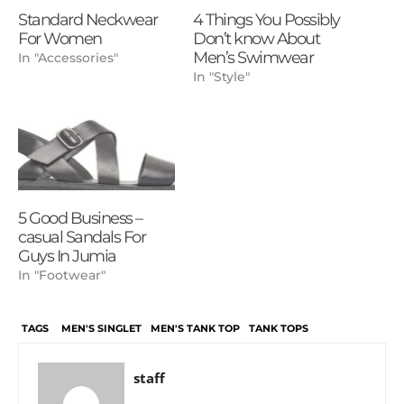
Standard Neckwear
4 Things You Possibly
For Women
Don’t know About
Men’s Swimwear
In "Accessories"
In "Style"
5 Good Business –
casual Sandals For
Guys In Jumia
In "Footwear"
TAGS
MEN'S SINGLET
MEN'S TANK TOP
TANK TOPS
staff