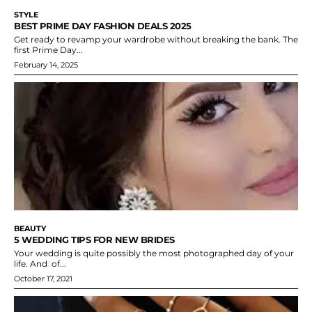
STYLE
BEST PRIME DAY FASHION DEALS 2025
Get ready to revamp your wardrobe without breaking the bank. The
first Prime Day...
February 14, 2025
BEAUTY
5 WEDDING TIPS FOR NEW BRIDES
Your wedding is quite possibly the most photographed day of your
life. And of...
October 17, 2021