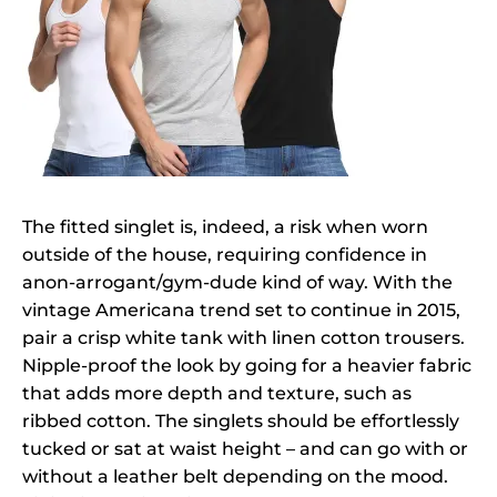
The fitted singlet is, indeed, a risk when worn
outside of the house, requiring confidence in
anon-arrogant/gym-dude kind of way. With the
vintage Americana trend set to continue in 2015,
pair a crisp white tank with linen cotton trousers.
Nipple-proof the look by going for a heavier fabric
that adds more depth and texture, such as
ribbed cotton. The singlets should be effortlessly
tucked or sat at waist height – and can go with or
without a leather belt depending on the mood.