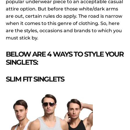
popular underwear piece to an acceptable casual
attire option. But before those white/dark arms
are out, certain rules do apply. The road is narrow
when it comes to this genre of clothing. So, here
are the styles, occasions and brands to which you
must stick by.
BELOW ARE 4 WAYS TO STYLE YOUR
SINGLETS:
SLIM FIT SINGLETS