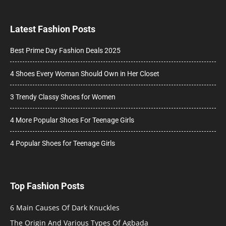
Latest Fashion Posts
Best Prime Day Fashion Deals 2025
4 Shoes Every Woman Should Own in Her Closet
3 Trendy Classy Shoes for Women
4 More Popular Shoes For Teenage Girls
4 Popular Shoes for Teenage Girls
Top Fashion Posts
6 Main Causes Of Dark Knuckles
The Origin And Various Types Of Agbada