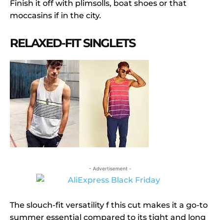
Finish it off with plimsolls, boat shoes or that
moccasins if in the city.
RELAXED-FIT SINGLETS
- Advertisement -
The slouch-fit versatility f this cut makes it a go-to
summer essential compared to its tight and long