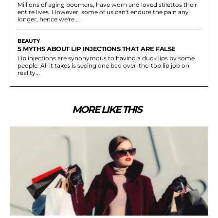
Millions of aging boomers, have worn and loved stilettos their
entire lives. However, some of us can't endure the pain any
longer, hence we're...
BEAUTY
5 MYTHS ABOUT LIP INJECTIONS THAT ARE FALSE
Lip injections are synonymous to having a duck lips by some
people. All it takes is seeing one bad over-the-top lip job on
reality...
MORE LIKE THIS