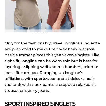
Only for the fashionably brave, longline silhouette
are predicted to make their way heavily across
basic summer pieces this year-even singlets. Like
tight-fit, longline can be worn solo but is best for
layering – slipping well under a bomber jacket or
loose fit cardigan. Ramping up longline’s
affliations with sportswear and athleisure, pair
the tank with track pants, a cropped relaxed-fit
trouser or skinny jeans.
SPORT INSPIRED SINGLETS