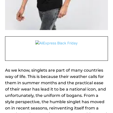
As we know, singlets are part of many countries
way of life. This is because their weather calls for
them in summer months and the practical ease
of their wear has lead it to be a national icon, and
unfortunately, the uniform of bogans. From a
style perspective, the humble singlet has moved
on in recent seasons, reinventing itself from a