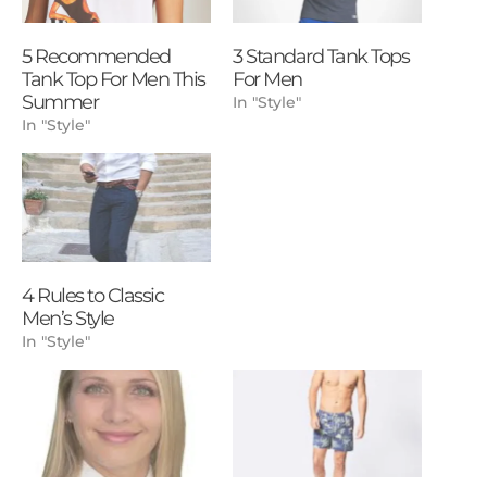
5 Recommended
3 Standard Tank Tops
Tank Top For Men This
For Men
Summer
In "Style"
In "Style"
4 Rules to Classic
Men’s Style
In "Style"