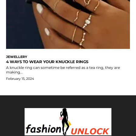
JEWELLERY
4 WAYS TO WEAR YOUR KNUCKLE RINGS
A knuckle ring can sometime be referred as a tea ring, they are
making...
February 15, 2024