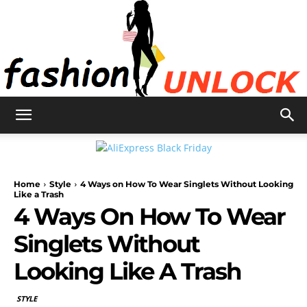
Fashion
Home
Style
4 Ways on How To Wear Singlets Without Looking
Unlock
Like a Trash
4 Ways On How To Wear
Singlets Without
Looking Like A Trash
STYLE