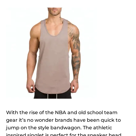
With the rise of the NBA and old school team
gear it’s no wonder brands have been quick to
jump on the style bandwagon. The athletic
inspired singlet is perfect for the sneaker head