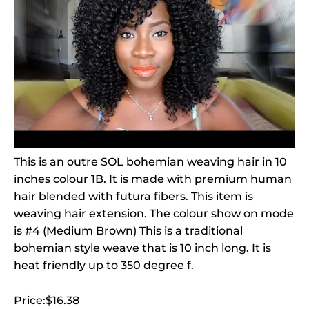
This is an outre SOL bohemian weaving hair in 10
inches colour 1B. It is made with premium human
hair blended with futura fibers. This item is
weaving hair extension. The colour show on mode
is #4 (Medium Brown) This is a traditional
bohemian style weave that is 10 inch long. It is
heat friendly up to 350 degree f.
Price:$16.38