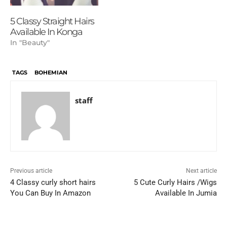
5 Classy Straight Hairs
Available In Konga
In "Beauty"
TAGS
BOHEMIAN
staff
Previous article
Next article
4 Classy curly short hairs
5 Cute Curly Hairs /Wigs
You Can Buy In Amazon
Available In Jumia