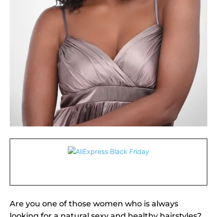
Are you one of those women who is always
looking for a natural sexy and healthy hairstyles?