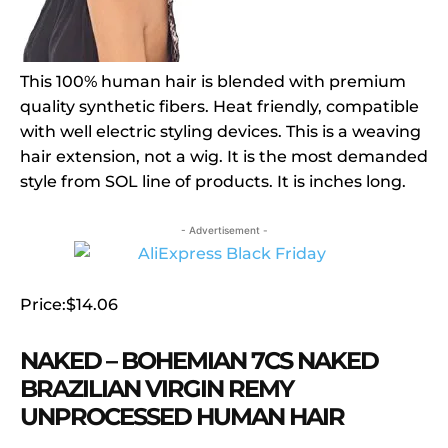
This 100% human hair is blended with premium
quality synthetic fibers. Heat friendly, compatible
with well electric styling devices. This is a weaving
hair extension, not a wig. It is the most demanded
style from SOL line of products. It is inches long.
- Advertisement -
Price:$14.06
NAKED – BOHEMIAN 7CS NAKED
BRAZILIAN VIRGIN REMY
UNPROCESSED HUMAN HAIR