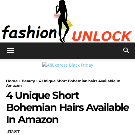
Fashion
Home
Beauty
4 Unique Short Bohemian hairs Available In
Unlock
Amazon
4 Unique Short
Bohemian Hairs Available
In Amazon
BEAUTY