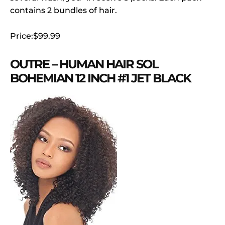
contains 2 bundles of hair.
Price:$99.99
OUTRE – HUMAN HAIR SOL
BOHEMIAN 12 INCH #1 JET BLACK