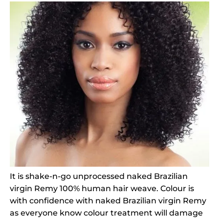
It is shake-n-go unprocessed naked Brazilian
virgin Remy 100% human hair weave. Colour is
with confidence with naked Brazilian virgin Remy
as everyone know colour treatment will damage