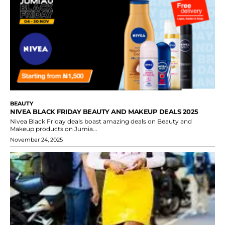
BEAUTY
NIVEA BLACK FRIDAY BEAUTY AND MAKEUP DEALS 2025
Nivea Black Friday deals boast amazing deals on Beauty and
Makeup products on Jumia...
November 24, 2025