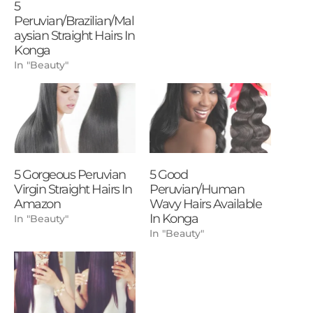
5
Peruvian/Brazilian/Mal
aysian Straight Hairs In
Konga
In "Beauty"
5 Gorgeous Peruvian
5 Good
Virgin Straight Hairs In
Peruvian/Human
Amazon
Wavy Hairs Available
In Konga
In "Beauty"
In "Beauty"