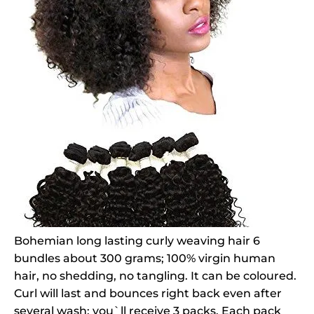
Bohemian long lasting curly weaving hair 6
bundles about 300 grams; 100% virgin human
hair, no shedding, no tangling. It can be coloured.
Curl will last and bounces right back even after
several wash; you`ll receive 3 packs. Each pack