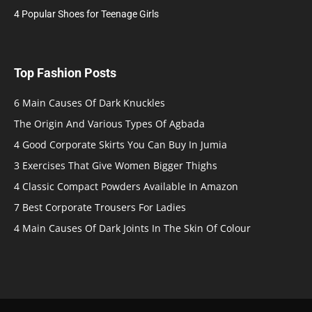
4 Popular Shoes for Teenage Girls
Top Fashion Posts
6 Main Causes Of Dark Knuckles
The Origin And Various Types Of Agbada
4 Good Corporate Skirts You Can Buy In Jumia
3 Exercises That Give Women Bigger Thighs
4 Classic Compact Powders Available In Amazon
7 Best Corporate Trousers For Ladies
4 Main Causes Of Dark Joints In The Skin Of Colour