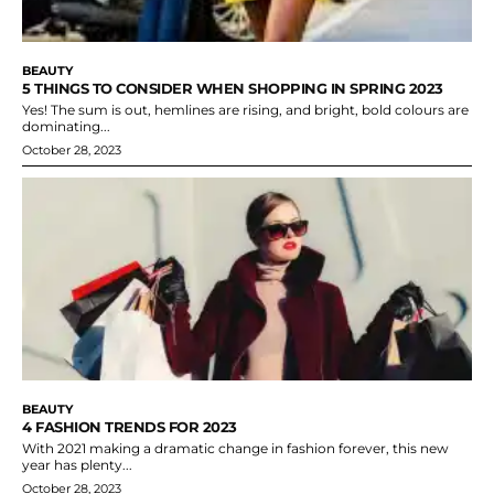
BEAUTY
5 THINGS TO CONSIDER WHEN SHOPPING IN SPRING 2023
Yes! The sum is out, hemlines are rising, and bright, bold colours are
dominating...
October 28, 2023
BEAUTY
4 FASHION TRENDS FOR 2023
With 2021 making a dramatic change in fashion forever, this new
year has plenty...
October 28, 2023