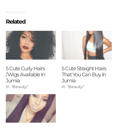
Related
5 Cute Curly Hairs
5 Cute Straight Hairs
/Wigs Available In
That You Can Buy In
Jumia
Jumia
In "Beauty"
In "Beauty"