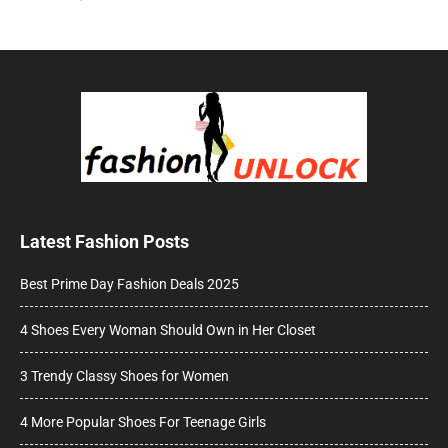
Latest Fashion Posts
Best Prime Day Fashion Deals 2025
4 Shoes Every Woman Should Own in Her Closet
3 Trendy Classy Shoes for Women
4 More Popular Shoes For Teenage Girls