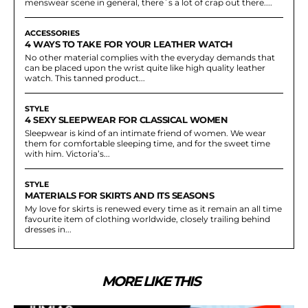
menswear scene in general, there`s a lot of crap out there....
ACCESSORIES
4 WAYS TO TAKE FOR YOUR LEATHER WATCH
No other material complies with the everyday demands that
can be placed upon the wrist quite like high quality leather
watch. This tanned product...
STYLE
4 SEXY SLEEPWEAR FOR CLASSICAL WOMEN
Sleepwear is kind of an intimate friend of women. We wear
them for comfortable sleeping time, and for the sweet time
with him. Victoria’s...
STYLE
MATERIALS FOR SKIRTS AND ITS SEASONS
My love for skirts is renewed every time as it remain an all time
favourite item of clothing worldwide, closely trailing behind
dresses in...
MORE LIKE THIS