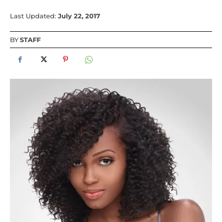
Last Updated:
July 22, 2017
BY
STAFF