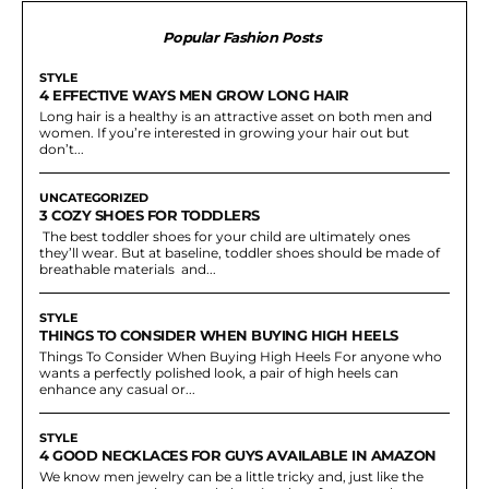
Popular Fashion Posts
STYLE
4 EFFECTIVE WAYS MEN GROW LONG HAIR
Long hair is a healthy is an attractive asset on both men and
women. If you’re interested in growing your hair out but
don’t...
UNCATEGORIZED
3 COZY SHOES FOR TODDLERS
The best toddler shoes for your child are ultimately ones
they’ll wear. But at baseline, toddler shoes should be made of
breathable materials and...
STYLE
THINGS TO CONSIDER WHEN BUYING HIGH HEELS
Things To Consider When Buying High Heels For anyone who
wants a perfectly polished look, a pair of high heels can
enhance any casual or...
STYLE
4 GOOD NECKLACES FOR GUYS AVAILABLE IN AMAZON
We know men jewelry can be a little tricky and, just like the