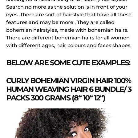
Search no more as the solution is in front of your
eyes. There are sort of hairstyle that have all these
features and may be more , They are called
bohemian hairstyles, made with bohemian hairs.
There are different bohemian hairs for all women
with different ages, hair colours and faces shapes.
BELOW ARE SOME CUTE EXAMPLES:
CURLY BOHEMIAN VIRGIN HAIR 100%
HUMAN WEAVING HAIR 6 BUNDLE/ 3
PACKS 300 GRAMS (8“ 10“ 12“)