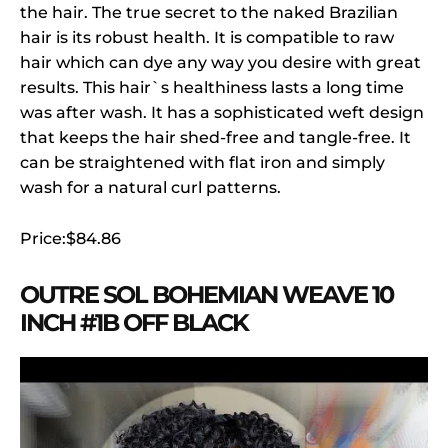
the hair. The true secret to the naked Brazilian
hair is its robust health. It is compatible to raw
hair which can dye any way you desire with great
results. This hair`s healthiness lasts a long time
was after wash. It has a sophisticated weft design
that keeps the hair shed-free and tangle-free. It
can be straightened with flat iron and simply
wash for a natural curl patterns.
Price:$84.86
OUTRE SOL BOHEMIAN WEAVE 10
INCH #1B OFF BLACK