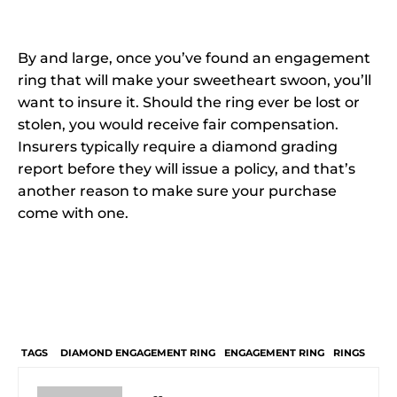
By and large, once you’ve found an engagement
ring that will make your sweetheart swoon, you’ll
want to insure it. Should the ring ever be lost or
stolen, you would receive fair compensation.
Insurers typically require a diamond grading
report before they will issue a policy, and that’s
another reason to make sure your purchase
come with one.
TAGS
DIAMOND ENGAGEMENT RING
ENGAGEMENT RING
RINGS