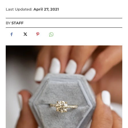
Last Updated:
April 27, 2021
BY
STAFF