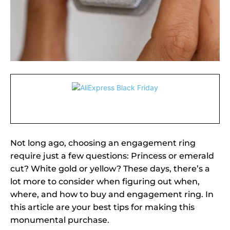
Not long ago, choosing an engagement ring
require just a few questions: Princess or emerald
cut? White gold or yellow? These days, there’s a
lot more to consider when figuring out when,
where, and how to buy and engagement ring. In
this article are your best tips for making this
monumental purchase.