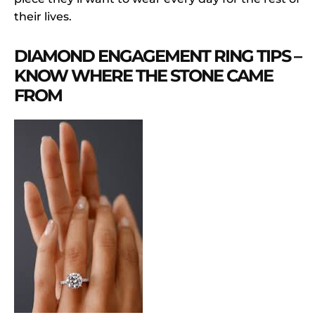
their lives.
DIAMOND ENGAGEMENT RING TIPS –
KNOW WHERE THE STONE CAME
FROM