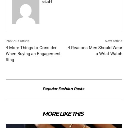
staff
Previous article
Next article
4 More Things to Consider
4 Reasons Men Should Wear
When Buying an Engagement
a Wrist Watch
Ring
Popular Fashion Posts
MORE LIKE THIS