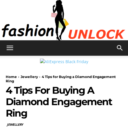
Fashion
Home
Jewellery
4 Tips for Buying a Diamond Engagement
Unlock
Ring
4 Tips For Buying A
Diamond Engagement
Ring
JEWELLERY