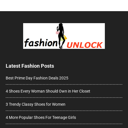
Latest Fashion Posts
Best Prime Day Fashion Deals 2025
4 Shoes Every Woman Should Own in Her Closet
3 Trendy Classy Shoes for Women
4 More Popular Shoes For Teenage Girls