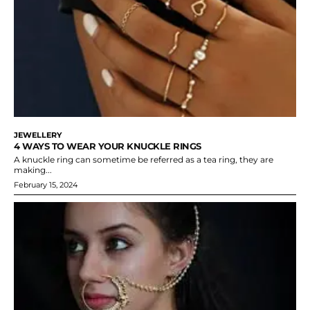
JEWELLERY
4 WAYS TO WEAR YOUR KNUCKLE RINGS
A knuckle ring can sometime be referred as a tea ring, they are
making...
February 15, 2024