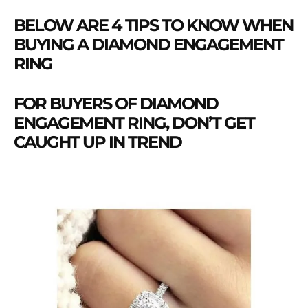
BELOW ARE 4 TIPS TO KNOW WHEN
BUYING A DIAMOND ENGAGEMENT
RING
FOR BUYERS OF DIAMOND
ENGAGEMENT RING, DON’T GET
CAUGHT UP IN TREND