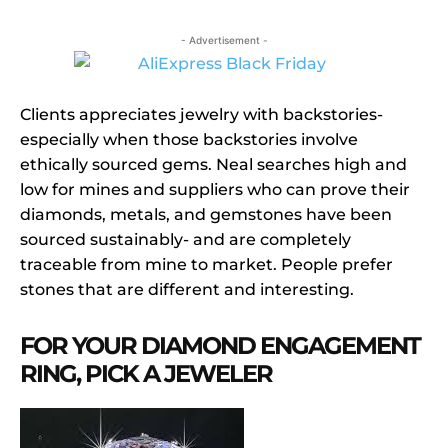
- Advertisement -
Clients appreciates jewelry with backstories-
especially when those backstories involve
ethically sourced gems. Neal searches high and
low for mines and suppliers who can prove their
diamonds, metals, and gemstones have been
sourced sustainably- and are completely
traceable from mine to market. People prefer
stones that are different and interesting.
FOR YOUR DIAMOND ENGAGEMENT
RING, PICK A JEWELER