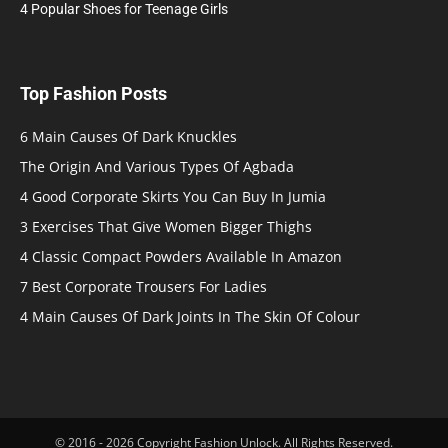
4 Popular Shoes for Teenage Girls
Top Fashion Posts
6 Main Causes Of Dark Knuckles
The Origin And Various Types Of Agbada
4 Good Corporate Skirts You Can Buy In Jumia
3 Exercises That Give Women Bigger Thighs
4 Classic Compact Powders Available In Amazon
7 Best Corporate Trousers For Ladies
4 Main Causes Of Dark Joints In The Skin Of Colour
© 2016 - 2026 Copyright Fashion Unlock. All Rights Reserved.