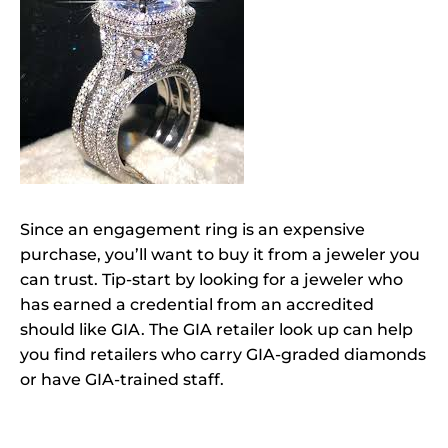
Since an engagement ring is an expensive
purchase, you’ll want to buy it from a jeweler you
can trust. Tip-start by looking for a jeweler who
has earned a credential from an accredited
should like GIA. The GIA retailer look up can help
you find retailers who carry GIA-graded diamonds
or have GIA-trained staff.