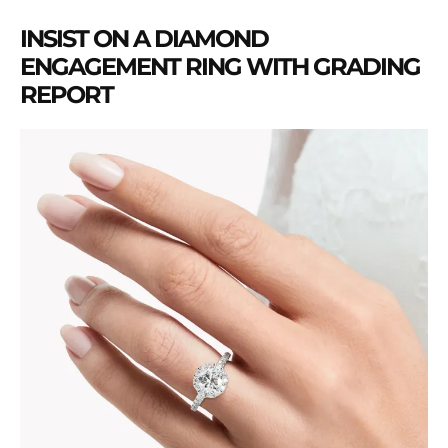
INSIST ON A DIAMOND
ENGAGEMENT RING WITH GRADING
REPORT