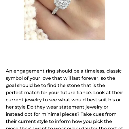
An engagement ring should be a timeless, classic
symbol of your love that will last forever, so the
goal should be to find the stone that is the
perfect match for your future fiancé. Look at their
current jewelry to see what would best suit his or
her style Do they wear statement jewelry or
instead opt for minimal pieces? Take cues from
their current style to inform how you pick the
piece they’ll want to wear every day for the rest of