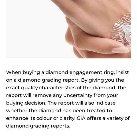
When buying a diamond engagement ring, insist
on a diamond grading report. By giving you the
exact quality characteristics of the diamond, the
report will remove any uncertainty from your
buying decision. The report will also indicate
whether the diamond has been treated to
enhance its colour or clarity. GIA offers a variety of
diamond grading reports.