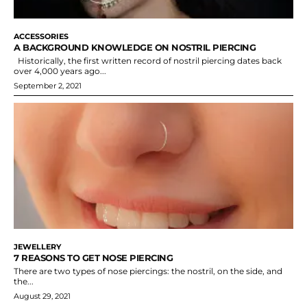
ACCESSORIES
A BACKGROUND KNOWLEDGE ON NOSTRIL PIERCING
Historically, the first written record of nostril piercing dates back
over 4,000 years ago...
September 2, 2021
JEWELLERY
7 REASONS TO GET NOSE PIERCING
There are two types of nose piercings: the nostril, on the side, and
the...
August 29, 2021