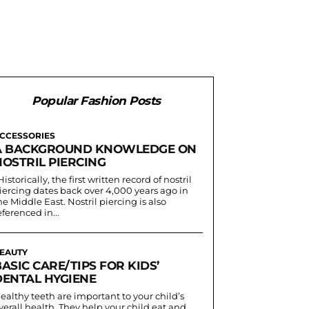
Popular Fashion Posts
CCESSORIES
A BACKGROUND KNOWLEDGE ON
NOSTRIL PIERCING
iercing dates back over 4,000 years ago in
he Middle East. Nostril piercing is also
eferenced in...
EAUTY
ASIC CARE/TIPS FOR KIDS’
DENTAL HYGIENE
ealthy teeth are important to your child’s
verall health. They help your child eat and