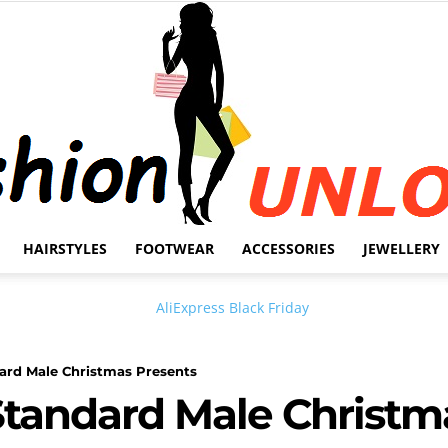
HAIRSTYLES
FOOTWEAR
ACCESSORIES
JEWELLERY
Fashion
ard Male Christmas Presents
Standard Male Christm
Unlock