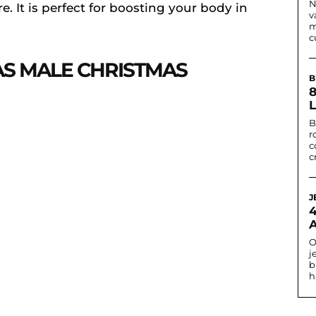
N
. It is perfect for boosting your body in
v
m
c
AS MALE CHRISTMAS
B
B
r
c
c
J
O
j
b
h