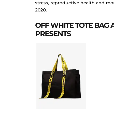
stress, reproductive health and more
2020.
OFF WHITE TOTE BAG 
PRESENTS