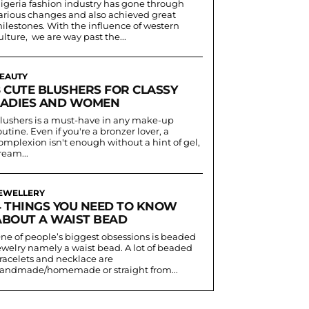
igeria fashion industry has gone through
arious changes and also achieved great
ilestones. With the influence of western
ulture, we are way past the...
EAUTY
8 CUTE BLUSHERS FOR CLASSY
LADIES AND WOMEN
lushers is a must-have in any make-up
outine. Even if you're a bronzer lover, a
omplexion isn't enough without a hint of gel,
ream...
EWELLERY
4 THINGS YOU NEED TO KNOW
ABOUT A WAIST BEAD
ne of people’s biggest obsessions is beaded
ewelry namely a waist bead. A lot of beaded
racelets and necklace are
andmade/homemade or straight from...