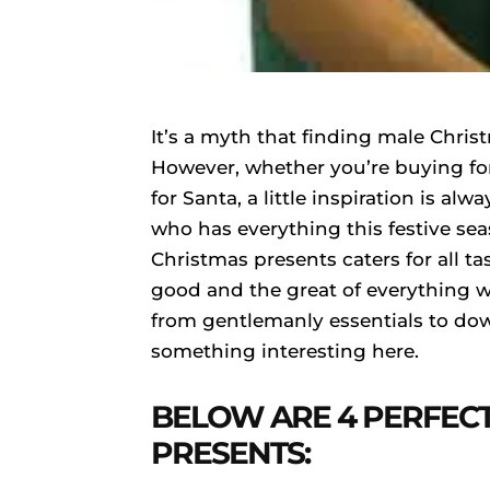
It’s a myth that finding male Chris
However, whether you’re buying fo
for Santa, a little inspiration is a
who has everything this festive se
Christmas presents caters for all t
good and the great of everything w
from gentlemanly essentials to down
something interesting here.
BELOW ARE 4 PERFEC
PRESENTS: