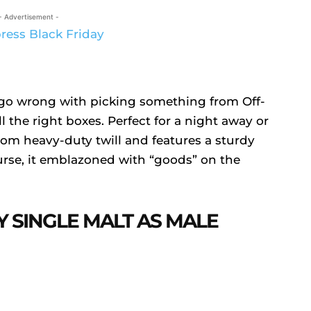
- Advertisement -
’t go wrong with picking something from Off-
ll the right boxes. Perfect for a night away or
from heavy-duty twill and features a sturdy
urse, it emblazoned with “goods” on the
Y SINGLE MALT AS MALE