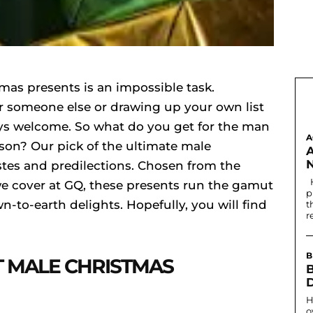
tmas presents is an impossible task.
r someone else or drawing up your own list
lways welcome. So what do you get for the man
A
ason? Our pick of the ultimate male
astes and predilections. Chosen from the
Historically, the first written record of nostril
e cover at GQ, these presents run the gamut
p
-to-earth delights. Hopefully, you will find
t
r
B
T MALE CHRISTMAS
B
H
o