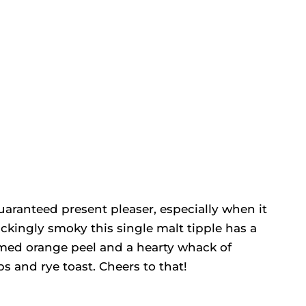
uaranteed present pleaser, especially when it
ckingly smoky this single malt tipple has a
amed orange peel and a hearty whack of
s and rye toast. Cheers to that!