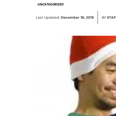
UNCATEGORIZED
Last Updated:
December 18, 2019
BY
STAF