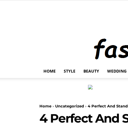
HOME
STYLE
BEAUTY
WEDDING
Home
Uncategorized
4 Perfect And Stand
4 Perfect And 