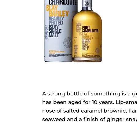
A strong bottle of something is a g
has been aged for 10 years. Lip-sma
nose of salted caramel brownie, fl
seaweed and a finish of ginger snap