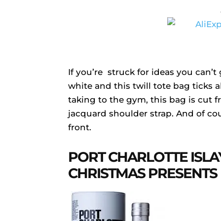
If you’re struck for ideas you can
white and this twill tote bag ticks a
taking to the gym, this bag is cut 
jacquard shoulder strap. And of co
front.
PORT CHARLOTTE ISLA
CHRISTMAS PRESENTS