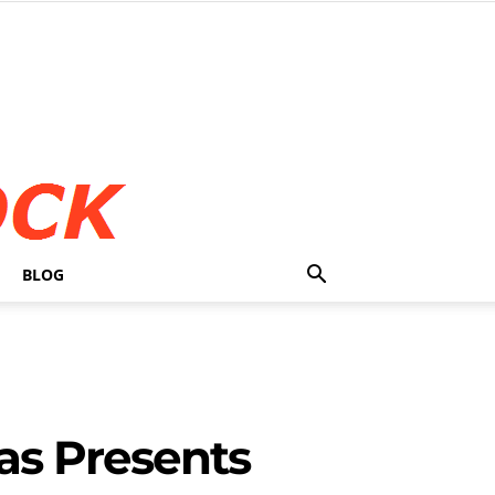
BLOG
as Presents