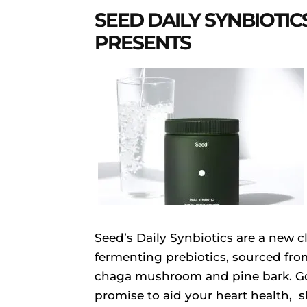
SEED DAILY SYNBIOTIC
PRESENTS
Seed’s Daily Synbiotics are a new c
fermenting prebiotics, sourced fr
chaga mushroom and pine bark. Goi
promise to aid your heart health, 