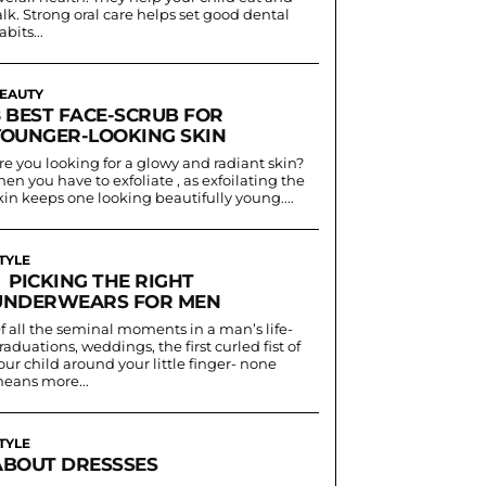
alk. Strong oral care helps set good dental
abits...
EAUTY
8 BEST FACE-SCRUB FOR
YOUNGER-LOOKING SKIN
re you looking for a glowy and radiant skin?
hen you have to exfoliate , as exfoilating the
kin keeps one looking beautifully young....
TYLE
PICKING THE RIGHT
UNDERWEARS FOR MEN
f all the seminal moments in a man’s life-
raduations, weddings, the first curled fist of
our child around your little finger- none
eans more...
TYLE
ABOUT DRESSSES