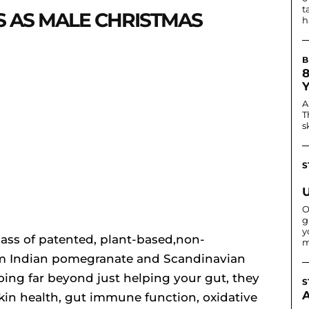
t
S AS MALE CHRISTMAS
h
B
A
T
s
S
O
g
y
lass of patented, plant-based,non-
m
om Indian pomegranate and Scandinavian
ng far beyond just helping your gut, they
S
skin health, gut immune function, oxidative