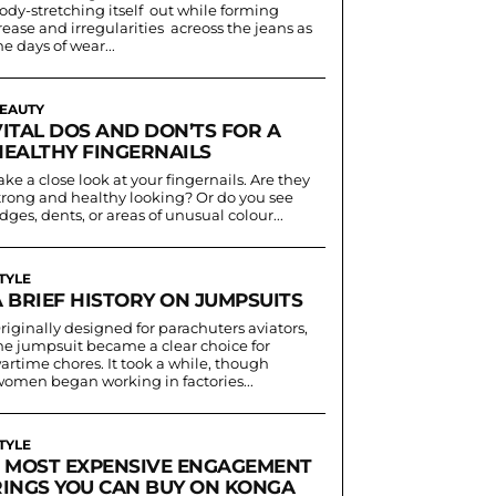
ody-stretching itself out while forming
rease and irregularities acreoss the jeans as
he days of wear...
EAUTY
VITAL DOS AND DON’TS FOR A
HEALTHY FINGERNAILS
ake a close look at your fingernails. Are they
trong and healthy looking? Or do you see
idges, dents, or areas of unusual colour...
TYLE
A BRIEF HISTORY ON JUMPSUITS
riginally designed for parachuters aviators,
he jumpsuit became a clear choice for
artime chores. It took a while, though
women began working in factories...
TYLE
5 MOST EXPENSIVE ENGAGEMENT
RINGS YOU CAN BUY ON KONGA