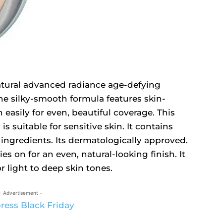
natural advanced radiance age-defying
he silky-smooth formula features skin-
easily for even, beautiful coverage. This
s suitable for sensitive skin. It contains
ingredients. Its dermatologically approved.
 on for an even, natural-looking finish. It
or light to deep skin tones.
- Advertisement -