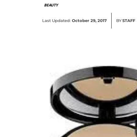
BEAUTY
Last Updated:
October 29, 2017
BY
STAFF