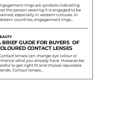
ngagement rings are symbols indicating
hat the person wearing it is engaged to be
arried, especially in western cultures. In
estern countries, engagement rings...
EAUTY
A BRIEF GUIDE FOR BUYERS OF
COLOURED CONTACT LENSES
nhance what you already have. However,be
areful to get right fit and choose reputable
rands. Contact lenses...