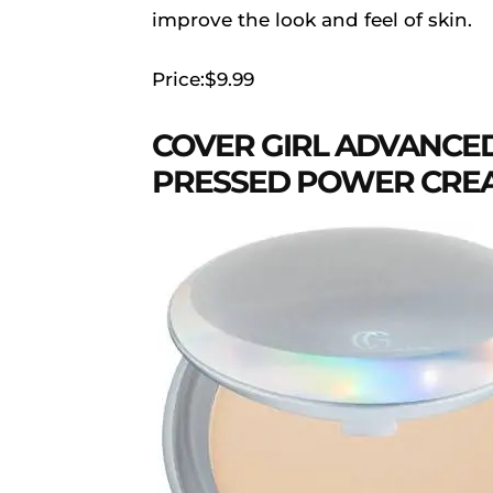
improve the look and feel of skin.
Price:$9.99
COVER GIRL ADVANCE
PRESSED POWER CREAM