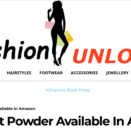
HAIRSTYLES
FOOTWEAR
ACCESSORIES
JEWELLERY
Fashion
ilable In Amazon
t Powder Available In
Unlock