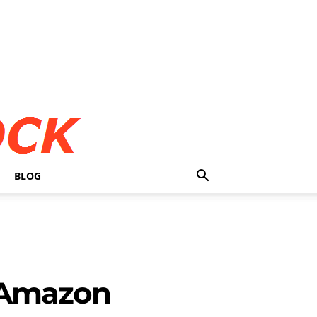
BLOG
 Amazon