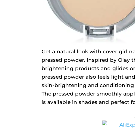
Get a natural look with cover girl 
pressed powder. Inspired by Olay t
brightening products and glides on 
pressed powder also feels light and i
skin-brightening and conditioning 
The pressed powder smoothly applies
is available in shades and perfect f