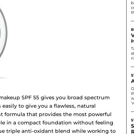
b
c
t
B
T
s
r
S
O
t
makeup SPF 55 gives you broad spectrum
w
‘
easily to give you a flawless, natural
ght formula that provides the most powerful
S
ble in a compact foundation without feeling
ue triple anti-oxidant blend while working to