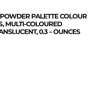
 POWDER PALETTE COLOUR
, MULTI-COLOURED
NSLUCENT, 0.3 – OUNCES