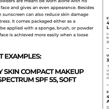
 powders are meant be worn alone with no
 face and gives an even appearance. Besides
h sunscreen can also reduce skin damage
S
ress. It comes packaged either as a
 be applied with a sponge, brush, or powder
L
 face is achieved more easily when a loose
b
g
T EXAMPLES:
U
T
 SKIN COMPACT MAKEUP
u
t
PECTRUM SPF 55, SOFT
m
S
D