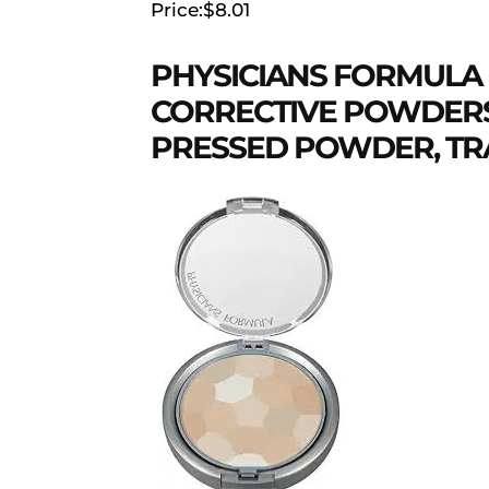
Price:$8.01
PHYSICIANS FORMULA
CORRECTIVE POWDERS
PRESSED POWDER, TRA