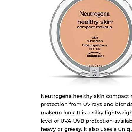
Neutrogena healthy skin compact 
protection from UV rays and blends 
makeup look. It is a silky lightwei
level of UVA-UVB protection availa
heavy or greasy. It also uses a uniq