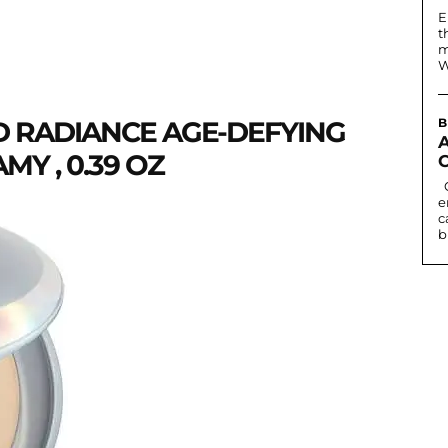
E
t
m
W
D RADIANCE AGE-DEFYING
B
Y , 0.39 OZ
Contact lenses can change eye colour or
e
c
b