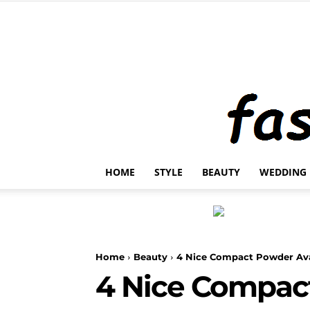
HOME
STYLE
BEAUTY
WEDDING
Home
Beauty
4 Nice Compact Powder Ava
4 Nice Compac