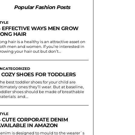
Popular Fashion Posts
TYLE
4 EFFECTIVE WAYS MEN GROW
LONG HAIR
ong hair is a healthy is an attractive asset on
oth men and women. If you’re interested in
rowing your hair out but don’t...
NCATEGORIZED
3 COZY SHOES FOR TODDLERS
he best toddler shoes for your child are
ltimately ones they’ll wear. But at baseline,
oddler shoes should be made of breathable
aterials and...
TYLE
4 CUTE CORPORATE DENIM
AVAILABLE IN AMAZON
enim is designed to mould to the wearer`s