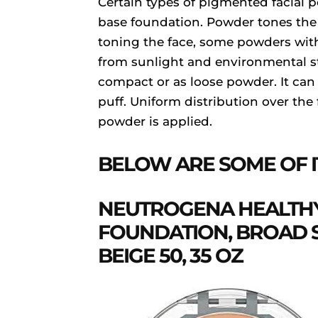
Certain types of pigmented facial
base foundation. Powder tones the
toning the face, some powders wit
from sunlight and environmental st
compact or as loose powder. It can
puff. Uniform distribution over the
powder is applied.
BELOW ARE SOME OF I
NEUTROGENA HEALTHY
FOUNDATION, BROAD S
BEIGE 50, 35 OZ