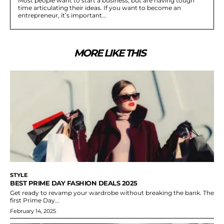
Most people want to start a business, but are having tough
time articulating their ideas. If you want to become an
entrepreneur, it’s important...
MORE LIKE THIS
STYLE
BEST PRIME DAY FASHION DEALS 2025
Get ready to revamp your wardrobe without breaking the bank. The
first Prime Day...
February 14, 2025