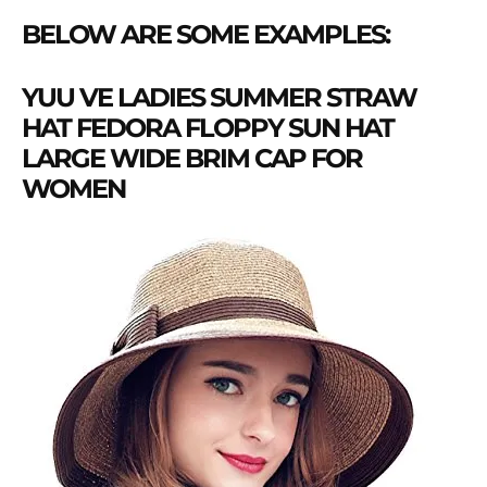
BELOW ARE SOME EXAMPLES:
YUU VE LADIES SUMMER STRAW
HAT FEDORA FLOPPY SUN HAT
LARGE WIDE BRIM CAP FOR
WOMEN