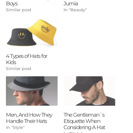
Boys
Jumia
Similar post
In "Beauty"
4 Types of Hats for
Kids
Similar post
Men, And How They
The Gentleman`s
Handle Their Hats
Etiquette When
Considering A Hat
In "Style"