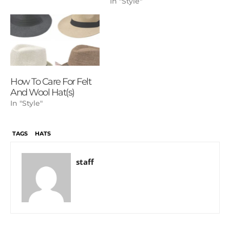
In "Style"
How To Care For Felt
And Wool Hat(s)
In "Style"
TAGS
HATS
staff