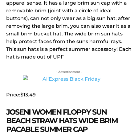
apparel sense. It has a large brim sun cap with a
removable brim (joint with a circle of ideal
buttons), can not only wear as a big sun hat; after
removing the large brim, you can also wear it as a
small brim bucket hat. The wide brim sun hats
help protect faces from the suns harmful rays.
This sun hats is a perfect summer accessory! Each
hat is made out of UPF
- Advertisement -
Price:$13.49
JOSENI WOMEN FLOPPY SUN
BEACH STRAW HATS WIDE BRIM
PACABLE SUMMER CAP