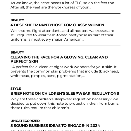
As we know, the heart needs a lot of TLC, so do the feet too.
After all, the Feet are the workhorses of your...
BEAUTY
4 BEST SHEER PANTYHOSE FOR CLASSY WOMEN
While some flight attendants and all hooters waitresses are
still required to wear flesh-toned pantyhose as part of their
uniforms, almost every major American...
BEAUTY
CLEANING THE FACE FOR A GLOWING, CLEAR AND
PERFECT SKIN
A perfect facial clean at night work wonders for your skin. It
prevents the common skin problems that include (blackhead,
whitehead, pimples, acne, pigmentation,...
STYLE
BRIEF NOTE ON CHILDREN’S SLEEPWEAR REGULATIONS
Why are these children’s sleepwear regulation necessary? We
decided to put down this note to protect children from burns,
these rules require that children’s...
UNCATEGORIZED
5 SOUND BUSINESS IDEAS TO ENGAGE-IN 2024