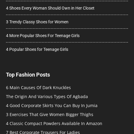
4 Shoes Every Woman Should Own in Her Closet
3 Trendy Classy Shoes for Women
4 More Popular Shoes For Teenage Girls
4 Popular Shoes for Teenage Girls
Top Fashion Posts
6 Main Causes Of Dark Knuckles
The Origin And Various Types Of Agbada
4 Good Corporate Skirts You Can Buy In Jumia
3 Exercises That Give Women Bigger Thighs
4 Classic Compact Powders Available In Amazon
7 Best Corporate Trousers For Ladies