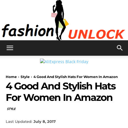
Fashion
Home
Style
4 Good And Stylish Hats For Women In Amazon
Unlock
4 Good And Stylish Hats
For Women In Amazon
STYLE
Last Updated:
July 8, 2017