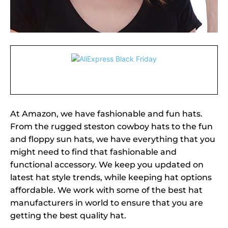
At Amazon, we have fashionable and fun hats.
From the rugged steston cowboy hats to the fun
and floppy sun hats, we have everything that you
might need to find that fashionable and
functional accessory. We keep you updated on
latest hat style trends, while keeping hat options
affordable. We work with some of the best hat
manufacturers in world to ensure that you are
getting the best quality hat.