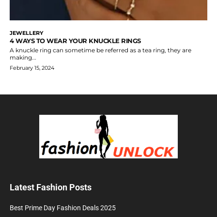
JEWELLERY
4 WAYS TO WEAR YOUR KNUCKLE RINGS
A knuckle ring can sometime be referred as a tea ring, they are
making...
February 15, 2024
Latest Fashion Posts
Best Prime Day Fashion Deals 2025