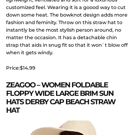
customized feel. Wearing it is a goood way to cut
down some heat. The bowknot design adds more
fashion and feminity. Throw on this straw hat to
instantly be the most stylish person around, no
matter the occasion. It has a detachable chin
strap that aids in snug fit so that it won`t blow off
when it gets windy.
Price:$14.99
ZEAGOO – WOMEN FOLDABLE
FLOPPY WIDE LARGE BRIM SUN
HATS DERBY CAP BEACH STRAW
HAT