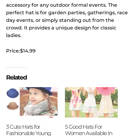
accessory for any outdoor formal events. The
perfect hat is for garden parties, gatherings, race
day events, or simply standing out from the
crowd. It provides a unique design for classic
ladies.
Price:$14.99
Related
3 Cute Hats for
5 Good Hats For
Fashionable Young
Women Available In