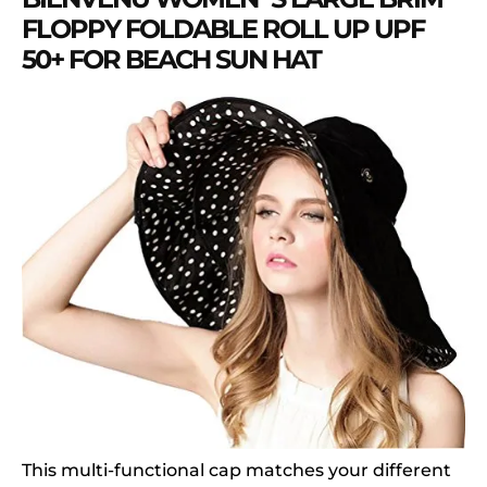
FLOPPY FOLDABLE ROLL UP UPF
50+ FOR BEACH SUN HAT
This multi-functional cap matches your different