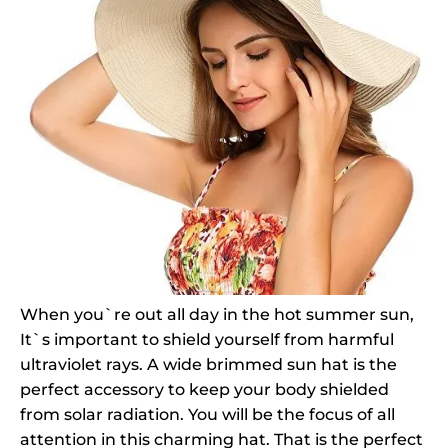
When you`re out all day in the hot summer sun,
It`s important to shield yourself from harmful
ultraviolet rays. A wide brimmed sun hat is the
perfect accessory to keep your body shielded
from solar radiation. You will be the focus of all
attention in this charming hat. That is the perfect