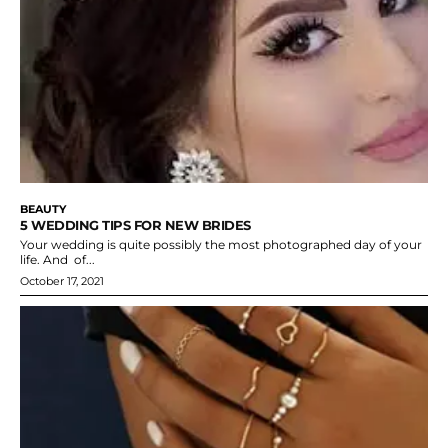
BEAUTY
5 WEDDING TIPS FOR NEW BRIDES
Your wedding is quite possibly the most photographed day of your
life. And of...
October 17, 2021