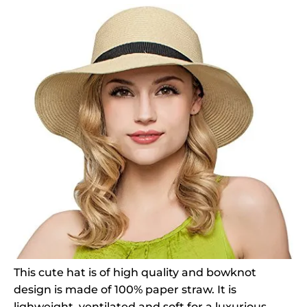
This cute hat is of high quality and bowknot
design is made of 100% paper straw. It is
lighweight, ventilated and soft for a luxurious