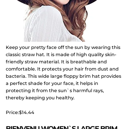
Keep your pretty face off the sun by wearing this
classic straw hat. It is made of high quality skin-
friendly straw material. It is breathable and
comfortable. It protects your hair from dust and
bacteria. This wide large floppy brim hat provides
a perfect shade for your face, it helps in
protecting it from the sun`s harmful rays,
thereby keeping you healthy.
Price:$14.44
BIENVENU WOMEN`S LARGE BRIM