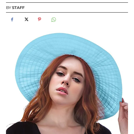
BY
STAFF