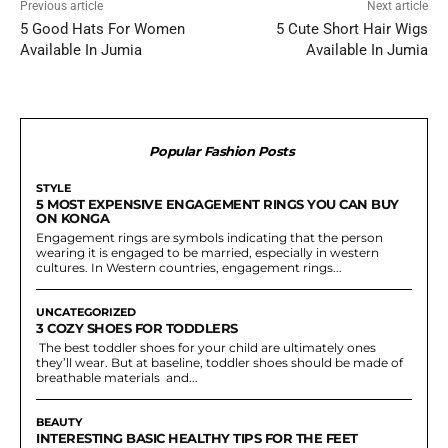
Previous article
Next article
5 Good Hats For Women
5 Cute Short Hair Wigs
Available In Jumia
Available In Jumia
Popular Fashion Posts
STYLE
5 MOST EXPENSIVE ENGAGEMENT RINGS YOU CAN BUY
ON KONGA
Engagement rings are symbols indicating that the person
wearing it is engaged to be married, especially in western
cultures. In Western countries, engagement rings...
UNCATEGORIZED
3 COZY SHOES FOR TODDLERS
The best toddler shoes for your child are ultimately ones
they’ll wear. But at baseline, toddler shoes should be made of
breathable materials and...
BEAUTY
INTERESTING BASIC HEALTHY TIPS FOR THE FEET