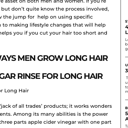
tive asset on both men and women. If you’re
t but don’t quite know the process involved,
w the jump for help on using specific
S
 to making lifestyle changes that will help
helps you if you cut your hair too short and
L
b
g
AYS MEN GROW LONG HAIR
U
EGAR RINSE FOR LONG HAIR
T
u
t
m
‘jack of all trades’ products; it works wonders
B
ents. Among its many abilities is the power
 three parts apple cider vinegar with one part
T