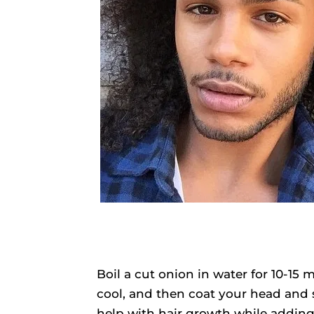
Boil a cut onion in water for 10-15 
cool, and then coat your head and s
help with hair growth while adding 