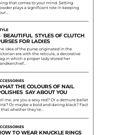
hing that comes to your mind. Setting
owder plays a significant role in keeping
our...
TYLE
4 BEAUTIFUL STYLES OF CLUTCH
PURSES FOR LADIES
he idea of the purse originated in the
ictorian era with the reticule, a decorative
ag in which a proper lady stored her
andkerchief...
CCESSORIES
WHAT THE COLOURS OF NAIL
POLISHES SAY ABOUT YOU
ell me, are you a sexy red? Or a demure ballet
ink? Or maybe a bold and daring black? Fact
s that whether they’re...
CCESSORIES
HOW TO WEAR KNUCKLE RINGS