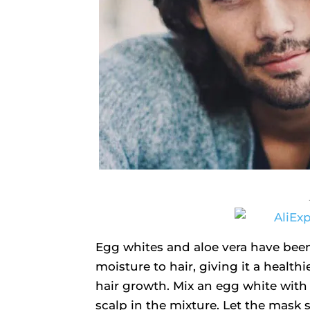
Egg whites and aloe vera have been
moisture to hair, giving it a health
hair growth. Mix an egg white with 
scalp in the mixture. Let the mask s