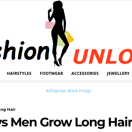
HAIRSTYLES
FOOTWEAR
ACCESSORIES
JEWELLERY
Fashion
ong Hair
ys Men Grow Long Hai
Unlock