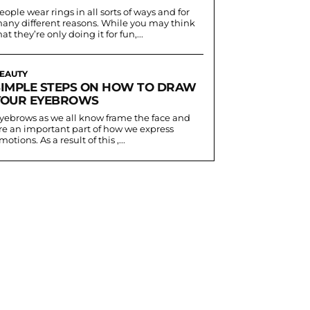
eople wear rings in all sorts of ways and for
any different reasons. While you may think
hat they’re only doing it for fun,...
EAUTY
SIMPLE STEPS ON HOW TO DRAW
YOUR EYEBROWS
yebrows as we all know frame the face and
re an important part of how we express
motions. As a result of this ,...