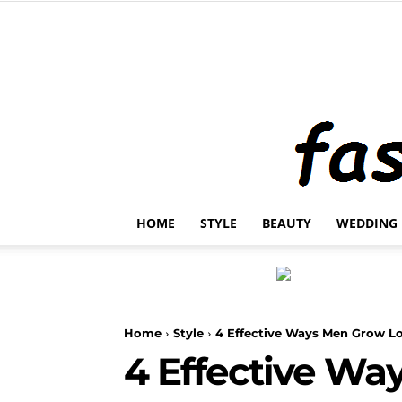
HOME
STYLE
BEAUTY
WEDDING
Home
Style
4 Effective Ways Men Grow L
4 Effective Wa