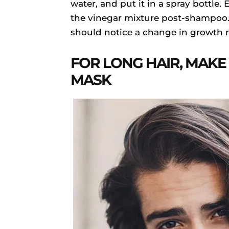
water, and put it in a spray bottle.
the vinegar mixture post-shampoo. 
should notice a change in growth ra
FOR LONG HAIR, MAKE
MASK