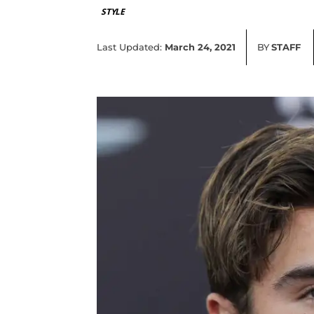
STYLE
Last Updated:
March 24, 2021
BY
STAFF