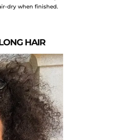
air-dry when finished.
 LONG HAIR