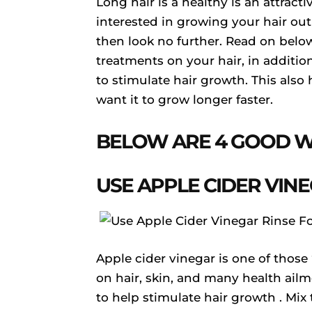
Long hair is a healthy is an attrac
interested in growing your hair ou
then look no further. Read on belo
treatments on your hair, in addition
to stimulate hair growth. This also 
want it to grow longer faster.
BELOW ARE 4 GOOD W
USE APPLE CIDER VIN
Apple cider vinegar is one of those 
on hair, skin, and many health ailm
to help stimulate hair growth . Mix