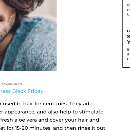
P
m
t
B
E
a
e
- Advertisement -
 used in hair for centuries. They add
ier appearance, and also help to stimulate
fresh aloe vera and cover your hair and
et for 15-20 minutes, and then rinse it out