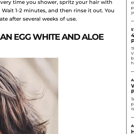
 Every time you shower, spritz your hair with
t
p
Wait 1-2 minutes, and then rinse it out. You
y
te after several weeks of use.
S
 AN EGG WHITE AND ALOE
T
V
b
h
A
T
p
i
A