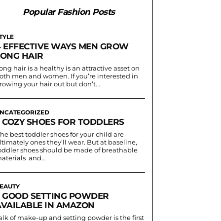
Popular Fashion Posts
TYLE
4 EFFECTIVE WAYS MEN GROW
LONG HAIR
ong hair is a healthy is an attractive asset on
oth men and women. If you’re interested in
rowing your hair out but don’t...
NCATEGORIZED
3 COZY SHOES FOR TODDLERS
he best toddler shoes for your child are
ltimately ones they’ll wear. But at baseline,
oddler shoes should be made of breathable
aterials and...
EAUTY
5 GOOD SETTING POWDER
AVAILABLE IN AMAZON
alk of make-up and setting powder is the first