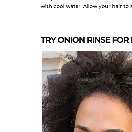
with cool water. Allow your hair to 
TRY ONION RINSE FOR