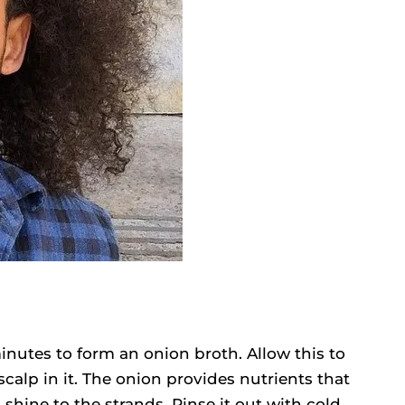
minutes to form an onion broth. Allow this to
calp in it. The onion provides nutrients that
shine to the strands. Rinse it out with cold