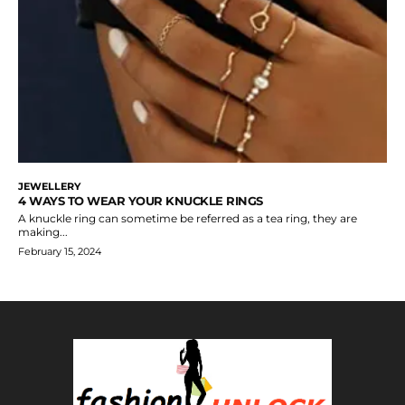
JEWELLERY
4 WAYS TO WEAR YOUR KNUCKLE RINGS
A knuckle ring can sometime be referred as a tea ring, they are
making...
February 15, 2024