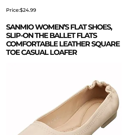
Price:$24.99
SANMIO WOMEN’S FLAT SHOES,
SLIP-ON THE BALLET FLATS
COMFORTABLE LEATHER SQUARE
TOE CASUAL LOAFER