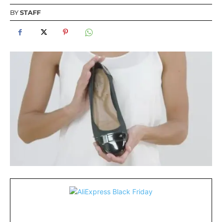
BY
STAFF