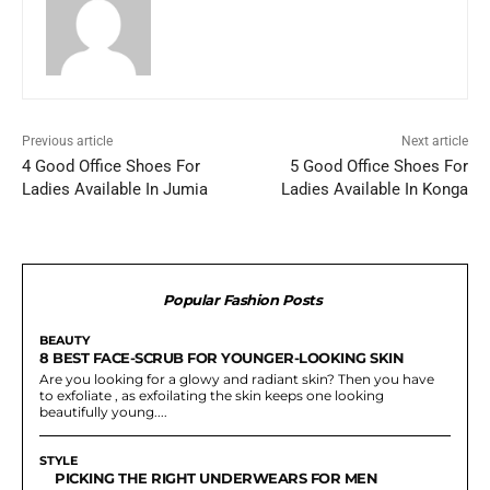
Previous article
Next article
4 Good Office Shoes For
5 Good Office Shoes For
Ladies Available In Jumia
Ladies Available In Konga
Popular Fashion Posts
BEAUTY
8 BEST FACE-SCRUB FOR YOUNGER-LOOKING SKIN
Are you looking for a glowy and radiant skin? Then you have
to exfoliate , as exfoilating the skin keeps one looking
beautifully young....
STYLE
PICKING THE RIGHT UNDERWEARS FOR MEN