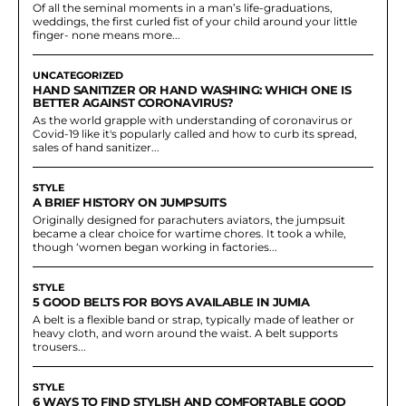
Of all the seminal moments in a man’s life-graduations,
weddings, the first curled fist of your child around your little
finger- none means more...
UNCATEGORIZED
HAND SANITIZER OR HAND WASHING: WHICH ONE IS
BETTER AGAINST CORONAVIRUS?
As the world grapple with understanding of coronavirus or
Covid-19 like it's popularly called and how to curb its spread,
sales of hand sanitizer...
STYLE
A BRIEF HISTORY ON JUMPSUITS
Originally designed for parachuters aviators, the jumpsuit
became a clear choice for wartime chores. It took a while,
though ‘women began working in factories...
STYLE
5 GOOD BELTS FOR BOYS AVAILABLE IN JUMIA
A belt is a flexible band or strap, typically made of leather or
heavy cloth, and worn around the waist. A belt supports
trousers...
STYLE
6 WAYS TO FIND STYLISH AND COMFORTABLE GOOD