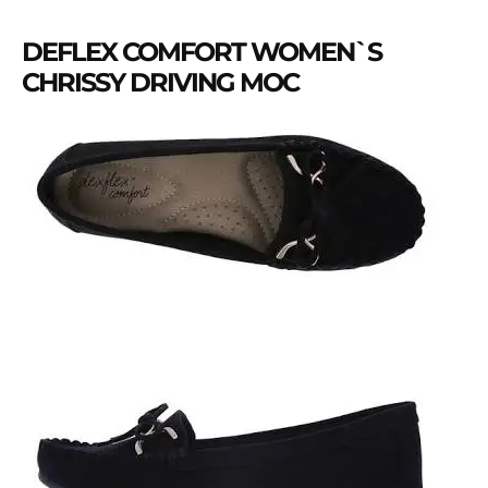
DEFLEX COMFORT WOMEN`S
CHRISSY DRIVING MOC