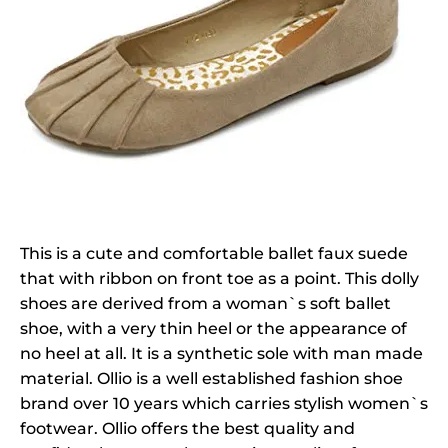
This is a cute and comfortable ballet faux suede
that with ribbon on front toe as a point. This dolly
shoes are derived from a woman`s soft ballet
shoe, with a very thin heel or the appearance of
no heel at all. It is a synthetic sole with man made
material. Ollio is a well established fashion shoe
brand over 10 years which carries stylish women`s
footwear. Ollio offers the best quality and