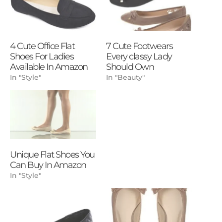
4 Cute Office Flat
7 Cute Footwears
Shoes For Ladies
Every classy Lady
Available In Amazon
Should Own
In "Style"
In "Beauty"
Unique Flat Shoes You
Can Buy In Amazon
In "Style"