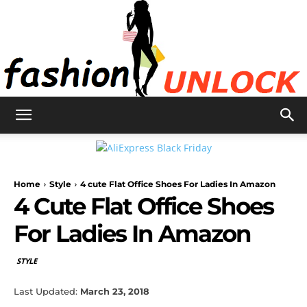
Fashion
Home
Style
4 cute Flat Office Shoes For Ladies In Amazon
Unlock
4 Cute Flat Office Shoes
For Ladies In Amazon
STYLE
Last Updated:
March 23, 2018