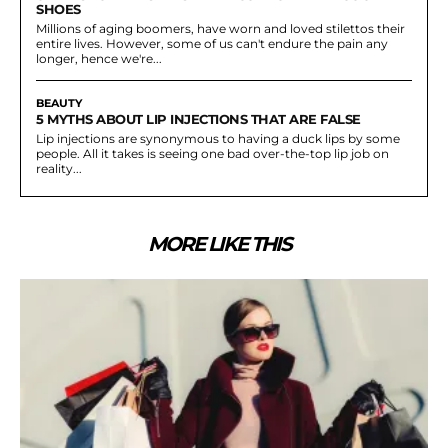
SHOES
Millions of aging boomers, have worn and loved stilettos their
entire lives. However, some of us can't endure the pain any
longer, hence we're...
BEAUTY
5 MYTHS ABOUT LIP INJECTIONS THAT ARE FALSE
Lip injections are synonymous to having a duck lips by some
people. All it takes is seeing one bad over-the-top lip job on
reality...
MORE LIKE THIS