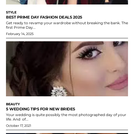
STYLE
BEST PRIME DAY FASHION DEALS 2025
Get ready to revamp your wardrobe without breaking the bank. The
first Prime Day...
February 14, 2025
BEAUTY
5 WEDDING TIPS FOR NEW BRIDES
Your wedding is quite possibly the most photographed day of your
life. And of...
October 17, 2021