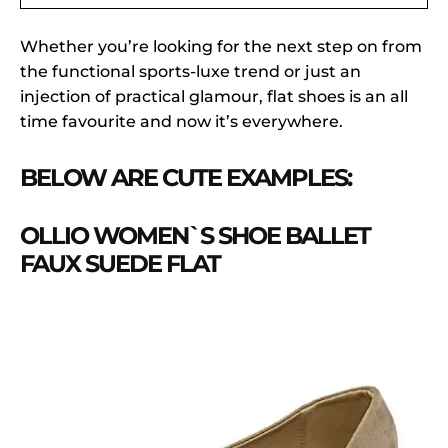
Whether you’re looking for the next step on from
the functional sports-luxe trend or just an
injection of practical glamour, flat shoes is an all
time favourite and now it’s everywhere.
BELOW ARE CUTE EXAMPLES:
OLLIO WOMEN`S SHOE BALLET
FAUX SUEDE FLAT