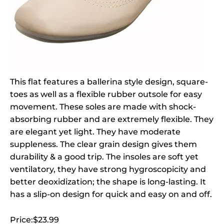
This flat features a ballerina style design, square-
toes as well as a flexible rubber outsole for easy
movement. These soles are made with shock-
absorbing rubber and are extremely flexible. They
are elegant yet light. They have moderate
suppleness. The clear grain design gives them
durability & a good trip. The insoles are soft yet
ventilatory, they have strong hygroscopicity and
better deoxidization; the shape is long-lasting. It
has a slip-on design for quick and easy on and off.
Price:$23.99