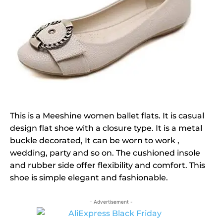
This is a Meeshine women ballet flats. It is casual
design flat shoe with a closure type. It is a metal
buckle decorated, It can be worn to work ,
wedding, party and so on. The cushioned insole
and rubber side offer flexibility and comfort. This
shoe is simple elegant and fashionable.
- Advertisement -