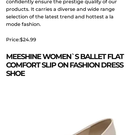
confidently ensure the prestige quality of our
products. It carries a diverse and wide range
selection of the latest trend and hottest a la
mode fashion.
Price:$24.99
MEESHINE WOMEN`S BALLET FLAT
COMFORT SLIP ON FASHION DRESS
SHOE