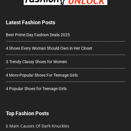
Latest Fashion Posts
Best Prime Day Fashion Deals 2025
4 Shoes Every Woman Should Own in Her Closet
3 Trendy Classy Shoes for Women
4 More Popular Shoes For Teenage Girls
4 Popular Shoes for Teenage Girls
Top Fashion Posts
6 Main Causes Of Dark Knuckles