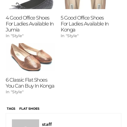
4 Good Office Shoes
5 Good Office Shoes
For Ladies Available In
For Ladies Available In
Jumia
Konga
In "Style"
In "Style"
6 Classic Flat Shoes
You Can Buy In Konga
In "Style"
TAGS
FLAT SHOES
staff