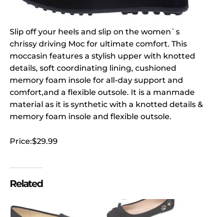
Slip off your heels and slip on the women`s
chrissy driving Moc for ultimate comfort. This
moccasin features a stylish upper with knotted
details, soft coordinating lining, cushioned
memory foam insole for all-day support and
comfort,and a flexible outsole. It is a manmade
material as it is synthetic with a knotted details &
memory foam insole and flexible outsole.
Price:$29.99
Related