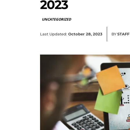
2023
UNCATEGORIZED
Last Updated:
October 28, 2023
BY
STAFF