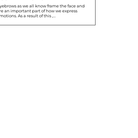
yebrows as we all know frame the face and
re an important part of how we express
motions. As a result of this ,...