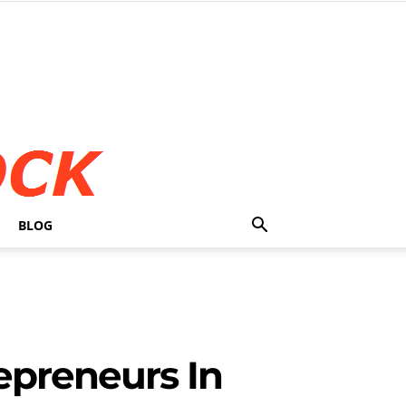
BLOG
epreneurs In