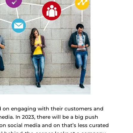
d on engaging with their customers and
edia. In 2023, there will be a big push
n social media and on that’s less curated