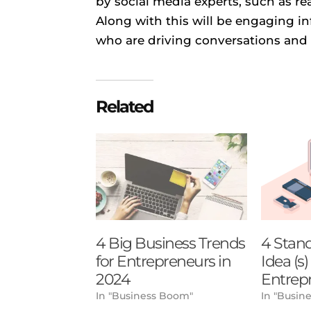
by social media experts, such as r
Along with this will be engaging i
who are driving conversations and
Related
4 Big Business Trends
4 Stan
for Entrepreneurs in
Idea (s
2024
Entrep
In "Business Boom"
In "Busine