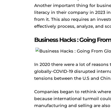
Another important thing for busine
literacy in their company in 2023 i
from it. This also requires an inves
effectively process, analyze, and s
Business Hacks : Going From 
In 2020 there were a lot of reasons 
globally-COVID-19 disrupted intern
tensions between the U.S and China
Companies began to rethink where 
because international turmoil coul
manufacturing and selling are also