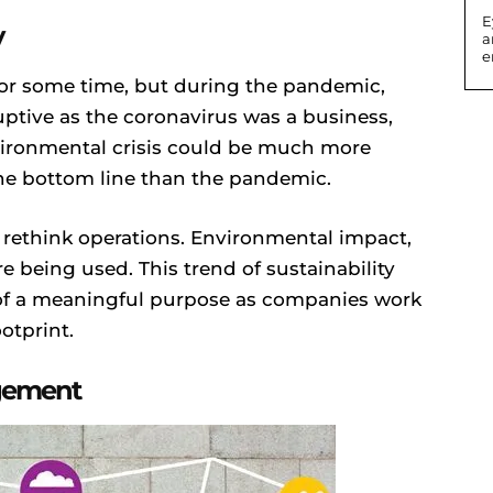
E
y
a
e
for some time, but during the pandemic,
uptive as the coronavirus was a business,
ironmental crisis could be much more
the bottom line than the pandemic.
 rethink operations. Environmental impact,
 being used. This trend of sustainability
d of a meaningful purpose as companies work
otprint.
agement