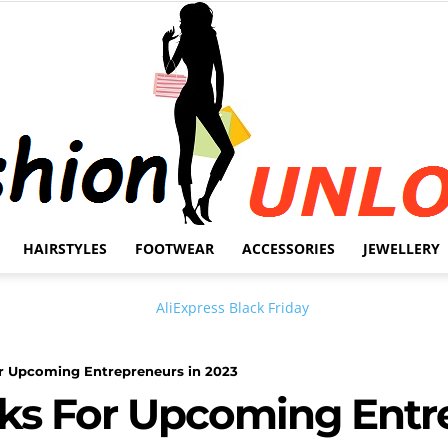
HAIRSTYLES
FOOTWEAR
ACCESSORIES
JEWELLERY
Fashion
or Upcoming Entrepreneurs in 2023
ks For Upcoming Entr
Unlock