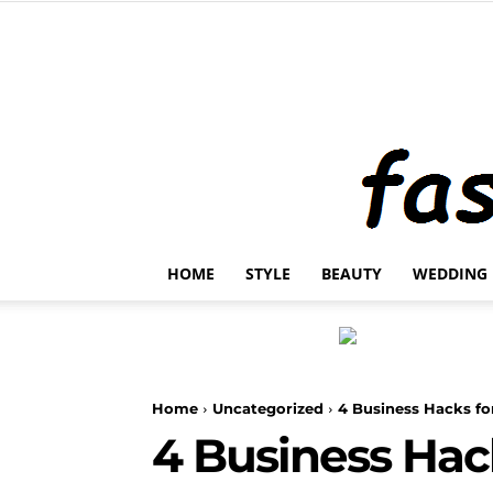
HOME
STYLE
BEAUTY
WEDDING
Home
Uncategorized
4 Business Hacks f
4 Business Hac