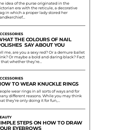
he idea of the purse originated in the
ictorian era with the reticule, a decorative
ag in which a proper lady stored her
andkerchief...
CCESSORIES
WHAT THE COLOURS OF NAIL
POLISHES SAY ABOUT YOU
ell me, are you a sexy red? Or a demure ballet
ink? Or maybe a bold and daring black? Fact
s that whether they’re...
CCESSORIES
HOW TO WEAR KNUCKLE RINGS
eople wear rings in all sorts of ways and for
any different reasons. While you may think
hat they’re only doing it for fun,...
EAUTY
SIMPLE STEPS ON HOW TO DRAW
YOUR EYEBROWS