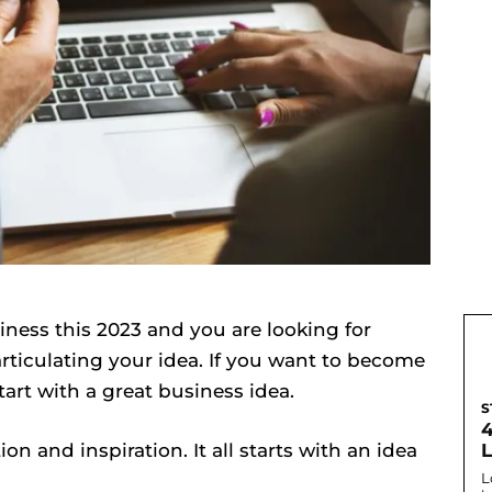
iness this 2023 and you are looking for
ticulating your idea. If you want to become
tart with a great business idea.
S
tion and inspiration. It all starts with an idea
L