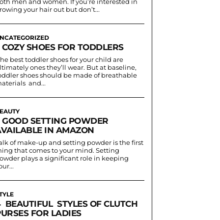
oth men and women. If you’re interested in
rowing your hair out but don’t...
NCATEGORIZED
3 COZY SHOES FOR TODDLERS
he best toddler shoes for your child are
ltimately ones they’ll wear. But at baseline,
oddler shoes should be made of breathable
aterials and...
EAUTY
5 GOOD SETTING POWDER
AVAILABLE IN AMAZON
alk of make-up and setting powder is the first
hing that comes to your mind. Setting
owder plays a significant role in keeping
our...
TYLE
4 BEAUTIFUL STYLES OF CLUTCH
PURSES FOR LADIES