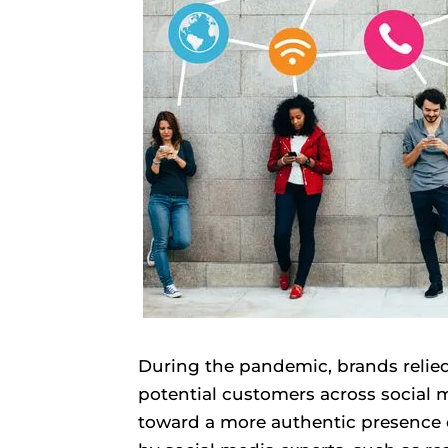
During the pandemic, brands relie
potential customers across social m
toward a more authentic presence o