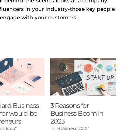
eal behind-the-scenes looks at a company.
nfluencers in your industry-those key people
 engage with your customers.
dard Business
3 Reasons for
) for would-be
Business Boom in
reneurs
2023
ss Idea"
In "BUsiness 2021"