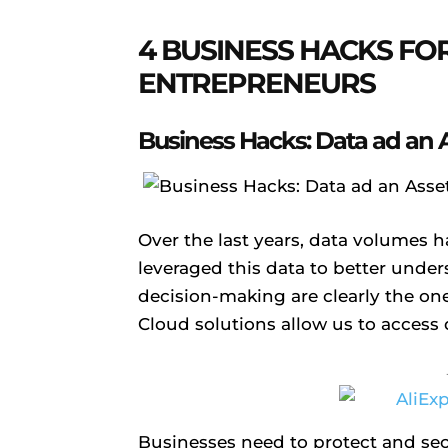
4 BUSINESS HACKS F
ENTREPRENEURS
Business Hacks: Data ad an 
Over the last years, data volumes 
leveraged this data to better unde
decision-making are clearly the on
Cloud solutions allow us to access
Businesses need to protect and sec