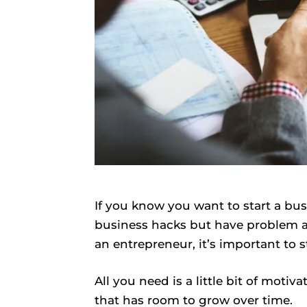
If you know you want to start a bus
business hacks but have problem ar
an entrepreneur, it’s important to s
All you need is a little bit of motiva
that has room to grow over time.