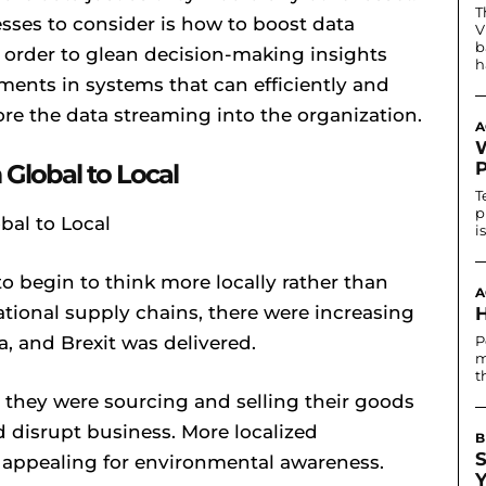
T
sses to consider is how to boost data
V
b
n order to glean decision-making insights
h
tments in systems that can efficiently and
core the data streaming into the organization.
A
Global to Local
T
p
i
to begin to think more locally rather than
A
ational supply chains, there were increasing
, and Brexit was delivered.
P
m
t
they were sourcing and selling their goods
d disrupt business. More localized
B
 appealing for environmental awareness.