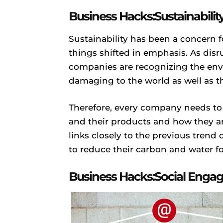
Business Hacks:Sustainabilit
Sustainability has been a concern 
things shifted in emphasis. As disr
companies are recognizing the env
damaging to the world as well as 
Therefore, every company needs to
and their products and how they are
links closely to the previous tren
to reduce their carbon and water fo
Business Hacks:Social Eng