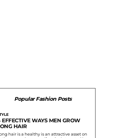
Popular Fashion Posts
TYLE
4 EFFECTIVE WAYS MEN GROW
LONG HAIR
ong hair is a healthy is an attractive asset on