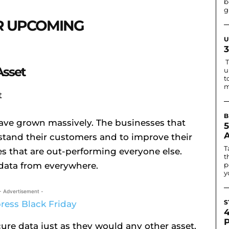
b
g
OR UPCOMING
U
T
Asset
u
t
m
B
have grown massively. The businesses that
rstand their customers and to improve their
T
es that are out-performing everyone else.
t
 data from everywhere.
p
y
- Advertisement -
S
ure data just as they would any other asset.