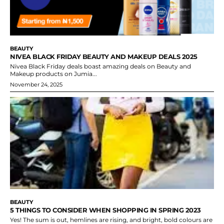
BEAUTY
NIVEA BLACK FRIDAY BEAUTY AND MAKEUP DEALS 2025
Nivea Black Friday deals boast amazing deals on Beauty and
Makeup products on Jumia...
November 24, 2025
BEAUTY
5 THINGS TO CONSIDER WHEN SHOPPING IN SPRING 2023
Yes! The sum is out, hemlines are rising, and bright, bold colours are