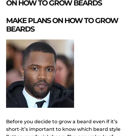
ON HOW TO GROW BEARDS
MAKE PLANS ON HOW TO GROW
BEARDS
Before you decide to grow a beard even if it’s
short-it’s important to know which beard style