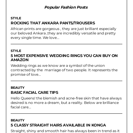
Popular Fashion Posts
STYLE
ROCKING THAT ANKARA PANTS/TROUSERS
African prints are gorgeous , they are just brilliant especially
our beloved Ankara ,they are incredibly versatile and pretty
every single time. We love...
STYLE
5 MOST EXPENSIVE WEDDING RINGS YOU CAN BUY ON
AMAZON
Wedding rings as we know are a symbol of the union
contracted by the marriage of two people. It represents the
promise of love...
BEAUTY
BASIC FACIAL CARE TIPS
Hello Queens! the blemish and acne-free skin that have always
desired is no more a dream, but a reality. Below are brilliance
facial care...
BEAUTY
5 CLASSY STRAIGHT HAIRS AVAILABLE IN KONGA
Straight, shiny and smooth hair has always been in trend as it