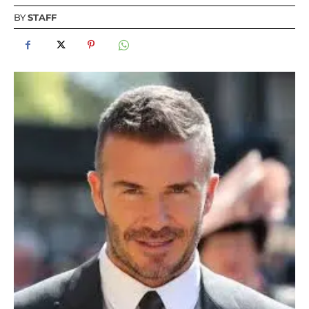
BY
STAFF