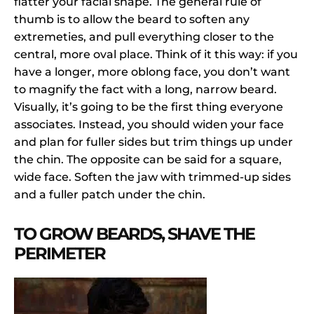
flatter your facial shape. The general rule of
thumb is to allow the beard to soften any
extremeties, and pull everything closer to the
central, more oval place. Think of it this way: if you
have a longer, more oblong face, you don’t want
to magnify the fact with a long, narrow beard.
Visually, it’s going to be the first thing everyone
associates. Instead, you should widen your face
and plan for fuller sides but trim things up under
the chin. The opposite can be said for a square,
wide face. Soften the jaw with trimmed-up sides
and a fuller patch under the chin.
TO GROW BEARDS, SHAVE THE
PERIMETER