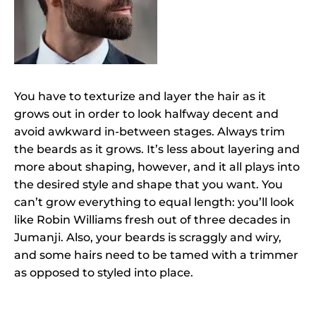
You have to texturize and layer the hair as it
grows out in order to look halfway decent and
avoid awkward in-between stages. Always trim
the beards as it grows. It’s less about layering and
more about shaping, however, and it all plays into
the desired style and shape that you want. You
can’t grow everything to equal length: you’ll look
like Robin Williams fresh out of three decades in
Jumanji. Also, your beards is scraggly and wiry,
and some hairs need to be tamed with a trimmer
as opposed to styled into place.