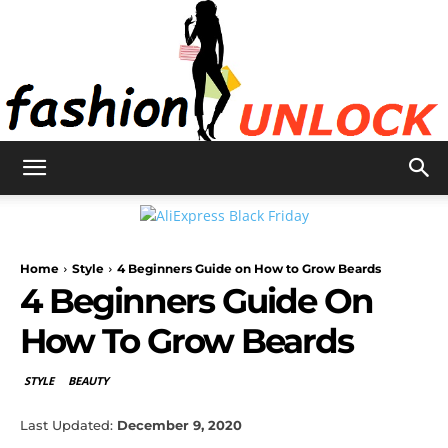
Fashion
Home
Style
4 Beginners Guide on How to Grow Beards
Unlock
4 Beginners Guide On
How To Grow Beards
STYLE
BEAUTY
Last Updated:
December 9, 2020