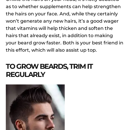
as to whether supplements can help strengthen
the hairs on your face. And, while they certainly
won’t generate any new hairs, it’s a good wager
that vitamins will help thicken and soften the
hairs that already exist, in addition to making
your beard grow faster. Both is your best friend in
this effort, which will also assist up top.
TO GROW BEARDS, TRIM IT
REGULARLY