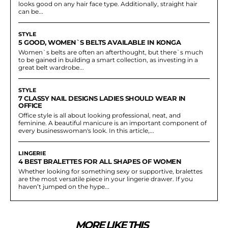
looks good on any hair face type. Additionally, straight hair
can be...
STYLE
5 GOOD, WOMEN`S BELTS AVAILABLE IN KONGA
Women`s belts are often an afterthought, but there`s much
to be gained in building a smart collection, as investing in a
great belt wardrobe...
STYLE
7 CLASSY NAIL DESIGNS LADIES SHOULD WEAR IN
OFFICE
Office style is all about looking professional, neat, and
feminine. A beautiful manicure is an important component of
every businesswoman's look. In this article,...
LINGERIE
4 BEST BRALETTES FOR ALL SHAPES OF WOMEN
Whether looking for something sexy or supportive, bralettes
are the most versatile piece in your lingerie drawer. If you
haven’t jumped on the hype...
MORE LIKE THIS