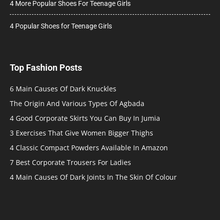
4 More Popular Shoes For Teenage Girls
4 Popular Shoes for Teenage Girls
Top Fashion Posts
6 Main Causes Of Dark Knuckles
The Origin And Various Types Of Agbada
4 Good Corporate Skirts You Can Buy In Jumia
3 Exercises That Give Women Bigger Thighs
4 Classic Compact Powders Available In Amazon
7 Best Corporate Trousers For Ladies
4 Main Causes Of Dark Joints In The Skin Of Colour