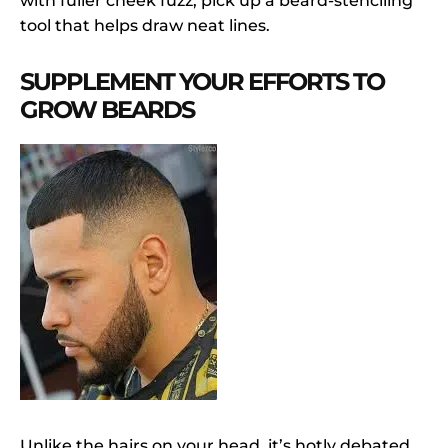
with fuller cheek fuzz, pick up a beard-stenciling
tool that helps draw neat lines.
SUPPLEMENT YOUR EFFORTS TO
GROW BEARDS
Unlike the hairs on your head, it’s hotly debated