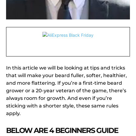
In this article we will be looking at tips and tricks
that will make your beard fuller, softer, healthier,
and more flattering. If you’re a first-time beard
grower or a 20-year veteran of the game, there’s
always room for growth. And even if you’re
sticking with a shorter style, these same rules
apply.
BELOW ARE 4 BEGINNERS GUIDE