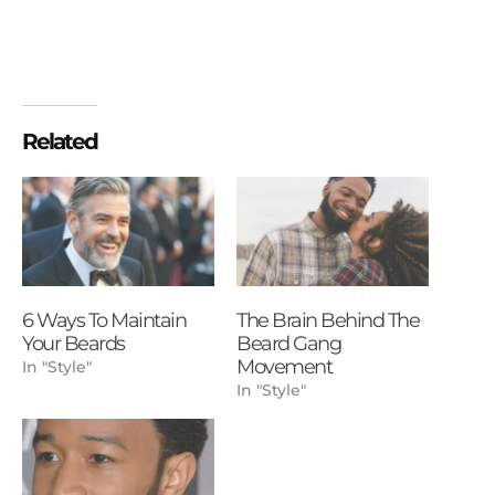
Related
6 Ways To Maintain
The Brain Behind The
Your Beards
Beard Gang
Movement
In "Style"
In "Style"