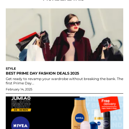
STYLE
BEST PRIME DAY FASHION DEALS 2025
Get ready to revamp your wardrobe without breaking the bank. The
first Prime Day...
February 14, 2025