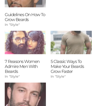
Guidelines On How To
Grow Beards
In "Style"
7 Reasons Women
5 Classic Ways To
Admire Men With
Make Your Beards
Beards
Grow Faster
In "Style"
In "Style"