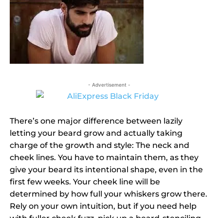
- Advertisement -
There’s one major difference between lazily
letting your beard grow and actually taking
charge of the growth and style: The neck and
cheek lines. You have to maintain them, as they
give your beard its intentional shape, even in the
first few weeks. Your cheek line will be
determined by how full your whiskers grow there.
Rely on your own intuition, but if you need help