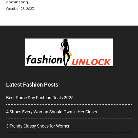
dominating...
October 28, 2023
Latest Fashion Posts
Best Prime Day Fashion Deals 2025
4 Shoes Every Woman Should Own in Her Closet
3 Trendy Classy Shoes for Women