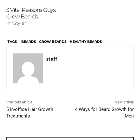
3 Vital Reasons Guys
Grow Beards
In "Style"
TAGS
BEARDS
GROW BEARDS
HEALTHY BEARDS
staff
Previous article
Next article
5 In-office Hair Growth
4 Ways for Beard Growth for
Treatments
Men