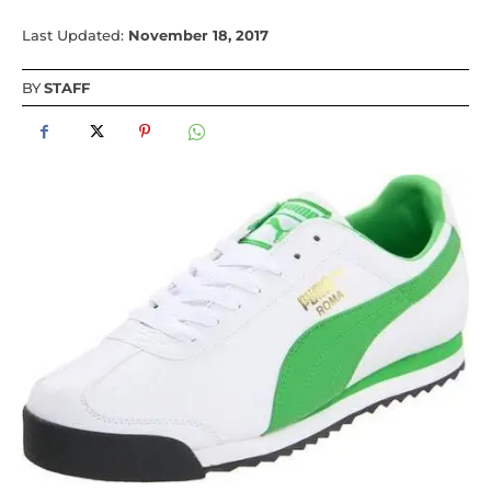
Last Updated:
November 18, 2017
BY
STAFF