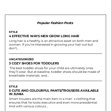
Popular Fashion Posts
STYLE
4 EFFECTIVE WAYS MEN GROW LONG HAIR
Long hair is a healthy is an attractive asset on both men and
women. If you’re interested in growing your hair out but
don’t...
UNCATEGORIZED
3 COZY SHOES FOR TODDLERS
The best toddler shoes for your child are ultimately ones
they’ll wear. But at baseline, toddler shoes should be made of
breathable materials and...
STYLE
5 CUTE AND COLOURFUL PANTS/TROUSERS AVAILABLE
IN JUMIA
Smart trousers are the main item in a man`s clothing that
ensures that he looks executive and even more presidential.
And with various colours...