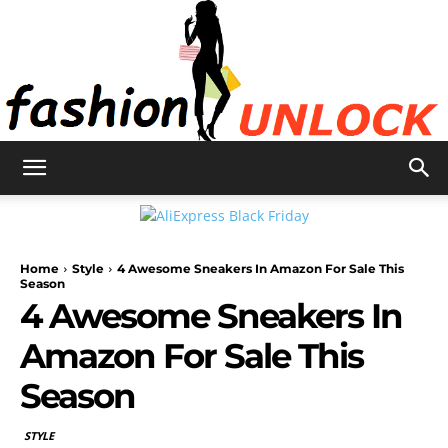
Fashion
Home
Style
4 Awesome Sneakers In Amazon For Sale This
Unlock
Season
4 Awesome Sneakers In
Amazon For Sale This
Season
STYLE