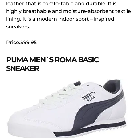
leather that is comfortable and durable. It is
highly breathable and moisture-absorbent textile
lining. It is a modern indoor sport – inspired
sneakers.
Price:$99.95
PUMA MEN`S ROMA BASIC
SNEAKER