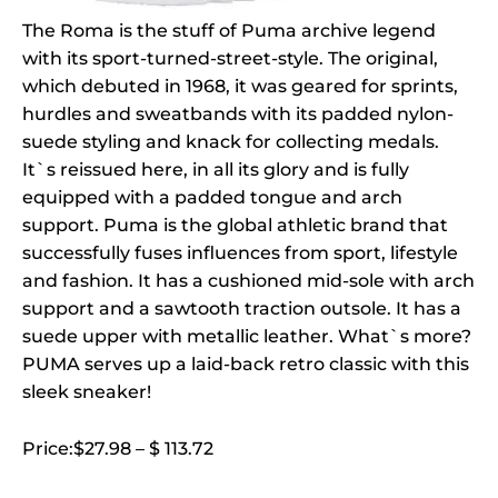
The Roma is the stuff of Puma archive legend
with its sport-turned-street-style. The original,
which debuted in 1968, it was geared for sprints,
hurdles and sweatbands with its padded nylon-
suede styling and knack for collecting medals.
It`s reissued here, in all its glory and is fully
equipped with a padded tongue and arch
support. Puma is the global athletic brand that
successfully fuses influences from sport, lifestyle
and fashion. It has a cushioned mid-sole with arch
support and a sawtooth traction outsole. It has a
suede upper with metallic leather. What`s more?
PUMA serves up a laid-back retro classic with this
sleek sneaker!
Price:$27.98 – $ 113.72