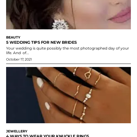
BEAUTY
5 WEDDING TIPS FOR NEW BRIDES
Your wedding is quite possibly the most photographed day of your
life. And of...
October 17, 2021
JEWELLERY
4 WAYS TO WEAR YOUR KNUCKLE RINGS