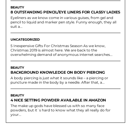
BEAUTY
8 OUTSTANDING PENCIL/EYE LINERS FOR CLASSY LADIES
Eyeliners as we know come in various guises, from gel and
pencil to liquid and marker pen style. Funny enough, they all
suit a...
UNCATEGORIZED
5 Inexpensive Gifts For Christmas Season As we know,
Christmas 2019 is almost here. We are back to the
overwhelming demand of anonymous internet searches...
BEAUTY
BACKGROUND KNOWLEDGE ON BODY PIERCING
A body piercing is just what it sounds like – a piercing or
puncture made in the body by a needle. After that, a...
BEAUTY
4 NICE SETTING POWDER AVAILABLE IN AMAZON
The make up gods have blessed us with so many face
powders, but it`s hard to know what they all really do for
your...