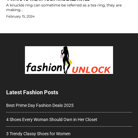
A knuckle ring can sometime be referred as a tea ring, they are
making...
February 15, 2024
Latest Fashion Posts
Best Prime Day Fashion Deals 2025
4 Shoes Every Woman Should Own in Her Closet
3 Trendy Classy Shoes for Women