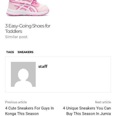
3 Easy-Going Shoes for
Toddlers
Similar post
TAGS
SNEAKERS
staff
Previous article
Next article
4 Cute Sneakers For Guys In
4 Unique Sneakers You Can
Konga This Season
Buy This Season In Jumia