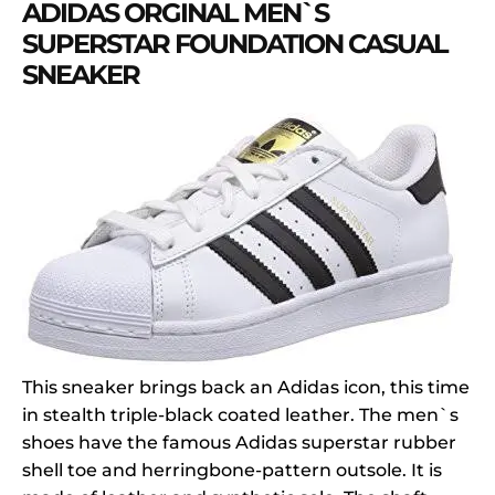
ADIDAS ORGINAL MEN`S
SUPERSTAR FOUNDATION CASUAL
SNEAKER
This sneaker brings back an Adidas icon, this time
in stealth triple-black coated leather. The men`s
shoes have the famous Adidas superstar rubber
shell toe and herringbone-pattern outsole. It is