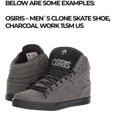
BELOW ARE SOME EXAMPLES:
OSIRIS – MEN`S CLONE SKATE SHOE,
CHARCOAL WORK 11.5M US