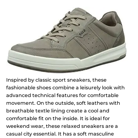
Inspired by classic sport sneakers, these
fashionable shoes combine a leisurely look with
advanced technical features for comfortable
movement. On the outside, soft leathers with
breathable textle lining create a cool and
comfortable fit on the inside. It is ideal for
weekend wear, these relaxed sneakers are a
casual city essential. It has a soft masculine