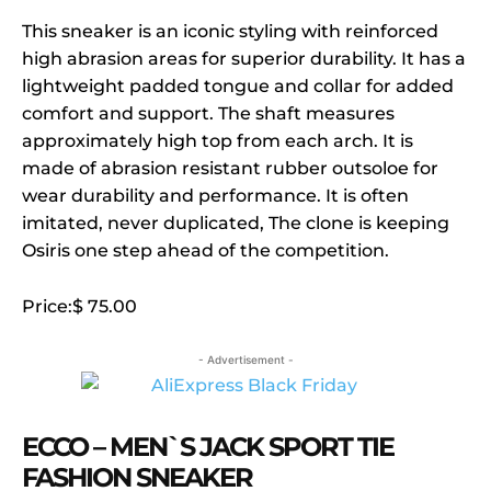
This sneaker is an iconic styling with reinforced
high abrasion areas for superior durability. It has a
lightweight padded tongue and collar for added
comfort and support. The shaft measures
approximately high top from each arch. It is
made of abrasion resistant rubber outsoloe for
wear durability and performance. It is often
imitated, never duplicated, The clone is keeping
Osiris one step ahead of the competition.
Price:$ 75.00
- Advertisement -
ECCO – MEN`S JACK SPORT TIE
FASHION SNEAKER