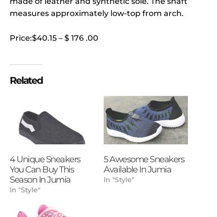
made of leather and synthetic sole. The shaft
measures approximately low-top from arch.
Price:$40.15 – $ 176 .00
Related
4 Unique Sneakers
5 Awesome Sneakers
You Can Buy This
Available In Jumia
Season In Jumia
In "Style"
In "Style"