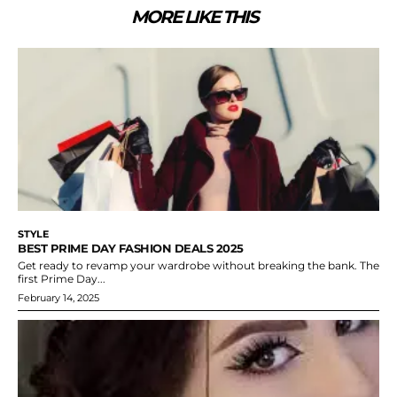
MORE LIKE THIS
STYLE
BEST PRIME DAY FASHION DEALS 2025
Get ready to revamp your wardrobe without breaking the bank. The
first Prime Day...
February 14, 2025