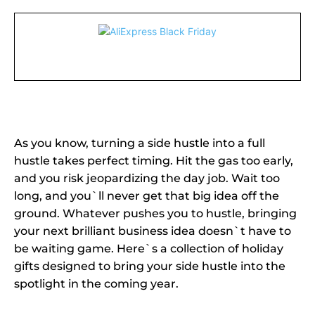
As you know, turning a side hustle into a full
hustle takes perfect timing. Hit the gas too early,
and you risk jeopardizing the day job. Wait too
long, and you`ll never get that big idea off the
ground. Whatever pushes you to hustle, bringing
your next brilliant business idea doesn`t have to
be waiting game. Here`s a collection of holiday
gifts designed to bring your side hustle into the
spotlight in the coming year.