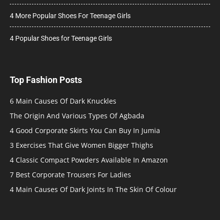
4 More Popular Shoes For Teenage Girls
4 Popular Shoes for Teenage Girls
Top Fashion Posts
6 Main Causes Of Dark Knuckles
The Origin And Various Types Of Agbada
4 Good Corporate Skirts You Can Buy In Jumia
3 Exercises That Give Women Bigger Thighs
4 Classic Compact Powders Available In Amazon
7 Best Corporate Trousers For Ladies
4 Main Causes Of Dark Joints In The Skin Of Colour